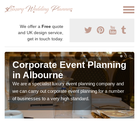
We offer a
Free
quote
and UK design service,
get in touch today.
Corporate Event Planning
in Albourne
We are a specialist luxury event planning company and
we can carry out corporate event planning for a number
of businesses to a very high standard.