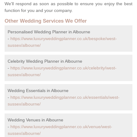
We'll respond as soon as possible to ensure you enjoy the best
function for you and your company.
Other Wedding Services We Offer
Personalised Wedding Planner in Albourne
-
https://www.luxuryweddingplanner.co.uk/bespoke/west-
sussex/albourne/
Celebrity Wedding Planner in Albourne
-
https://www.luxuryweddingplanner.co.uk/celebrity/west-
sussex/albourne/
Wedding Essentials in Albourne
-
https://www.luxuryweddingplanner.co.uk/essentials/west-
sussex/albourne/
Wedding Venues in Albourne
-
https://www.luxuryweddingplanner.co.uk/venue/west-
sussex/albourne/