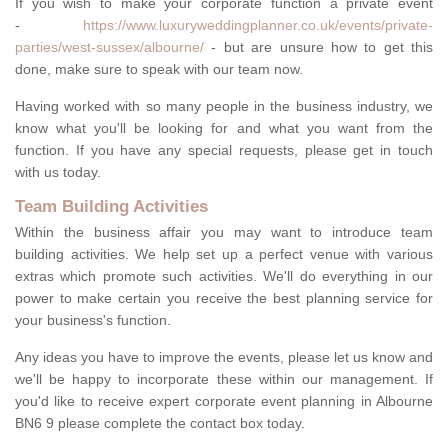
If you wish to make your corporate function a private event
-
https://www.luxuryweddingplanner.co.uk/events/private-
parties/west-sussex/albourne/
- but are unsure how to get this
done, make sure to speak with our team now.
Having worked with so many people in the business industry, we
know what you'll be looking for and what you want from the
function. If you have any special requests, please get in touch
with us today.
Team Building Activities
Within the business affair you may want to introduce team
building activities. We help set up a perfect venue with various
extras which promote such activities. We'll do everything in our
power to make certain you receive the best planning service for
your business's function.
Any ideas you have to improve the events, please let us know and
we'll be happy to incorporate these within our management. If
you'd like to receive expert corporate event planning in Albourne
BN6 9 please complete the contact box today.