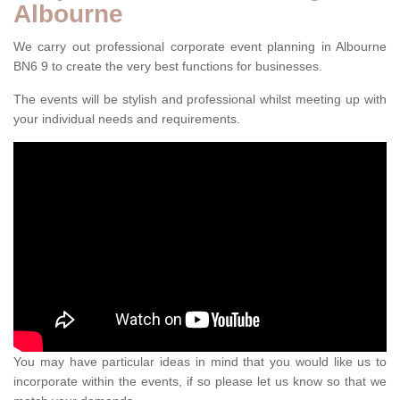
Albourne
We carry out professional corporate event planning in Albourne
BN6 9 to create the very best functions for businesses.
The events will be stylish and professional whilst meeting up with
your individual needs and requirements.
You may have particular ideas in mind that you would like us to
incorporate within the events, if so please let us know so that we