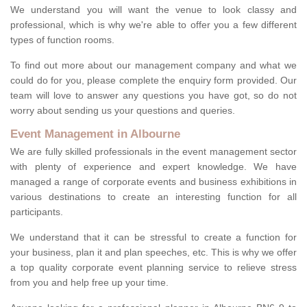
We understand you will want the venue to look classy and
professional, which is why we're able to offer you a few different
types of function rooms.
To find out more about our management company and what we
could do for you, please complete the enquiry form provided. Our
team will love to answer any questions you have got, so do not
worry about sending us your questions and queries.
Event Management in Albourne
We are fully skilled professionals in the event management sector
with plenty of experience and expert knowledge. We have
managed a range of corporate events and business exhibitions in
various destinations to create an interesting function for all
participants.
We understand that it can be stressful to create a function for
your business, plan it and plan speeches, etc. This is why we offer
a top quality corporate event planning service to relieve stress
from you and help free up your time.