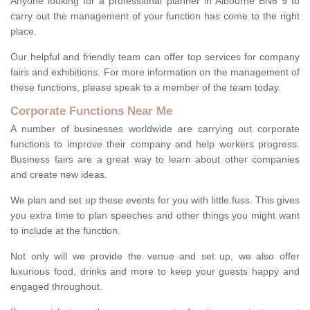
Anyone looking for a professional planner in Albourne BN6 9 to
carry out the management of your function has come to the right
place.
Our helpful and friendly team can offer top services for company
fairs and exhibitions. For more information on the management of
these functions, please speak to a member of the team today.
Corporate Functions Near Me
A number of businesses worldwide are carrying out corporate
functions to improve their company and help workers progress.
Business fairs are a great way to learn about other companies
and create new ideas.
We plan and set up these events for you with little fuss. This gives
you extra time to plan speeches and other things you might want
to include at the function.
Not only will we provide the venue and set up, we also offer
luxurious food, drinks and more to keep your guests happy and
engaged throughout.