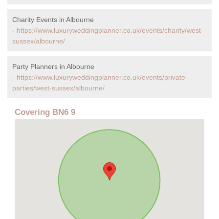
Charity Events in Albourne
-
https://www.luxuryweddingplanner.co.uk/events/charity/west-
sussex/albourne/
Party Planners in Albourne
-
https://www.luxuryweddingplanner.co.uk/events/private-
parties/west-sussex/albourne/
Covering BN6 9