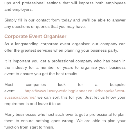
ups and professional settings that will impress both employees
and employers.
Simply fill in our contact form today and we'll be able to answer
any questions or queries that you may have.
Corporate Event Organiser
As a longstanding corporate event organiser, our company can
offer the greatest services when planning your business party.
It is important you get a professional company who has been in
the industry for a number of years to organise your business
event to ensure you get the best results.
Most companies look for a bespoke
event
https://www.luxuryweddingplanner.co.uk/bespoke/west-
sussex/albourne/
we can sort this for you. Just let us know your
requirements and leave it to us.
Many businesses who host such events get a professional to plan
them to ensure nothing goes wrong. We are able to plan your
function from start to finish.