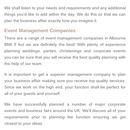
We shall listen to your needs and requirements and any additional
things you'd like to add within the day. We do this so that we can
plan the business affair exactly how you imagine it.
Event Management Companies
There are a range of event management companies in Albourne
BN6 9 but we are definitely the best! With plenty of experience
planning weddings, parties, christenings and corporate events
you can be sure that you will receive the best quality planning with
the help of our team.
It is important to get a superior management company to plan
your business affair making sure you receive top quality services.
Since we work on the high end, your function shall be perfect for
all of your guests and yourself.
We have successfully planned a number of major corporate
events and business fairs around the UK. We'll discuss all of your
requirements prior to planning the function ensuring we get
closest to your ideas.