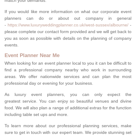
match your demands.
If you would like more information on what our corporate event
planners can do or about out company in general
-
https://www.luxuryweddingplanner.co.uk/west-sussex/albourne/
-
please complete our contact form provided and we will get back to
you as soon as possible with details on the planning of company
events.
Event Planner Near Me
When looking for an event planner local to you it can be difficult to
find a professional company nearby who work in surrounding
areas. We offer nationwide services and can plan the most
professional day or evening for your business.
As luxury event planners, you can only expect the
greatest service. You can enjoy so beautiful venues and divine
food. We will also plan a range of additional extras for the function
including table set ups and more.
To learn more about our professional planning services, make
sure to get in touch with our expert team. We provide stunning set