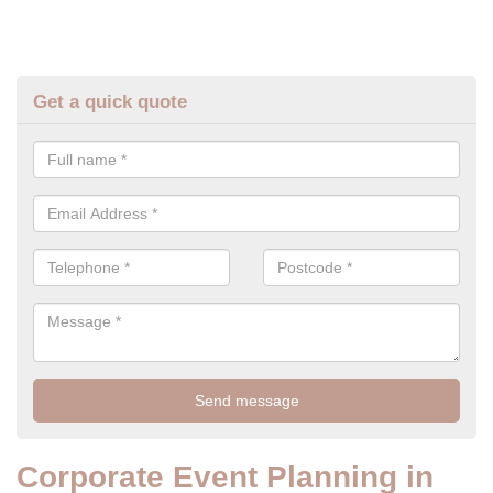
Get a quick quote
Corporate Event Planning in