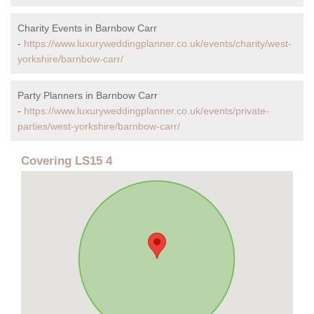
Charity Events in Barnbow Carr
-
https://www.luxuryweddingplanner.co.uk/events/charity/west-
yorkshire/barnbow-carr/
Party Planners in Barnbow Carr
-
https://www.luxuryweddingplanner.co.uk/events/private-
parties/west-yorkshire/barnbow-carr/
Covering LS15 4