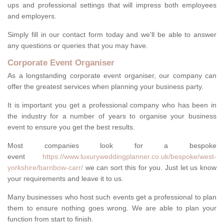
ups and professional settings that will impress both employees
and employers.
Simply fill in our contact form today and we'll be able to answer
any questions or queries that you may have.
Corporate Event Organiser
As a longstanding corporate event organiser, our company can
offer the greatest services when planning your business party.
It is important you get a professional company who has been in
the industry for a number of years to organise your business
event to ensure you get the best results.
Most companies look for a bespoke
event
https://www.luxuryweddingplanner.co.uk/bespoke/west-
yorkshire/barnbow-carr/
we can sort this for you. Just let us know
your requirements and leave it to us.
Many businesses who host such events get a professional to plan
them to ensure nothing goes wrong. We are able to plan your
function from start to finish.