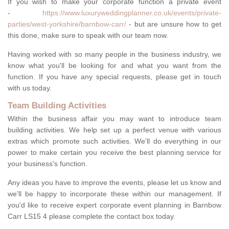
If you wish to make your corporate function a private event
-
https://www.luxuryweddingplanner.co.uk/events/private-
parties/west-yorkshire/barnbow-carr/
- but are unsure how to get
this done, make sure to speak with our team now.
Having worked with so many people in the business industry, we
know what you'll be looking for and what you want from the
function. If you have any special requests, please get in touch
with us today.
Team Building Activities
Within the business affair you may want to introduce team
building activities. We help set up a perfect venue with various
extras which promote such activities. We'll do everything in our
power to make certain you receive the best planning service for
your business's function.
Any ideas you have to improve the events, please let us know and
we'll be happy to incorporate these within our management. If
you'd like to receive expert corporate event planning in Barnbow
Carr LS15 4 please complete the contact box today.