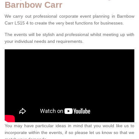
Barnbow Carr
We carry out professional corporate event planning in Barnbow
Carr LS15 4 to create the very best functions for businesses.
The events will be stylish and professional whilst meeting up with
your individual needs and requirements.
You may have particular ideas in mind that you would like us to
incorporate within the events, if so please let us know so that we