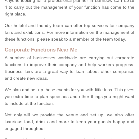
Anyone looking for a professional planner in Barnbow Carr LS15
4 to carry out the management of your function has come to the
right place.
Our helpful and friendly team can offer top services for company
fairs and exhibitions. For more information on the management of
these functions, please speak to a member of the team today.
Corporate Functions Near Me
A number of businesses worldwide are carrying out corporate
functions to improve their company and help workers progress.
Business fairs are a great way to learn about other companies
and create new ideas.
We plan and set up these events for you with little fuss. This gives
you extra time to plan speeches and other things you might want
to include at the function.
Not only will we provide the venue and set up, we also offer
luxurious food, drinks and more to keep your guests happy and
engaged throughout.