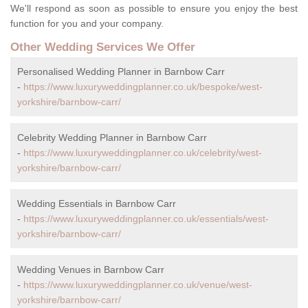
We'll respond as soon as possible to ensure you enjoy the best
function for you and your company.
Other Wedding Services We Offer
Personalised Wedding Planner in Barnbow Carr
-
https://www.luxuryweddingplanner.co.uk/bespoke/west-
yorkshire/barnbow-carr/
Celebrity Wedding Planner in Barnbow Carr
-
https://www.luxuryweddingplanner.co.uk/celebrity/west-
yorkshire/barnbow-carr/
Wedding Essentials in Barnbow Carr
-
https://www.luxuryweddingplanner.co.uk/essentials/west-
yorkshire/barnbow-carr/
Wedding Venues in Barnbow Carr
-
https://www.luxuryweddingplanner.co.uk/venue/west-
yorkshire/barnbow-carr/