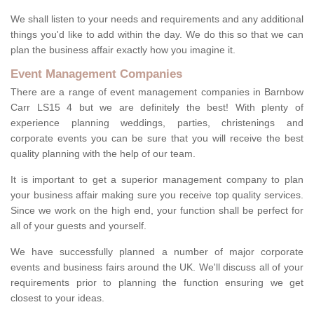
We shall listen to your needs and requirements and any additional
things you'd like to add within the day. We do this so that we can
plan the business affair exactly how you imagine it.
Event Management Companies
There are a range of event management companies in Barnbow
Carr LS15 4 but we are definitely the best! With plenty of
experience planning weddings, parties, christenings and
corporate events you can be sure that you will receive the best
quality planning with the help of our team.
It is important to get a superior management company to plan
your business affair making sure you receive top quality services.
Since we work on the high end, your function shall be perfect for
all of your guests and yourself.
We have successfully planned a number of major corporate
events and business fairs around the UK. We'll discuss all of your
requirements prior to planning the function ensuring we get
closest to your ideas.