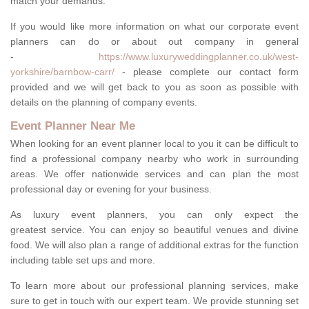
match your demands.
If you would like more information on what our corporate event
planners can do or about out company in general
-
https://www.luxuryweddingplanner.co.uk/west-
yorkshire/barnbow-carr/
- please complete our contact form
provided and we will get back to you as soon as possible with
details on the planning of company events.
Event Planner Near Me
When looking for an event planner local to you it can be difficult to
find a professional company nearby who work in surrounding
areas. We offer nationwide services and can plan the most
professional day or evening for your business.
As luxury event planners, you can only expect the
greatest service. You can enjoy so beautiful venues and divine
food. We will also plan a range of additional extras for the function
including table set ups and more.
To learn more about our professional planning services, make
sure to get in touch with our expert team. We provide stunning set