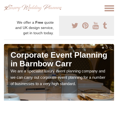
We offer a
Free
quote
and UK design service,
get in touch today.
Corporate Event Planning
in Barnbow Carr
We are a specialist luxury event planning company and
we can carry out corporate event planning for a number
of businesses to a very high standard.