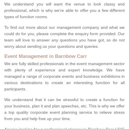
We understand you will want the venue to look classy and
professional, which is why we're able to offer you a few different
types of function rooms.
To find out more about our management company and what we
could do for you, please complete the enquiry form provided. Our
team will love to answer any questions you have got, so do not
worry about sending us your questions and queries.
Event Management in Barnbow Carr
We are fully skilled professionals in the event management sector
with plenty of experience and expert knowledge. We have
managed a range of corporate events and business exhibitions in
various destinations to create an interesting function for all
participants.
We understand that it can be stressful to create a function for
your business, plan it and plan speeches, etc. This is why we offer
a top quality corporate event planning service to relieve stress
from you and help free up your time.