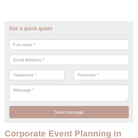
Get a quick quote
Corporate Event Planning in