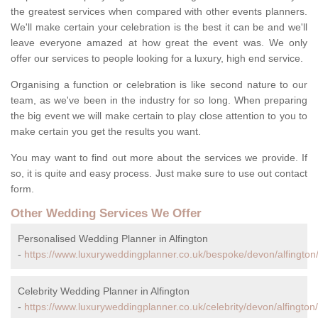
the greatest services when compared with other events planners.
We'll make certain your celebration is the best it can be and we'll
leave everyone amazed at how great the event was. We only
offer our services to people looking for a luxury, high end service.
Organising a function or celebration is like second nature to our
team, as we've been in the industry for so long. When preparing
the big event we will make certain to play close attention to you to
make certain you get the results you want.
You may want to find out more about the services we provide. If
so, it is quite and easy process. Just make sure to use out contact
form.
Other Wedding Services We Offer
Personalised Wedding Planner in Alfington
-
https://www.luxuryweddingplanner.co.uk/bespoke/devon/alfington
Celebrity Wedding Planner in Alfington
-
https://www.luxuryweddingplanner.co.uk/celebrity/devon/alfington/