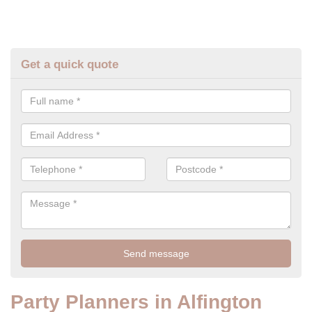
Get a quick quote
Party Planners in Alfington