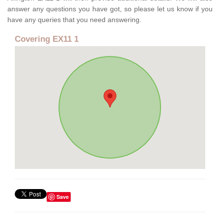
answer any questions you have got, so please let us know if you
have any queries that you need answering.
Covering EX11 1
Save