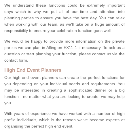
We understand these functions could be extremely important
days which is why we put all of our time and attention into
planning parties to ensure you have the best day. You can relax
when working with our team, as we'll take on a huge amount of
responsibility to ensure your celebration function goes well.
We would be happy to provide more information on the private
parties we can plan in Alfington EX11 1 if necessary. To ask us a
question or start planning your function, please contact us via the
contact form.
High End Event Planners
Our high end event planners can create the perfect functions for
you depending on your individual needs and requirements. You
may be interested in creating a sophisticated dinner or a big
function - no matter what you are looking to create, we may help
you.
With years of experience we have worked with a number of high
profile individuals, which is the reason we've become experts at
organising the perfect high end event.