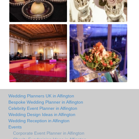
Wedding Planners UK in Alfington
Bespoke Wedding Planner in Alfington
Celebrity Event Planner in Alfington
Wedding Design Ideas in Alfington
Wedding Reception in Alfington
Events
Corporate Event Planner in Alfington