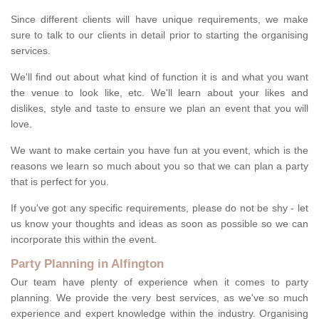
Since different clients will have unique requirements, we make
sure to talk to our clients in detail prior to starting the organising
services.
We'll find out about what kind of function it is and what you want
the venue to look like, etc. We'll learn about your likes and
dislikes, style and taste to ensure we plan an event that you will
love.
We want to make certain you have fun at you event, which is the
reasons we learn so much about you so that we can plan a party
that is perfect for you.
If you've got any specific requirements, please do not be shy - let
us know your thoughts and ideas as soon as possible so we can
incorporate this within the event.
Party Planning in Alfington
Our team have plenty of experience when it comes to party
planning. We provide the very best services, as we've so much
experience and expert knowledge within the industry. Organising