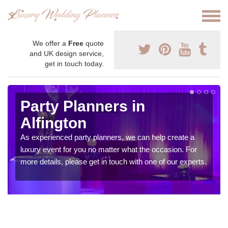
We offer a
Free
quote
and UK design service,
get in touch today.
Party Planners in
Alfington
As experienced party planners, we can help create a
luxury event for you no matter what the occasion. For
more details, please get in touch with one of our experts.