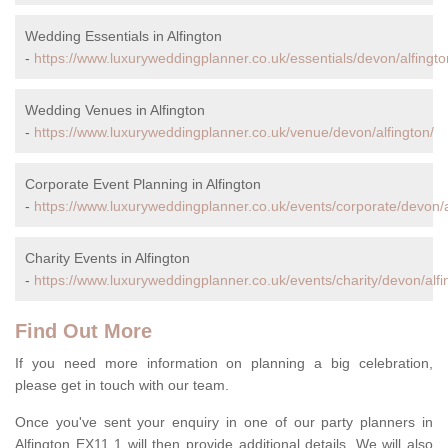
Wedding Essentials in Alfington
-
https://www.luxuryweddingplanner.co.uk/essentials/devon/alfingto
Wedding Venues in Alfington
-
https://www.luxuryweddingplanner.co.uk/venue/devon/alfington/
Corporate Event Planning in Alfington
-
https://www.luxuryweddingplanner.co.uk/events/corporate/devon/a
Charity Events in Alfington
-
https://www.luxuryweddingplanner.co.uk/events/charity/devon/alfi
Find Out More
If you need more information on planning a big celebration,
please get in touch with our team.
Once you've sent your enquiry in one of our party planners in
Alfington EX11 1 will then provide additional details. We will also