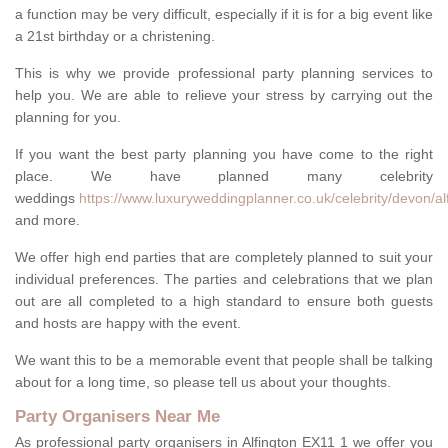
a function may be very difficult, especially if it is for a big event like
a 21st birthday or a christening.
This is why we provide professional party planning services to
help you. We are able to relieve your stress by carrying out the
planning for you.
If you want the best party planning you have come to the right
place. We have planned many celebrity
weddings
https://www.luxuryweddingplanner.co.uk/celebrity/devon/al
and more.
We offer high end parties that are completely planned to suit your
individual preferences. The parties and celebrations that we plan
out are all completed to a high standard to ensure both guests
and hosts are happy with the event.
We want this to be a memorable event that people shall be talking
about for a long time, so please tell us about your thoughts.
Party Organisers Near Me
As professional party organisers in Alfington EX11 1 we offer you