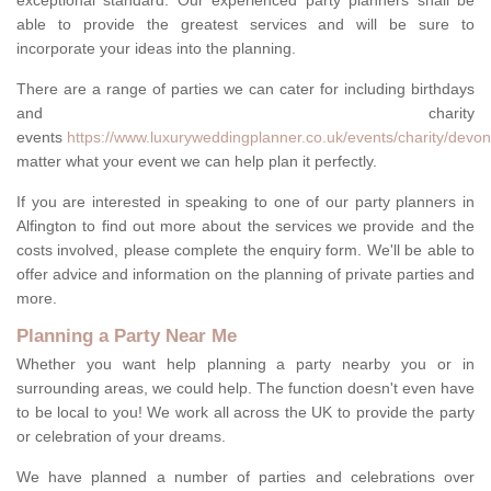
exceptional standard. Our experienced party planners shall be
able to provide the greatest services and will be sure to
incorporate your ideas into the planning.
There are a range of parties we can cater for including birthdays
and charity
events
https://www.luxuryweddingplanner.co.uk/events/charity/devon/
matter what your event we can help plan it perfectly.
If you are interested in speaking to one of our party planners in
Alfington to find out more about the services we provide and the
costs involved, please complete the enquiry form. We'll be able to
offer advice and information on the planning of private parties and
more.
Planning a Party Near Me
Whether you want help planning a party nearby you or in
surrounding areas, we could help. The function doesn't even have
to be local to you! We work all across the UK to provide the party
or celebration of your dreams.
We have planned a number of parties and celebrations over