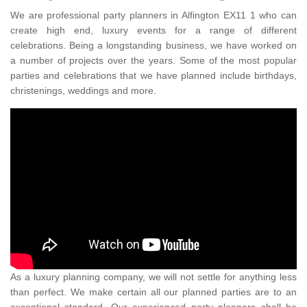
We are professional party planners in Alfington EX11 1 who can
create high end, luxury events for a range of different
celebrations. Being a longstanding business, we have worked on
a number of projects over the years. Some of the most popular
parties and celebrations that we have planned include birthdays,
christenings, weddings and more.
As a luxury planning company, we will not settle for anything less
than perfect. We make certain all our planned parties are to an