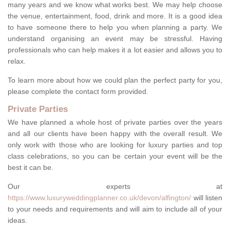
many years and we know what works best. We may help choose
the venue, entertainment, food, drink and more. It is a good idea
to have someone there to help you when planning a party. We
understand organising an event may be stressful. Having
professionals who can help makes it a lot easier and allows you to
relax.
To learn more about how we could plan the perfect party for you,
please complete the contact form provided.
Private Parties
We have planned a whole host of private parties over the years
and all our clients have been happy with the overall result. We
only work with those who are looking for luxury parties and top
class celebrations, so you can be certain your event will be the
best it can be.
Our experts at
https://www.luxuryweddingplanner.co.uk/devon/alfington/
will listen
to your needs and requirements and will aim to include all of your
ideas.