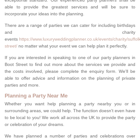
exceptional standard. Our experienced party planners shall be
able to provide the greatest services and will be sure to
incorporate your ideas into the planning.
There are a range of parties we can cater for including birthdays
and charity
events
https://www.luxuryweddingplanner.co.uk/events/charity/suffol
street/
no matter what your event we can help plan it perfectly.
If you are interested in speaking to one of our party planners in
Boot Street to find out more about the services we provide and
the costs involved, please complete the enquiry form. We'll be
able to offer advice and information on the planning of private
parties and more.
Planning a Party Near Me
Whether you want help planning a party nearby you or in
surrounding areas, we could help. The function doesn't even have
to be local to you! We work all across the UK to provide the party
or celebration of your dreams.
We have planned a number of parties and celebrations over