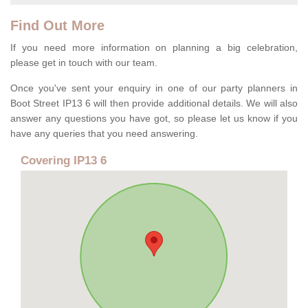
Find Out More
If you need more information on planning a big celebration,
please get in touch with our team.
Once you've sent your enquiry in one of our party planners in
Boot Street IP13 6 will then provide additional details. We will also
answer any questions you have got, so please let us know if you
have any queries that you need answering.
Covering IP13 6