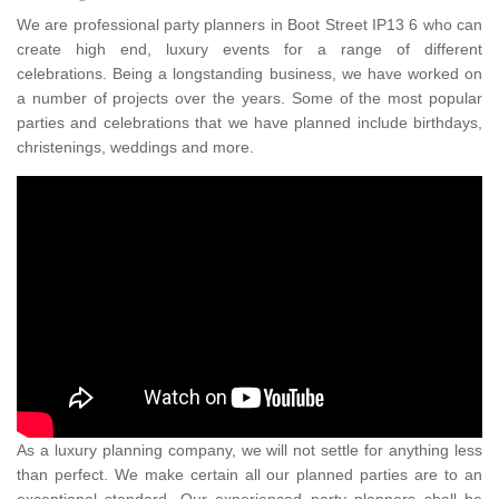
We are professional party planners in Boot Street IP13 6 who can
create high end, luxury events for a range of different
celebrations. Being a longstanding business, we have worked on
a number of projects over the years. Some of the most popular
parties and celebrations that we have planned include birthdays,
christenings, weddings and more.
As a luxury planning company, we will not settle for anything less
than perfect. We make certain all our planned parties are to an