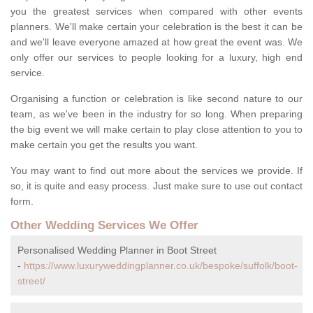
you the greatest services when compared with other events
planners. We'll make certain your celebration is the best it can be
and we'll leave everyone amazed at how great the event was. We
only offer our services to people looking for a luxury, high end
service.
Organising a function or celebration is like second nature to our
team, as we've been in the industry for so long. When preparing
the big event we will make certain to play close attention to you to
make certain you get the results you want.
You may want to find out more about the services we provide. If
so, it is quite and easy process. Just make sure to use out contact
form.
Other Wedding Services We Offer
Personalised Wedding Planner in Boot Street
-
https://www.luxuryweddingplanner.co.uk/bespoke/suffolk/boot-
street/