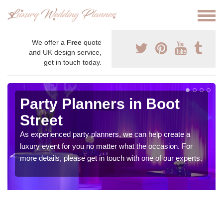
We offer a
Free
quote
and UK design service,
get in touch today.
Party Planners in Boot
Street
As experienced party planners, we can help create a
luxury event for you no matter what the occasion. For
more details, please get in touch with one of our experts.