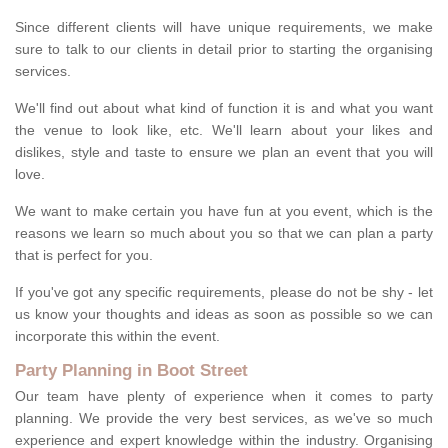
Since different clients will have unique requirements, we make
sure to talk to our clients in detail prior to starting the organising
services.
We'll find out about what kind of function it is and what you want
the venue to look like, etc. We'll learn about your likes and
dislikes, style and taste to ensure we plan an event that you will
love.
We want to make certain you have fun at you event, which is the
reasons we learn so much about you so that we can plan a party
that is perfect for you.
If you've got any specific requirements, please do not be shy - let
us know your thoughts and ideas as soon as possible so we can
incorporate this within the event.
Party Planning in Boot Street
Our team have plenty of experience when it comes to party
planning. We provide the very best services, as we've so much
experience and expert knowledge within the industry. Organising