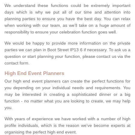
We understand these functions could be extremely important
days which is why we put all of our time and attention into
planning parties to ensure you have the best day. You can relax
when working with our team, as we'll take on a huge amount of
responsibility to ensure your celebration function goes well.
We would be happy to provide more information on the private
parties we can plan in Boot Street IP13 6 if necessary. To ask us a
question or start planning your function, please contact us via the
contact form.
High End Event Planners
Our high end event planners can create the perfect functions for
you depending on your individual needs and requirements. You
may be interested in creating a sophisticated dinner or a big
function - no matter what you are looking to create, we may help
you.
With years of experience we have worked with a number of high
profile individuals, which is the reason we've become experts at
organising the perfect high end event.