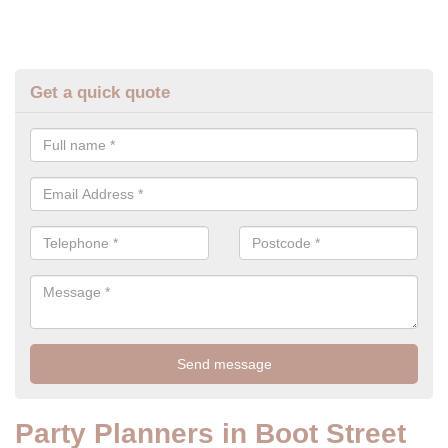
Get a quick quote
Party Planners in Boot Street