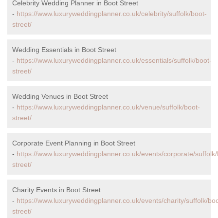
Celebrity Wedding Planner in Boot Street
-
https://www.luxuryweddingplanner.co.uk/celebrity/suffolk/boot-
street/
Wedding Essentials in Boot Street
-
https://www.luxuryweddingplanner.co.uk/essentials/suffolk/boot-
street/
Wedding Venues in Boot Street
-
https://www.luxuryweddingplanner.co.uk/venue/suffolk/boot-
street/
Corporate Event Planning in Boot Street
-
https://www.luxuryweddingplanner.co.uk/events/corporate/suffolk/
street/
Charity Events in Boot Street
-
https://www.luxuryweddingplanner.co.uk/events/charity/suffolk/boo
street/