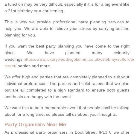
a function may be very difficult, especially if it is for a big event like
a 21st birthday or a christening.
This is why we provide professional party planning services to
help you. We are able to relieve your stress by carrying out the
planning for you.
If you want the best party planning you have come to the right
place. We have planned many celebrity
weddings
https://www.luxuryweddingplanner.co.uk/celebrity/suffolk/b
street/
parties and more.
We offer high end parties that are completely planned to suit your
individual preferences. The parties and celebrations that we plan
out are all completed to a high standard to ensure both guests
and hosts are happy with the event.
We want this to be a memorable event that people shall be talking
about for a long time, so please tell us about your thoughts.
Party Organisers Near Me
As professional party organisers in Boot Street IP13 6 we offer