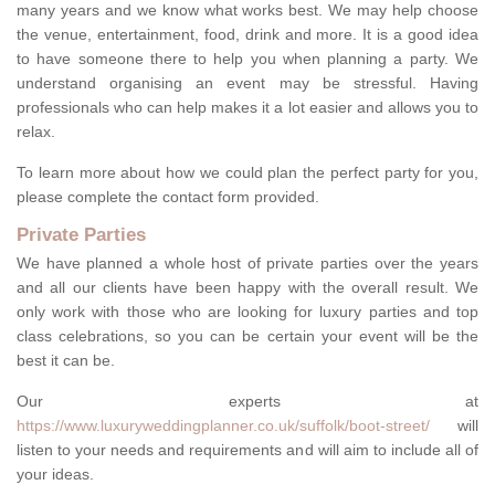
many years and we know what works best. We may help choose
the venue, entertainment, food, drink and more. It is a good idea
to have someone there to help you when planning a party. We
understand organising an event may be stressful. Having
professionals who can help makes it a lot easier and allows you to
relax.
To learn more about how we could plan the perfect party for you,
please complete the contact form provided.
Private Parties
We have planned a whole host of private parties over the years
and all our clients have been happy with the overall result. We
only work with those who are looking for luxury parties and top
class celebrations, so you can be certain your event will be the
best it can be.
Our experts at
https://www.luxuryweddingplanner.co.uk/suffolk/boot-street/
will
listen to your needs and requirements and will aim to include all of
your ideas.