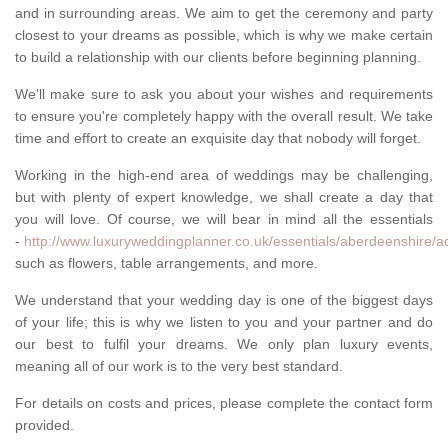
and in surrounding areas. We aim to get the ceremony and party
closest to your dreams as possible, which is why we make certain
to build a relationship with our clients before beginning planning.
We'll make sure to ask you about your wishes and requirements
to ensure you're completely happy with the overall result. We take
time and effort to create an exquisite day that nobody will forget.
Working in the high-end area of weddings may be challenging,
but with plenty of expert knowledge, we shall create a day that
you will love. Of course, we will bear in mind all the essentials
-
http://www.luxuryweddingplanner.co.uk/essentials/aberdeenshire/a
such as flowers, table arrangements, and more.
We understand that your wedding day is one of the biggest days
of your life; this is why we listen to you and your partner and do
our best to fulfil your dreams. We only plan luxury events,
meaning all of our work is to the very best standard.
For details on costs and prices, please complete the contact form
provided.