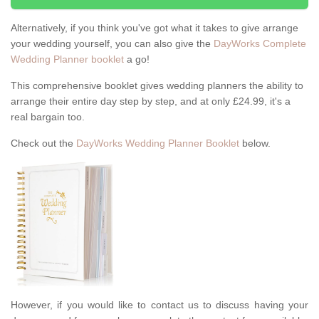
Alternatively, if you think you've got what it takes to give arrange
your wedding yourself, you can also give the
DayWorks Complete
Wedding Planner booklet
a go!
This comprehensive booklet gives wedding planners the ability to
arrange their entire day step by step, and at only £24.99, it's a
real bargain too.
Check out the
DayWorks Wedding Planner Booklet
below.
However, if you would like to contact us to discuss having your