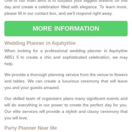
One of our main aims is to surpass your biggest dreams for this
day and create a celebration filled with elegance. To learn more,
please fill in our contact box, and we'll respond right away.
MORE INFORMATION
Wedding Planner in Aquhythie
When looking for a professional wedding planner in Aquhythie
AB51 5 to create a chic and sophisticated celebration, we may
help.
We provide a thorough planning service from the venue to flowers
and tables. We can create a luxurious ceremony that will leave
you and your guests amazed.
Our skilled team of organisers plans many significant events and
will do everything in our power to create the perfect day for you.
Our elite services will provide a stylish and classy ceremony that
you will love.
Party Planner Near Me