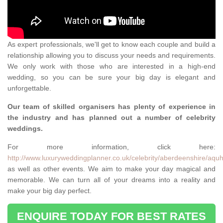
As expert professionals, we'll get to know each couple and build a
relationship allowing you to discuss your needs and requirements.
We only work with those who are interested in a high-end
wedding, so you can be sure your big day is elegant and
unforgettable.
Our team of skilled organisers has plenty of experience in
the industry and has planned out a number of celebrity
weddings.
For more information, click here:
http://www.luxuryweddingplanner.co.uk/celebrity/aberdeenshire/aquh
as well as other events. We aim to make your day magical and
memorable. We can turn all of your dreams into a reality and
make your big day perfect.
ENQUIRE TODAY FOR BEST RATES