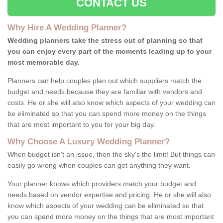
CONTACT US
Why Hire A Wedding Planner?
Wedding planners take the stress out of planning so that
you can enjoy every part of the moments leading up to your
most memorable day.
Planners can help couples plan out which suppliers match the
budget and needs because they are familiar with vendors and
costs. He or she will also know which aspects of your wedding can
be eliminated so that you can spend more money on the things
that are most important to you for your big day.
Why Choose A Luxury Wedding Planner?
When budget isn't an issue, then the sky's the limit! But things can
easily go wrong when couples can get anything they want.
Your planner knows which providers match your budget and
needs based on vendor expertise and pricing. He or she will also
know which aspects of your wedding can be eliminated so that
you can spend more money on the things that are most important