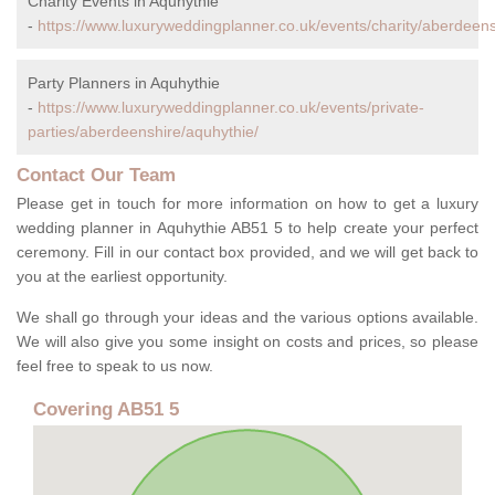
Charity Events in Aquhythie
-
https://www.luxuryweddingplanner.co.uk/events/charity/aberdeens
Party Planners in Aquhythie
-
https://www.luxuryweddingplanner.co.uk/events/private-
parties/aberdeenshire/aquhythie/
Contact Our Team
Please get in touch for more information on how to get a luxury
wedding planner in Aquhythie AB51 5 to help create your perfect
ceremony. Fill in our contact box provided, and we will get back to
you at the earliest opportunity.
We shall go through your ideas and the various options available.
We will also give you some insight on costs and prices, so please
feel free to speak to us now.
Covering AB51 5