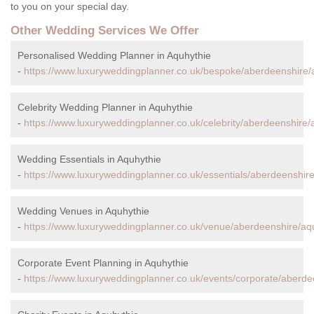
to you on your special day.
Other Wedding Services We Offer
Personalised Wedding Planner in Aquhythie
-
https://www.luxuryweddingplanner.co.uk/bespoke/aberdeenshire/
Celebrity Wedding Planner in Aquhythie
-
https://www.luxuryweddingplanner.co.uk/celebrity/aberdeenshire/
Wedding Essentials in Aquhythie
-
https://www.luxuryweddingplanner.co.uk/essentials/aberdeenshire
Wedding Venues in Aquhythie
-
https://www.luxuryweddingplanner.co.uk/venue/aberdeenshire/aq
Corporate Event Planning in Aquhythie
-
https://www.luxuryweddingplanner.co.uk/events/corporate/aberde