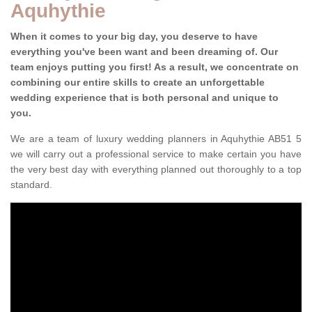
Aquhythie
When it comes to your big day, you deserve to have
everything you've been want and been dreaming of. Our
team enjoys putting you first! As a result, we concentrate on
combining our entire skills to create an unforgettable
wedding experience that is both personal and unique to
you.
We are a team of luxury wedding planners in Aquhythie AB51 5
we will carry out a professional service to make certain you have
the very best day with everything planned out thoroughly to a top
standard.