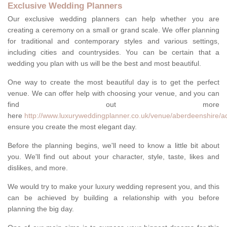
Exclusive Wedding Planners
Our exclusive wedding planners can help whether you are
creating a ceremony on a small or grand scale. We offer planning
for traditional and contemporary styles and various settings,
including cities and countrysides. You can be certain that a
wedding you plan with us will be the best and most beautiful.
One way to create the most beautiful day is to get the perfect
venue. We can offer help with choosing your venue, and you can
find out more
here
http://www.luxuryweddingplanner.co.uk/venue/aberdeenshire/a
ensure you create the most elegant day.
Before the planning begins, we'll need to know a little bit about
you. We'll find out about your character, style, taste, likes and
dislikes, and more.
We would try to make your luxury wedding represent you, and this
can be achieved by building a relationship with you before
planning the big day.