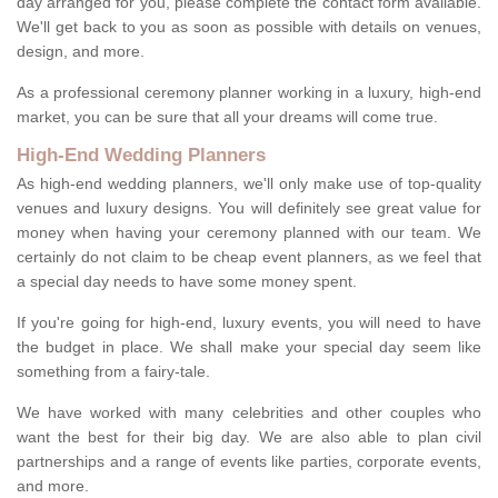
day arranged for you, please complete the contact form available.
We'll get back to you as soon as possible with details on venues,
design, and more.
As a professional ceremony planner working in a luxury, high-end
market, you can be sure that all your dreams will come true.
High-End Wedding Planners
As high-end wedding planners, we'll only make use of top-quality
venues and luxury designs. You will definitely see great value for
money when having your ceremony planned with our team. We
certainly do not claim to be cheap event planners, as we feel that
a special day needs to have some money spent.
If you're going for high-end, luxury events, you will need to have
the budget in place. We shall make your special day seem like
something from a fairy-tale.
We have worked with many celebrities and other couples who
want the best for their big day. We are also able to plan civil
partnerships and a range of events like parties, corporate events,
and more.