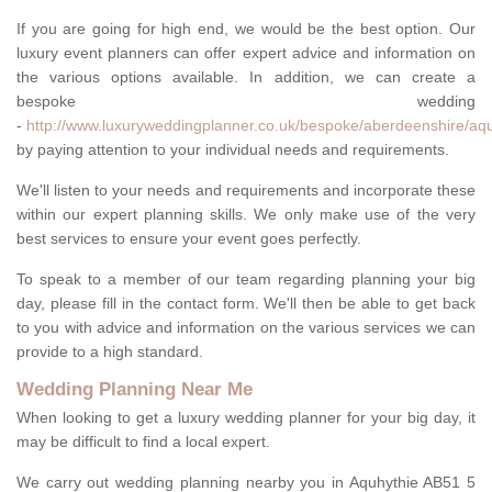
If you are going for high end, we would be the best option. Our
luxury event planners can offer expert advice and information on
the various options available. In addition, we can create a
bespoke wedding
-
http://www.luxuryweddingplanner.co.uk/bespoke/aberdeenshire/aqu
by paying attention to your individual needs and requirements.
We'll listen to your needs and requirements and incorporate these
within our expert planning skills. We only make use of the very
best services to ensure your event goes perfectly.
To speak to a member of our team regarding planning your big
day, please fill in the contact form. We'll then be able to get back
to you with advice and information on the various services we can
provide to a high standard.
Wedding Planning Near Me
When looking to get a luxury wedding planner for your big day, it
may be difficult to find a local expert.
We carry out wedding planning nearby you in Aquhythie AB51 5