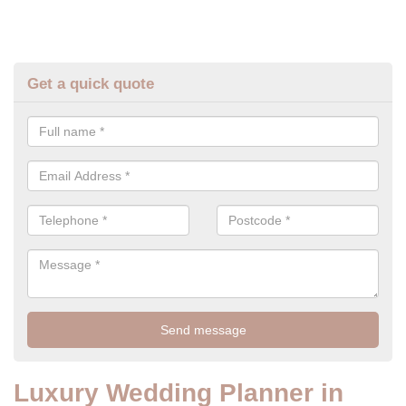
Get a quick quote
Luxury Wedding Planner in