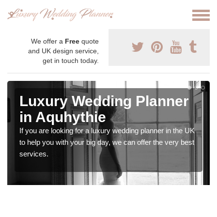
We offer a
Free
quote
and UK design service,
get in touch today.
Luxury Wedding Planner
in Aquhythie
If you are looking for a luxury wedding planner in the UK
to help you with your big day, we can offer the very best
services.