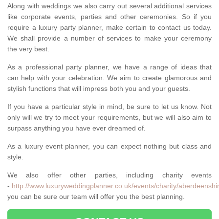
Along with weddings we also carry out several additional services
like corporate events, parties and other ceremonies. So if you
require a luxury party planner, make certain to contact us today.
We shall provide a number of services to make your ceremony
the very best.
As a professional party planner, we have a range of ideas that
can help with your celebration. We aim to create glamorous and
stylish functions that will impress both you and your guests.
If you have a particular style in mind, be sure to let us know. Not
only will we try to meet your requirements, but we will also aim to
surpass anything you have ever dreamed of.
As a luxury event planner, you can expect nothing but class and
style.
We also offer other parties, including charity events
-
http://www.luxuryweddingplanner.co.uk/events/charity/aberdeenshi
you can be sure our team will offer you the best planning.