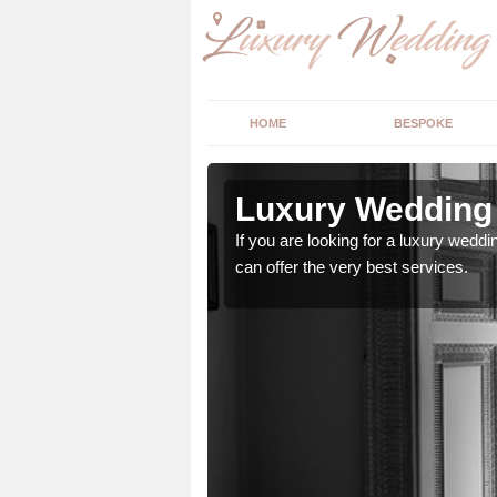
HOME
BESPOKE
n Acharn
Luxury Wedding 
stry and will do their
If you are looking for a luxury weddi
can offer the very best services.