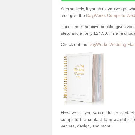
Alternatively, if you think you've got w
also give the
DayWorks Complete Wedd
This comprehensive booklet gives weddi
step, and at only £24.99, it's a real bar
Check out the
DayWorks Wedding Plan
However, if you would like to contac
complete the contact form available. 
venues, design, and more.