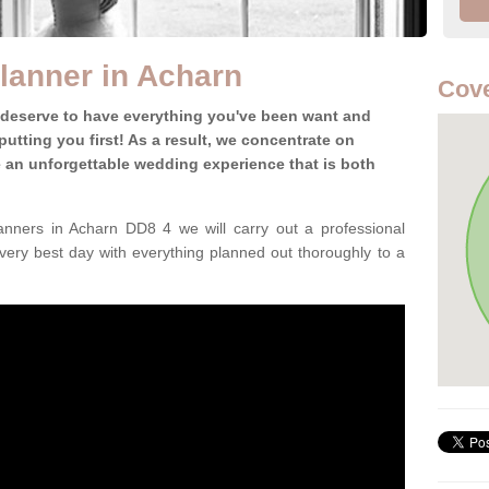
lanner in Acharn
Cove
 deserve to have everything you've been want and
utting you first! As a result, we concentrate on
te an unforgettable wedding experience that is both
nners in Acharn DD8 4 we will carry out a professional
very best day with everything planned out thoroughly to a