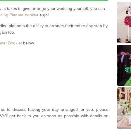
hat it takes to give arrange your wedding yourself, you can
ing Planner booklet
a go!
ng planners the ability to arrange their entire day step by
gain too.
ner Booklet
below.
t us to discuss having your day arranged for you, please
We'll get back to you as soon as possible with details on