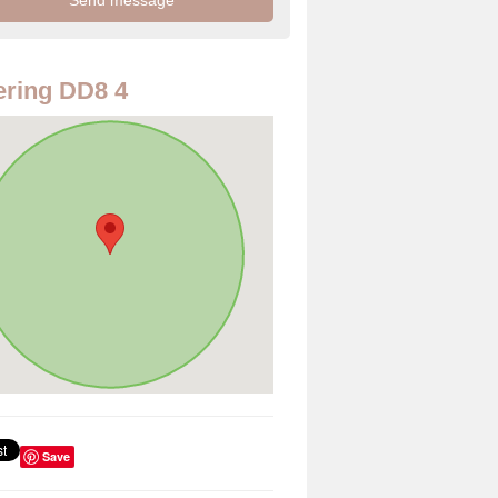
ring DD8 4
Save