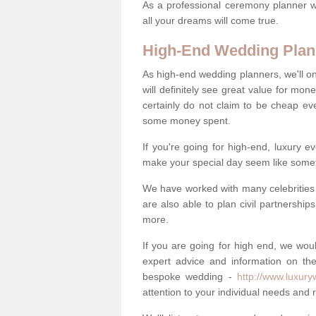
As a professional ceremony planner wo
all your dreams will come true.
High-End Wedding Plan
As high-end wedding planners, we'll o
will definitely see great value for m
certainly do not claim to be cheap ev
some money spent.
If you're going for high-end, luxury e
make your special day seem like someth
We have worked with many celebrities 
are also able to plan civil partnership
more.
If you are going for high end, we wou
expert advice and information on the
bespoke wedding -
http://www.luxur
attention to your individual needs and