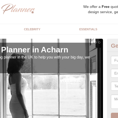
We offer a
Free
quot
design service, ge
CELEBRITY
ESSENTIALS
Ge
Planner in Acharn
Hi
ng planner in the UK to help you with your big day, we
We s
our t