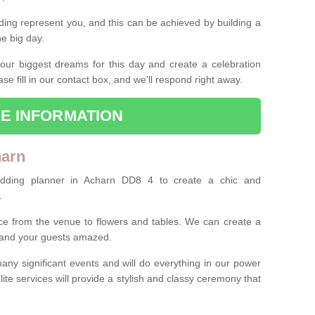
ing represent you, and this can be achieved by building a
he big day.
our biggest dreams for this day and create a celebration
ase fill in our contact box, and we'll respond right away.
E INFORMATION
harn
edding planner in Acharn DD8 4 to create a chic and
.
ce from the venue to flowers and tables. We can create a
u and your guests amazed.
any significant events and will do everything in our power
lite services will provide a stylish and classy ceremony that