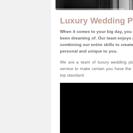
Luxury Wedding P
When it comes to your big day, you
been dreaming of. Our team enjoys p
combining our entire skills to crea
personal and unique to you.
We are a team of luxury wedding pla
service to make certain you have the 
top standard.