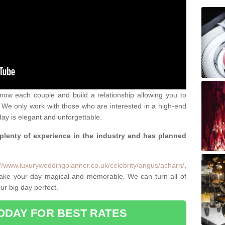
 know each couple and build a relationship allowing you to
We only work with those who are interested in a high-end
ay is elegant and unforgettable.
 plenty of experience in the industry and has planned
.
://www.luxuryweddingplanner.co.uk/celebrity/angus/acharn/
,
make your day magical and memorable. We can turn all of
ur big day perfect.
ODAY FOR BEST RATES