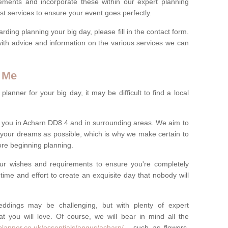
rements and incorporate these within our expert planning
st services to ensure your event goes perfectly.
ing planning your big day, please fill in the contact form.
with advice and information on the various services we can
 Me
anner for your big day, it may be difficult to find a local
 you in Acharn DD8 4 and in surrounding areas. We aim to
 your dreams as possible, which is why we make certain to
fore beginning planning.
ur wishes and requirements to ensure you're completely
time and effort to create an exquisite day that nobody will
ddings may be challenging, but with plenty of expert
t you will love. Of course, we will bear in mind all the
planner.co.uk/essentials/angus/acharn/
- such as flowers,