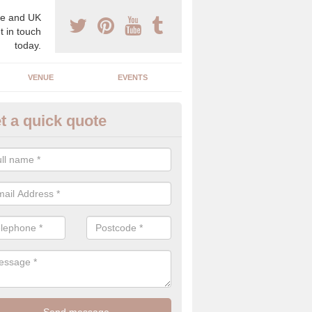
e and UK
t in touch
today.
VENUE
EVENTS
t a quick quote
gh End Weddings in Acharn
pecialist in high end weddings. Although luxury weddings can be pricey
eam you will be able to enjoy a perfect day.