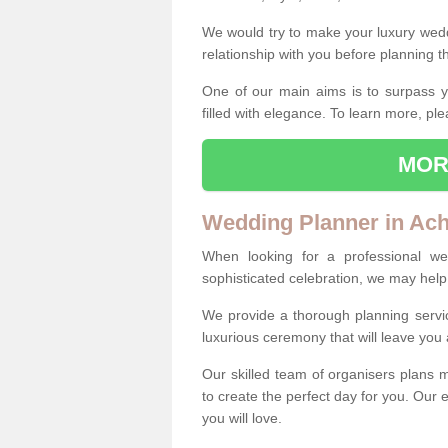
We would try to make your luxury wedd
relationship with you before planning t
One of our main aims is to surpass y
filled with elegance. To learn more, ple
MOR
Wedding Planner in Ac
When looking for a professional w
sophisticated celebration, we may help
We provide a thorough planning servi
luxurious ceremony that will leave yo
Our skilled team of organisers plans m
to create the perfect day for you. Our e
you will love.