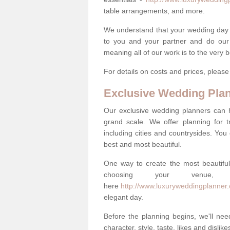
table arrangements, and more.
We understand that your wedding day is 
to you and your partner and do our 
meaning all of our work is to the very 
For details on costs and prices, pleas
Exclusive Wedding Pla
Our exclusive wedding planners can 
grand scale. We offer planning for t
including cities and countrysides. You
best and most beautiful.
One way to create the most beautiful
choosing your venu
here
http://www.luxuryweddingplanner
elegant day.
Before the planning begins, we'll need
character, style, taste, likes and dislik