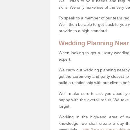
We'll listen to your needs and requi
skills. We only make use of the very be
To speak to a member of our team regard
We'll then be able to get back to you 
provide to a high standard.
Wedding Planning Near
When looking to get a luxury wedding pl
expert.
We carry out wedding planning nearby
get the ceremony and party closest to
build a relationship with our clients be
We'll make sure to ask you about yo
happy with the overall result. We take 
forget.
Working in the high-end area of we
knowledge, we shall create a day tha
essentials -
http://www.luxurywedding