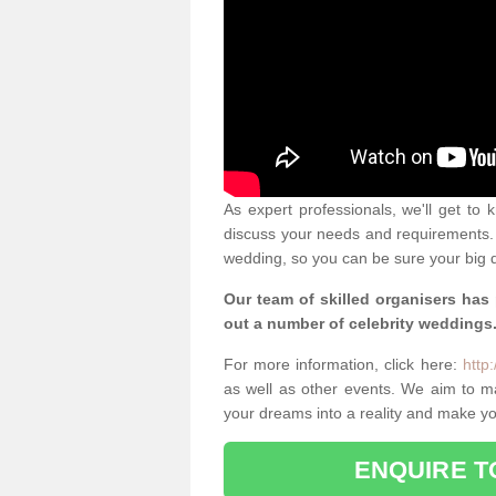
As expert professionals, we'll get to
discuss your needs and requirements. 
wedding, so you can be sure your big d
Our team of skilled organisers has
out a number of celebrity weddings
For more information, click here:
http
as well as other events. We aim to 
your dreams into a reality and make yo
ENQUIRE T