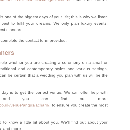
one of the biggest days of your life; this is why we listen
best to fulfil your dreams. We only plan luxury events,
best standard.
e complete the contact form provided.
nners
help whether you are creating a ceremony on a small or
raditional and contemporary styles and various settings,
 can be certain that a wedding you plan with us will be the
 day is to get the perfect venue. We can offer help with
e, and you can find out more
.co.uk/venue/angus/acharn/
, to ensure you create the most
 to know a little bit about you. We'll find out about your
es, and more.