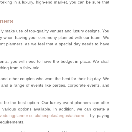
rking in a luxury, high-end market, you can be sure that
ners
nly make use of top-quality venues and luxury designs. You
oney when having your ceremony planned with our team. We
ent planners, as we feel that a special day needs to have
vents, you will need to have the budget in place. We shall
ing from a fairy-tale.
and other couples who want the best for their big day. We
s and a range of events like parties, corporate events, and
ld be the best option. Our luxury event planners can offer
 various options available. In addition, we can create a
yweddingplanner.co.uk/bespoke/angus/acharn/
- by paying
 requirements.