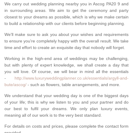
We carry out wedding planning nearby you in Ascog PA20 9 and
in surrounding areas. We aim to get the ceremony and party
closest to your dreams as possible, which is why we make certain
to build a relationship with our clients before beginning planning.
We'll make sure to ask you about your wishes and requirements
to ensure you're completely happy with the overall result. We take
time and effort to create an exquisite day that nobody will forget.
Working in the high-end area of weddings may be challenging,
but with plenty of expert knowledge, we shall create a day that
you will love. Of course, we will bear in mind all the essentials
-
http://www.luxuryweddingplanner.co.uk/essentials/argyll-and-
bute/ascog/
- such as flowers, table arrangements, and more.
We understand that your wedding day is one of the biggest days
of your life; this is why we listen to you and your partner and do
our best to fulfil your dreams. We only plan luxury events,
meaning all of our work is to the very best standard.
For details on costs and prices, please complete the contact form
provided.