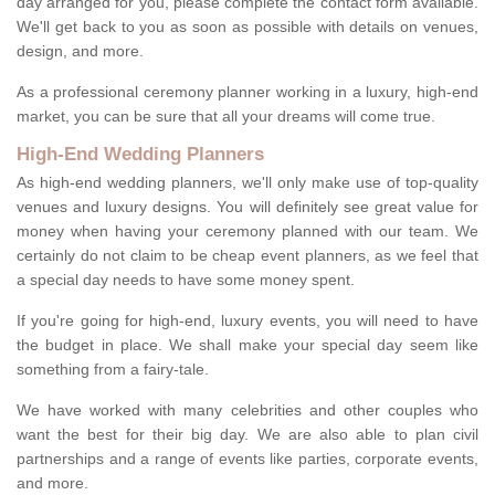
day arranged for you, please complete the contact form available.
We'll get back to you as soon as possible with details on venues,
design, and more.
As a professional ceremony planner working in a luxury, high-end
market, you can be sure that all your dreams will come true.
High-End Wedding Planners
As high-end wedding planners, we'll only make use of top-quality
venues and luxury designs. You will definitely see great value for
money when having your ceremony planned with our team. We
certainly do not claim to be cheap event planners, as we feel that
a special day needs to have some money spent.
If you're going for high-end, luxury events, you will need to have
the budget in place. We shall make your special day seem like
something from a fairy-tale.
We have worked with many celebrities and other couples who
want the best for their big day. We are also able to plan civil
partnerships and a range of events like parties, corporate events,
and more.