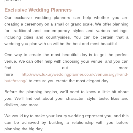
Exclusive Wedding Planners
Our exclusive wedding planners can help whether you are
creating a ceremony on a small or grand scale. We offer planning
for traditional and contemporary styles and various settings,
including cities and countrysides. You can be certain that a
wedding you plan with us will be the best and most beautiful.
One way to create the most beautiful day is to get the perfect
venue. We can offer help with choosing your venue, and you can
find out more
here
http://www.luxuryweddingplanner.co.uk/venue/argyll-and-
bute/ascog/
, to ensure you create the most elegant day.
Before the planning begins, we'll need to know a little bit about
you. We'll find out about your character, style, taste, likes and
dislikes, and more.
We would try to make your luxury wedding represent you, and this
can be achieved by building a relationship with you before
planning the big day.