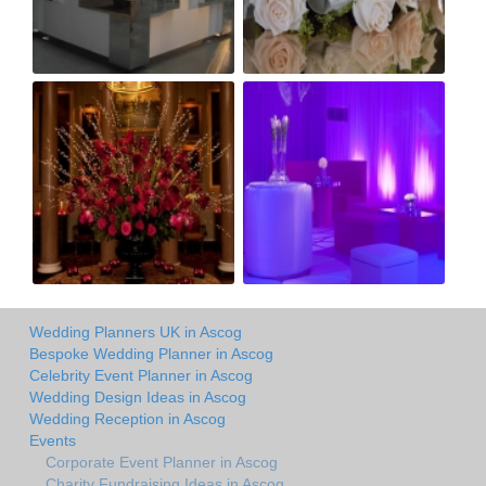
Wedding Planners UK in Ascog
Bespoke Wedding Planner in Ascog
Celebrity Event Planner in Ascog
Wedding Design Ideas in Ascog
Wedding Reception in Ascog
Events
Corporate Event Planner in Ascog
Charity Fundraising Ideas in Ascog