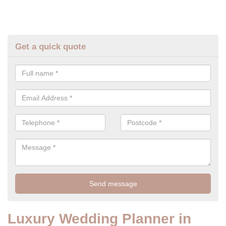
Get a quick quote
Luxury Wedding Planner in