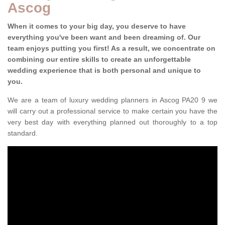
Ascog
When it comes to your big day, you deserve to have
everything you've been want and been dreaming of. Our
team enjoys putting you first! As a result, we concentrate on
combining our entire skills to create an unforgettable
wedding experience that is both personal and unique to
you.
We are a team of luxury wedding planners in Ascog PA20 9 we
will carry out a professional service to make certain you have the
very best day with everything planned out thoroughly to a top
standard.