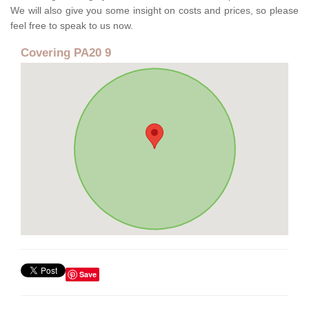
We will also give you some insight on costs and prices, so please
feel free to speak to us now.
Covering PA20 9
Save