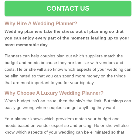
CONTACT US
Why Hire A Wedding Planner?
Wedding planners take the stress out of planning so that
you can enjoy every part of the moments leading up to your
most memorable day.
Planners can help couples plan out which suppliers match the
budget and needs because they are familiar with vendors and
costs. He or she will also know which aspects of your wedding can
be eliminated so that you can spend more money on the things
that are most important to you for your big day.
Why Choose A Luxury Wedding Planner?
When budget isn't an issue, then the sky's the limit! But things can
easily go wrong when couples can get anything they want.
Your planner knows which providers match your budget and
needs based on vendor expertise and pricing. He or she will also
know which aspects of your wedding can be eliminated so that