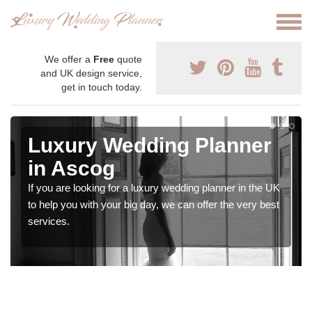
We offer a
Free
quote
and UK design service,
get in touch today.
Luxury Wedding Planner
in Ascog
If you are looking for a luxury wedding planner in the UK
to help you with your big day, we can offer the very best
services.