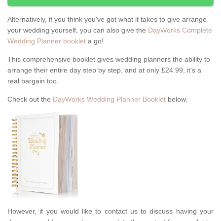
Alternatively, if you think you've got what it takes to give arrange
your wedding yourself, you can also give the
DayWorks Complete
Wedding Planner booklet
a go!
This comprehensive booklet gives wedding planners the ability to
arrange their entire day step by step, and at only £24.99, it's a
real bargain too.
Check out the
DayWorks Wedding Planner Booklet
below.
However, if you would like to contact us to discuss having your