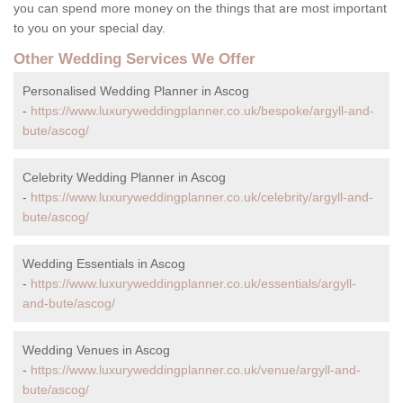
you can spend more money on the things that are most important
to you on your special day.
Other Wedding Services We Offer
Personalised Wedding Planner in Ascog
-
https://www.luxuryweddingplanner.co.uk/bespoke/argyll-and-
bute/ascog/
Celebrity Wedding Planner in Ascog
-
https://www.luxuryweddingplanner.co.uk/celebrity/argyll-and-
bute/ascog/
Wedding Essentials in Ascog
-
https://www.luxuryweddingplanner.co.uk/essentials/argyll-
and-bute/ascog/
Wedding Venues in Ascog
-
https://www.luxuryweddingplanner.co.uk/venue/argyll-and-
bute/ascog/