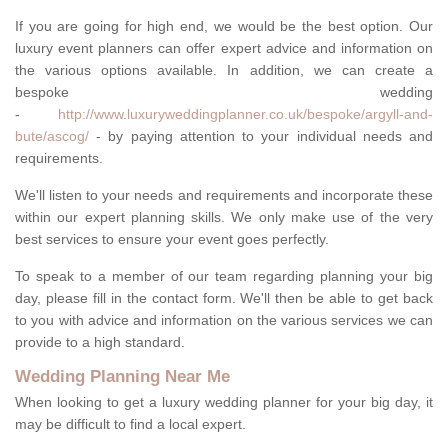
If you are going for high end, we would be the best option. Our
luxury event planners can offer expert advice and information on
the various options available. In addition, we can create a
bespoke wedding
-
http://www.luxuryweddingplanner.co.uk/bespoke/argyll-and-
bute/ascog/
- by paying attention to your individual needs and
requirements.
We'll listen to your needs and requirements and incorporate these
within our expert planning skills. We only make use of the very
best services to ensure your event goes perfectly.
To speak to a member of our team regarding planning your big
day, please fill in the contact form. We'll then be able to get back
to you with advice and information on the various services we can
provide to a high standard.
Wedding Planning Near Me
When looking to get a luxury wedding planner for your big day, it
may be difficult to find a local expert.