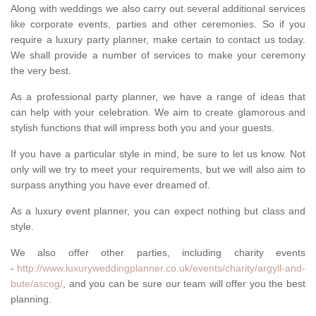
Along with weddings we also carry out several additional services
like corporate events, parties and other ceremonies. So if you
require a luxury party planner, make certain to contact us today.
We shall provide a number of services to make your ceremony
the very best.
As a professional party planner, we have a range of ideas that
can help with your celebration. We aim to create glamorous and
stylish functions that will impress both you and your guests.
If you have a particular style in mind, be sure to let us know. Not
only will we try to meet your requirements, but we will also aim to
surpass anything you have ever dreamed of.
As a luxury event planner, you can expect nothing but class and
style.
We also offer other parties, including charity events
-
http://www.luxuryweddingplanner.co.uk/events/charity/argyll-and-
bute/ascog/
, and you can be sure our team will offer you the best
planning.