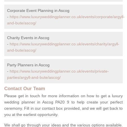
Corporate Event Planning in Ascog
-
https://www.luxuryweddingplanner.co.uk/events/corporate/argyll-
and-bute/ascog/
Charity Events in Ascog
-
https://www.luxuryweddingplanner.co.uk/events/charity/argyll-
and-bute/ascog/
Party Planners in Ascog
-
https://www.luxuryweddingplanner.co.uk/events/private-
parties/argyll-and-bute/ascog/
Contact Our Team
Please get in touch for more information on how to get a luxury
wedding planner in Ascog PA20 9 to help create your perfect
ceremony. Fill in our contact box provided, and we will get back to
you at the earliest opportunity.
We shall go through your ideas and the various options available.