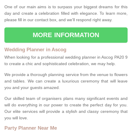
One of our main aims is to surpass your biggest dreams for this
day and create a celebration filled with elegance. To learn more,
please fill in our contact box, and we'll respond right away.
MORE INFORMATION
Wedding Planner in Ascog
When looking for a professional wedding planner in Ascog PA20 9
to create a chic and sophisticated celebration, we may help.
We provide a thorough planning service from the venue to flowers
and tables. We can create a luxurious ceremony that will leave
you and your guests amazed.
Our skilled team of organisers plans many significant events and
will do everything in our power to create the perfect day for you.
Our elite services will provide a stylish and classy ceremony that
you will love.
Party Planner Near Me