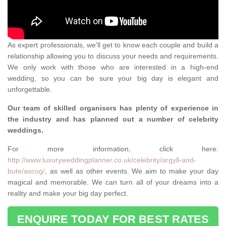
As expert professionals, we'll get to know each couple and build a
relationship allowing you to discuss your needs and requirements.
We only work with those who are interested in a high-end
wedding, so you can be sure your big day is elegant and
unforgettable.
Our team of skilled organisers has plenty of experience in
the industry and has planned out a number of celebrity
weddings.
For more information, click here:
http://www.luxuryweddingplanner.co.uk/celebrity/argyll-and-
bute/ascog/
, as well as other events. We aim to make your day
magical and memorable. We can turn all of your dreams into a
reality and make your big day perfect.
ENQUIRE TODAY FOR BEST RATES