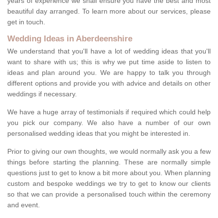
years of experience we shall ensure you have the best and most
beautiful day arranged. To learn more about our services, please
get in touch.
Wedding Ideas in Aberdeenshire
We understand that you'll have a lot of wedding ideas that you'll
want to share with us; this is why we put time aside to listen to
ideas and plan around you. We are happy to talk you through
different options and provide you with advice and details on other
weddings if necessary.
We have a huge array of testimonials if required which could help
you pick our company. We also have a number of our own
personalised wedding ideas that you might be interested in.
Prior to giving our own thoughts, we would normally ask you a few
things before starting the planning. These are normally simple
questions just to get to know a bit more about you. When planning
custom and bespoke weddings we try to get to know our clients
so that we can provide a personalised touch within the ceremony
and event.