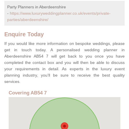
Party Planners in Aberdeenshire
-
https://www.luxuryweddingplanner.co.uk/events/private-
parties/aberdeenshire/
Enquire Today
If you would like more information on bespoke weddings, please
get in touch today. A personalised wedding planner in
Aberdeenshire AB54 7 will get back to you once you have
completed the contact box and you will then be able to discuss
your requirements in detail. As experts in the luxury event
planning industry, you'll be sure to receive the best quality
services.
Covering AB54 7