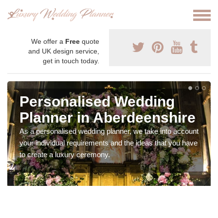
We offer a
Free
quote
and UK design service,
get in touch today.
Personalised Wedding
Planner in Aberdeenshire
As a personalised wedding planner, we take into account
your individual requirements and the ideas that you have
to create a luxury ceremony.