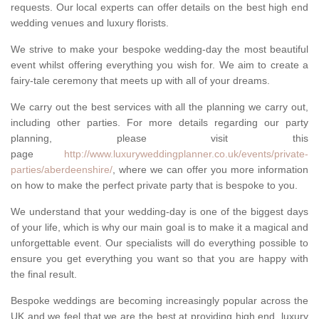
requests. Our local experts can offer details on the best high end
wedding venues and luxury florists.
We strive to make your bespoke wedding-day the most beautiful
event whilst offering everything you wish for. We aim to create a
fairy-tale ceremony that meets up with all of your dreams.
We carry out the best services with all the planning we carry out,
including other parties. For more details regarding our party
planning, please visit this
page
http://www.luxuryweddingplanner.co.uk/events/private-
parties/aberdeenshire/
, where we can offer you more information
on how to make the perfect private party that is bespoke to you.
We understand that your wedding-day is one of the biggest days
of your life, which is why our main goal is to make it a magical and
unforgettable event. Our specialists will do everything possible to
ensure you get everything you want so that you are happy with
the final result.
Bespoke weddings are becoming increasingly popular across the
UK and we feel that we are the best at providing high end, luxury