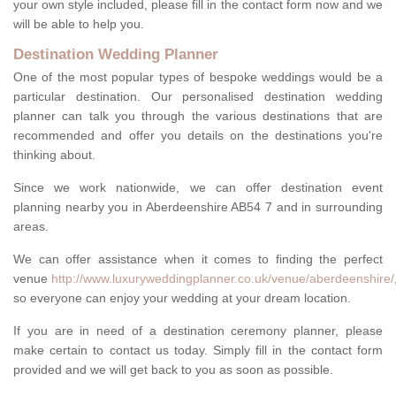
your own style included, please fill in the contact form now and we
will be able to help you.
Destination Wedding Planner
One of the most popular types of bespoke weddings would be a
particular destination. Our personalised destination wedding
planner can talk you through the various destinations that are
recommended and offer you details on the destinations you're
thinking about.
Since we work nationwide, we can offer destination event
planning nearby you in Aberdeenshire AB54 7 and in surrounding
areas.
We can offer assistance when it comes to finding the perfect
venue
http://www.luxuryweddingplanner.co.uk/venue/aberdeenshire/
so everyone can enjoy your wedding at your dream location.
If you are in need of a destination ceremony planner, please
make certain to contact us today. Simply fill in the contact form
provided and we will get back to you as soon as possible.