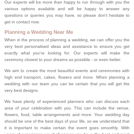
Our experts will be more than happy to run through with you the
various options available and will be happy to answer any
questions or queries you may have, so please don't hesitate to
get in contact now.
Planning a Wedding Near Me
When in the process of planning a wedding, we can offer you the
very best personalised ideas and assistance to ensure you get
exactly what you're looking for. Our experts will make the
ceremony closest to your dreams as possible - or even better.
We aim to create the most beautiful events and ceremonies with
high end transport, cakes, flowers and more. When planning a
wedding with our team you can be certain that you will get the
very best designs.
We have plenty of experienced planners who can discuss each
area of your celebration with you. This can include the venue,
flowers, food, table arrangements and more. Your wedding day
should be one of the best days of your life, so we understand that
it is important to make certain the event goes smoothly. With