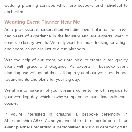
wedding planning services which are bespoke and individual to
each client.
Wedding Event Planner Near Me
As a professional personalised wedding event planner, we have
had years of experience in the industry and are experts when it
comes to luxury events. We only work for those looking for a high
end event, as we are luxury event planners.
With the help of our team, you are able to create a top quality
event with grace and elegance. As experts in bespoke event
planning, we will spend time talking to you about your needs and
requirements and plans for your big day.
We strive to make all of your dreams come to life with regards to
your wedding-day, which is why we spend so much time with each
couple.
If you're interested in creating a bespoke ceremony in
Aberdeenshire AB54 7 and you would like to speak to one of our
event planners regarding a personalised luxurious ceremony with