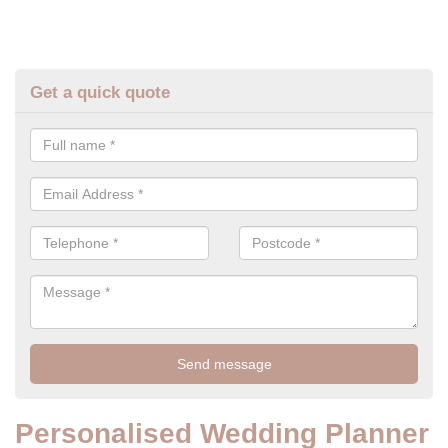
Get a quick quote
Personalised Wedding Planner