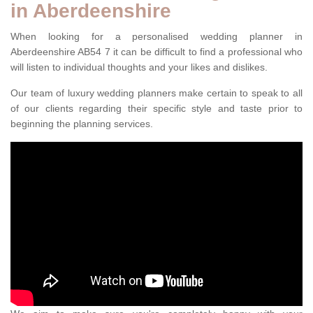
in Aberdeenshire
When looking for a personalised wedding planner in
Aberdeenshire AB54 7 it can be difficult to find a professional who
will listen to individual thoughts and your likes and dislikes.
Our team of luxury wedding planners make certain to speak to all
of our clients regarding their specific style and taste prior to
beginning the planning services.