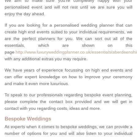
We aim to make sure you're completely happy with your
personalised event and will not rest until we are sure you will
enjoy the day ahead.
If you are looking for a personalised wedding planner that can
create high end events suited to your individual requirements, we
are the perfect planners for you. We can sort out all of the
essentials, which are shown on this
page
http://www.luxuryweddingplanner.co.uk/essentials/aberdeenshi
with any additional extras you may require.
We have years of experience focussing on high end events and
can offer expert knowledge on how to improve your ceremony
and make it even more luxurious.
To speak to our professionals regarding bespoke event planning,
please complete the contact box provided and we will get in
contact with you regarding costs, ideas and more.
Bespoke Weddings
As experts when it comes to bespoke weddings, we can provide a
number of options for you and will also listen to your individual