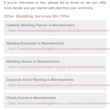
If you're interested in this, please let us know so we can offer
more details and get started with planning your ceremony.
Other Wedding Services We Offer
Celebrity Wedding Planner in Aberdeenshire
-
https://www.luxuryweddingplanner.co.uk/celebrity/aberdeenshire/
Wedding Essentials in Aberdeenshire
-
https://www.luxuryweddingplanner.co.uk/essentials/aberdeenshire
Wedding Venues in Aberdeenshire
-
https://www.luxuryweddingplanner.co.uk/venue/aberdeenshire/
Corporate Event Planning in Aberdeenshire
-
https://www.luxuryweddingplanner.co.uk/events/corporate/aberde
Charity Events in Aberdeenshire
-
https://www.luxuryweddingplanner.co.uk/events/charity/aberdeens