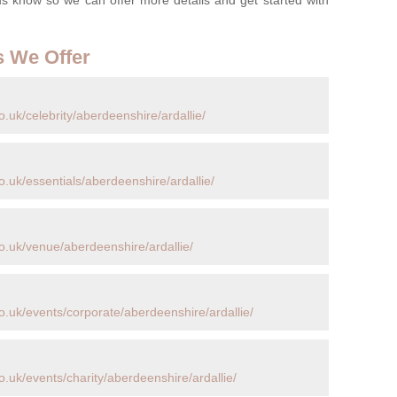
s We Offer
.uk/celebrity/aberdeenshire/ardallie/
.uk/essentials/aberdeenshire/ardallie/
o.uk/venue/aberdeenshire/ardallie/
o.uk/events/corporate/aberdeenshire/ardallie/
.uk/events/charity/aberdeenshire/ardallie/