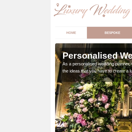
HOME
BESPOKE
llie
Personalised Wed
ur wedding perfect for
As a personalised wedding planner, 
m us so we can help.
the ideas that you have to create a