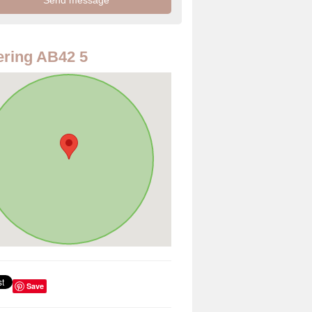
ring AB42 5
Save