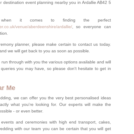
r destination event planning nearby you in Ardallie AB42 5
 when it comes to finding the perfect
r.co.uk/venue/aberdeenshire/ardallie/
, so everyone can
tion.
eremony planner, please make certain to contact us today.
 and we will get back to you as soon as possible.
run through with you the various options available and will
queries you may have, so please don't hesitate to get in
ar Me
dding, we can offer you the very best personalised ideas
ctly what you're looking for. Our experts will make the
sible - or even better.
 events and ceremonies with high end transport, cakes,
dding with our team you can be certain that you will get