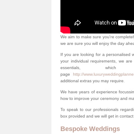
We aim to make sure you're completely 
we are sure you will enjoy the day ahe
If you are looking for a personalised
your individual requirements, we are 
essentials, w
page
http://www.luxuryweddingplanner
additional extras you may require.
We have years of experience focussi
how to improve your ceremony and mak
To speak to our professionals regard
box provided and we will get in contac
Bespoke Weddings