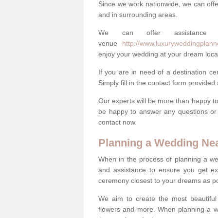
Since we work nationwide, we can offe
and in surrounding areas.
We can offer assistance
venue
http://www.luxuryweddingplanne
enjoy your wedding at your dream loca
If you are in need of a destination c
Simply fill in the contact form provided
Our experts will be more than happy to 
be happy to answer any questions or 
contact now.
Planning a Wedding Ne
When in the process of planning a we
and assistance to ensure you get exa
ceremony closest to your dreams as pos
We aim to create the most beautiful
flowers and more. When planning a we