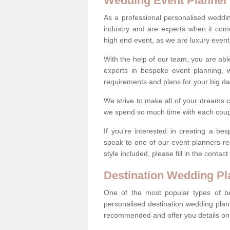
Wedding Event Planner
As a professional personalised weddi
industry and are experts when it come
high end event, as we are luxury event
With the help of our team, you are abl
experts in bespoke event planning, 
requirements and plans for your big d
We strive to make all of your dreams c
we spend so much time with each coup
If you're interested in creating a b
speak to one of our event planners r
style included, please fill in the conta
Destination Wedding Pl
One of the most popular types of be
personalised destination wedding plan
recommended and offer you details on t