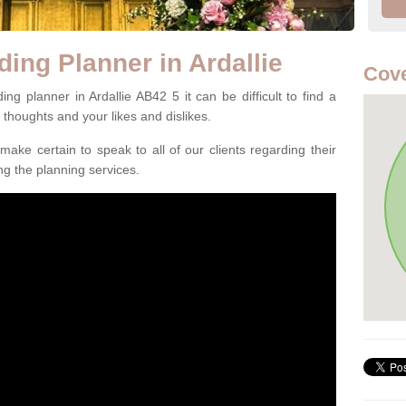
ing Planner in Ardallie
Cove
g planner in Ardallie AB42 5 it can be difficult to find a
l thoughts and your likes and dislikes.
ake certain to speak to all of our clients regarding their
ing the planning services.