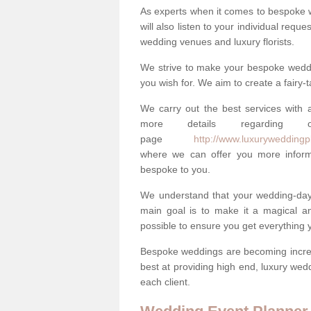
As experts when it comes to bespoke 
will also listen to your individual requ
wedding venues and luxury florists.
We strive to make your bespoke weddin
you wish for. We aim to create a fairy-
We carry out the best services with a
more details regarding 
page
http://www.luxuryweddingpl
where we can offer you more informa
bespoke to you.
We understand that your wedding-day i
main goal is to make it a magical and
possible to ensure you get everything y
Bespoke weddings are becoming increa
best at providing high end, luxury wed
each client.