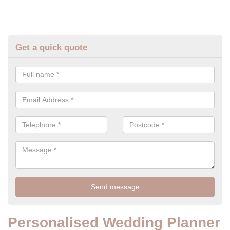
Get a quick quote
Personalised Wedding Planner