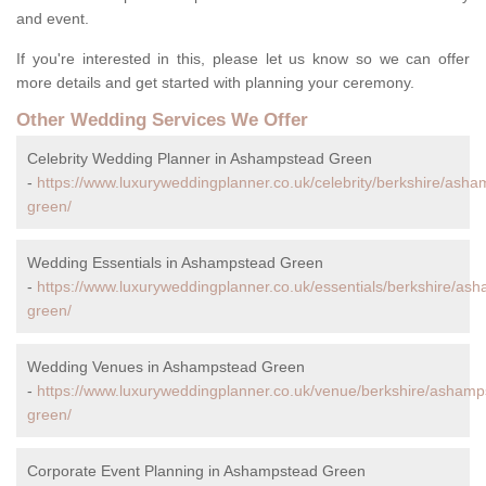
and event.
If you're interested in this, please let us know so we can offer
more details and get started with planning your ceremony.
Other Wedding Services We Offer
Celebrity Wedding Planner in Ashampstead Green
-
https://www.luxuryweddingplanner.co.uk/celebrity/berkshire/ash
green/
Wedding Essentials in Ashampstead Green
-
https://www.luxuryweddingplanner.co.uk/essentials/berkshire/as
green/
Wedding Venues in Ashampstead Green
-
https://www.luxuryweddingplanner.co.uk/venue/berkshire/ashamp
green/
Corporate Event Planning in Ashampstead Green