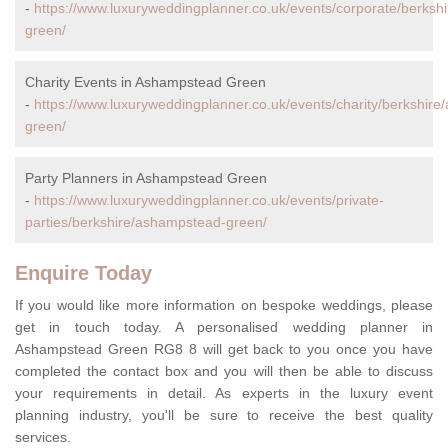
-
https://www.luxuryweddingplanner.co.uk/events/corporate/berks
green/
Charity Events in Ashampstead Green
-
https://www.luxuryweddingplanner.co.uk/events/charity/berkshir
green/
Party Planners in Ashampstead Green
-
https://www.luxuryweddingplanner.co.uk/events/private-
parties/berkshire/ashampstead-green/
Enquire Today
If you would like more information on bespoke weddings, please
get in touch today. A personalised wedding planner in
Ashampstead Green RG8 8 will get back to you once you have
completed the contact box and you will then be able to discuss
your requirements in detail. As experts in the luxury event
planning industry, you'll be sure to receive the best quality
services.