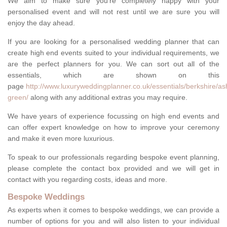
We aim to make sure you're completely happy with your
personalised event and will not rest until we are sure you will
enjoy the day ahead.
If you are looking for a personalised wedding planner that can
create high end events suited to your individual requirements, we
are the perfect planners for you. We can sort out all of the
essentials, which are shown on this
page
http://www.luxuryweddingplanner.co.uk/essentials/berkshire/
green/
along with any additional extras you may require.
We have years of experience focussing on high end events and
can offer expert knowledge on how to improve your ceremony
and make it even more luxurious.
To speak to our professionals regarding bespoke event planning,
please complete the contact box provided and we will get in
contact with you regarding costs, ideas and more.
Bespoke Weddings
As experts when it comes to bespoke weddings, we can provide a
number of options for you and will also listen to your individual