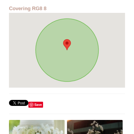
Covering RG8 8
Save