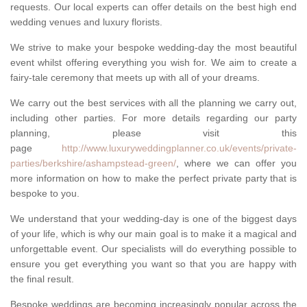
requests. Our local experts can offer details on the best high end
wedding venues and luxury florists.
We strive to make your bespoke wedding-day the most beautiful
event whilst offering everything you wish for. We aim to create a
fairy-tale ceremony that meets up with all of your dreams.
We carry out the best services with all the planning we carry out,
including other parties. For more details regarding our party
planning, please visit this
page
http://www.luxuryweddingplanner.co.uk/events/private-
parties/berkshire/ashampstead-green/
, where we can offer you
more information on how to make the perfect private party that is
bespoke to you.
We understand that your wedding-day is one of the biggest days
of your life, which is why our main goal is to make it a magical and
unforgettable event. Our specialists will do everything possible to
ensure you get everything you want so that you are happy with
the final result.
Bespoke weddings are becoming increasingly popular across the