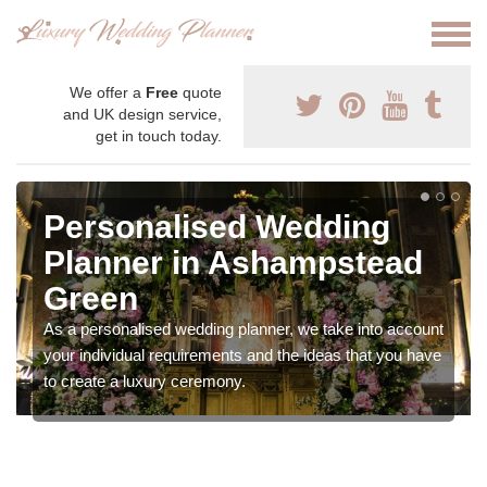
We offer a
Free
quote
and UK design service,
get in touch today.
Personalised Wedding
Planner in Ashampstead
Green
As a personalised wedding planner, we take into account
your individual requirements and the ideas that you have
to create a luxury ceremony.