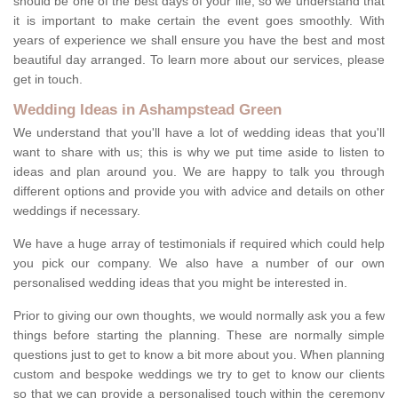
should be one of the best days of your life, so we understand that
it is important to make certain the event goes smoothly. With
years of experience we shall ensure you have the best and most
beautiful day arranged. To learn more about our services, please
get in touch.
Wedding Ideas in Ashampstead Green
We understand that you'll have a lot of wedding ideas that you'll
want to share with us; this is why we put time aside to listen to
ideas and plan around you. We are happy to talk you through
different options and provide you with advice and details on other
weddings if necessary.
We have a huge array of testimonials if required which could help
you pick our company. We also have a number of our own
personalised wedding ideas that you might be interested in.
Prior to giving our own thoughts, we would normally ask you a few
things before starting the planning. These are normally simple
questions just to get to know a bit more about you. When planning
custom and bespoke weddings we try to get to know our clients
so that we can provide a personalised touch within the ceremony