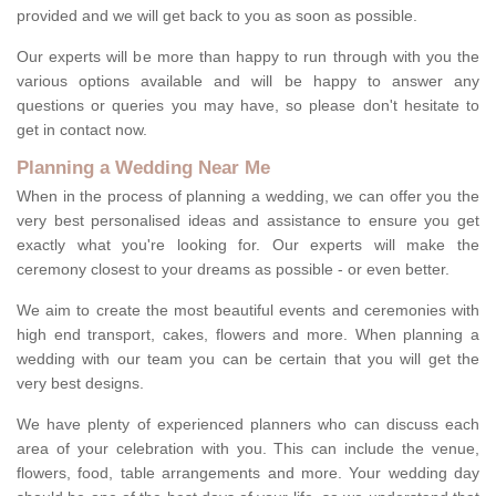
provided and we will get back to you as soon as possible.
Our experts will be more than happy to run through with you the
various options available and will be happy to answer any
questions or queries you may have, so please don't hesitate to
get in contact now.
Planning a Wedding Near Me
When in the process of planning a wedding, we can offer you the
very best personalised ideas and assistance to ensure you get
exactly what you're looking for. Our experts will make the
ceremony closest to your dreams as possible - or even better.
We aim to create the most beautiful events and ceremonies with
high end transport, cakes, flowers and more. When planning a
wedding with our team you can be certain that you will get the
very best designs.
We have plenty of experienced planners who can discuss each
area of your celebration with you. This can include the venue,
flowers, food, table arrangements and more. Your wedding day