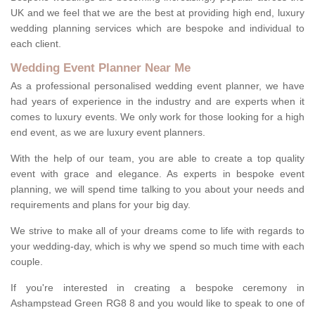
UK and we feel that we are the best at providing high end, luxury
wedding planning services which are bespoke and individual to
each client.
Wedding Event Planner Near Me
As a professional personalised wedding event planner, we have
had years of experience in the industry and are experts when it
comes to luxury events. We only work for those looking for a high
end event, as we are luxury event planners.
With the help of our team, you are able to create a top quality
event with grace and elegance. As experts in bespoke event
planning, we will spend time talking to you about your needs and
requirements and plans for your big day.
We strive to make all of your dreams come to life with regards to
your wedding-day, which is why we spend so much time with each
couple.
If you're interested in creating a bespoke ceremony in
Ashampstead Green RG8 8 and you would like to speak to one of