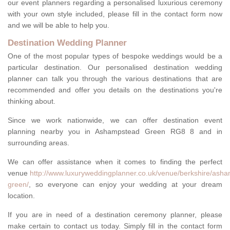
our event planners regarding a personalised luxurious ceremony
with your own style included, please fill in the contact form now
and we will be able to help you.
Destination Wedding Planner
One of the most popular types of bespoke weddings would be a
particular destination. Our personalised destination wedding
planner can talk you through the various destinations that are
recommended and offer you details on the destinations you're
thinking about.
Since we work nationwide, we can offer destination event
planning nearby you in Ashampstead Green RG8 8 and in
surrounding areas.
We can offer assistance when it comes to finding the perfect
venue
http://www.luxuryweddingplanner.co.uk/venue/berkshire/ash
green/
, so everyone can enjoy your wedding at your dream
location.
If you are in need of a destination ceremony planner, please
make certain to contact us today. Simply fill in the contact form