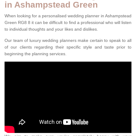
in Ashampstead Green
When looking for a personalised wedding planner in Ashampstead
Green RG8 8 it can be difficult to find a professional who will listen
to individual thoughts and your likes and dislikes.
Our team of luxury wedding planners make certain to speak to all
of our clients regarding their specific style and taste prior to
beginning the planning services.