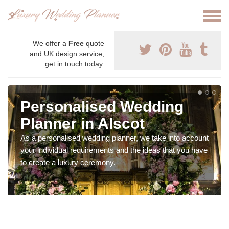
We offer a
Free
quote
and UK design service,
get in touch today.
Personalised Wedding
Planner in Alscot
As a personalised wedding planner, we take into account
your individual requirements and the ideas that you have
to create a luxury ceremony.