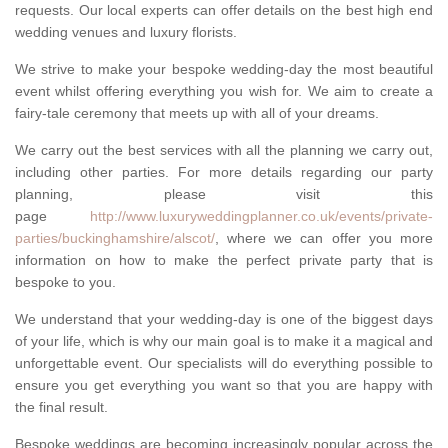
requests. Our local experts can offer details on the best high end
wedding venues and luxury florists.
We strive to make your bespoke wedding-day the most beautiful
event whilst offering everything you wish for. We aim to create a
fairy-tale ceremony that meets up with all of your dreams.
We carry out the best services with all the planning we carry out,
including other parties. For more details regarding our party
planning, please visit this
page
http://www.luxuryweddingplanner.co.uk/events/private-
parties/buckinghamshire/alscot/
, where we can offer you more
information on how to make the perfect private party that is
bespoke to you.
We understand that your wedding-day is one of the biggest days
of your life, which is why our main goal is to make it a magical and
unforgettable event. Our specialists will do everything possible to
ensure you get everything you want so that you are happy with
the final result.
Bespoke weddings are becoming increasingly popular across the