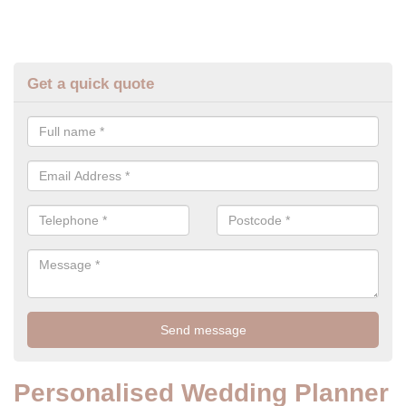
Get a quick quote
Personalised Wedding Planner