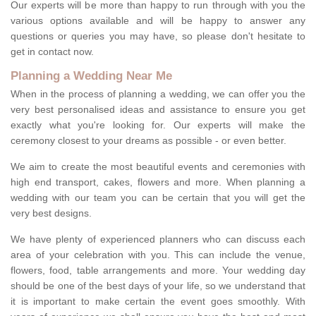
Our experts will be more than happy to run through with you the
various options available and will be happy to answer any
questions or queries you may have, so please don't hesitate to
get in contact now.
Planning a Wedding Near Me
When in the process of planning a wedding, we can offer you the
very best personalised ideas and assistance to ensure you get
exactly what you're looking for. Our experts will make the
ceremony closest to your dreams as possible - or even better.
We aim to create the most beautiful events and ceremonies with
high end transport, cakes, flowers and more. When planning a
wedding with our team you can be certain that you will get the
very best designs.
We have plenty of experienced planners who can discuss each
area of your celebration with you. This can include the venue,
flowers, food, table arrangements and more. Your wedding day
should be one of the best days of your life, so we understand that
it is important to make certain the event goes smoothly. With