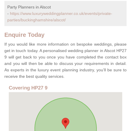
Party Planners in Alscot
-
https://www.luxuryweddingplanner.co.uk/events/private-
parties/buckinghamshire/alscot/
Enquire Today
If you would like more information on bespoke weddings, please
get in touch today. A personalised wedding planner in Alscot HP27
9 will get back to you once you have completed the contact box
and you will then be able to discuss your requirements in detail.
As experts in the luxury event planning industry, you'll be sure to
receive the best quality services.
Covering HP27 9