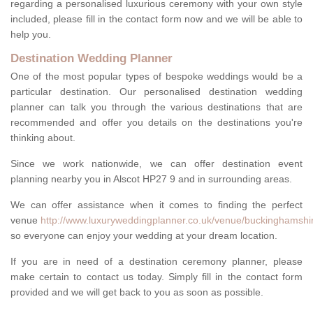
regarding a personalised luxurious ceremony with your own style
included, please fill in the contact form now and we will be able to
help you.
Destination Wedding Planner
One of the most popular types of bespoke weddings would be a
particular destination. Our personalised destination wedding
planner can talk you through the various destinations that are
recommended and offer you details on the destinations you're
thinking about.
Since we work nationwide, we can offer destination event
planning nearby you in Alscot HP27 9 and in surrounding areas.
We can offer assistance when it comes to finding the perfect
venue
http://www.luxuryweddingplanner.co.uk/venue/buckinghamshir
so everyone can enjoy your wedding at your dream location.
If you are in need of a destination ceremony planner, please
make certain to contact us today. Simply fill in the contact form
provided and we will get back to you as soon as possible.