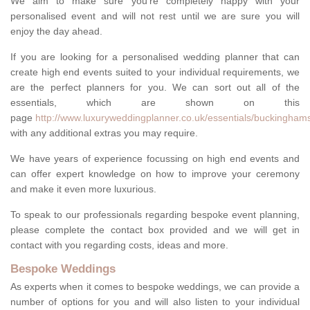
We aim to make sure you're completely happy with your
personalised event and will not rest until we are sure you will
enjoy the day ahead.
If you are looking for a personalised wedding planner that can
create high end events suited to your individual requirements, we
are the perfect planners for you. We can sort out all of the
essentials, which are shown on this
page
http://www.luxuryweddingplanner.co.uk/essentials/buckinghams
with any additional extras you may require.
We have years of experience focussing on high end events and
can offer expert knowledge on how to improve your ceremony
and make it even more luxurious.
To speak to our professionals regarding bespoke event planning,
please complete the contact box provided and we will get in
contact with you regarding costs, ideas and more.
Bespoke Weddings
As experts when it comes to bespoke weddings, we can provide a
number of options for you and will also listen to your individual