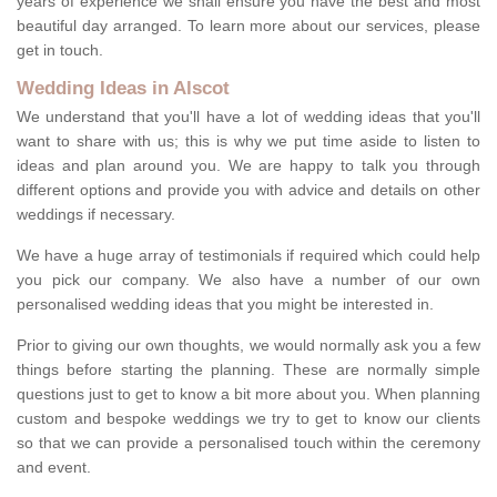
years of experience we shall ensure you have the best and most
beautiful day arranged. To learn more about our services, please
get in touch.
Wedding Ideas in Alscot
We understand that you'll have a lot of wedding ideas that you'll
want to share with us; this is why we put time aside to listen to
ideas and plan around you. We are happy to talk you through
different options and provide you with advice and details on other
weddings if necessary.
We have a huge array of testimonials if required which could help
you pick our company. We also have a number of our own
personalised wedding ideas that you might be interested in.
Prior to giving our own thoughts, we would normally ask you a few
things before starting the planning. These are normally simple
questions just to get to know a bit more about you. When planning
custom and bespoke weddings we try to get to know our clients
so that we can provide a personalised touch within the ceremony
and event.