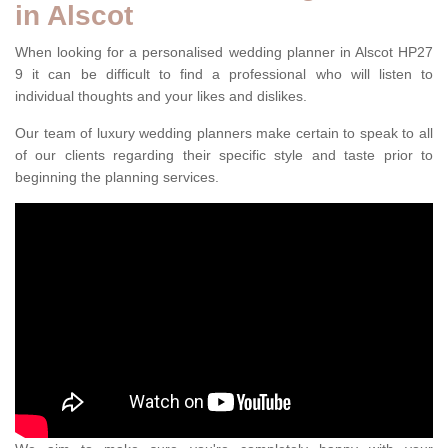
in Alscot
When looking for a personalised wedding planner in Alscot HP27
9 it can be difficult to find a professional who will listen to
individual thoughts and your likes and dislikes.
Our team of luxury wedding planners make certain to speak to all
of our clients regarding their specific style and taste prior to
beginning the planning services.