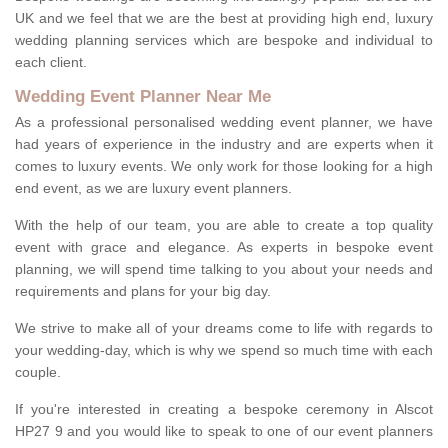
UK and we feel that we are the best at providing high end, luxury
wedding planning services which are bespoke and individual to
each client.
Wedding Event Planner Near Me
As a professional personalised wedding event planner, we have
had years of experience in the industry and are experts when it
comes to luxury events. We only work for those looking for a high
end event, as we are luxury event planners.
With the help of our team, you are able to create a top quality
event with grace and elegance. As experts in bespoke event
planning, we will spend time talking to you about your needs and
requirements and plans for your big day.
We strive to make all of your dreams come to life with regards to
your wedding-day, which is why we spend so much time with each
couple.
If you're interested in creating a bespoke ceremony in Alscot
HP27 9 and you would like to speak to one of our event planners