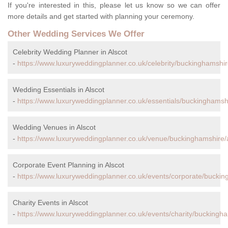
If you're interested in this, please let us know so we can offer
more details and get started with planning your ceremony.
Other Wedding Services We Offer
Celebrity Wedding Planner in Alscot
-
https://www.luxuryweddingplanner.co.uk/celebrity/buckinghamshir
Wedding Essentials in Alscot
-
https://www.luxuryweddingplanner.co.uk/essentials/buckinghamshi
Wedding Venues in Alscot
-
https://www.luxuryweddingplanner.co.uk/venue/buckinghamshire/a
Corporate Event Planning in Alscot
-
https://www.luxuryweddingplanner.co.uk/events/corporate/buckin
Charity Events in Alscot
-
https://www.luxuryweddingplanner.co.uk/events/charity/buckingha