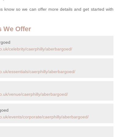
t us know so we can offer more details and get started with
s We Offer
argoed
.uk/celebrity/caerphilly/aberbargoed/
.uk/essentials/caerphilly/aberbargoed/
o.uk/venue/caerphilly/aberbargoed/
rgoed
o.uk/events/corporate/caerphilly/aberbargoed/