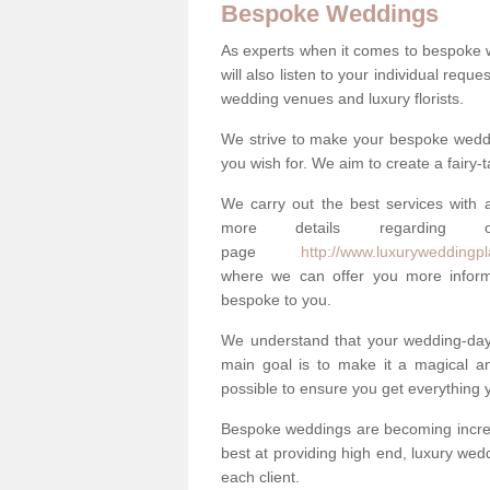
Bespoke Weddings
As experts when it comes to bespoke 
will also listen to your individual requ
wedding venues and luxury florists.
We strive to make your bespoke weddin
you wish for. We aim to create a fairy-
We carry out the best services with a
more details regarding 
page
http://www.luxuryweddingpl
where we can offer you more informa
bespoke to you.
We understand that your wedding-day i
main goal is to make it a magical and
possible to ensure you get everything y
Bespoke weddings are becoming increa
best at providing high end, luxury wed
each client.