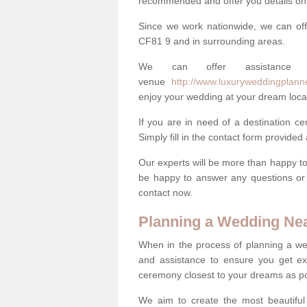
recommended and offer you details on t
Since we work nationwide, we can off
CF81 9 and in surrounding areas.
We can offer assistance
venue
http://www.luxuryweddingplanne
enjoy your wedding at your dream loca
If you are in need of a destination c
Simply fill in the contact form provided
Our experts will be more than happy to 
be happy to answer any questions or 
contact now.
Planning a Wedding Ne
When in the process of planning a we
and assistance to ensure you get exa
ceremony closest to your dreams as pos
We aim to create the most beautiful