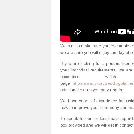
We aim to make sure you're completely 
we are sure you will enjoy the day ahe
If you are looking for a personalised
your individual requirements, we are 
essentials, w
page
http://www.luxuryweddingplanner
additional extras you may require.
We have years of experience focussi
how to improve your ceremony and mak
To speak to our professionals regard
box provided and we will get in contac