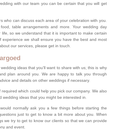
dding with our team you can be certain that you will get
s who can discuss each area of your celebration with you.
, food, table arrangements and more. Your wedding day
life, so we understand that it is important to make certain
of experience we shall ensure you have the best and most
bout our services, please get in touch.
bargoed
 wedding ideas that you'll want to share with us; this is why
s and plan around you. We are happy to talk you through
advice and details on other weddings if necessary.
if required which could help you pick our company. We also
 wedding ideas that you might be interested in.
 would normally ask you a few things before starting the
questions just to get to know a bit more about you. When
we try to get to know our clients so that we can provide
ony and event.