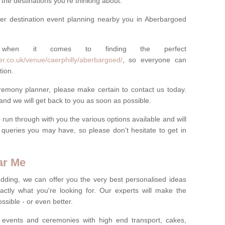
he destinations you're thinking about.
er destination event planning nearby you in Aberbargoed
 when it comes to finding the perfect
r.co.uk/venue/caerphilly/aberbargoed/
, so everyone can
tion.
eremony planner, please make certain to contact us today.
 and we will get back to you as soon as possible.
run through with you the various options available and will
queries you may have, so please don't hesitate to get in
ar Me
dding, we can offer you the very best personalised ideas
ctly what you're looking for. Our experts will make the
sible - or even better.
 events and ceremonies with high end transport, cakes,