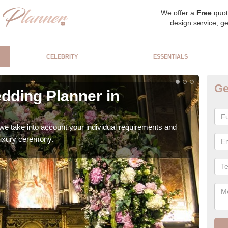
We offer a
Free
quot
design service, ge
CELEBRITY
ESSENTIALS
Ge
dding Planner in
Be
A
we take into account your individual requirements and
Our b
 luxury ceremony.
style