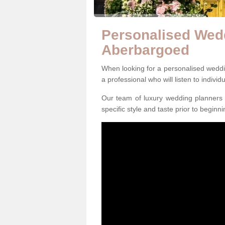
Personalised Wedd
Aberbargoed
When looking for a personalised weddin
a professional who will listen to individ
Our team of luxury wedding planners m
specific style and taste prior to beginn