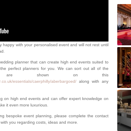
happy with your personalised event and will not rest until
ad.
 wedding planner that can create high end events suited to
the perfect planners for you. We can sort out all of the
hich are shown on this
.co.uk/essentials/caerphilly/aberbargoed/
along with any
ng on high end events and can offer expert knowledge on
e it even more luxurious.
ing bespoke event planning, please complete the contact
t with you regarding costs, ideas and more.