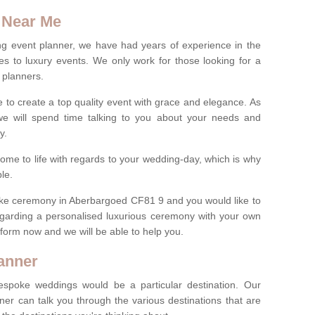
 Near Me
ng event planner, we have had years of experience in the
s to luxury events. We only work for those looking for a
 planners.
e to create a top quality event with grace and elegance. As
we will spend time talking to you about your needs and
ay.
ome to life with regards to your wedding-day, which is why
le.
spoke ceremony in Aberbargoed CF81 9 and you would like to
egarding a personalised luxurious ceremony with your own
ct form now and we will be able to help you.
anner
spoke weddings would be a particular destination. Our
ner can talk you through the various destinations that are