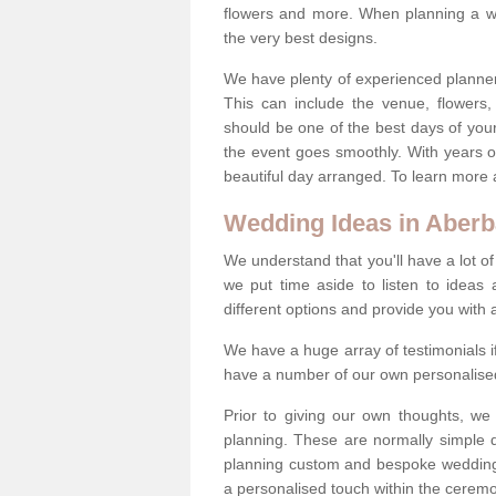
flowers and more. When planning a we
the very best designs.
We have plenty of experienced planner
This can include the venue, flowers
should be one of the best days of your 
the event goes smoothly. With years 
beautiful day arranged. To learn more a
Wedding Ideas in Aber
We understand that you'll have a lot of
we put time aside to listen to idea
different options and provide you with 
We have a huge array of testimonials 
have a number of our own personalised
Prior to giving our own thoughts, we
planning. These are normally simple 
planning custom and bespoke weddings 
a personalised touch within the cerem