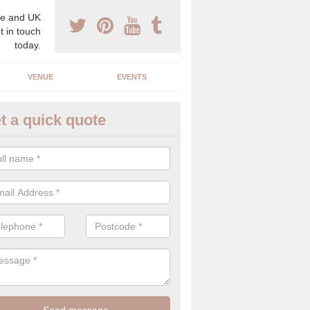
e and UK
t in touch
today.
VENUE
EVENTS
t a quick quote
spoke Wedding Planners in
berbargoed
espoke wedding planners will find out about your likes and dislikes a
 and taste to create a bespoke wedding that you will love.