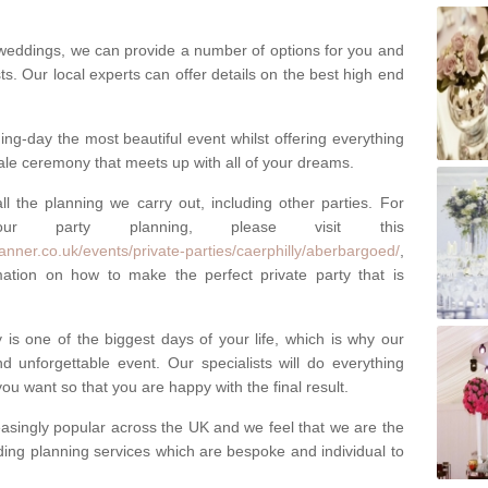
weddings, we can provide a number of options for you and
ests. Our local experts can offer details on the best high end
g-day the most beautiful event whilst offering everything
tale ceremony that meets up with all of your dreams.
ll the planning we carry out, including other parties. For
our party planning, please visit this
anner.co.uk/events/private-parties/caerphilly/aberbargoed/
,
tion on how to make the perfect private party that is
s one of the biggest days of your life, which is why our
 unforgettable event. Our specialists will do everything
ou want so that you are happy with the final result.
singly popular across the UK and we feel that we are the
ding planning services which are bespoke and individual to