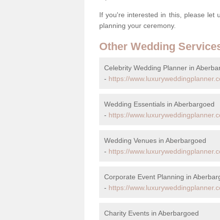
If you're interested in this, please le
planning your ceremony.
Other Wedding Service
Celebrity Wedding Planner in Aberb
-
https://www.luxuryweddingplanner.co
Wedding Essentials in Aberbargoed
-
https://www.luxuryweddingplanner.co
Wedding Venues in Aberbargoed
-
https://www.luxuryweddingplanner.c
Corporate Event Planning in Aberba
-
https://www.luxuryweddingplanner.c
Charity Events in Aberbargoed