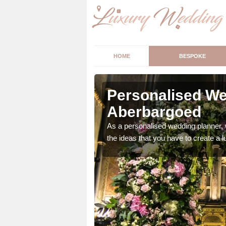
HOME
BESPOKE
erbargoed
Personalised We
Aberbargoed
ur wedding perfect for
m us so we can help.
As a personalised wedding planner, 
the ideas that you have to create a