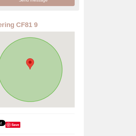
ring CF81 9
Save