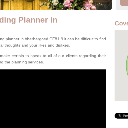
ing Planner in
Cove
g planner in Aberbargoed CF81 9 it can be difficult to find
ual thoughts and your likes and dislikes.
ake certain to speak to all of our clients regarding their
ing the planning services.