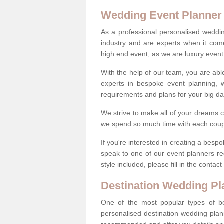
Wedding Event Planner
As a professional personalised weddi
industry and are experts when it come
high end event, as we are luxury event
With the help of our team, you are abl
experts in bespoke event planning, 
requirements and plans for your big d
We strive to make all of your dreams c
we spend so much time with each coup
If you're interested in creating a be
speak to one of our event planners r
style included, please fill in the conta
Destination Wedding Pl
One of the most popular types of be
personalised destination wedding plan