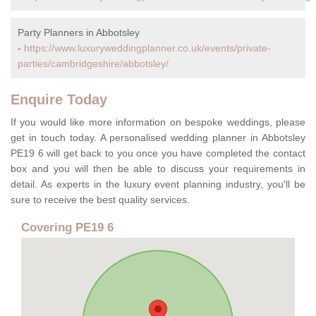
Party Planners in Abbotsley
-
https://www.luxuryweddingplanner.co.uk/events/private-
parties/cambridgeshire/abbotsley/
Enquire Today
If you would like more information on bespoke weddings, please
get in touch today. A personalised wedding planner in Abbotsley
PE19 6 will get back to you once you have completed the contact
box and you will then be able to discuss your requirements in
detail. As experts in the luxury event planning industry, you'll be
sure to receive the best quality services.
Covering PE19 6