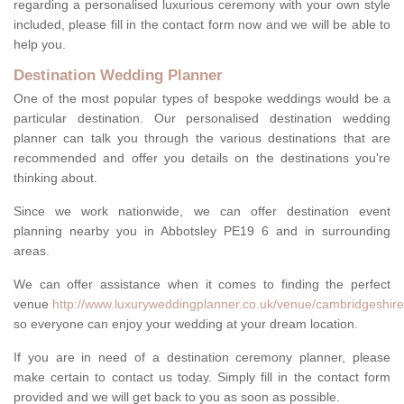
regarding a personalised luxurious ceremony with your own style
included, please fill in the contact form now and we will be able to
help you.
Destination Wedding Planner
One of the most popular types of bespoke weddings would be a
particular destination. Our personalised destination wedding
planner can talk you through the various destinations that are
recommended and offer you details on the destinations you're
thinking about.
Since we work nationwide, we can offer destination event
planning nearby you in Abbotsley PE19 6 and in surrounding
areas.
We can offer assistance when it comes to finding the perfect
venue
http://www.luxuryweddingplanner.co.uk/venue/cambridgeshire
so everyone can enjoy your wedding at your dream location.
If you are in need of a destination ceremony planner, please
make certain to contact us today. Simply fill in the contact form
provided and we will get back to you as soon as possible.