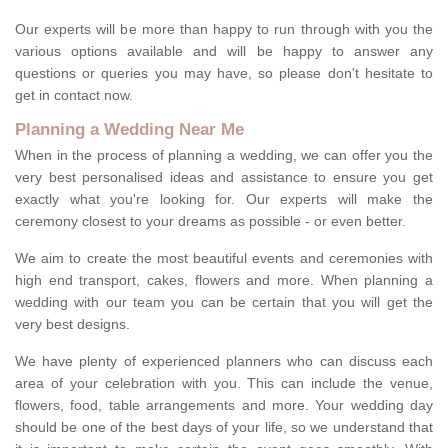
Our experts will be more than happy to run through with you the
various options available and will be happy to answer any
questions or queries you may have, so please don't hesitate to
get in contact now.
Planning a Wedding Near Me
When in the process of planning a wedding, we can offer you the
very best personalised ideas and assistance to ensure you get
exactly what you're looking for. Our experts will make the
ceremony closest to your dreams as possible - or even better.
We aim to create the most beautiful events and ceremonies with
high end transport, cakes, flowers and more. When planning a
wedding with our team you can be certain that you will get the
very best designs.
We have plenty of experienced planners who can discuss each
area of your celebration with you. This can include the venue,
flowers, food, table arrangements and more. Your wedding day
should be one of the best days of your life, so we understand that