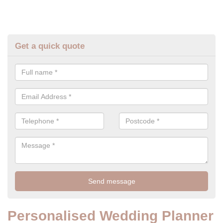
Get a quick quote
Personalised Wedding Planner