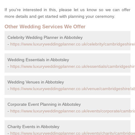
If you're interested in this, please let us know so we can offer
more details and get started with planning your ceremony.
Other Wedding Services We Offer
Celebrity Wedding Planner in Abbotsley
-
https://www.luxuryweddingplanner.co.uk/celebrity/cambridgeshire
Wedding Essentials in Abbotsley
-
https://www.luxuryweddingplanner.co.uk/essentials/cambridgeshir
Wedding Venues in Abbotsley
-
https://www.luxuryweddingplanner.co.uk/venue/cambridgeshire/ab
Corporate Event Planning in Abbotsley
-
https://www.luxuryweddingplanner.co.uk/events/corporate/cambri
Charity Events in Abbotsley
-
https://www.luxuryweddingplanner.co.uk/events/charity/cambridge