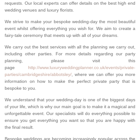
requests. Our local experts can offer details on the best high end
wedding venues and luxury florists.
We strive to make your bespoke wedding-day the most beautiful
event whilst offering everything you wish for. We aim to create a
fairy-tale ceremony that meets up with all of your dreams.
We carry out the best services with all the planning we carry out,
including other parties. For more details regarding our party
planning, please visit this
page
http://www.luxuryweddingplanner.co.uk/events/private-
parties/cambridgeshire/abbotsley/
, where we can offer you more
information on how to make the perfect private party that is
bespoke to you.
We understand that your wedding-day is one of the biggest days
of your life, which is why our main goal is to make it a magical and
unforgettable event. Our specialists will do everything possible to
ensure you get everything you want so that you are happy with
the final result.
Bespoke weddings are becoming increasingly popular across the