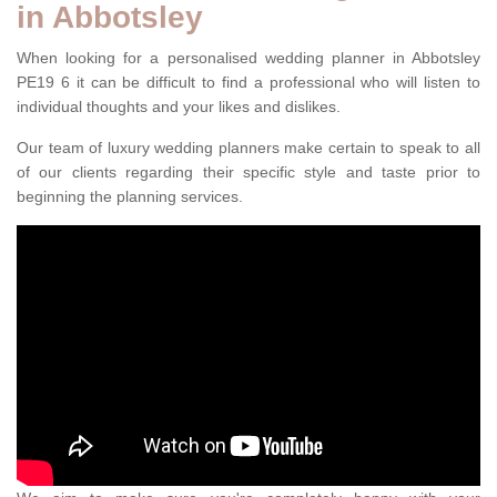
in Abbotsley
When looking for a personalised wedding planner in Abbotsley
PE19 6 it can be difficult to find a professional who will listen to
individual thoughts and your likes and dislikes.
Our team of luxury wedding planners make certain to speak to all
of our clients regarding their specific style and taste prior to
beginning the planning services.