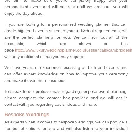
We aim to make sure you're completely happy with your
personalised event and will not rest until we are sure you will
enjoy the day ahead.
If you are looking for a personalised wedding planner that can
create high end events suited to your individual requirements, we
are the perfect planners for you. We can sort out all of the
essentials, which are shown on this
page
http://www.luxuryweddingplanner.co.uk/essentials/cambridgesh
with any additional extras you may require.
We have years of experience focussing on high end events and
can offer expert knowledge on how to improve your ceremony
and make it even more luxurious.
To speak to our professionals regarding bespoke event planning,
please complete the contact box provided and we will get in
contact with you regarding costs, ideas and more.
Bespoke Weddings
As experts when it comes to bespoke weddings, we can provide a
number of options for you and will also listen to your individual