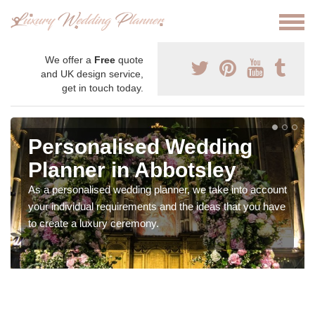
We offer a
Free
quote
and UK design service,
get in touch today.
Personalised Wedding
Planner in Abbotsley
As a personalised wedding planner, we take into account
your individual requirements and the ideas that you have
to create a luxury ceremony.