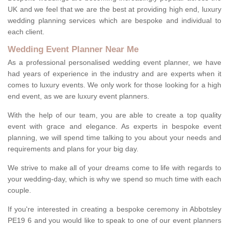
UK and we feel that we are the best at providing high end, luxury
wedding planning services which are bespoke and individual to
each client.
Wedding Event Planner Near Me
As a professional personalised wedding event planner, we have
had years of experience in the industry and are experts when it
comes to luxury events. We only work for those looking for a high
end event, as we are luxury event planners.
With the help of our team, you are able to create a top quality
event with grace and elegance. As experts in bespoke event
planning, we will spend time talking to you about your needs and
requirements and plans for your big day.
We strive to make all of your dreams come to life with regards to
your wedding-day, which is why we spend so much time with each
couple.
If you're interested in creating a bespoke ceremony in Abbotsley
PE19 6 and you would like to speak to one of our event planners