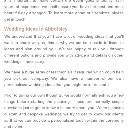
it is important to make certain the event goes smoothly. With
years of experience we shall ensure you have the best and most
beautiful day arranged. To learn more about our services, please
get in touch.
Wedding Ideas in Abbotsley
We understand that you'll have a lot of wedding ideas that you'll
want to share with us; this is why we put time aside to listen to
ideas and plan around you. We are happy to talk you through
different options and provide you with advice and details on other
weddings if necessary.
We have a huge array of testimonials if required which could help
you pick our company. We also have a number of our own
personalised wedding ideas that you might be interested in.
Prior to giving our own thoughts, we would normally ask you a few
things before starting the planning. These are normally simple
questions just to get to know a bit more about you. When planning
custom and bespoke weddings we try to get to know our clients
so that we can provide a personalised touch within the ceremony
and event.