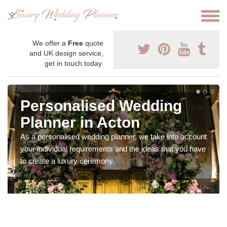
We offer a
Free
quote
and UK design service,
get in touch today.
Personalised Wedding
Planner in Acton
As a personalised wedding planner, we take into account
your individual requirements and the ideas that you have
to create a luxury ceremony.