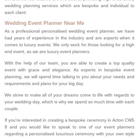
wedding planning services which are bespoke and individual to
each client.
Wedding Event Planner Near Me
As a professional personalised wedding event planner, we have
had years of experience in the industry and are experts when it
comes to luxury events. We only work for those looking for a high
end event, as we are luxury event planners.
With the help of our team, you are able to create a top quality
event with grace and elegance. As experts in bespoke event
planning, we will spend time talking to you about your needs and
requirements and plans for your big day.
We strive to make all of your dreams come to life with regards to
your wedding-day, which is why we spend so much time with each
couple.
If you're interested in creating a bespoke ceremony in Acton CW5
8 and you would like to speak to one of our event planners
regarding a personalised luxurious ceremony with your own style