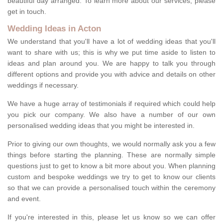
beautiful day arranged. To learn more about our services, please
get in touch.
Wedding Ideas in Acton
We understand that you'll have a lot of wedding ideas that you'll
want to share with us; this is why we put time aside to listen to
ideas and plan around you. We are happy to talk you through
different options and provide you with advice and details on other
weddings if necessary.
We have a huge array of testimonials if required which could help
you pick our company. We also have a number of our own
personalised wedding ideas that you might be interested in.
Prior to giving our own thoughts, we would normally ask you a few
things before starting the planning. These are normally simple
questions just to get to know a bit more about you. When planning
custom and bespoke weddings we try to get to know our clients
so that we can provide a personalised touch within the ceremony
and event.
If you're interested in this, please let us know so we can offer