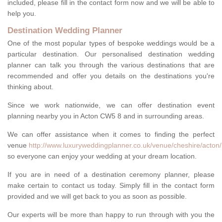
included, please fill in the contact form now and we will be able to
help you.
Destination Wedding Planner
One of the most popular types of bespoke weddings would be a
particular destination. Our personalised destination wedding
planner can talk you through the various destinations that are
recommended and offer you details on the destinations you're
thinking about.
Since we work nationwide, we can offer destination event
planning nearby you in Acton CW5 8 and in surrounding areas.
We can offer assistance when it comes to finding the perfect
venue
http://www.luxuryweddingplanner.co.uk/venue/cheshire/acton/
so everyone can enjoy your wedding at your dream location.
If you are in need of a destination ceremony planner, please
make certain to contact us today. Simply fill in the contact form
provided and we will get back to you as soon as possible.
Our experts will be more than happy to run through with you the