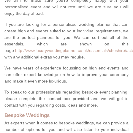
We aim to make sure you're completely happy with your
personalised event and will not rest until we are sure you will
enjoy the day ahead.
If you are looking for a personalised wedding planner that can
create high end events suited to your individual requirements, we
are the perfect planners for you. We can sort out all of the
essentials, which are shown on this
page
http://www.luxuryweddingplanner.co.uk/essentials/cheshire/act
with any additional extras you may require.
We have years of experience focussing on high end events and
can offer expert knowledge on how to improve your ceremony
and make it even more luxurious.
To speak to our professionals regarding bespoke event planning,
please complete the contact box provided and we will get in
contact with you regarding costs, ideas and more.
Bespoke Weddings
As experts when it comes to bespoke weddings, we can provide a
number of options for you and will also listen to your individual