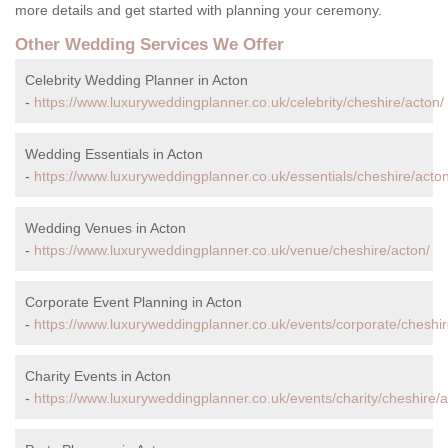
more details and get started with planning your ceremony.
Other Wedding Services We Offer
Celebrity Wedding Planner in Acton
-
https://www.luxuryweddingplanner.co.uk/celebrity/cheshire/acton/
Wedding Essentials in Acton
-
https://www.luxuryweddingplanner.co.uk/essentials/cheshire/acton
Wedding Venues in Acton
-
https://www.luxuryweddingplanner.co.uk/venue/cheshire/acton/
Corporate Event Planning in Acton
-
https://www.luxuryweddingplanner.co.uk/events/corporate/cheshir
Charity Events in Acton
-
https://www.luxuryweddingplanner.co.uk/events/charity/cheshire/a