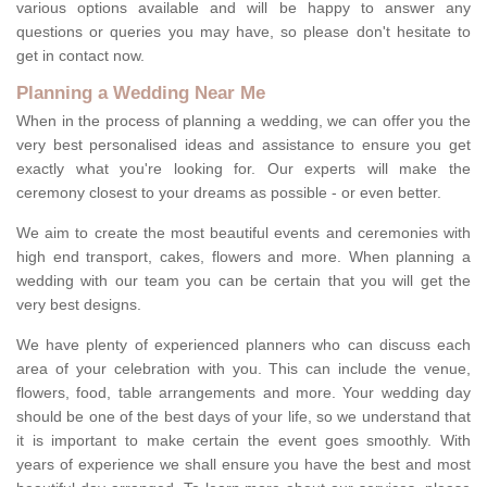
various options available and will be happy to answer any
questions or queries you may have, so please don't hesitate to
get in contact now.
Planning a Wedding Near Me
When in the process of planning a wedding, we can offer you the
very best personalised ideas and assistance to ensure you get
exactly what you're looking for. Our experts will make the
ceremony closest to your dreams as possible - or even better.
We aim to create the most beautiful events and ceremonies with
high end transport, cakes, flowers and more. When planning a
wedding with our team you can be certain that you will get the
very best designs.
We have plenty of experienced planners who can discuss each
area of your celebration with you. This can include the venue,
flowers, food, table arrangements and more. Your wedding day
should be one of the best days of your life, so we understand that
it is important to make certain the event goes smoothly. With
years of experience we shall ensure you have the best and most