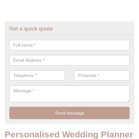
Get a quick quote
Personalised Wedding Planner