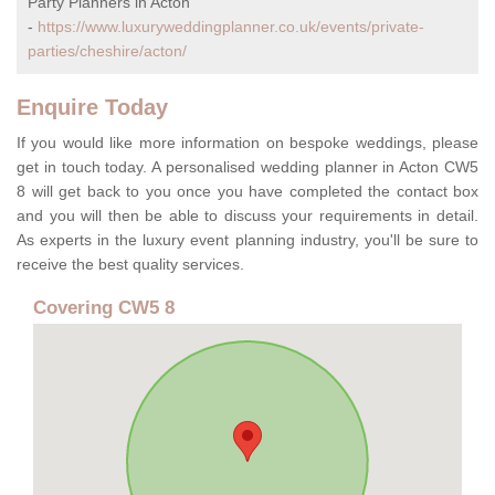
Party Planners in Acton
-
https://www.luxuryweddingplanner.co.uk/events/private-
parties/cheshire/acton/
Enquire Today
If you would like more information on bespoke weddings, please
get in touch today. A personalised wedding planner in Acton CW5
8 will get back to you once you have completed the contact box
and you will then be able to discuss your requirements in detail.
As experts in the luxury event planning industry, you'll be sure to
receive the best quality services.
Covering CW5 8