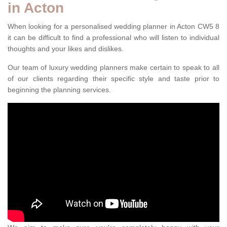
in Acton
When looking for a personalised wedding planner in Acton CW5 8
it can be difficult to find a professional who will listen to individual
thoughts and your likes and dislikes.
Our team of luxury wedding planners make certain to speak to all
of our clients regarding their specific style and taste prior to
beginning the planning services.