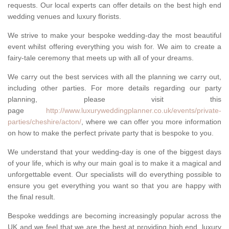
requests. Our local experts can offer details on the best high end
wedding venues and luxury florists.
We strive to make your bespoke wedding-day the most beautiful
event whilst offering everything you wish for. We aim to create a
fairy-tale ceremony that meets up with all of your dreams.
We carry out the best services with all the planning we carry out,
including other parties. For more details regarding our party
planning, please visit this
page
http://www.luxuryweddingplanner.co.uk/events/private-
parties/cheshire/acton/
, where we can offer you more information
on how to make the perfect private party that is bespoke to you.
We understand that your wedding-day is one of the biggest days
of your life, which is why our main goal is to make it a magical and
unforgettable event. Our specialists will do everything possible to
ensure you get everything you want so that you are happy with
the final result.
Bespoke weddings are becoming increasingly popular across the
UK and we feel that we are the best at providing high end, luxury