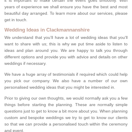
it is important to make certain the event goes smoothly. With
years of experience we shall ensure you have the best and most
beautiful day arranged. To learn more about our services, please
get in touch.
Wedding Ideas in Clackmannanshire
We understand that you'll have a lot of wedding ideas that you'll
want to share with us; this is why we put time aside to listen to
ideas and plan around you. We are happy to talk you through
different options and provide you with advice and details on other
weddings if necessary.
We have a huge array of testimonials if required which could help
you pick our company. We also have a number of our own
personalised wedding ideas that you might be interested in.
Prior to giving our own thoughts, we would normally ask you a few
things before starting the planning. These are normally simple
questions just to get to know a bit more about you. When planning
custom and bespoke weddings we try to get to know our clients
so that we can provide a personalised touch within the ceremony
and event.