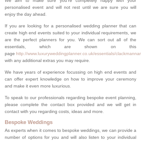
We aim to make sure you're completely happy with your
personalised event and will not rest until we are sure you will
enjoy the day ahead.
If you are looking for a personalised wedding planner that can
create high end events suited to your individual requirements, we
are the perfect planners for you. We can sort out all of the
essentials, which are shown on this
page
http://www.luxuryweddingplanner.co.uk/essentials/clackmannan
with any additional extras you may require.
We have years of experience focussing on high end events and
can offer expert knowledge on how to improve your ceremony
and make it even more luxurious.
To speak to our professionals regarding bespoke event planning,
please complete the contact box provided and we will get in
contact with you regarding costs, ideas and more.
Bespoke Weddings
As experts when it comes to bespoke weddings, we can provide a
number of options for you and will also listen to your individual