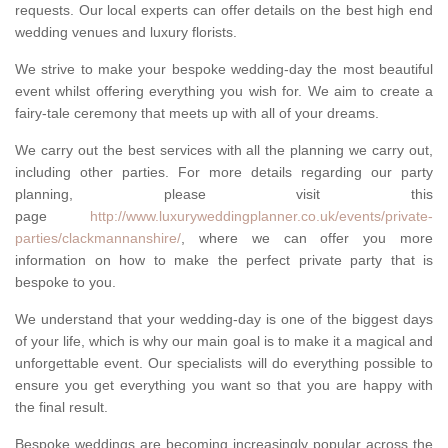
requests. Our local experts can offer details on the best high end
wedding venues and luxury florists.
We strive to make your bespoke wedding-day the most beautiful
event whilst offering everything you wish for. We aim to create a
fairy-tale ceremony that meets up with all of your dreams.
We carry out the best services with all the planning we carry out,
including other parties. For more details regarding our party
planning, please visit this
page
http://www.luxuryweddingplanner.co.uk/events/private-
parties/clackmannanshire/
, where we can offer you more
information on how to make the perfect private party that is
bespoke to you.
We understand that your wedding-day is one of the biggest days
of your life, which is why our main goal is to make it a magical and
unforgettable event. Our specialists will do everything possible to
ensure you get everything you want so that you are happy with
the final result.
Bespoke weddings are becoming increasingly popular across the