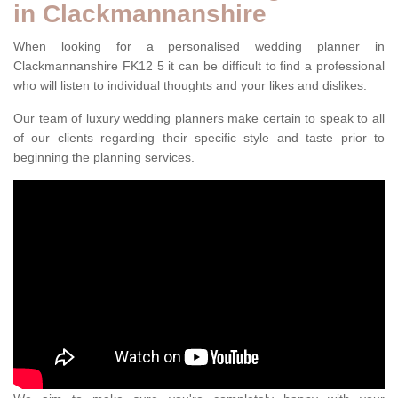
in Clackmannanshire
When looking for a personalised wedding planner in
Clackmannanshire FK12 5 it can be difficult to find a professional
who will listen to individual thoughts and your likes and dislikes.
Our team of luxury wedding planners make certain to speak to all
of our clients regarding their specific style and taste prior to
beginning the planning services.