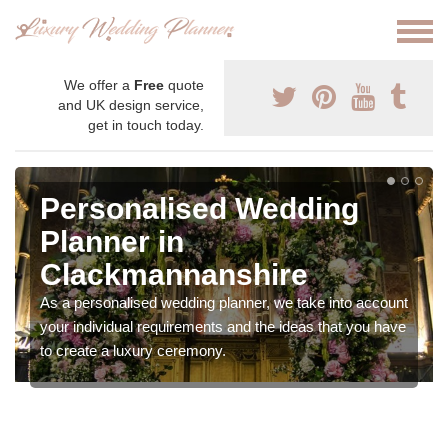
We offer a
Free
quote
and UK design service,
get in touch today.
Personalised Wedding
Planner in
Clackmannanshire
As a personalised wedding planner, we take into account
your individual requirements and the ideas that you have
to create a luxury ceremony.