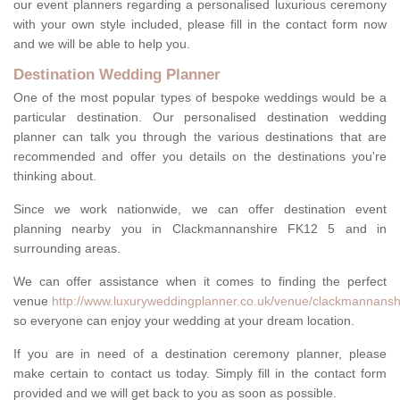
our event planners regarding a personalised luxurious ceremony
with your own style included, please fill in the contact form now
and we will be able to help you.
Destination Wedding Planner
One of the most popular types of bespoke weddings would be a
particular destination. Our personalised destination wedding
planner can talk you through the various destinations that are
recommended and offer you details on the destinations you're
thinking about.
Since we work nationwide, we can offer destination event
planning nearby you in Clackmannanshire FK12 5 and in
surrounding areas.
We can offer assistance when it comes to finding the perfect
venue
http://www.luxuryweddingplanner.co.uk/venue/clackmannansh
so everyone can enjoy your wedding at your dream location.
If you are in need of a destination ceremony planner, please
make certain to contact us today. Simply fill in the contact form
provided and we will get back to you as soon as possible.