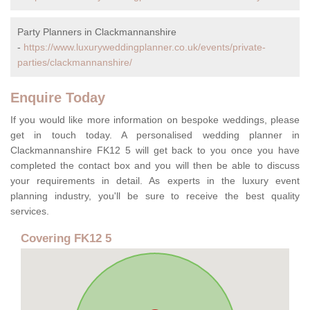
Party Planners in Clackmannanshire
-
https://www.luxuryweddingplanner.co.uk/events/private-
parties/clackmannanshire/
Enquire Today
If you would like more information on bespoke weddings, please
get in touch today. A personalised wedding planner in
Clackmannanshire FK12 5 will get back to you once you have
completed the contact box and you will then be able to discuss
your requirements in detail. As experts in the luxury event
planning industry, you'll be sure to receive the best quality
services.
Covering FK12 5