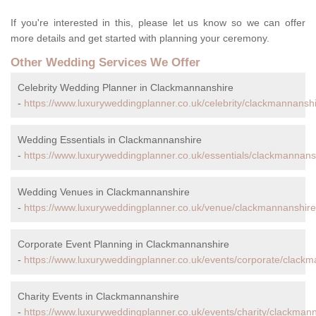
If you're interested in this, please let us know so we can offer
more details and get started with planning your ceremony.
Other Wedding Services We Offer
Celebrity Wedding Planner in Clackmannanshire
-
https://www.luxuryweddingplanner.co.uk/celebrity/clackmannanshi
Wedding Essentials in Clackmannanshire
-
https://www.luxuryweddingplanner.co.uk/essentials/clackmannans
Wedding Venues in Clackmannanshire
-
https://www.luxuryweddingplanner.co.uk/venue/clackmannanshire
Corporate Event Planning in Clackmannanshire
-
https://www.luxuryweddingplanner.co.uk/events/corporate/clackm
Charity Events in Clackmannanshire
-
https://www.luxuryweddingplanner.co.uk/events/charity/clackman