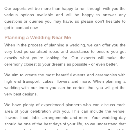
Our experts will be more than happy to run through with you the
various options available and will be happy to answer any
questions or queries you may have, so please don't hesitate to
get in contact now.
Planning a Wedding Near Me
When in the process of planning a wedding, we can offer you the
very best personalised ideas and assistance to ensure you get
exactly what you're looking for. Our experts will make the
ceremony closest to your dreams as possible - or even better.
We aim to create the most beautiful events and ceremonies with
high end transport, cakes, flowers and more. When planning a
wedding with our team you can be certain that you will get the
very best designs.
We have plenty of experienced planners who can discuss each
area of your celebration with you. This can include the venue,
flowers, food, table arrangements and more. Your wedding day
should be one of the best days of your life, so we understand that