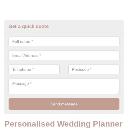
Get a quick quote
Personalised Wedding Planner