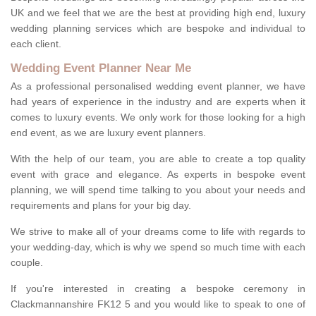
UK and we feel that we are the best at providing high end, luxury
wedding planning services which are bespoke and individual to
each client.
Wedding Event Planner Near Me
As a professional personalised wedding event planner, we have
had years of experience in the industry and are experts when it
comes to luxury events. We only work for those looking for a high
end event, as we are luxury event planners.
With the help of our team, you are able to create a top quality
event with grace and elegance. As experts in bespoke event
planning, we will spend time talking to you about your needs and
requirements and plans for your big day.
We strive to make all of your dreams come to life with regards to
your wedding-day, which is why we spend so much time with each
couple.
If you're interested in creating a bespoke ceremony in
Clackmannanshire FK12 5 and you would like to speak to one of