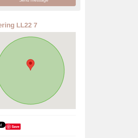
ring LL22 7
Save