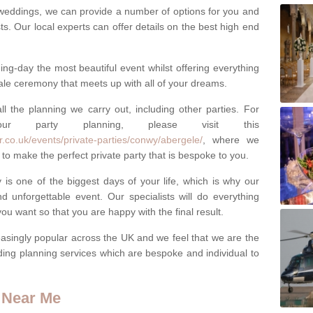
weddings, we can provide a number of options for you and
ests. Our local experts can offer details on the best high end
g-day the most beautiful event whilst offering everything
tale ceremony that meets up with all of your dreams.
ll the planning we carry out, including other parties. For
our party planning, please visit this
.co.uk/events/private-parties/conwy/abergele/
, where we
to make the perfect private party that is bespoke to you.
s one of the biggest days of your life, which is why our
 unforgettable event. Our specialists will do everything
ou want so that you are happy with the final result.
singly popular across the UK and we feel that we are the
ding planning services which are bespoke and individual to
 Near Me