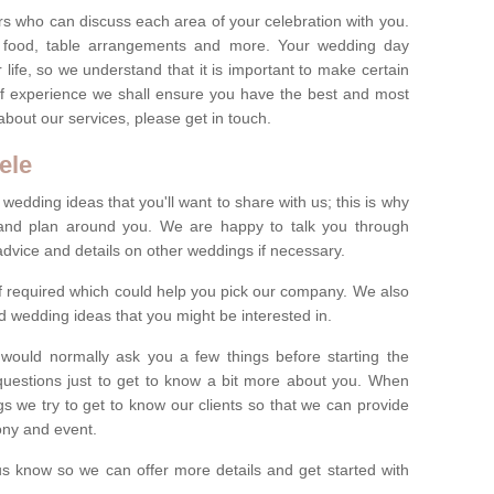
s who can discuss each area of your celebration with you.
, food, table arrangements and more. Your wedding day
life, so we understand that it is important to make certain
of experience we shall ensure you have the best and most
bout our services, please get in touch.
ele
 wedding ideas that you'll want to share with us; this is why
s and plan around you. We are happy to talk you through
advice and details on other weddings if necessary.
if required which could help you pick our company. We also
 wedding ideas that you might be interested in.
 would normally ask you a few things before starting the
questions just to get to know a bit more about you. When
we try to get to know our clients so that we can provide
ony and event.
t us know so we can offer more details and get started with