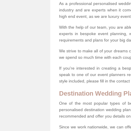
As a professional personalised weddi
industry and are experts when it come
high end event, as we are luxury event
With the help of our team, you are abl
experts in bespoke event planning, 
requirements and plans for your big d
We strive to make all of your dreams c
we spend so much time with each coup
If you're interested in creating a b
speak to one of our event planners r
style included, please fill in the conta
Destination Wedding Pl
One of the most popular types of be
personalised destination wedding plan
recommended and offer you details on t
Since we work nationwide, we can offe