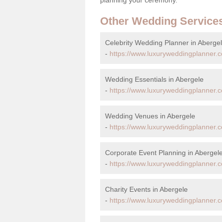
Other Wedding Service
Celebrity Wedding Planner in Aberge
-
https://www.luxuryweddingplanner.c
Wedding Essentials in Abergele
-
https://www.luxuryweddingplanner.c
Wedding Venues in Abergele
-
https://www.luxuryweddingplanner.
Corporate Event Planning in Abergel
-
https://www.luxuryweddingplanner.c
Charity Events in Abergele
-
https://www.luxuryweddingplanner.c