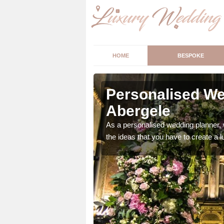
HOME
BESPOKE
ergele
Personalised We
Abergele
ur wedding perfect for
m us so we can help.
As a personalised wedding planner, 
the ideas that you have to create a