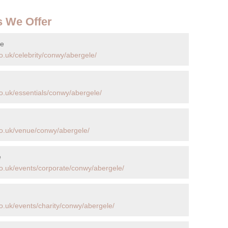
s We Offer
le
o.uk/celebrity/conwy/abergele/
o.uk/essentials/conwy/abergele/
co.uk/venue/conwy/abergele/
e
o.uk/events/corporate/conwy/abergele/
o.uk/events/charity/conwy/abergele/