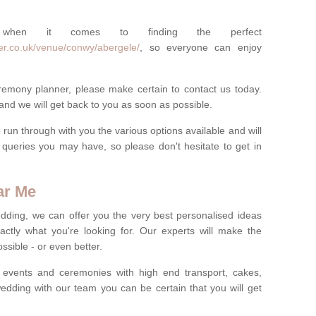
 when it comes to finding the perfect
er.co.uk/venue/conwy/abergele/
, so everyone can enjoy
eremony planner, please make certain to contact us today.
 and we will get back to you as soon as possible.
run through with you the various options available and will
queries you may have, so please don't hesitate to get in
ar Me
dding, we can offer you the very best personalised ideas
ctly what you're looking for. Our experts will make the
sible - or even better.
 events and ceremonies with high end transport, cakes,
dding with our team you can be certain that you will get