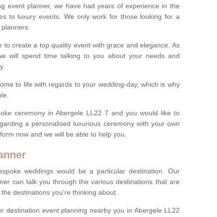
ng event planner, we have had years of experience in the
s to luxury events. We only work for those looking for a
 planners.
e to create a top quality event with grace and elegance. As
we will spend time talking to you about your needs and
ay.
ome to life with regards to your wedding-day, which is why
le.
espoke ceremony in Abergele LL22 7 and you would like to
egarding a personalised luxurious ceremony with your own
ct form now and we will be able to help you.
anner
spoke weddings would be a particular destination. Our
ner can talk you through the various destinations that are
he destinations you're thinking about.
r destination event planning nearby you in Abergele LL22