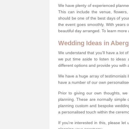
We have plenty of experienced planner
This can include the venue, flowers
should be one of the best days of your 
the event goes smoothly. With years 
beautiful day arranged. To learn more a
Wedding Ideas in Aberg
We understand that you'll have a lot of
we put time aside to listen to idea
different options and provide you with 
We have a huge array of testimonials 
have a number of our own personalised
Prior to giving our own thoughts, we
planning. These are normally simple 
planning custom and bespoke weddings 
a personalised touch within the cerem
If you're interested in this, please le
planning your ceremony.