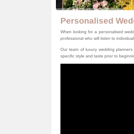
Personalised Wed
When looking for a personalised weddin
professional who will listen to individua
Our team of luxury wedding planners m
specific style and taste prior to beginn