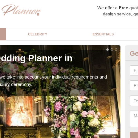
We offer a
Free
quot
design service, ge
CELEBRITY
ESSENTIALS
Ge
dding Planner in
Be
Our b
style
we take into account your individual requirements and
 luxury ceremony.