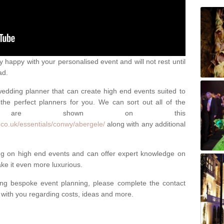
happy with your personalised event and will not rest until
ad.
 wedding planner that can create high end events suited to
the perfect planners for you. We can sort out all of the
hich are shown on this
.co.uk/essentials/conwy/abergele/
along with any additional
ng on high end events and can offer expert knowledge on
e it even more luxurious.
ing bespoke event planning, please complete the contact
t with you regarding costs, ideas and more.