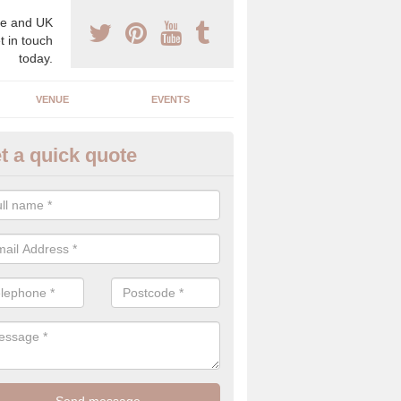
e and UK
t in touch
today.
VENUE
EVENTS
t a quick quote
spoke Wedding Planners in Ab
espoke wedding planners will find out about your likes and dislikes a
 and taste to create a bespoke wedding that you will love.