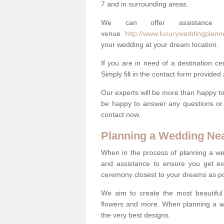
7 and in surrounding areas.
We can offer assistance
venue
http://www.luxuryweddingplann
your wedding at your dream location.
If you are in need of a destination c
Simply fill in the contact form provided
Our experts will be more than happy to 
be happy to answer any questions or 
contact now.
Planning a Wedding Ne
When in the process of planning a we
and assistance to ensure you get exa
ceremony closest to your dreams as pos
We aim to create the most beautiful
flowers and more. When planning a we
the very best designs.