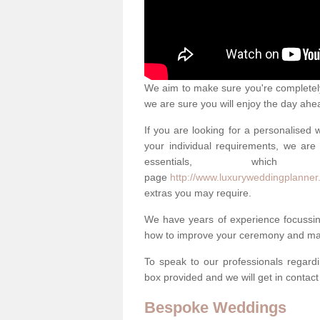
We aim to make sure you're completely 
we are sure you will enjoy the day ahe
If you are looking for a personalised
your individual requirements, we are 
essentials, w
page
http://www.luxuryweddingplanner
extras you may require.
We have years of experience focussi
how to improve your ceremony and mak
To speak to our professionals regard
box provided and we will get in contac
Bespoke Weddings