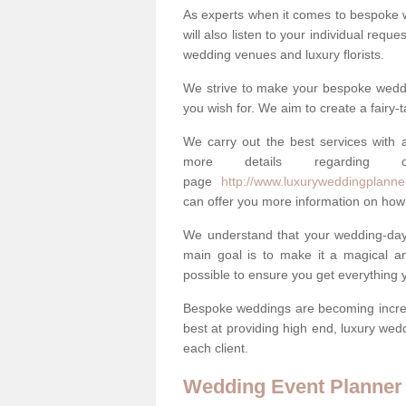
As experts when it comes to bespoke 
will also listen to your individual requ
wedding venues and luxury florists.
We strive to make your bespoke weddin
you wish for. We aim to create a fairy-
We carry out the best services with a
more details regarding 
page
http://www.luxuryweddingplanner
can offer you more information on how 
We understand that your wedding-day i
main goal is to make it a magical and
possible to ensure you get everything y
Bespoke weddings are becoming increa
best at providing high end, luxury wed
each client.
Wedding Event Planner