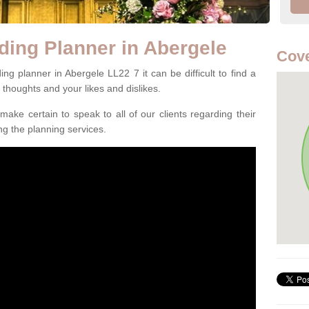
ding Planner in Abergele
Cove
g planner in Abergele LL22 7 it can be difficult to find a
l thoughts and your likes and dislikes.
ake certain to speak to all of our clients regarding their
ing the planning services.