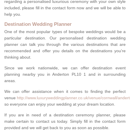
regarding a personalised luxurious ceremony with your own style
included, please fill in the contact form now and we will be able to
help you.
Destination Wedding Planner
One of the most popular types of bespoke weddings would be a
particular destination. Our personalised destination wedding
planner can talk you through the various destinations that are
recommended and offer you details on the destinations you're
thinking about.
Since we work nationwide, we can offer destination event
planning nearby you in Anderton PL10 1 and in surrounding
areas.
We can offer assistance when it comes to finding the perfect
venue
http://www.luxuryweddingplanner.co.uk/venue/cornwall/andert
so everyone can enjoy your wedding at your dream location.
If you are in need of a destination ceremony planner, please
make certain to contact us today. Simply fill in the contact form
provided and we will get back to you as soon as possible.