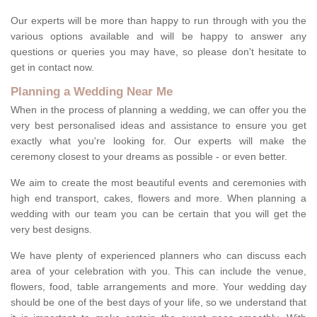
Our experts will be more than happy to run through with you the
various options available and will be happy to answer any
questions or queries you may have, so please don't hesitate to
get in contact now.
Planning a Wedding Near Me
When in the process of planning a wedding, we can offer you the
very best personalised ideas and assistance to ensure you get
exactly what you're looking for. Our experts will make the
ceremony closest to your dreams as possible - or even better.
We aim to create the most beautiful events and ceremonies with
high end transport, cakes, flowers and more. When planning a
wedding with our team you can be certain that you will get the
very best designs.
We have plenty of experienced planners who can discuss each
area of your celebration with you. This can include the venue,
flowers, food, table arrangements and more. Your wedding day
should be one of the best days of your life, so we understand that