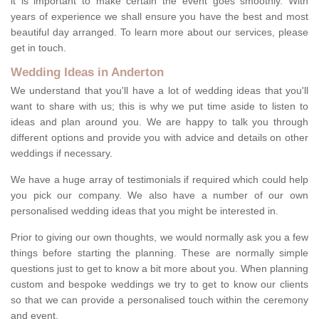
it is important to make certain the event goes smoothly. With
years of experience we shall ensure you have the best and most
beautiful day arranged. To learn more about our services, please
get in touch.
Wedding Ideas in Anderton
We understand that you'll have a lot of wedding ideas that you'll
want to share with us; this is why we put time aside to listen to
ideas and plan around you. We are happy to talk you through
different options and provide you with advice and details on other
weddings if necessary.
We have a huge array of testimonials if required which could help
you pick our company. We also have a number of our own
personalised wedding ideas that you might be interested in.
Prior to giving our own thoughts, we would normally ask you a few
things before starting the planning. These are normally simple
questions just to get to know a bit more about you. When planning
custom and bespoke weddings we try to get to know our clients
so that we can provide a personalised touch within the ceremony
and event.