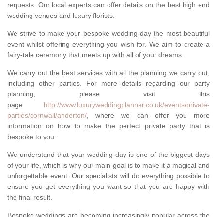
requests. Our local experts can offer details on the best high end
wedding venues and luxury florists.
We strive to make your bespoke wedding-day the most beautiful
event whilst offering everything you wish for. We aim to create a
fairy-tale ceremony that meets up with all of your dreams.
We carry out the best services with all the planning we carry out,
including other parties. For more details regarding our party
planning, please visit this
page
http://www.luxuryweddingplanner.co.uk/events/private-
parties/cornwall/anderton/
, where we can offer you more
information on how to make the perfect private party that is
bespoke to you.
We understand that your wedding-day is one of the biggest days
of your life, which is why our main goal is to make it a magical and
unforgettable event. Our specialists will do everything possible to
ensure you get everything you want so that you are happy with
the final result.
Bespoke weddings are becoming increasingly popular across the