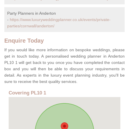
Party Planners in Anderton
-
https://www.luxuryweddingplanner.co.uk/events/private-
parties/cornwall/anderton/
Enquire Today
If you would like more information on bespoke weddings, please
get in touch today. A personalised wedding planner in Anderton
PL10 1 will get back to you once you have completed the contact
box and you will then be able to discuss your requirements in
detail. As experts in the luxury event planning industry, you'll be
sure to receive the best quality services.
Covering PL10 1