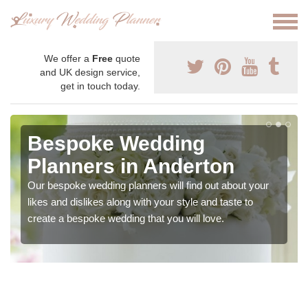
We offer a
Free
quote
and UK design service,
get in touch today.
Bespoke Wedding
Planners in Anderton
Our bespoke wedding planners will find out about your
likes and dislikes along with your style and taste to
create a bespoke wedding that you will love.