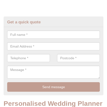
Get a quick quote
Personalised Wedding Planner