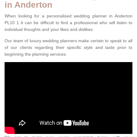
in Anderton
When looking for a personalised wedding planner in Anderton
PL10 1 it can be difficult to find a professional who will listen to
individual thoughts and your likes and dislikes.
Our team of luxury wedding planners make certain to speak to all
of our clients regarding their specific style and taste prior to
beginning the planning services.