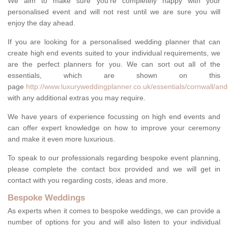
We aim to make sure you're completely happy with your
personalised event and will not rest until we are sure you will
enjoy the day ahead.
If you are looking for a personalised wedding planner that can
create high end events suited to your individual requirements, we
are the perfect planners for you. We can sort out all of the
essentials, which are shown on this
page
http://www.luxuryweddingplanner.co.uk/essentials/cornwall/and
with any additional extras you may require.
We have years of experience focussing on high end events and
can offer expert knowledge on how to improve your ceremony
and make it even more luxurious.
To speak to our professionals regarding bespoke event planning,
please complete the contact box provided and we will get in
contact with you regarding costs, ideas and more.
Bespoke Weddings
As experts when it comes to bespoke weddings, we can provide a
number of options for you and will also listen to your individual