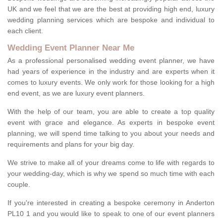
UK and we feel that we are the best at providing high end, luxury
wedding planning services which are bespoke and individual to
each client.
Wedding Event Planner Near Me
As a professional personalised wedding event planner, we have
had years of experience in the industry and are experts when it
comes to luxury events. We only work for those looking for a high
end event, as we are luxury event planners.
With the help of our team, you are able to create a top quality
event with grace and elegance. As experts in bespoke event
planning, we will spend time talking to you about your needs and
requirements and plans for your big day.
We strive to make all of your dreams come to life with regards to
your wedding-day, which is why we spend so much time with each
couple.
If you're interested in creating a bespoke ceremony in Anderton
PL10 1 and you would like to speak to one of our event planners