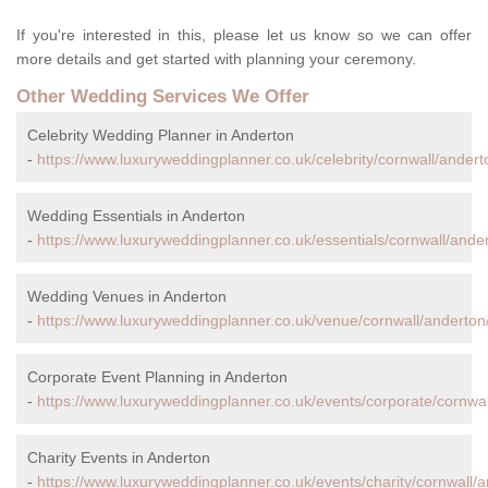
If you're interested in this, please let us know so we can offer
more details and get started with planning your ceremony.
Other Wedding Services We Offer
Celebrity Wedding Planner in Anderton
-
https://www.luxuryweddingplanner.co.uk/celebrity/cornwall/andert
Wedding Essentials in Anderton
-
https://www.luxuryweddingplanner.co.uk/essentials/cornwall/ande
Wedding Venues in Anderton
-
https://www.luxuryweddingplanner.co.uk/venue/cornwall/anderton
Corporate Event Planning in Anderton
-
https://www.luxuryweddingplanner.co.uk/events/corporate/cornwal
Charity Events in Anderton
-
https://www.luxuryweddingplanner.co.uk/events/charity/cornwall/a