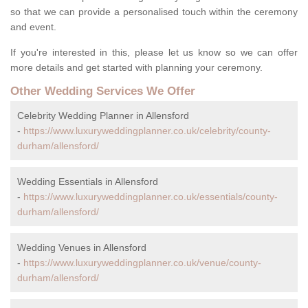
so that we can provide a personalised touch within the ceremony
and event.
If you're interested in this, please let us know so we can offer
more details and get started with planning your ceremony.
Other Wedding Services We Offer
Celebrity Wedding Planner in Allensford
-
https://www.luxuryweddingplanner.co.uk/celebrity/county-
durham/allensford/
Wedding Essentials in Allensford
-
https://www.luxuryweddingplanner.co.uk/essentials/county-
durham/allensford/
Wedding Venues in Allensford
-
https://www.luxuryweddingplanner.co.uk/venue/county-
durham/allensford/