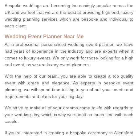
Bespoke weddings are becoming increasingly popular across the
UK and we feel that we are the best at providing high end, luxury
wedding planning services which are bespoke and individual to
each client.
Wedding Event Planner Near Me
As a professional personalised wedding event planner, we have
had years of experience in the industry and are experts when it
comes to luxury events. We only work for those looking for a high
end event, as we are luxury event planners.
With the help of our team, you are able to create a top quality
event with grace and elegance. As experts in bespoke event
planning, we will spend time talking to you about your needs and
requirements and plans for your big day.
We strive to make all of your dreams come to life with regards to
your wedding-day, which is why we spend so much time with each
couple.
If you're interested in creating a bespoke ceremony in Allensford