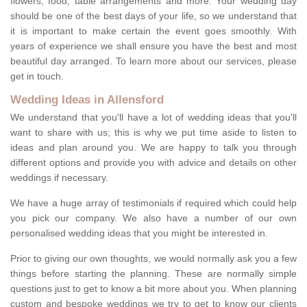
flowers, food, table arrangements and more. Your wedding day
should be one of the best days of your life, so we understand that
it is important to make certain the event goes smoothly. With
years of experience we shall ensure you have the best and most
beautiful day arranged. To learn more about our services, please
get in touch.
Wedding Ideas in Allensford
We understand that you'll have a lot of wedding ideas that you'll
want to share with us; this is why we put time aside to listen to
ideas and plan around you. We are happy to talk you through
different options and provide you with advice and details on other
weddings if necessary.
We have a huge array of testimonials if required which could help
you pick our company. We also have a number of our own
personalised wedding ideas that you might be interested in.
Prior to giving our own thoughts, we would normally ask you a few
things before starting the planning. These are normally simple
questions just to get to know a bit more about you. When planning
custom and bespoke weddings we try to get to know our clients