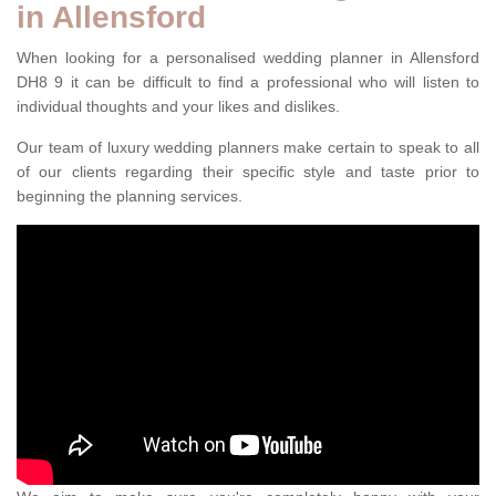
in Allensford
When looking for a personalised wedding planner in Allensford
DH8 9 it can be difficult to find a professional who will listen to
individual thoughts and your likes and dislikes.
Our team of luxury wedding planners make certain to speak to all
of our clients regarding their specific style and taste prior to
beginning the planning services.