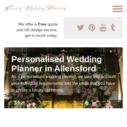
We offer a
Free
quote
and UK design service,
get in touch today.
Personalised Wedding
Planner in Allensford
As a personalised wedding planner, we take into account
your individual requirements and the ideas that you have
to create a luxury ceremony.