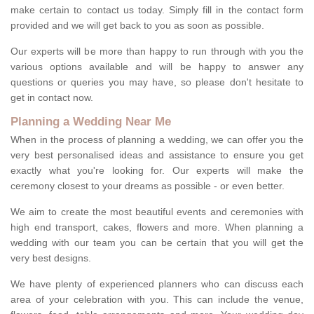
make certain to contact us today. Simply fill in the contact form
provided and we will get back to you as soon as possible.
Our experts will be more than happy to run through with you the
various options available and will be happy to answer any
questions or queries you may have, so please don't hesitate to
get in contact now.
Planning a Wedding Near Me
When in the process of planning a wedding, we can offer you the
very best personalised ideas and assistance to ensure you get
exactly what you're looking for. Our experts will make the
ceremony closest to your dreams as possible - or even better.
We aim to create the most beautiful events and ceremonies with
high end transport, cakes, flowers and more. When planning a
wedding with our team you can be certain that you will get the
very best designs.
We have plenty of experienced planners who can discuss each
area of your celebration with you. This can include the venue,