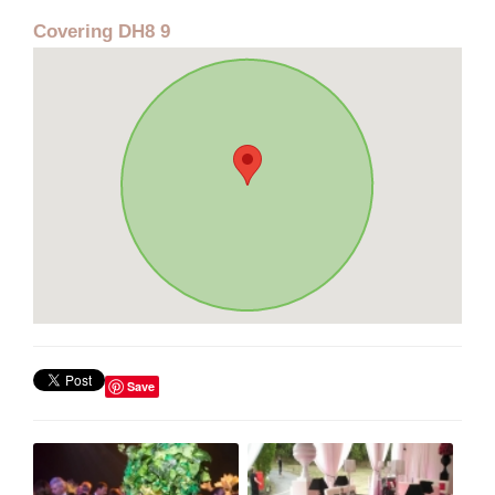
Covering DH8 9
Save