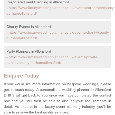
Corporate Event Planning in Allensford
-
https://www.luxuryweddingplanner.co.uk/events/corporate/county-
durham/allensford/
Charity Events in Allensford
-
https://www.luxuryweddingplanner.co.uk/events/charity/county-
durham/allensford/
Party Planners in Allensford
-
https://www.luxuryweddingplanner.co.uk/events/private-
parties/county-durham/allensford/
Enquire Today
If you would like more information on bespoke weddings, please
get in touch today. A personalised wedding planner in Allensford
DH8 9 will get back to you once you have completed the contact
box and you will then be able to discuss your requirements in
detail. As experts in the luxury event planning industry, you'll be
sure to receive the best quality services.