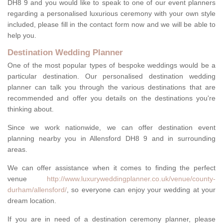
DH8 9 and you would like to speak to one of our event planners
regarding a personalised luxurious ceremony with your own style
included, please fill in the contact form now and we will be able to
help you.
Destination Wedding Planner
One of the most popular types of bespoke weddings would be a
particular destination. Our personalised destination wedding
planner can talk you through the various destinations that are
recommended and offer you details on the destinations you're
thinking about.
Since we work nationwide, we can offer destination event
planning nearby you in Allensford DH8 9 and in surrounding
areas.
We can offer assistance when it comes to finding the perfect
venue
http://www.luxuryweddingplanner.co.uk/venue/county-
durham/allensford/
, so everyone can enjoy your wedding at your
dream location.
If you are in need of a destination ceremony planner, please