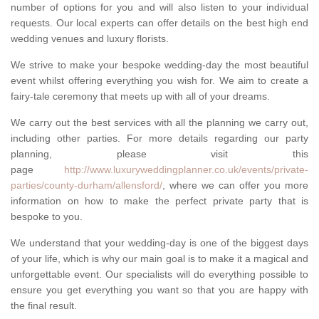
number of options for you and will also listen to your individual
requests. Our local experts can offer details on the best high end
wedding venues and luxury florists.
We strive to make your bespoke wedding-day the most beautiful
event whilst offering everything you wish for. We aim to create a
fairy-tale ceremony that meets up with all of your dreams.
We carry out the best services with all the planning we carry out,
including other parties. For more details regarding our party
planning, please visit this
page
http://www.luxuryweddingplanner.co.uk/events/private-
parties/county-durham/allensford/
, where we can offer you more
information on how to make the perfect private party that is
bespoke to you.
We understand that your wedding-day is one of the biggest days
of your life, which is why our main goal is to make it a magical and
unforgettable event. Our specialists will do everything possible to
ensure you get everything you want so that you are happy with
the final result.