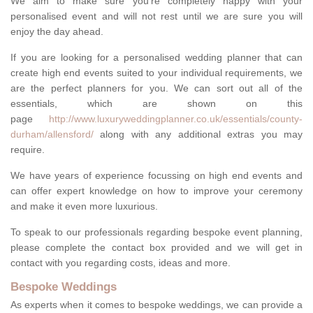
We aim to make sure you're completely happy with your
personalised event and will not rest until we are sure you will
enjoy the day ahead.
If you are looking for a personalised wedding planner that can
create high end events suited to your individual requirements, we
are the perfect planners for you. We can sort out all of the
essentials, which are shown on this
page
http://www.luxuryweddingplanner.co.uk/essentials/county-
durham/allensford/
along with any additional extras you may
require.
We have years of experience focussing on high end events and
can offer expert knowledge on how to improve your ceremony
and make it even more luxurious.
To speak to our professionals regarding bespoke event planning,
please complete the contact box provided and we will get in
contact with you regarding costs, ideas and more.
Bespoke Weddings
As experts when it comes to bespoke weddings, we can provide a