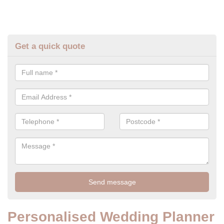
Get a quick quote
Personalised Wedding Planner