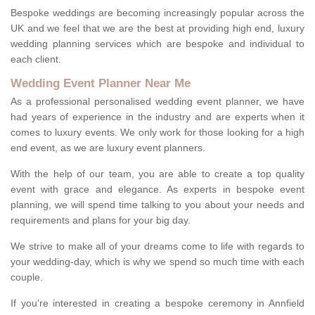
Bespoke weddings are becoming increasingly popular across the
UK and we feel that we are the best at providing high end, luxury
wedding planning services which are bespoke and individual to
each client.
Wedding Event Planner Near Me
As a professional personalised wedding event planner, we have
had years of experience in the industry and are experts when it
comes to luxury events. We only work for those looking for a high
end event, as we are luxury event planners.
With the help of our team, you are able to create a top quality
event with grace and elegance. As experts in bespoke event
planning, we will spend time talking to you about your needs and
requirements and plans for your big day.
We strive to make all of your dreams come to life with regards to
your wedding-day, which is why we spend so much time with each
couple.
If you're interested in creating a bespoke ceremony in Annfield