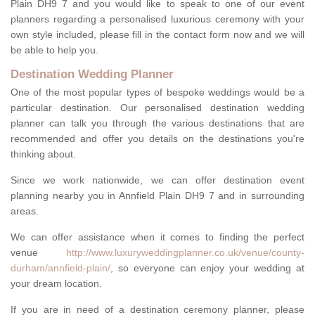
Plain DH9 7 and you would like to speak to one of our event
planners regarding a personalised luxurious ceremony with your
own style included, please fill in the contact form now and we will
be able to help you.
Destination Wedding Planner
One of the most popular types of bespoke weddings would be a
particular destination. Our personalised destination wedding
planner can talk you through the various destinations that are
recommended and offer you details on the destinations you're
thinking about.
Since we work nationwide, we can offer destination event
planning nearby you in Annfield Plain DH9 7 and in surrounding
areas.
We can offer assistance when it comes to finding the perfect
venue
http://www.luxuryweddingplanner.co.uk/venue/county-
durham/annfield-plain/
, so everyone can enjoy your wedding at
your dream location.
If you are in need of a destination ceremony planner, please