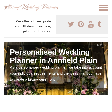
We offer a
Free
quote
and UK design service,
get in touch today.
Personalised Wedding
Planner in Annfield Plain
As a personalised wedding planner, we take into account
your individual requirements and the ideas that you have
to create a luxury ceremony.