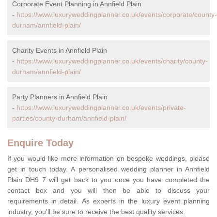
Corporate Event Planning in Annfield Plain
-
https://www.luxuryweddingplanner.co.uk/events/corporate/county-
durham/annfield-plain/
Charity Events in Annfield Plain
-
https://www.luxuryweddingplanner.co.uk/events/charity/county-
durham/annfield-plain/
Party Planners in Annfield Plain
-
https://www.luxuryweddingplanner.co.uk/events/private-
parties/county-durham/annfield-plain/
Enquire Today
If you would like more information on bespoke weddings, please
get in touch today. A personalised wedding planner in Annfield
Plain DH9 7 will get back to you once you have completed the
contact box and you will then be able to discuss your
requirements in detail. As experts in the luxury event planning
industry, you'll be sure to receive the best quality services.