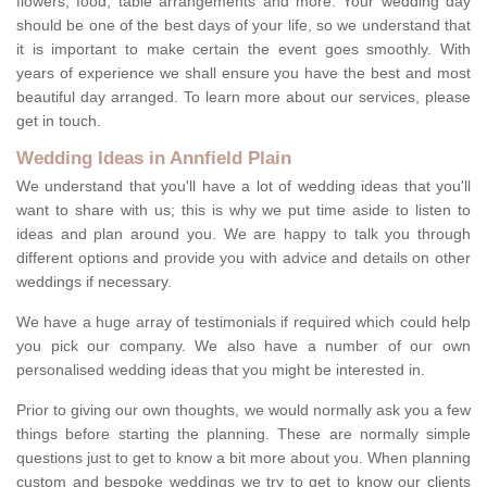
flowers, food, table arrangements and more. Your wedding day
should be one of the best days of your life, so we understand that
it is important to make certain the event goes smoothly. With
years of experience we shall ensure you have the best and most
beautiful day arranged. To learn more about our services, please
get in touch.
Wedding Ideas in Annfield Plain
We understand that you'll have a lot of wedding ideas that you'll
want to share with us; this is why we put time aside to listen to
ideas and plan around you. We are happy to talk you through
different options and provide you with advice and details on other
weddings if necessary.
We have a huge array of testimonials if required which could help
you pick our company. We also have a number of our own
personalised wedding ideas that you might be interested in.
Prior to giving our own thoughts, we would normally ask you a few
things before starting the planning. These are normally simple
questions just to get to know a bit more about you. When planning
custom and bespoke weddings we try to get to know our clients