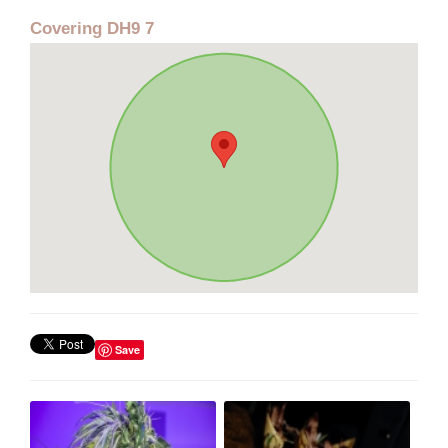
Covering DH9 7
Save