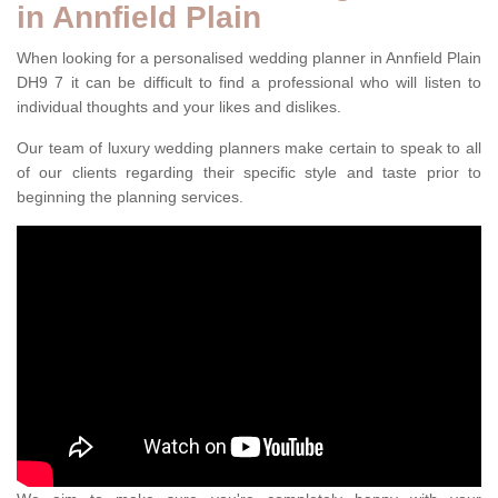
in Annfield Plain
When looking for a personalised wedding planner in Annfield Plain
DH9 7 it can be difficult to find a professional who will listen to
individual thoughts and your likes and dislikes.
Our team of luxury wedding planners make certain to speak to all
of our clients regarding their specific style and taste prior to
beginning the planning services.