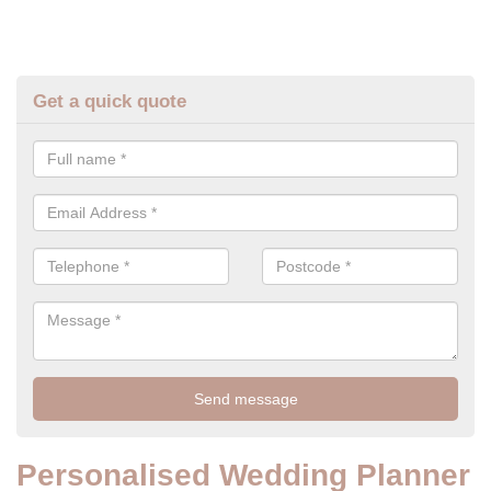
Get a quick quote
Personalised Wedding Planner