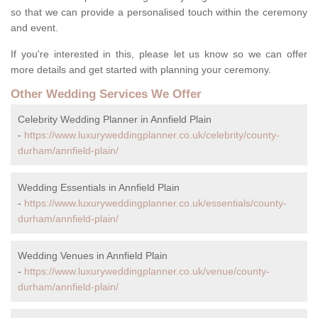
so that we can provide a personalised touch within the ceremony
and event.
If you're interested in this, please let us know so we can offer
more details and get started with planning your ceremony.
Other Wedding Services We Offer
Celebrity Wedding Planner in Annfield Plain
-
https://www.luxuryweddingplanner.co.uk/celebrity/county-
durham/annfield-plain/
Wedding Essentials in Annfield Plain
-
https://www.luxuryweddingplanner.co.uk/essentials/county-
durham/annfield-plain/
Wedding Venues in Annfield Plain
-
https://www.luxuryweddingplanner.co.uk/venue/county-
durham/annfield-plain/