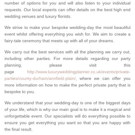
number of options for you and will also listen to your individual
requests. Our local experts can offer details on the best high end
wedding venues and luxury florists.
We strive to make your bespoke wedding-day the most beautiful
event whilst offering everything you wish for. We aim to create a
fairy-tale ceremony that meets up with all of your dreams.
We carry out the best services with all the planning we carry out,
including other parties. For more details regarding our party
planning, please visit this
page
http://www.luxuryweddingplanner.co.uk/events/private-
parties/county-durham/annfield-plain/
, where we can offer you
more information on how to make the perfect private party that is
bespoke to you.
We understand that your wedding-day is one of the biggest days
of your life, which is why our main goal is to make it a magical and
unforgettable event. Our specialists will do everything possible to
ensure you get everything you want so that you are happy with
the final result.