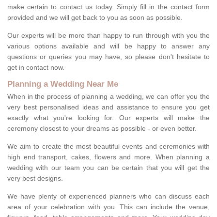
make certain to contact us today. Simply fill in the contact form
provided and we will get back to you as soon as possible.
Our experts will be more than happy to run through with you the
various options available and will be happy to answer any
questions or queries you may have, so please don't hesitate to
get in contact now.
Planning a Wedding Near Me
When in the process of planning a wedding, we can offer you the
very best personalised ideas and assistance to ensure you get
exactly what you're looking for. Our experts will make the
ceremony closest to your dreams as possible - or even better.
We aim to create the most beautiful events and ceremonies with
high end transport, cakes, flowers and more. When planning a
wedding with our team you can be certain that you will get the
very best designs.
We have plenty of experienced planners who can discuss each
area of your celebration with you. This can include the venue,