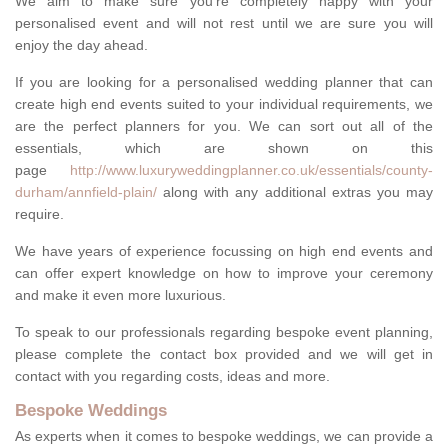
We aim to make sure you're completely happy with your
personalised event and will not rest until we are sure you will
enjoy the day ahead.
If you are looking for a personalised wedding planner that can
create high end events suited to your individual requirements, we
are the perfect planners for you. We can sort out all of the
essentials, which are shown on this
page
http://www.luxuryweddingplanner.co.uk/essentials/county-
durham/annfield-plain/
along with any additional extras you may
require.
We have years of experience focussing on high end events and
can offer expert knowledge on how to improve your ceremony
and make it even more luxurious.
To speak to our professionals regarding bespoke event planning,
please complete the contact box provided and we will get in
contact with you regarding costs, ideas and more.
Bespoke Weddings
As experts when it comes to bespoke weddings, we can provide a