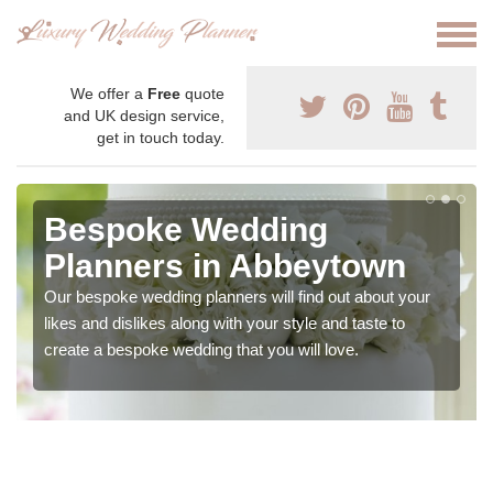
We offer a
Free
quote
and UK design service,
get in touch today.
Bespoke Wedding
Planners in Abbeytown
Our bespoke wedding planners will find out about your
likes and dislikes along with your style and taste to
create a bespoke wedding that you will love.