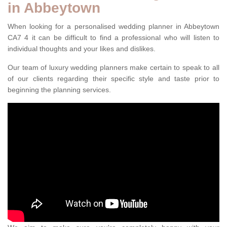
in Abbeytown
When looking for a personalised wedding planner in Abbeytown
CA7 4 it can be difficult to find a professional who will listen to
individual thoughts and your likes and dislikes.
Our team of luxury wedding planners make certain to speak to all
of our clients regarding their specific style and taste prior to
beginning the planning services.