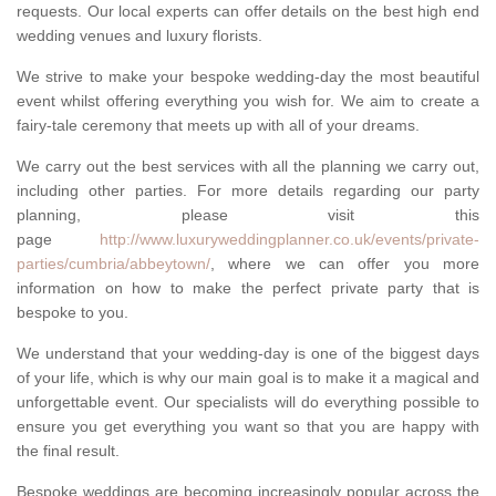
requests. Our local experts can offer details on the best high end
wedding venues and luxury florists.
We strive to make your bespoke wedding-day the most beautiful
event whilst offering everything you wish for. We aim to create a
fairy-tale ceremony that meets up with all of your dreams.
We carry out the best services with all the planning we carry out,
including other parties. For more details regarding our party
planning, please visit this
page
http://www.luxuryweddingplanner.co.uk/events/private-
parties/cumbria/abbeytown/
, where we can offer you more
information on how to make the perfect private party that is
bespoke to you.
We understand that your wedding-day is one of the biggest days
of your life, which is why our main goal is to make it a magical and
unforgettable event. Our specialists will do everything possible to
ensure you get everything you want so that you are happy with
the final result.
Bespoke weddings are becoming increasingly popular across the