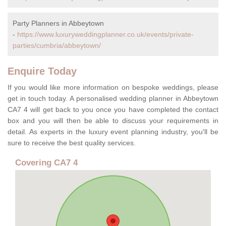
Party Planners in Abbeytown
-
https://www.luxuryweddingplanner.co.uk/events/private-
parties/cumbria/abbeytown/
Enquire Today
If you would like more information on bespoke weddings, please
get in touch today. A personalised wedding planner in Abbeytown
CA7 4 will get back to you once you have completed the contact
box and you will then be able to discuss your requirements in
detail. As experts in the luxury event planning industry, you'll be
sure to receive the best quality services.
Covering CA7 4