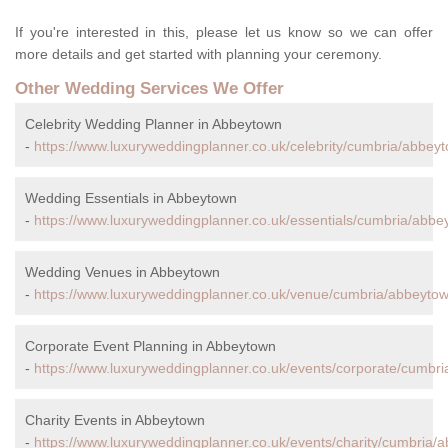
If you're interested in this, please let us know so we can offer
more details and get started with planning your ceremony.
Other Wedding Services We Offer
Celebrity Wedding Planner in Abbeytown
-
https://www.luxuryweddingplanner.co.uk/celebrity/cumbria/abbey
Wedding Essentials in Abbeytown
-
https://www.luxuryweddingplanner.co.uk/essentials/cumbria/abbe
Wedding Venues in Abbeytown
-
https://www.luxuryweddingplanner.co.uk/venue/cumbria/abbeytow
Corporate Event Planning in Abbeytown
-
https://www.luxuryweddingplanner.co.uk/events/corporate/cumbr
Charity Events in Abbeytown
-
https://www.luxuryweddingplanner.co.uk/events/charity/cumbria/