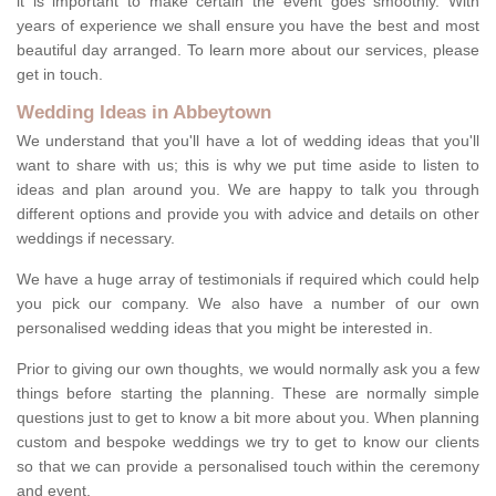
it is important to make certain the event goes smoothly. With
years of experience we shall ensure you have the best and most
beautiful day arranged. To learn more about our services, please
get in touch.
Wedding Ideas in Abbeytown
We understand that you'll have a lot of wedding ideas that you'll
want to share with us; this is why we put time aside to listen to
ideas and plan around you. We are happy to talk you through
different options and provide you with advice and details on other
weddings if necessary.
We have a huge array of testimonials if required which could help
you pick our company. We also have a number of our own
personalised wedding ideas that you might be interested in.
Prior to giving our own thoughts, we would normally ask you a few
things before starting the planning. These are normally simple
questions just to get to know a bit more about you. When planning
custom and bespoke weddings we try to get to know our clients
so that we can provide a personalised touch within the ceremony
and event.