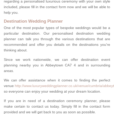
regarding a personalised luxurious ceremony with your own style
included, please fill in the contact form now and we will be able to
help you.
Destination Wedding Planner
One of the most popular types of bespoke weddings would be a
particular destination. Our personalised destination wedding
planner can talk you through the various destinations that are
recommended and offer you details on the destinations you're
thinking about.
Since we work nationwide, we can offer destination event
planning nearby you in Abbeytown CA7 4 and in surrounding
areas.
We can offer assistance when it comes to finding the perfect
venue
http://www.luxuryweddingplanner.co.uk/venue/cumbria/abbey
so everyone can enjoy your wedding at your dream location.
If you are in need of a destination ceremony planner, please
make certain to contact us today. Simply fill in the contact form
provided and we will get back to you as soon as possible.