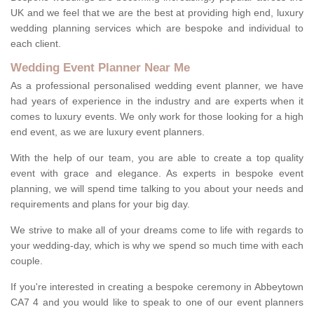
UK and we feel that we are the best at providing high end, luxury
wedding planning services which are bespoke and individual to
each client.
Wedding Event Planner Near Me
As a professional personalised wedding event planner, we have
had years of experience in the industry and are experts when it
comes to luxury events. We only work for those looking for a high
end event, as we are luxury event planners.
With the help of our team, you are able to create a top quality
event with grace and elegance. As experts in bespoke event
planning, we will spend time talking to you about your needs and
requirements and plans for your big day.
We strive to make all of your dreams come to life with regards to
your wedding-day, which is why we spend so much time with each
couple.
If you're interested in creating a bespoke ceremony in Abbeytown
CA7 4 and you would like to speak to one of our event planners