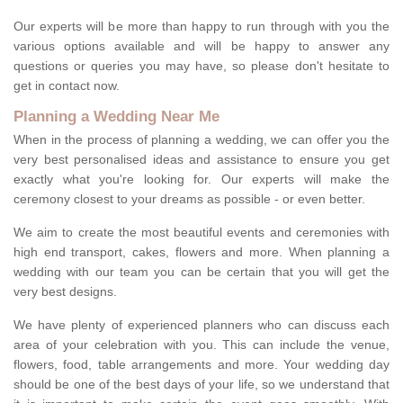
Our experts will be more than happy to run through with you the
various options available and will be happy to answer any
questions or queries you may have, so please don't hesitate to
get in contact now.
Planning a Wedding Near Me
When in the process of planning a wedding, we can offer you the
very best personalised ideas and assistance to ensure you get
exactly what you're looking for. Our experts will make the
ceremony closest to your dreams as possible - or even better.
We aim to create the most beautiful events and ceremonies with
high end transport, cakes, flowers and more. When planning a
wedding with our team you can be certain that you will get the
very best designs.
We have plenty of experienced planners who can discuss each
area of your celebration with you. This can include the venue,
flowers, food, table arrangements and more. Your wedding day
should be one of the best days of your life, so we understand that