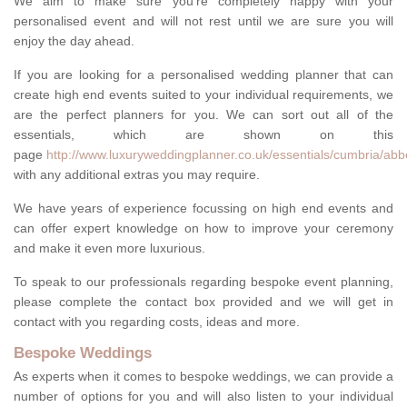
We aim to make sure you're completely happy with your
personalised event and will not rest until we are sure you will
enjoy the day ahead.
If you are looking for a personalised wedding planner that can
create high end events suited to your individual requirements, we
are the perfect planners for you. We can sort out all of the
essentials, which are shown on this
page
http://www.luxuryweddingplanner.co.uk/essentials/cumbria/ab
with any additional extras you may require.
We have years of experience focussing on high end events and
can offer expert knowledge on how to improve your ceremony
and make it even more luxurious.
To speak to our professionals regarding bespoke event planning,
please complete the contact box provided and we will get in
contact with you regarding costs, ideas and more.
Bespoke Weddings
As experts when it comes to bespoke weddings, we can provide a
number of options for you and will also listen to your individual