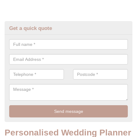
Get a quick quote
Personalised Wedding Planner