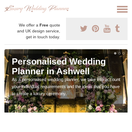
We offer a
Free
quote
and UK design service,
get in touch today.
Personalised Wedding
Planner in Ashwell
As a personalised wedding planner, we take into account
your individual requirements and the ideas that you have
to create a luxury ceremony.