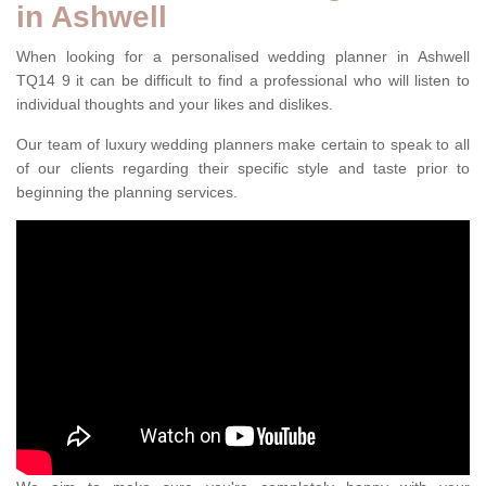
in Ashwell
When looking for a personalised wedding planner in Ashwell
TQ14 9 it can be difficult to find a professional who will listen to
individual thoughts and your likes and dislikes.
Our team of luxury wedding planners make certain to speak to all
of our clients regarding their specific style and taste prior to
beginning the planning services.