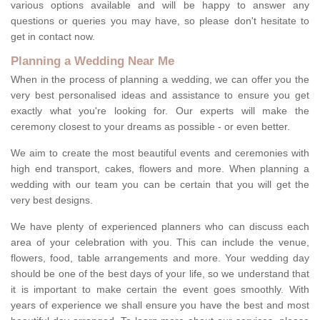
various options available and will be happy to answer any
questions or queries you may have, so please don't hesitate to
get in contact now.
Planning a Wedding Near Me
When in the process of planning a wedding, we can offer you the
very best personalised ideas and assistance to ensure you get
exactly what you're looking for. Our experts will make the
ceremony closest to your dreams as possible - or even better.
We aim to create the most beautiful events and ceremonies with
high end transport, cakes, flowers and more. When planning a
wedding with our team you can be certain that you will get the
very best designs.
We have plenty of experienced planners who can discuss each
area of your celebration with you. This can include the venue,
flowers, food, table arrangements and more. Your wedding day
should be one of the best days of your life, so we understand that
it is important to make certain the event goes smoothly. With
years of experience we shall ensure you have the best and most