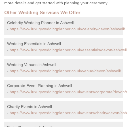
more details and get started with planning your ceremony.
Other Wedding Services We Offer
Celebrity Wedding Planner in Ashwell
-
https://www.luxuryweddingplanner.co.uk/celebrity/devon/ashwell/
Wedding Essentials in Ashwell
-
https://www.luxuryweddingplanner.co.uk/essentials/devon/ashwell
Wedding Venues in Ashwell
-
https://www.luxuryweddingplanner.co.uk/venue/devon/ashwell/
Corporate Event Planning in Ashwell
-
https://www.luxuryweddingplanner.co.uk/events/corporate/devon/
Charity Events in Ashwell
-
https://www.luxuryweddingplanner.co.uk/events/charity/devon/ash