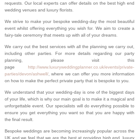
requests. Our local experts can offer details on the best high end
wedding venues and luxury florists.
We strive to make your bespoke wedding-day the most beautiful
event whilst offering everything you wish for. We aim to create a
fairy-tale ceremony that meets up with all of your dreams.
We carry out the best services with all the planning we carry out,
including other parties. For more details regarding our party
planning, please visit this
page
http://www.luxuryweddingplanner.co.uk/events/private-
parties/devon/ashwell/
, where we can offer you more information
on how to make the perfect private party that is bespoke to you.
We understand that your wedding-day is one of the biggest days
of your life, which is why our main goal is to make it a magical and
unforgettable event. Our specialists will do everything possible to
ensure you get everything you want so that you are happy with
the final result.
Bespoke weddings are becoming increasingly popular across the
UK and we feel that we are the best at providing high end, luxury