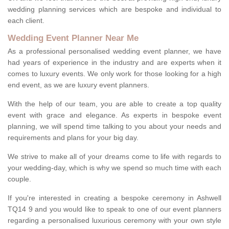
wedding planning services which are bespoke and individual to
each client.
Wedding Event Planner Near Me
As a professional personalised wedding event planner, we have
had years of experience in the industry and are experts when it
comes to luxury events. We only work for those looking for a high
end event, as we are luxury event planners.
With the help of our team, you are able to create a top quality
event with grace and elegance. As experts in bespoke event
planning, we will spend time talking to you about your needs and
requirements and plans for your big day.
We strive to make all of your dreams come to life with regards to
your wedding-day, which is why we spend so much time with each
couple.
If you're interested in creating a bespoke ceremony in Ashwell
TQ14 9 and you would like to speak to one of our event planners
regarding a personalised luxurious ceremony with your own style