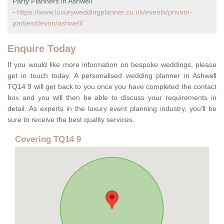
Party Planners in Ashwell
-
https://www.luxuryweddingplanner.co.uk/events/private-
parties/devon/ashwell/
Enquire Today
If you would like more information on bespoke weddings, please
get in touch today. A personalised wedding planner in Ashwell
TQ14 9 will get back to you once you have completed the contact
box and you will then be able to discuss your requirements in
detail. As experts in the luxury event planning industry, you'll be
sure to receive the best quality services.
Covering TQ14 9