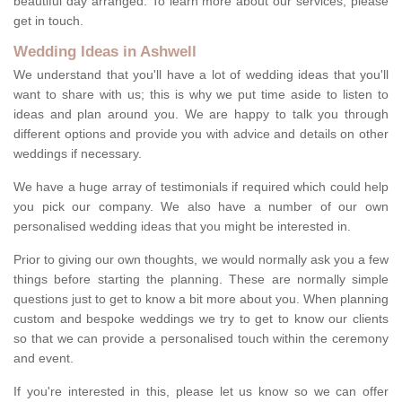
beautiful day arranged. To learn more about our services, please
get in touch.
Wedding Ideas in Ashwell
We understand that you'll have a lot of wedding ideas that you'll
want to share with us; this is why we put time aside to listen to
ideas and plan around you. We are happy to talk you through
different options and provide you with advice and details on other
weddings if necessary.
We have a huge array of testimonials if required which could help
you pick our company. We also have a number of our own
personalised wedding ideas that you might be interested in.
Prior to giving our own thoughts, we would normally ask you a few
things before starting the planning. These are normally simple
questions just to get to know a bit more about you. When planning
custom and bespoke weddings we try to get to know our clients
so that we can provide a personalised touch within the ceremony
and event.
If you're interested in this, please let us know so we can offer