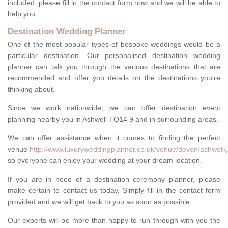
included, please fill in the contact form now and we will be able to
help you.
Destination Wedding Planner
One of the most popular types of bespoke weddings would be a
particular destination. Our personalised destination wedding
planner can talk you through the various destinations that are
recommended and offer you details on the destinations you're
thinking about.
Since we work nationwide, we can offer destination event
planning nearby you in Ashwell TQ14 9 and in surrounding areas.
We can offer assistance when it comes to finding the perfect
venue
http://www.luxuryweddingplanner.co.uk/venue/devon/ashwell/
,
so everyone can enjoy your wedding at your dream location.
If you are in need of a destination ceremony planner, please
make certain to contact us today. Simply fill in the contact form
provided and we will get back to you as soon as possible.
Our experts will be more than happy to run through with you the