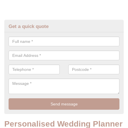
Get a quick quote
Personalised Wedding Planner