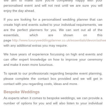
We aim to make sure you're completely happy with your
personalised event and will not rest until we are sure you will
enjoy the day ahead.
If you are looking for a personalised wedding planner that can
create high end events suited to your individual requirements, we
are the perfect planners for you. We can sort out all of the
essentials, which are shown on this
page
http://www.luxuryweddingplanner.co.uk/essentials/devon/ashwel
with any additional extras you may require.
We have years of experience focussing on high end events and
can offer expert knowledge on how to improve your ceremony
and make it even more luxurious.
To speak to our professionals regarding bespoke event planning,
please complete the contact box provided and we will get in
contact with you regarding costs, ideas and more.
Bespoke Weddings
As experts when it comes to bespoke weddings, we can provide a
number of options for you and will also listen to your individual