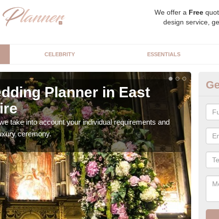
We offer a
Free
quot
design service, ge
CELEBRITY
ESSENTIALS
Ge
dding Planner in East
Be
ire
of
we take into account your individual requirements and
Our b
 luxury ceremony.
style