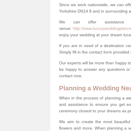
Since we work nationwide, we can offe
Yorkshire DN14 8 and in surrounding 
We can offer assistance
venue
http://www.luxuryweddingplanne
enjoy your wedding at your dream loca
If you are in need of a destination c
Simply fill in the contact form provided
Our experts will be more than happy to 
be happy to answer any questions or 
contact now.
Planning a Wedding Ne
When in the process of planning a we
and assistance to ensure you get exa
ceremony closest to your dreams as pos
We aim to create the most beautiful
flowers and more. When planning a we