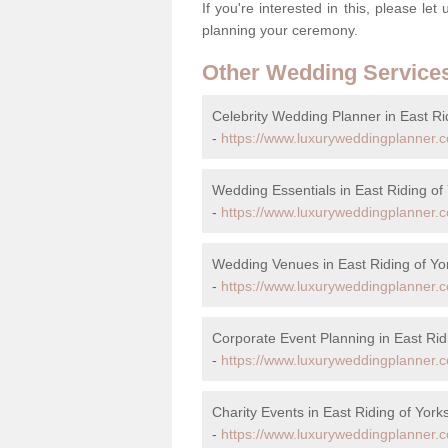
If you're interested in this, please le
planning your ceremony.
Other Wedding Service
Celebrity Wedding Planner in East Ri
-
https://www.luxuryweddingplanner.co.
Wedding Essentials in East Riding of
-
https://www.luxuryweddingplanner.co
Wedding Venues in East Riding of Yo
-
https://www.luxuryweddingplanner.co
Corporate Event Planning in East Rid
-
https://www.luxuryweddingplanner.co
Charity Events in East Riding of York
-
https://www.luxuryweddingplanner.co