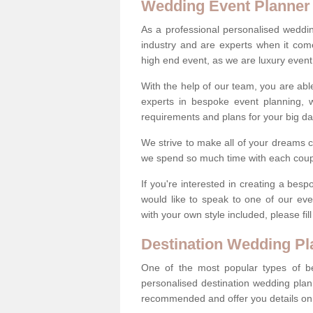
Wedding Event Planner
As a professional personalised weddi
industry and are experts when it come
high end event, as we are luxury event
With the help of our team, you are abl
experts in bespoke event planning, 
requirements and plans for your big d
We strive to make all of your dreams c
we spend so much time with each coup
If you're interested in creating a be
would like to speak to one of our ev
with your own style included, please fil
Destination Wedding Pl
One of the most popular types of be
personalised destination wedding plan
recommended and offer you details on t