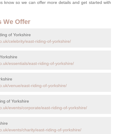
t us know so we can offer more details and get started with
s We Offer
ding of Yorkshire
uk/celebrity/east-riding-of-yorkshire/
 Yorkshire
.uk/essentials/east-riding-of-yorkshire/
rkshire
.uk/venue/east-riding-of-yorkshire/
ing of Yorkshire
.uk/events/corporate/east-riding-of-yorkshire/
shire
.uk/events/charity/east-riding-of-yorkshire/