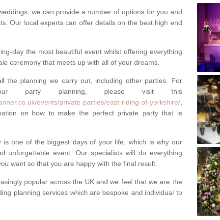
weddings, we can provide a number of options for you and
ests. Our local experts can offer details on the best high end
g-day the most beautiful event whilst offering everything
tale ceremony that meets up with all of your dreams.
ll the planning we carry out, including other parties. For
our party planning, please visit this
nner.co.uk/events/private-parties/east-riding-of-yorkshire/
,
tion on how to make the perfect private party that is
s one of the biggest days of your life, which is why our
 unforgettable event. Our specialists will do everything
ou want so that you are happy with the final result.
singly popular across the UK and we feel that we are the
ding planning services which are bespoke and individual to