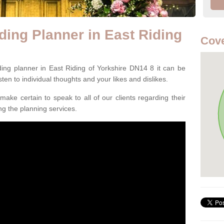
ing Planner in East Riding
Cove
ing planner in East Riding of Yorkshire DN14 8 it can be
listen to individual thoughts and your likes and dislikes.
ake certain to speak to all of our clients regarding their
ing the planning services.