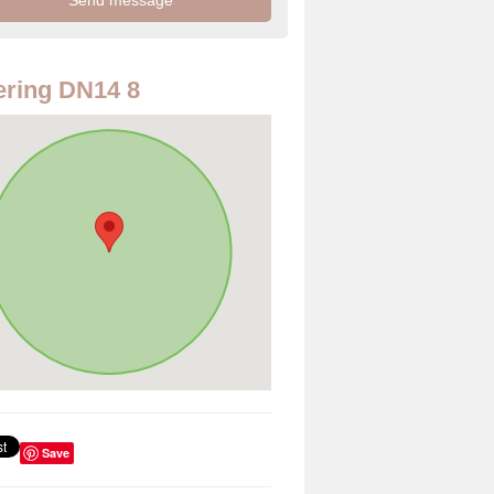
ring DN14 8
Save