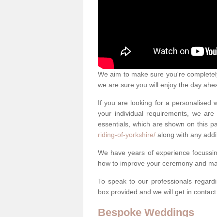
We aim to make sure you're completely 
we are sure you will enjoy the day ahe
If you are looking for a personalised
your individual requirements, we are 
essentials, which are shown on this 
riding-of-yorkshire/
along with any addi
We have years of experience focussi
how to improve your ceremony and mak
To speak to our professionals regard
box provided and we will get in contac
Bespoke Weddings