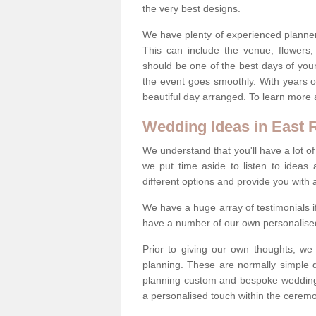
the very best designs.
We have plenty of experienced planner
This can include the venue, flowers
should be one of the best days of your 
the event goes smoothly. With years 
beautiful day arranged. To learn more a
Wedding Ideas in East R
We understand that you'll have a lot of
we put time aside to listen to idea
different options and provide you with 
We have a huge array of testimonials 
have a number of our own personalised
Prior to giving our own thoughts, we
planning. These are normally simple 
planning custom and bespoke weddings 
a personalised touch within the cerem