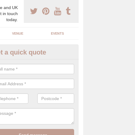
e and UK
t in touch
today.
VENUE
EVENTS
t a quick quote
spoke Wedding Planners in Eas
 Yorkshire
espoke wedding planners will find out about your likes and dislikes a
 and taste to create a bespoke wedding that you will love.