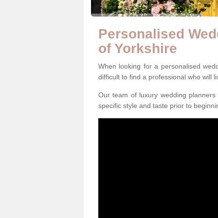
Personalised Wedd
of Yorkshire
When looking for a personalised wedd
difficult to find a professional who will 
Our team of luxury wedding planners m
specific style and taste prior to beginn