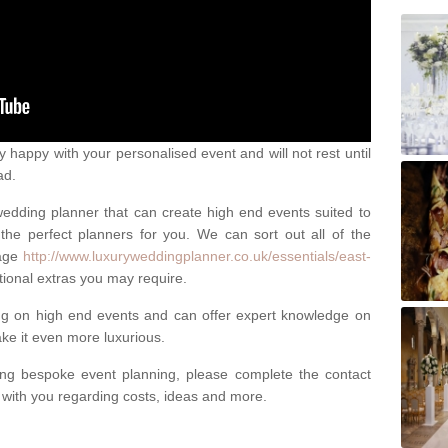
happy with your personalised event and will not rest until
ad.
 wedding planner that can create high end events suited to
the perfect planners for you. We can sort out all of the
page
http://www.luxuryweddingplanner.co.uk/essentials/east-
tional extras you may require.
ng on high end events and can offer expert knowledge on
e it even more luxurious.
ing bespoke event planning, please complete the contact
t with you regarding costs, ideas and more.