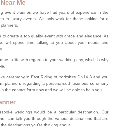
 Near Me
ng event planner, we have had years of experience in the
s to luxury events. We only work for those looking for a
 planners.
e to create a top quality event with grace and elegance. As
we will spend time talking to you about your needs and
ay.
ome to life with regards to your wedding-day, which is why
le.
spoke ceremony in East Riding of Yorkshire DN14 8 and you
ent planners regarding a personalised luxurious ceremony
l in the contact form now and we will be able to help you.
anner
spoke weddings would be a particular destination. Our
ner can talk you through the various destinations that are
he destinations you're thinking about.