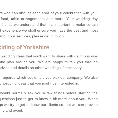
s who can discuss each area of your celebration with you.
, food, table arrangements and more. Your wedding day
life, so we understand that it is important to make certain
of experience we shall ensure you have the best and most
bout our services, please get in touch.
iding of Yorkshire
 wedding ideas that you'll want to share with us; this is why
s and plan around you. We are happy to talk you through
advice and details on other weddings if necessary.
if required which could help you pick our company. We also
 wedding ideas that you might be interested in.
 would normally ask you a few things before starting the
questions just to get to know a bit more about you. When
we try to get to know our clients so that we can provide
ony and event.