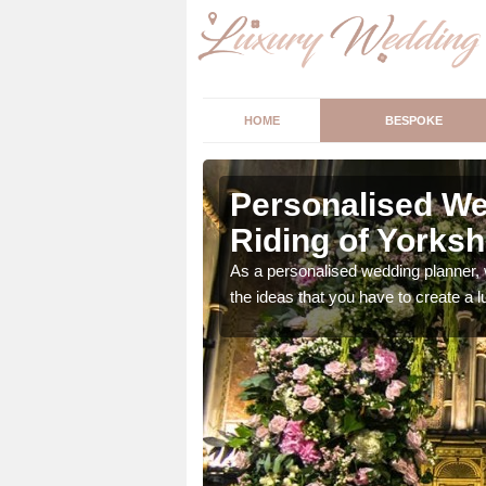
HOME
BESPOKE
t Riding of
Personalised We
Riding of Yorksh
ur wedding perfect for
As a personalised wedding planner, 
m us so we can help.
the ideas that you have to create a