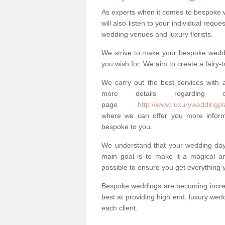
As experts when it comes to bespoke 
will also listen to your individual requ
wedding venues and luxury florists.
We strive to make your bespoke weddin
you wish for. We aim to create a fairy-
We carry out the best services with a
more details regarding 
page
http://www.luxuryweddingpla
where we can offer you more informa
bespoke to you.
We understand that your wedding-day i
main goal is to make it a magical and
possible to ensure you get everything y
Bespoke weddings are becoming increa
best at providing high end, luxury wed
each client.