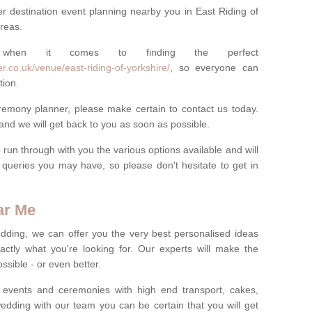
r destination event planning nearby you in East Riding of
areas.
 when it comes to finding the perfect
r.co.uk/venue/east-riding-of-yorkshire/
, so everyone can
tion.
eremony planner, please make certain to contact us today.
 and we will get back to you as soon as possible.
run through with you the various options available and will
queries you may have, so please don't hesitate to get in
ar Me
dding, we can offer you the very best personalised ideas
ctly what you're looking for. Our experts will make the
sible - or even better.
 events and ceremonies with high end transport, cakes,
dding with our team you can be certain that you will get