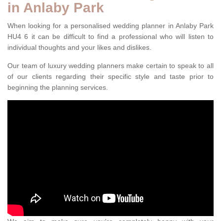
in Anlaby Park
When looking for a personalised wedding planner in Anlaby Park
HU4 6 it can be difficult to find a professional who will listen to
individual thoughts and your likes and dislikes.
Our team of luxury wedding planners make certain to speak to all
of our clients regarding their specific style and taste prior to
beginning the planning services.