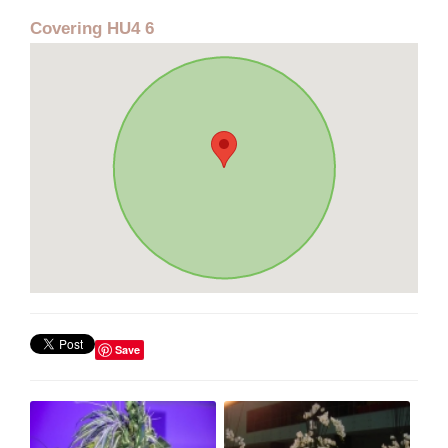
Covering HU4 6
Save