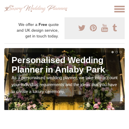
We offer a
Free
quote
and UK design service,
get in touch today.
Personalised Wedding
Planner in Anlaby Park
As a personalised wedding planner, we take into account
your individual requirements and the ideas that you have
to create a luxury ceremony.