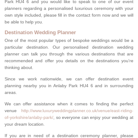
Park HU4 6 and you would like to speak to one of our event
planners regarding a personalised luxurious ceremony with your
own style included, please fill in the contact form now and we will
be able to help you.
Destination Wedding Planner
One of the most popular types of bespoke weddings would be a
particular destination. Our personalised destination wedding
planner can talk you through the various destinations that are
recommended and offer you details on the destinations you're
thinking about.
Since we work nationwide, we can offer destination event
planning nearby you in Anlaby Park HU4 6 and in surrounding
areas.
We can offer assistance when it comes to finding the perfect
venue
http://www.luxuryweddingplanner.co.uk/venue/east-riding-
of-yorkshire/anlaby-park/
, so everyone can enjoy your wedding at
your dream location.
If you are in need of a destination ceremony planner, please