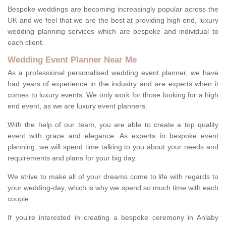
Bespoke weddings are becoming increasingly popular across the
UK and we feel that we are the best at providing high end, luxury
wedding planning services which are bespoke and individual to
each client.
Wedding Event Planner Near Me
As a professional personalised wedding event planner, we have
had years of experience in the industry and are experts when it
comes to luxury events. We only work for those looking for a high
end event, as we are luxury event planners.
With the help of our team, you are able to create a top quality
event with grace and elegance. As experts in bespoke event
planning, we will spend time talking to you about your needs and
requirements and plans for your big day.
We strive to make all of your dreams come to life with regards to
your wedding-day, which is why we spend so much time with each
couple.
If you're interested in creating a bespoke ceremony in Anlaby