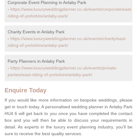
Corporate Event Planning in Anlaby Park
-
https://www.luxuryweddingplanner.co.uk/events/corporate/east-
riding-of-yorkshire/anlaby-park/
Charity Events in Anlaby Park
-
https://www.luxuryweddingplanner.co.uk/events/charity/east-
riding-of-yorkshire/anlaby-park/
Party Planners in Anlaby Park
-
https://www.luxuryweddingplanner.co.uk/events/private-
parties/east-riding-of-yorkshire/anlaby-park/
Enquire Today
If you would like more information on bespoke weddings, please
get in touch today. A personalised wedding planner in Anlaby Park
HU4 6 will get back to you once you have completed the contact
box and you will then be able to discuss your requirements in
detail. As experts in the luxury event planning industry, you'll be
sure to receive the best quality services.