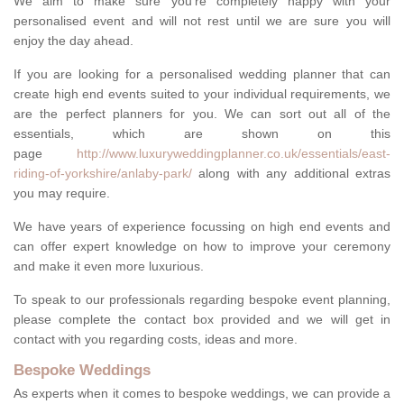
We aim to make sure you're completely happy with your
personalised event and will not rest until we are sure you will
enjoy the day ahead.
If you are looking for a personalised wedding planner that can
create high end events suited to your individual requirements, we
are the perfect planners for you. We can sort out all of the
essentials, which are shown on this
page
http://www.luxuryweddingplanner.co.uk/essentials/east-
riding-of-yorkshire/anlaby-park/
along with any additional extras
you may require.
We have years of experience focussing on high end events and
can offer expert knowledge on how to improve your ceremony
and make it even more luxurious.
To speak to our professionals regarding bespoke event planning,
please complete the contact box provided and we will get in
contact with you regarding costs, ideas and more.
Bespoke Weddings
As experts when it comes to bespoke weddings, we can provide a