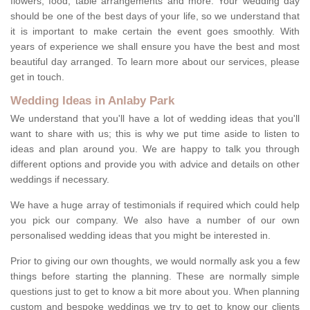
flowers, food, table arrangements and more. Your wedding day
should be one of the best days of your life, so we understand that
it is important to make certain the event goes smoothly. With
years of experience we shall ensure you have the best and most
beautiful day arranged. To learn more about our services, please
get in touch.
Wedding Ideas in Anlaby Park
We understand that you'll have a lot of wedding ideas that you'll
want to share with us; this is why we put time aside to listen to
ideas and plan around you. We are happy to talk you through
different options and provide you with advice and details on other
weddings if necessary.
We have a huge array of testimonials if required which could help
you pick our company. We also have a number of our own
personalised wedding ideas that you might be interested in.
Prior to giving our own thoughts, we would normally ask you a few
things before starting the planning. These are normally simple
questions just to get to know a bit more about you. When planning
custom and bespoke weddings we try to get to know our clients