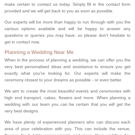
make certain to contact us today. Simply fill in the contact form
provided and we will get back to you as soon as possible.
Our experts will be more than happy to run through with you the
various options available and will be happy to answer any
questions or queries you may have, so please don't hesitate to
get in contact now.
Planning a Wedding Near Me
When in the process of planning a wedding, we can offer you the
very best personalised ideas and assistance to ensure you get
exactly what you're looking for. Our experts will make the
ceremony closest to your dreams as possible - or even better.
We aim to create the most beautiful events and ceremonies with
high end transport, cakes, flowers and more. When planning a
wedding with our team you can be certain that you will get the
very best designs.
We have plenty of experienced planners who can discuss each
area of your celebration with you. This can include the venue,