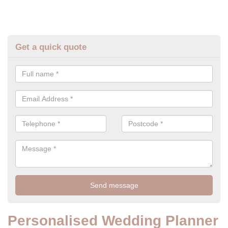
Get a quick quote
Personalised Wedding Planner