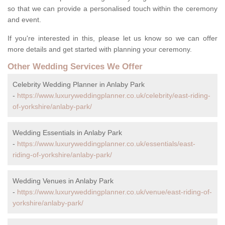
so that we can provide a personalised touch within the ceremony
and event.
If you're interested in this, please let us know so we can offer
more details and get started with planning your ceremony.
Other Wedding Services We Offer
Celebrity Wedding Planner in Anlaby Park
-
https://www.luxuryweddingplanner.co.uk/celebrity/east-riding-
of-yorkshire/anlaby-park/
Wedding Essentials in Anlaby Park
-
https://www.luxuryweddingplanner.co.uk/essentials/east-
riding-of-yorkshire/anlaby-park/
Wedding Venues in Anlaby Park
-
https://www.luxuryweddingplanner.co.uk/venue/east-riding-of-
yorkshire/anlaby-park/