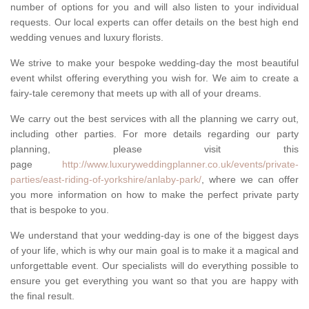
number of options for you and will also listen to your individual
requests. Our local experts can offer details on the best high end
wedding venues and luxury florists.
We strive to make your bespoke wedding-day the most beautiful
event whilst offering everything you wish for. We aim to create a
fairy-tale ceremony that meets up with all of your dreams.
We carry out the best services with all the planning we carry out,
including other parties. For more details regarding our party
planning, please visit this
page
http://www.luxuryweddingplanner.co.uk/events/private-
parties/east-riding-of-yorkshire/anlaby-park/
, where we can offer
you more information on how to make the perfect private party
that is bespoke to you.
We understand that your wedding-day is one of the biggest days
of your life, which is why our main goal is to make it a magical and
unforgettable event. Our specialists will do everything possible to
ensure you get everything you want so that you are happy with
the final result.