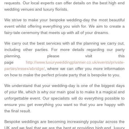
requests. Our local experts can offer details on the best high end
wedding venues and luxury florists.
We strive to make your bespoke wedding-day the most beautiful
event whilst offering everything you wish for. We aim to create a
fairy-tale ceremony that meets up with all of your dreams.
We carry out the best services with all the planning we carry out,
including other parties. For more details regarding our party
planning, please visit this
page
http://www.luxuryweddingplanner.co.uk/events/private-
parties/essex/abridge/
, where we can offer you more information
on how to make the perfect private party that is bespoke to you.
We understand that your wedding-day is one of the biggest days
of your life, which is why our main goal is to make it a magical and
unforgettable event. Our specialists will do everything possible to
ensure you get everything you want so that you are happy with
the final result.
Bespoke weddings are becoming increasingly popular across the
UK and we feel that we are the best at providing high end, luxury