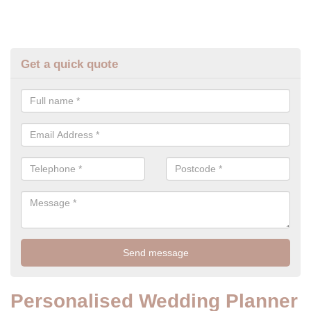
Get a quick quote
Personalised Wedding Planner