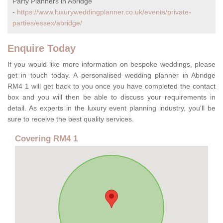
Party Planners in Abridge
-
https://www.luxuryweddingplanner.co.uk/events/private-
parties/essex/abridge/
Enquire Today
If you would like more information on bespoke weddings, please
get in touch today. A personalised wedding planner in Abridge
RM4 1 will get back to you once you have completed the contact
box and you will then be able to discuss your requirements in
detail. As experts in the luxury event planning industry, you'll be
sure to receive the best quality services.
Covering RM4 1