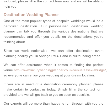
included, please fill in the contact form now and we will be able to
help you.
Destination Wedding Planner
One of the most popular types of bespoke weddings would be a
particular destination. Our personalised destination wedding
planner can talk you through the various destinations that are
recommended and offer you details on the destinations you're
thinking about.
Since we work nationwide, we can offer destination event
planning nearby you in Abridge RM4 1 and in surrounding areas.
We can offer assistance when it comes to finding the perfect
venue
http://www.luxuryweddingplanner.co.uk/venue/essex/abridge/
,
so everyone can enjoy your wedding at your dream location.
If you are in need of a destination ceremony planner, please
make certain to contact us today. Simply fill in the contact form
provided and we will get back to you as soon as possible.
Our experts will be more than happy to run through with you the