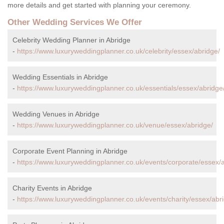
more details and get started with planning your ceremony.
Other Wedding Services We Offer
Celebrity Wedding Planner in Abridge
-
https://www.luxuryweddingplanner.co.uk/celebrity/essex/abridge/
Wedding Essentials in Abridge
-
https://www.luxuryweddingplanner.co.uk/essentials/essex/abridge
Wedding Venues in Abridge
-
https://www.luxuryweddingplanner.co.uk/venue/essex/abridge/
Corporate Event Planning in Abridge
-
https://www.luxuryweddingplanner.co.uk/events/corporate/essex/a
Charity Events in Abridge
-
https://www.luxuryweddingplanner.co.uk/events/charity/essex/abr