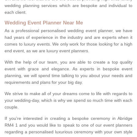
wedding planning services which are bespoke and individual to
each client.
Wedding Event Planner Near Me
As a professional personalised wedding event planner, we have
had years of experience in the industry and are experts when it
comes to luxury events. We only work for those looking for a high
end event, as we are luxury event planners.
With the help of our team, you are able to create a top quality
event with grace and elegance. As experts in bespoke event
planning, we will spend time talking to you about your needs and
requirements and plans for your big day.
We strive to make all of your dreams come to life with regards to
your wedding-day, which is why we spend so much time with each
couple.
If you're interested in creating a bespoke ceremony in Abridge
RM4 1 and you would like to speak to one of our event planners
regarding a personalised luxurious ceremony with your own style