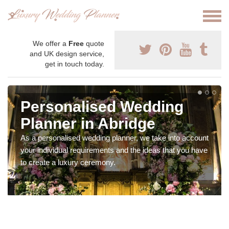
We offer a
Free
quote
and UK design service,
get in touch today.
Personalised Wedding
Planner in Abridge
As a personalised wedding planner, we take into account
your individual requirements and the ideas that you have
to create a luxury ceremony.