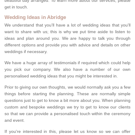
beautiful day arranged. To learn more about our services, please
get in touch.
Wedding Ideas in Abridge
We understand that you'll have a lot of wedding ideas that you'll
want to share with us; this is why we put time aside to listen to
ideas and plan around you. We are happy to talk you through
different options and provide you with advice and details on other
weddings if necessary.
We have a huge array of testimonials if required which could help
you pick our company. We also have a number of our own
personalised wedding ideas that you might be interested in.
Prior to giving our own thoughts, we would normally ask you a few
things before starting the planning. These are normally simple
questions just to get to know a bit more about you. When planning
custom and bespoke weddings we try to get to know our clients
so that we can provide a personalised touch within the ceremony
and event.
If you're interested in this, please let us know so we can offer