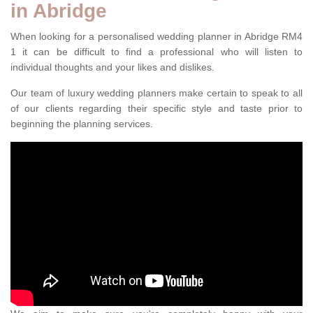
in Abridge
When looking for a personalised wedding planner in Abridge RM4
1 it can be difficult to find a professional who will listen to
individual thoughts and your likes and dislikes.
Our team of luxury wedding planners make certain to speak to all
of our clients regarding their specific style and taste prior to
beginning the planning services.