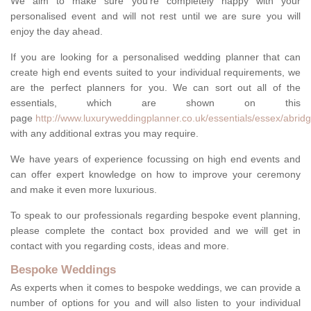
We aim to make sure you're completely happy with your
personalised event and will not rest until we are sure you will
enjoy the day ahead.
If you are looking for a personalised wedding planner that can
create high end events suited to your individual requirements, we
are the perfect planners for you. We can sort out all of the
essentials, which are shown on this
page
http://www.luxuryweddingplanner.co.uk/essentials/essex/abridg
with any additional extras you may require.
We have years of experience focussing on high end events and
can offer expert knowledge on how to improve your ceremony
and make it even more luxurious.
To speak to our professionals regarding bespoke event planning,
please complete the contact box provided and we will get in
contact with you regarding costs, ideas and more.
Bespoke Weddings
As experts when it comes to bespoke weddings, we can provide a
number of options for you and will also listen to your individual