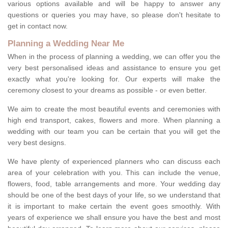
various options available and will be happy to answer any
questions or queries you may have, so please don't hesitate to
get in contact now.
Planning a Wedding Near Me
When in the process of planning a wedding, we can offer you the
very best personalised ideas and assistance to ensure you get
exactly what you're looking for. Our experts will make the
ceremony closest to your dreams as possible - or even better.
We aim to create the most beautiful events and ceremonies with
high end transport, cakes, flowers and more. When planning a
wedding with our team you can be certain that you will get the
very best designs.
We have plenty of experienced planners who can discuss each
area of your celebration with you. This can include the venue,
flowers, food, table arrangements and more. Your wedding day
should be one of the best days of your life, so we understand that
it is important to make certain the event goes smoothly. With
years of experience we shall ensure you have the best and most