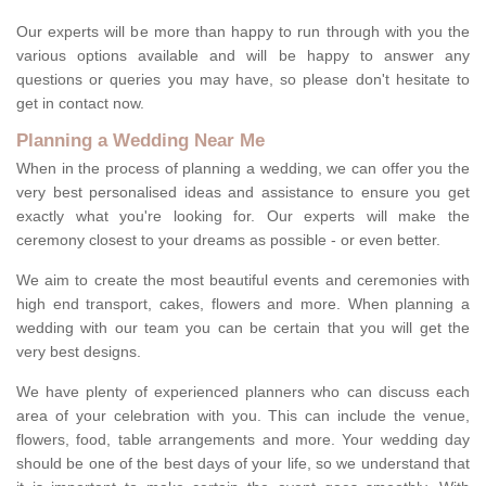
Our experts will be more than happy to run through with you the
various options available and will be happy to answer any
questions or queries you may have, so please don't hesitate to
get in contact now.
Planning a Wedding Near Me
When in the process of planning a wedding, we can offer you the
very best personalised ideas and assistance to ensure you get
exactly what you're looking for. Our experts will make the
ceremony closest to your dreams as possible - or even better.
We aim to create the most beautiful events and ceremonies with
high end transport, cakes, flowers and more. When planning a
wedding with our team you can be certain that you will get the
very best designs.
We have plenty of experienced planners who can discuss each
area of your celebration with you. This can include the venue,
flowers, food, table arrangements and more. Your wedding day
should be one of the best days of your life, so we understand that