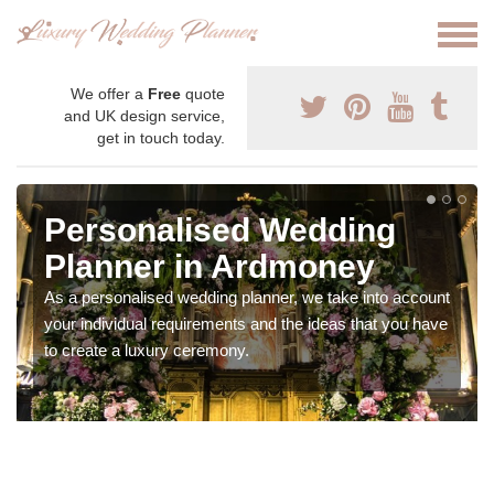
We offer a
Free
quote
and UK design service,
get in touch today.
Personalised Wedding
Planner in Ardmoney
As a personalised wedding planner, we take into account
your individual requirements and the ideas that you have
to create a luxury ceremony.