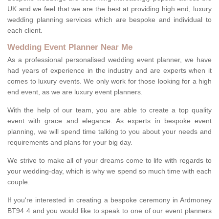
UK and we feel that we are the best at providing high end, luxury
wedding planning services which are bespoke and individual to
each client.
Wedding Event Planner Near Me
As a professional personalised wedding event planner, we have
had years of experience in the industry and are experts when it
comes to luxury events. We only work for those looking for a high
end event, as we are luxury event planners.
With the help of our team, you are able to create a top quality
event with grace and elegance. As experts in bespoke event
planning, we will spend time talking to you about your needs and
requirements and plans for your big day.
We strive to make all of your dreams come to life with regards to
your wedding-day, which is why we spend so much time with each
couple.
If you're interested in creating a bespoke ceremony in Ardmoney
BT94 4 and you would like to speak to one of our event planners