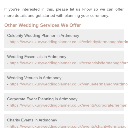
If you're interested in this, please let us know so we can offer
more details and get started with planning your ceremony.
Other Wedding Services We Offer
Celebrity Wedding Planner in Ardmoney
-
https://www.luxuryweddingplanner.co.uk/celebrity/fermanagh/ard
Wedding Essentials in Ardmoney
-
https://www.luxuryweddingplanner.co.uk/essentials/fermanagh/a
Wedding Venues in Ardmoney
-
https://www.luxuryweddingplanner.co.uk/venue/fermanagh/ardmo
Corporate Event Planning in Ardmoney
-
https://www.luxuryweddingplanner.co.uk/events/corporate/ferma
Charity Events in Ardmoney
-
https://www.luxuryweddingplanner.co.uk/events/charity/fermana