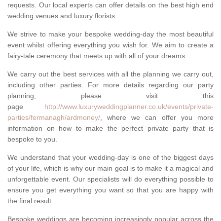
requests. Our local experts can offer details on the best high end
wedding venues and luxury florists.
We strive to make your bespoke wedding-day the most beautiful
event whilst offering everything you wish for. We aim to create a
fairy-tale ceremony that meets up with all of your dreams.
We carry out the best services with all the planning we carry out,
including other parties. For more details regarding our party
planning, please visit this
page
http://www.luxuryweddingplanner.co.uk/events/private-
parties/fermanagh/ardmoney/
, where we can offer you more
information on how to make the perfect private party that is
bespoke to you.
We understand that your wedding-day is one of the biggest days
of your life, which is why our main goal is to make it a magical and
unforgettable event. Our specialists will do everything possible to
ensure you get everything you want so that you are happy with
the final result.
Bespoke weddings are becoming increasingly popular across the