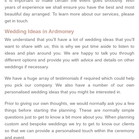
it is important to make certain the event goes smoothly. With
years of experience we shall ensure you have the best and most
beautiful day arranged. To learn more about our services, please
get in touch.
Wedding Ideas in Ardmoney
We understand that you'll have a lot of wedding ideas that you'll
want to share with us; this is why we put time aside to listen to
ideas and plan around you. We are happy to talk you through
different options and provide you with advice and details on other
weddings if necessary.
We have a huge array of testimonials if required which could help
you pick our company. We also have a number of our own
personalised wedding ideas that you might be interested in.
Prior to giving our own thoughts, we would normally ask you a few
things before starting the planning. These are normally simple
questions just to get to know a bit more about you. When planning
custom and bespoke weddings we try to get to know our clients
so that we can provide a personalised touch within the ceremony
and event.