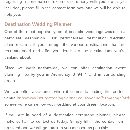
regarding a personalised luxurious ceremony with your own style
included, please fill in the contact form now and we will be able to
help you.
Destination Wedding Planner
One of the most popular types of bespoke weddings would be a
particular destination. Our personalised destination wedding
planner can talk you through the various destinations that are
recommended and offer you details on the destinations you're
thinking about.
Since we work nationwide, we can offer destination event
planning nearby you in Ardmoney BT94 4 and in surrounding
areas.
We can offer assistance when it comes to finding the perfect
venue
http://www.luxuryweddingplanner.co.uk/venue/fermanagh/ar
so everyone can enjoy your wedding at your dream location.
If you are in need of a destination ceremony planner, please
make certain to contact us today. Simply fill in the contact form
provided and we will get back to you as soon as possible.