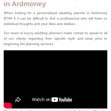
in Ardmoney
When looking for a personalised wedding planner in Ardmoney
BT94 4 it can be difficult to find a professional who will listen to
individual thoughts and your likes and dislikes.
Our team of luxury wedding planners make certain to speak to all
of our clients regarding their specific style and taste prior to
beginning the planning services.