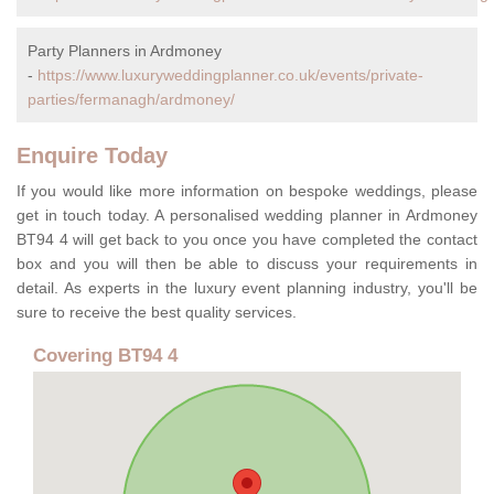
Party Planners in Ardmoney
-
https://www.luxuryweddingplanner.co.uk/events/private-
parties/fermanagh/ardmoney/
Enquire Today
If you would like more information on bespoke weddings, please
get in touch today. A personalised wedding planner in Ardmoney
BT94 4 will get back to you once you have completed the contact
box and you will then be able to discuss your requirements in
detail. As experts in the luxury event planning industry, you'll be
sure to receive the best quality services.
Covering BT94 4