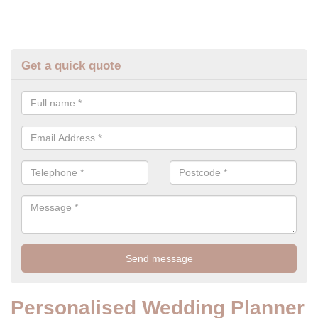
Get a quick quote
Personalised Wedding Planner