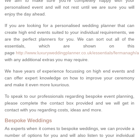
We aim to make sure you're completely happy with your
personalised event and will not rest until we are sure you will
enjoy the day ahead.
If you are looking for a personalised wedding planner that can
create high end events suited to your individual requirements, we
are the perfect planners for you. We can sort out all of the
essentials, which are shown on this
page
http://www.luxuryweddingplanner.co.uk/essentials/fermanagh/
with any additional extras you may require.
We have years of experience focussing on high end events and
can offer expert knowledge on how to improve your ceremony
and make it even more luxurious.
To speak to our professionals regarding bespoke event planning,
please complete the contact box provided and we will get in
contact with you regarding costs, ideas and more.
Bespoke Weddings
As experts when it comes to bespoke weddings, we can provide a
number of options for you and will also listen to your individual