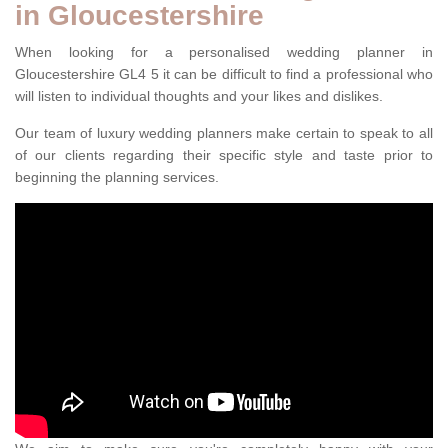
in Gloucestershire
When looking for a personalised wedding planner in
Gloucestershire GL4 5 it can be difficult to find a professional who
will listen to individual thoughts and your likes and dislikes.
Our team of luxury wedding planners make certain to speak to all
of our clients regarding their specific style and taste prior to
beginning the planning services.