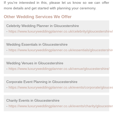
If you're interested in this, please let us know so we can offer
more details and get started with planning your ceremony.
Other Wedding Services We Offer
Celebrity Wedding Planner in Gloucestershire
-
https://www.luxuryweddingplanner.co.uk/celebrity/gloucestershire/
Wedding Essentials in Gloucestershire
-
https://www.luxuryweddingplanner.co.uk/essentials/gloucestershir
Wedding Venues in Gloucestershire
-
https://www.luxuryweddingplanner.co.uk/venue/gloucestershire/
Corporate Event Planning in Gloucestershire
-
https://www.luxuryweddingplanner.co.uk/events/corporate/glouces
Charity Events in Gloucestershire
-
https://www.luxuryweddingplanner.co.uk/events/charity/gloucester