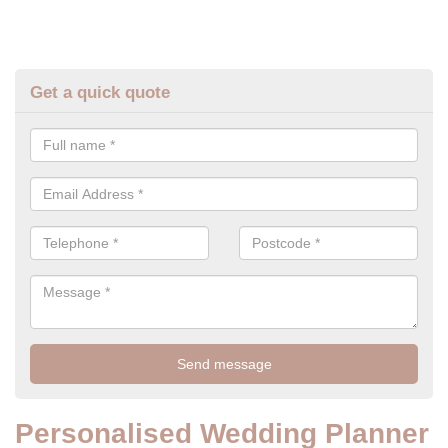
Get a quick quote
Personalised Wedding Planner