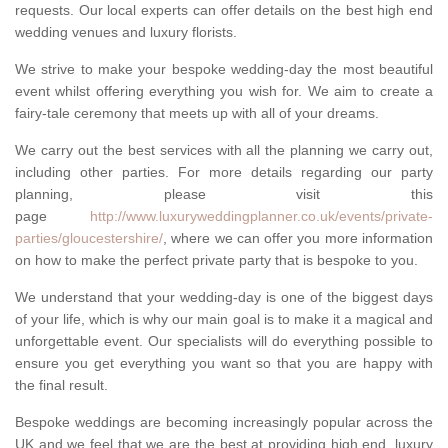
requests. Our local experts can offer details on the best high end
wedding venues and luxury florists.
We strive to make your bespoke wedding-day the most beautiful
event whilst offering everything you wish for. We aim to create a
fairy-tale ceremony that meets up with all of your dreams.
We carry out the best services with all the planning we carry out,
including other parties. For more details regarding our party
planning, please visit this
page
http://www.luxuryweddingplanner.co.uk/events/private-
parties/gloucestershire/
, where we can offer you more information
on how to make the perfect private party that is bespoke to you.
We understand that your wedding-day is one of the biggest days
of your life, which is why our main goal is to make it a magical and
unforgettable event. Our specialists will do everything possible to
ensure you get everything you want so that you are happy with
the final result.
Bespoke weddings are becoming increasingly popular across the
UK and we feel that we are the best at providing high end, luxury