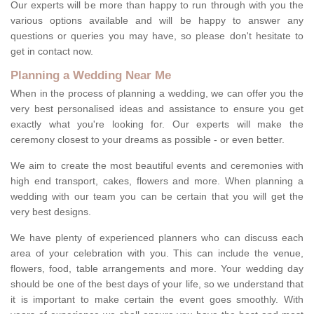
Our experts will be more than happy to run through with you the
various options available and will be happy to answer any
questions or queries you may have, so please don't hesitate to
get in contact now.
Planning a Wedding Near Me
When in the process of planning a wedding, we can offer you the
very best personalised ideas and assistance to ensure you get
exactly what you're looking for. Our experts will make the
ceremony closest to your dreams as possible - or even better.
We aim to create the most beautiful events and ceremonies with
high end transport, cakes, flowers and more. When planning a
wedding with our team you can be certain that you will get the
very best designs.
We have plenty of experienced planners who can discuss each
area of your celebration with you. This can include the venue,
flowers, food, table arrangements and more. Your wedding day
should be one of the best days of your life, so we understand that
it is important to make certain the event goes smoothly. With