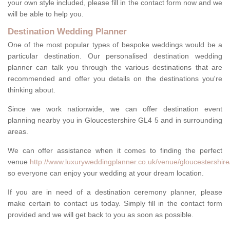
your own style included, please fill in the contact form now and we
will be able to help you.
Destination Wedding Planner
One of the most popular types of bespoke weddings would be a
particular destination. Our personalised destination wedding
planner can talk you through the various destinations that are
recommended and offer you details on the destinations you're
thinking about.
Since we work nationwide, we can offer destination event
planning nearby you in Gloucestershire GL4 5 and in surrounding
areas.
We can offer assistance when it comes to finding the perfect
venue
http://www.luxuryweddingplanner.co.uk/venue/gloucestershire
so everyone can enjoy your wedding at your dream location.
If you are in need of a destination ceremony planner, please
make certain to contact us today. Simply fill in the contact form
provided and we will get back to you as soon as possible.