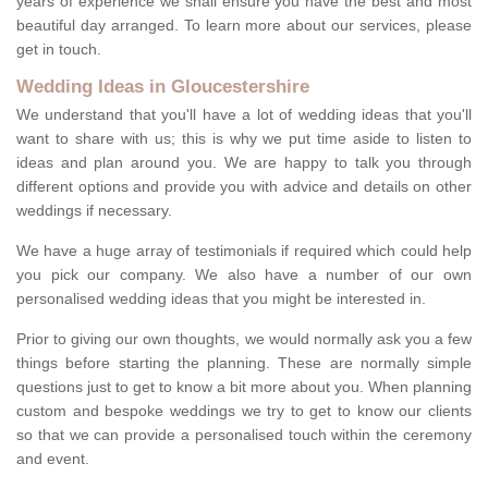
years of experience we shall ensure you have the best and most
beautiful day arranged. To learn more about our services, please
get in touch.
Wedding Ideas in Gloucestershire
We understand that you'll have a lot of wedding ideas that you'll
want to share with us; this is why we put time aside to listen to
ideas and plan around you. We are happy to talk you through
different options and provide you with advice and details on other
weddings if necessary.
We have a huge array of testimonials if required which could help
you pick our company. We also have a number of our own
personalised wedding ideas that you might be interested in.
Prior to giving our own thoughts, we would normally ask you a few
things before starting the planning. These are normally simple
questions just to get to know a bit more about you. When planning
custom and bespoke weddings we try to get to know our clients
so that we can provide a personalised touch within the ceremony
and event.