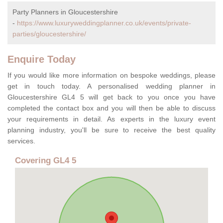
Party Planners in Gloucestershire
-
https://www.luxuryweddingplanner.co.uk/events/private-
parties/gloucestershire/
Enquire Today
If you would like more information on bespoke weddings, please
get in touch today. A personalised wedding planner in
Gloucestershire GL4 5 will get back to you once you have
completed the contact box and you will then be able to discuss
your requirements in detail. As experts in the luxury event
planning industry, you'll be sure to receive the best quality
services.
Covering GL4 5