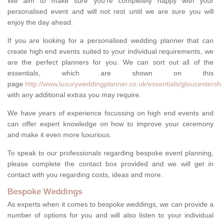
We aim to make sure you're completely happy with your
personalised event and will not rest until we are sure you will
enjoy the day ahead.
If you are looking for a personalised wedding planner that can
create high end events suited to your individual requirements, we
are the perfect planners for you. We can sort out all of the
essentials, which are shown on this
page
http://www.luxuryweddingplanner.co.uk/essentials/gloucestersh
with any additional extras you may require.
We have years of experience focussing on high end events and
can offer expert knowledge on how to improve your ceremony
and make it even more luxurious.
To speak to our professionals regarding bespoke event planning,
please complete the contact box provided and we will get in
contact with you regarding costs, ideas and more.
Bespoke Weddings
As experts when it comes to bespoke weddings, we can provide a
number of options for you and will also listen to your individual