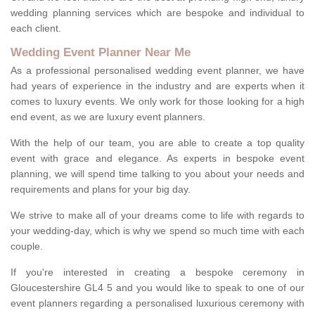
wedding planning services which are bespoke and individual to
each client.
Wedding Event Planner Near Me
As a professional personalised wedding event planner, we have
had years of experience in the industry and are experts when it
comes to luxury events. We only work for those looking for a high
end event, as we are luxury event planners.
With the help of our team, you are able to create a top quality
event with grace and elegance. As experts in bespoke event
planning, we will spend time talking to you about your needs and
requirements and plans for your big day.
We strive to make all of your dreams come to life with regards to
your wedding-day, which is why we spend so much time with each
couple.
If you're interested in creating a bespoke ceremony in
Gloucestershire GL4 5 and you would like to speak to one of our
event planners regarding a personalised luxurious ceremony with