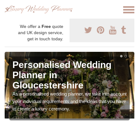
We offer a
Free
quote
and UK design service,
get in touch today.
Personalised Wedding
Planner in
Gloucestershire
As a personalised wedding planner, we take into account
your individual requirements and the ideas that you have
to create a luxury ceremony.