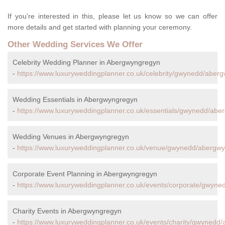
If you're interested in this, please let us know so we can offer
more details and get started with planning your ceremony.
Other Wedding Services We Offer
Celebrity Wedding Planner in Abergwyngregyn
-
https://www.luxuryweddingplanner.co.uk/celebrity/gwynedd/aber
Wedding Essentials in Abergwyngregyn
-
https://www.luxuryweddingplanner.co.uk/essentials/gwynedd/abe
Wedding Venues in Abergwyngregyn
-
https://www.luxuryweddingplanner.co.uk/venue/gwynedd/abergw
Corporate Event Planning in Abergwyngregyn
-
https://www.luxuryweddingplanner.co.uk/events/corporate/gwyn
Charity Events in Abergwyngregyn
-
https://www.luxuryweddingplanner.co.uk/events/charity/gwynedd