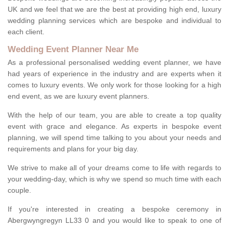
UK and we feel that we are the best at providing high end, luxury
wedding planning services which are bespoke and individual to
each client.
Wedding Event Planner Near Me
As a professional personalised wedding event planner, we have
had years of experience in the industry and are experts when it
comes to luxury events. We only work for those looking for a high
end event, as we are luxury event planners.
With the help of our team, you are able to create a top quality
event with grace and elegance. As experts in bespoke event
planning, we will spend time talking to you about your needs and
requirements and plans for your big day.
We strive to make all of your dreams come to life with regards to
your wedding-day, which is why we spend so much time with each
couple.
If you're interested in creating a bespoke ceremony in
Abergwyngregyn LL33 0 and you would like to speak to one of