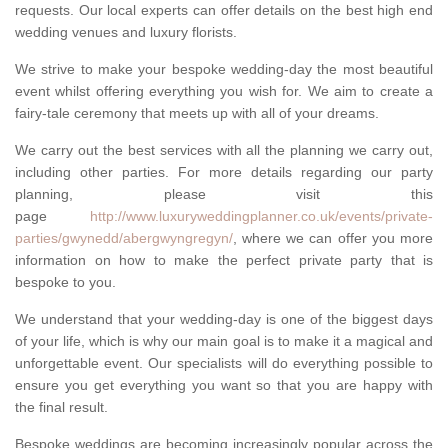
requests. Our local experts can offer details on the best high end
wedding venues and luxury florists.
We strive to make your bespoke wedding-day the most beautiful
event whilst offering everything you wish for. We aim to create a
fairy-tale ceremony that meets up with all of your dreams.
We carry out the best services with all the planning we carry out,
including other parties. For more details regarding our party
planning, please visit this
page
http://www.luxuryweddingplanner.co.uk/events/private-
parties/gwynedd/abergwyngregyn/
, where we can offer you more
information on how to make the perfect private party that is
bespoke to you.
We understand that your wedding-day is one of the biggest days
of your life, which is why our main goal is to make it a magical and
unforgettable event. Our specialists will do everything possible to
ensure you get everything you want so that you are happy with
the final result.
Bespoke weddings are becoming increasingly popular across the