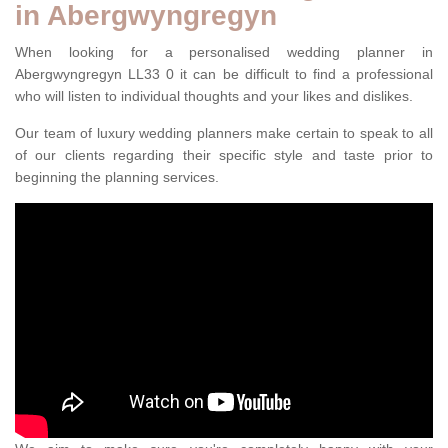
in Abergwyngregyn
When looking for a personalised wedding planner in
Abergwyngregyn LL33 0 it can be difficult to find a professional
who will listen to individual thoughts and your likes and dislikes.
Our team of luxury wedding planners make certain to speak to all
of our clients regarding their specific style and taste prior to
beginning the planning services.