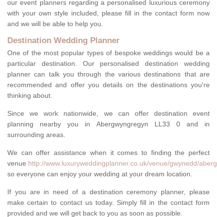
our event planners regarding a personalised luxurious ceremony
with your own style included, please fill in the contact form now
and we will be able to help you.
Destination Wedding Planner
One of the most popular types of bespoke weddings would be a
particular destination. Our personalised destination wedding
planner can talk you through the various destinations that are
recommended and offer you details on the destinations you're
thinking about.
Since we work nationwide, we can offer destination event
planning nearby you in Abergwyngregyn LL33 0 and in
surrounding areas.
We can offer assistance when it comes to finding the perfect
venue
http://www.luxuryweddingplanner.co.uk/venue/gwynedd/aber
so everyone can enjoy your wedding at your dream location.
If you are in need of a destination ceremony planner, please
make certain to contact us today. Simply fill in the contact form
provided and we will get back to you as soon as possible.