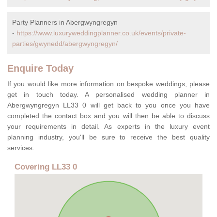
Party Planners in Abergwyngregyn
-
https://www.luxuryweddingplanner.co.uk/events/private-
parties/gwynedd/abergwyngregyn/
Enquire Today
If you would like more information on bespoke weddings, please
get in touch today. A personalised wedding planner in
Abergwyngregyn LL33 0 will get back to you once you have
completed the contact box and you will then be able to discuss
your requirements in detail. As experts in the luxury event
planning industry, you'll be sure to receive the best quality
services.
Covering LL33 0