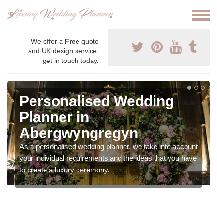
We offer a
Free
quote
and UK design service,
get in touch today.
Personalised Wedding
Planner in
Abergwyngregyn
As a personalised wedding planner, we take into account
your individual requirements and the ideas that you have
to create a luxury ceremony.