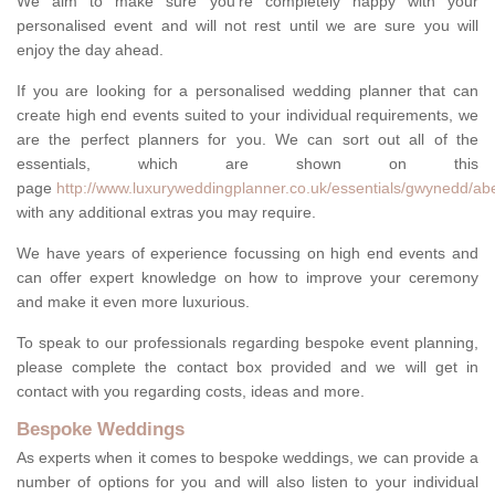
We aim to make sure you're completely happy with your
personalised event and will not rest until we are sure you will
enjoy the day ahead.
If you are looking for a personalised wedding planner that can
create high end events suited to your individual requirements, we
are the perfect planners for you. We can sort out all of the
essentials, which are shown on this
page
http://www.luxuryweddingplanner.co.uk/essentials/gwynedd/a
with any additional extras you may require.
We have years of experience focussing on high end events and
can offer expert knowledge on how to improve your ceremony
and make it even more luxurious.
To speak to our professionals regarding bespoke event planning,
please complete the contact box provided and we will get in
contact with you regarding costs, ideas and more.
Bespoke Weddings
As experts when it comes to bespoke weddings, we can provide a
number of options for you and will also listen to your individual