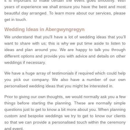
it is important to make certain the event goes smoothly. With
years of experience we shall ensure you have the best and most
beautiful day arranged. To learn more about our services, please
get in touch.
Wedding Ideas in Abergwyngregyn
We understand that you'll have a lot of wedding ideas that you'll
want to share with us; this is why we put time aside to listen to
ideas and plan around you. We are happy to talk you through
different options and provide you with advice and details on other
weddings if necessary.
We have a huge array of testimonials if required which could help
you pick our company. We also have a number of our own
personalised wedding ideas that you might be interested in.
Prior to giving our own thoughts, we would normally ask you a few
things before starting the planning. These are normally simple
questions just to get to know a bit more about you. When planning
custom and bespoke weddings we try to get to know our clients
so that we can provide a personalised touch within the ceremony
and event.