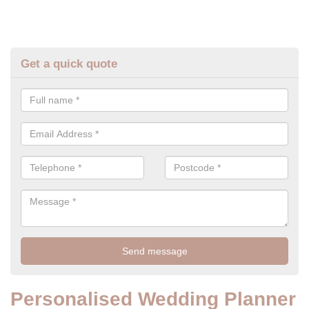
Get a quick quote
Personalised Wedding Planner