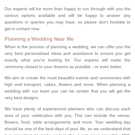
Our experts will be more than happy to run through with you the
various options available and will be happy to answer any
questions or queries you may have, so please don't hesitate to
get in contact now.
Planning a Wedding Near Me
When in the process of planning a wedding, we can offer you the
very best personalised ideas and assistance to ensure you get
exactly what you're looking for. Our experts will make the
ceremony closest to your dreams as possible - or even better.
We aim to create the most beautiful events and ceremonies with
high end transport, cakes, flowers and more. When planning a
wedding with our team you can be certain that you will get the
very best designs.
We have plenty of experienced planners who can discuss each
area of your celebration with you. This can include the venue,
flowers, food, table arrangements and more. Your wedding day
should be one of the best days of your life, so we understand that