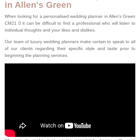
in Allen's Green
When looking for a personalised wedding planner in Allen's Green
CM21 0 it can be difficult to find a professional who will listen to
individual thoughts and your likes and dislikes.
Our team of luxury wedding planners make certain to speak to all
of our clients regarding their specific style and taste prior to
beginning the planning services.