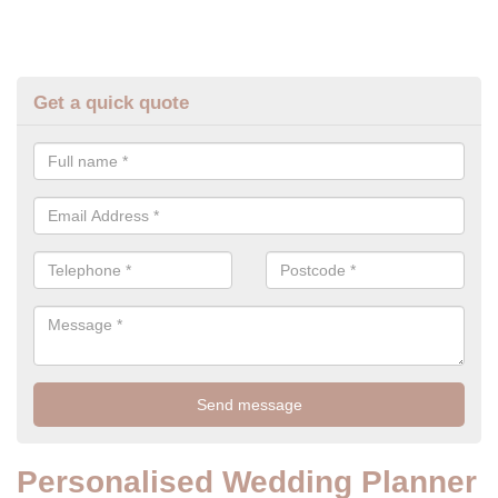
Get a quick quote
Personalised Wedding Planner