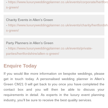
-
https://www.luxuryweddingplanner.co.uk/events/corporate/hertford
s-green/
Charity Events in Allen's Green
-
https://www.luxuryweddingplanner.co.uk/events/charity/hertfordshi
s-green/
Party Planners in Allen's Green
-
https://www.luxuryweddingplanner.co.uk/events/private-
parties/hertfordshire/allen-s-green/
Enquire Today
If you would like more information on bespoke weddings, please
get in touch today. A personalised wedding planner in Allen's
Green CM21 0 will get back to you once you have completed the
contact box and you will then be able to discuss your
requirements in detail. As experts in the luxury event planning
industry, you'll be sure to receive the best quality services.