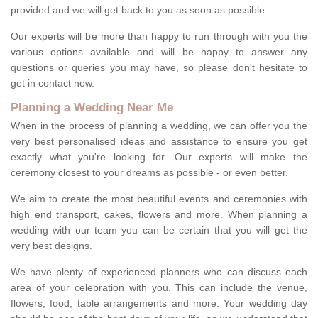
provided and we will get back to you as soon as possible.
Our experts will be more than happy to run through with you the
various options available and will be happy to answer any
questions or queries you may have, so please don't hesitate to
get in contact now.
Planning a Wedding Near Me
When in the process of planning a wedding, we can offer you the
very best personalised ideas and assistance to ensure you get
exactly what you're looking for. Our experts will make the
ceremony closest to your dreams as possible - or even better.
We aim to create the most beautiful events and ceremonies with
high end transport, cakes, flowers and more. When planning a
wedding with our team you can be certain that you will get the
very best designs.
We have plenty of experienced planners who can discuss each
area of your celebration with you. This can include the venue,
flowers, food, table arrangements and more. Your wedding day