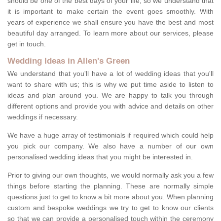
should be one of the best days of your life, so we understand that
it is important to make certain the event goes smoothly. With
years of experience we shall ensure you have the best and most
beautiful day arranged. To learn more about our services, please
get in touch.
Wedding Ideas in Allen's Green
We understand that you'll have a lot of wedding ideas that you'll
want to share with us; this is why we put time aside to listen to
ideas and plan around you. We are happy to talk you through
different options and provide you with advice and details on other
weddings if necessary.
We have a huge array of testimonials if required which could help
you pick our company. We also have a number of our own
personalised wedding ideas that you might be interested in.
Prior to giving our own thoughts, we would normally ask you a few
things before starting the planning. These are normally simple
questions just to get to know a bit more about you. When planning
custom and bespoke weddings we try to get to know our clients
so that we can provide a personalised touch within the ceremony