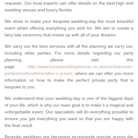
requests. Our local experts can offer details on the best high end
wedding venues and luxury florists.
We strive to make your bespoke wedding-day the most beautiful
event whilst offering everything you wish for. We aim to create a
fairy-tale ceremony that meets up with all of your dreams.
We carry out the best services with all the planning we carry out,
including other parties. For more details regarding our party
planning, please visit this
page
http://www.luxuryweddingplanner.co.uk/events/private-
parties/hertfordshire/allen-s-green/
, where we can offer you more
information on how to make the perfect private party that is
bespoke to you.
We understand that your wedding-day is one of the biggest days
of your life, which is why our main goal is to make it a magical and
unforgettable event. Our specialists will do everything possible to
ensure you get everything you want so that you are happy with
the final result.
Bespoke weddings are becoming increasingly popular across the