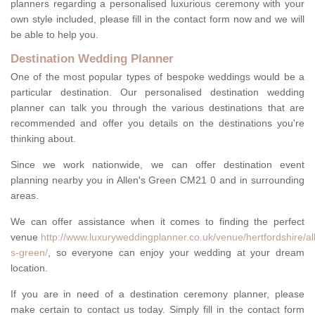
planners regarding a personalised luxurious ceremony with your
own style included, please fill in the contact form now and we will
be able to help you.
Destination Wedding Planner
One of the most popular types of bespoke weddings would be a
particular destination. Our personalised destination wedding
planner can talk you through the various destinations that are
recommended and offer you details on the destinations you're
thinking about.
Since we work nationwide, we can offer destination event
planning nearby you in Allen's Green CM21 0 and in surrounding
areas.
We can offer assistance when it comes to finding the perfect
venue
http://www.luxuryweddingplanner.co.uk/venue/hertfordshire/al
s-green/
, so everyone can enjoy your wedding at your dream
location.
If you are in need of a destination ceremony planner, please
make certain to contact us today. Simply fill in the contact form