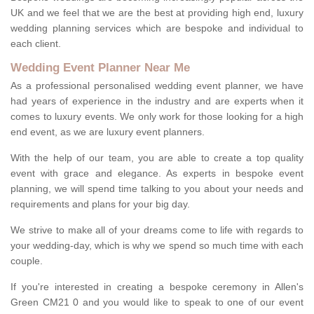
UK and we feel that we are the best at providing high end, luxury
wedding planning services which are bespoke and individual to
each client.
Wedding Event Planner Near Me
As a professional personalised wedding event planner, we have
had years of experience in the industry and are experts when it
comes to luxury events. We only work for those looking for a high
end event, as we are luxury event planners.
With the help of our team, you are able to create a top quality
event with grace and elegance. As experts in bespoke event
planning, we will spend time talking to you about your needs and
requirements and plans for your big day.
We strive to make all of your dreams come to life with regards to
your wedding-day, which is why we spend so much time with each
couple.
If you're interested in creating a bespoke ceremony in Allen's
Green CM21 0 and you would like to speak to one of our event