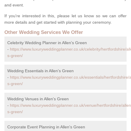
and event.
If you're interested in this, please let us know so we can offer
more details and get started with planning your ceremony.
Other Wedding Services We Offer
Celebrity Wedding Planner in Allen's Green
-
https://www.luxuryweddingplanner.co.uk/celebrity/hertfordshire/al
s-green/
Wedding Essentials in Allen's Green
-
https://www.luxuryweddingplanner.co.uk/essentials/hertfordshire/a
s-green/
Wedding Venues in Allen's Green
-
https://www.luxuryweddingplanner.co.uk/venue/hertfordshire/allen
s-green/
Corporate Event Planning in Allen's Green