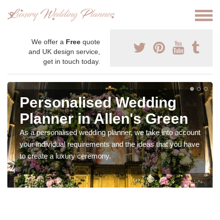
We offer a
Free
quote
and UK design service,
get in touch today.
Personalised Wedding
Planner in Allen's Green
As a personalised wedding planner, we take into account
your individual requirements and the ideas that you have
to create a luxury ceremony.