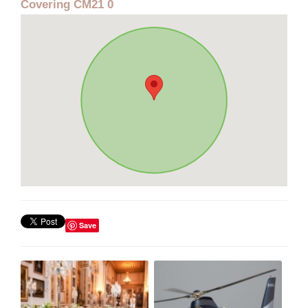
Covering CM21 0
Save