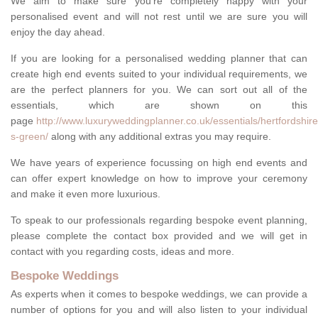
We aim to make sure you're completely happy with your
personalised event and will not rest until we are sure you will
enjoy the day ahead.
If you are looking for a personalised wedding planner that can
create high end events suited to your individual requirements, we
are the perfect planners for you. We can sort out all of the
essentials, which are shown on this
page
http://www.luxuryweddingplanner.co.uk/essentials/hertfordshire
s-green/
along with any additional extras you may require.
We have years of experience focussing on high end events and
can offer expert knowledge on how to improve your ceremony
and make it even more luxurious.
To speak to our professionals regarding bespoke event planning,
please complete the contact box provided and we will get in
contact with you regarding costs, ideas and more.
Bespoke Weddings
As experts when it comes to bespoke weddings, we can provide a
number of options for you and will also listen to your individual