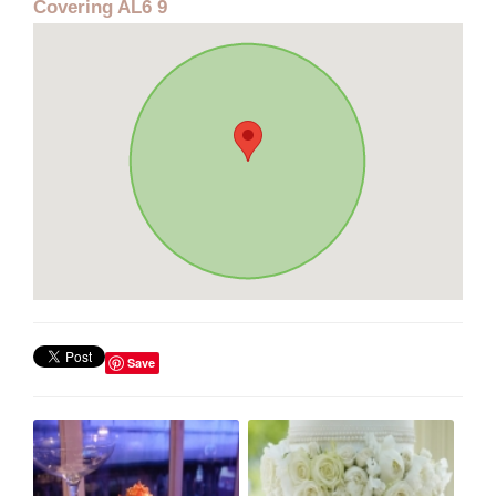
Covering AL6 9
Save