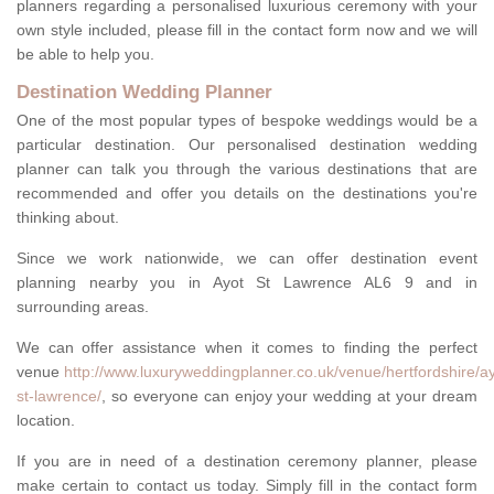
planners regarding a personalised luxurious ceremony with your
own style included, please fill in the contact form now and we will
be able to help you.
Destination Wedding Planner
One of the most popular types of bespoke weddings would be a
particular destination. Our personalised destination wedding
planner can talk you through the various destinations that are
recommended and offer you details on the destinations you're
thinking about.
Since we work nationwide, we can offer destination event
planning nearby you in Ayot St Lawrence AL6 9 and in
surrounding areas.
We can offer assistance when it comes to finding the perfect
venue
http://www.luxuryweddingplanner.co.uk/venue/hertfordshire/ay
st-lawrence/
, so everyone can enjoy your wedding at your dream
location.
If you are in need of a destination ceremony planner, please
make certain to contact us today. Simply fill in the contact form