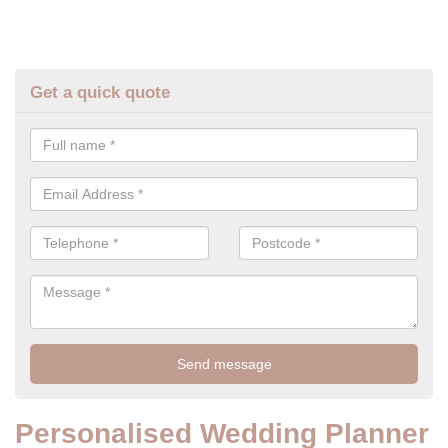
Get a quick quote
Personalised Wedding Planner