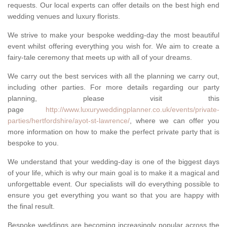
requests. Our local experts can offer details on the best high end
wedding venues and luxury florists.
We strive to make your bespoke wedding-day the most beautiful
event whilst offering everything you wish for. We aim to create a
fairy-tale ceremony that meets up with all of your dreams.
We carry out the best services with all the planning we carry out,
including other parties. For more details regarding our party
planning, please visit this
page
http://www.luxuryweddingplanner.co.uk/events/private-
parties/hertfordshire/ayot-st-lawrence/
, where we can offer you
more information on how to make the perfect private party that is
bespoke to you.
We understand that your wedding-day is one of the biggest days
of your life, which is why our main goal is to make it a magical and
unforgettable event. Our specialists will do everything possible to
ensure you get everything you want so that you are happy with
the final result.
Bespoke weddings are becoming increasingly popular across the