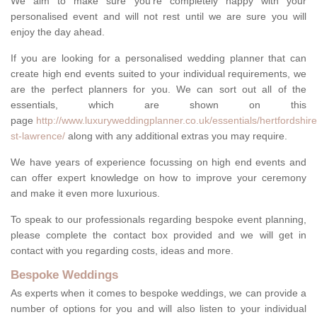
We aim to make sure you're completely happy with your
personalised event and will not rest until we are sure you will
enjoy the day ahead.
If you are looking for a personalised wedding planner that can
create high end events suited to your individual requirements, we
are the perfect planners for you. We can sort out all of the
essentials, which are shown on this
page
http://www.luxuryweddingplanner.co.uk/essentials/hertfordshire
st-lawrence/
along with any additional extras you may require.
We have years of experience focussing on high end events and
can offer expert knowledge on how to improve your ceremony
and make it even more luxurious.
To speak to our professionals regarding bespoke event planning,
please complete the contact box provided and we will get in
contact with you regarding costs, ideas and more.
Bespoke Weddings
As experts when it comes to bespoke weddings, we can provide a
number of options for you and will also listen to your individual