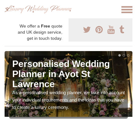
We offer a
Free
quote
and UK design service,
get in touch today.
Personalised Wedding
Planner in Ayot St
Lawrence
As a personalised wedding planner, we take into account
your individual requirements and the ideas that you have
to create a luxury ceremony.