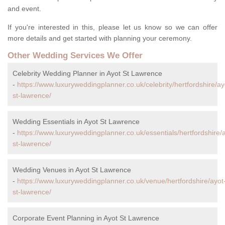
and event.
If you're interested in this, please let us know so we can offer
more details and get started with planning your ceremony.
Other Wedding Services We Offer
Celebrity Wedding Planner in Ayot St Lawrence
-
https://www.luxuryweddingplanner.co.uk/celebrity/hertfordshire/ay
st-lawrence/
Wedding Essentials in Ayot St Lawrence
-
https://www.luxuryweddingplanner.co.uk/essentials/hertfordshire/
st-lawrence/
Wedding Venues in Ayot St Lawrence
-
https://www.luxuryweddingplanner.co.uk/venue/hertfordshire/ayot
st-lawrence/
Corporate Event Planning in Ayot St Lawrence