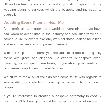
UK and we feel that we are the best at providing high end, luxury
wedding planning services which are bespoke and individual to
each client.
Wedding Event Planner Near Me
As a professional personalised wedding event planner, we have
had years of experience in the industry and are experts when it
comes to luxury events. We only work for those looking for a high
end event, as we are luxury event planners.
With the help of our team, you are able to create a top quality
event with grace and elegance. As experts in bespoke event
planning, we will spend time talking to you about your needs and
requirements and plans for your big day.
We strive to make all of your dreams come to life with regards to
your wedding-day, which is why we spend so much time with each
couple.
If you're interested in creating a bespoke ceremony in Ayot St
Lawrence AL6 9 and you would like to speak to one of our event