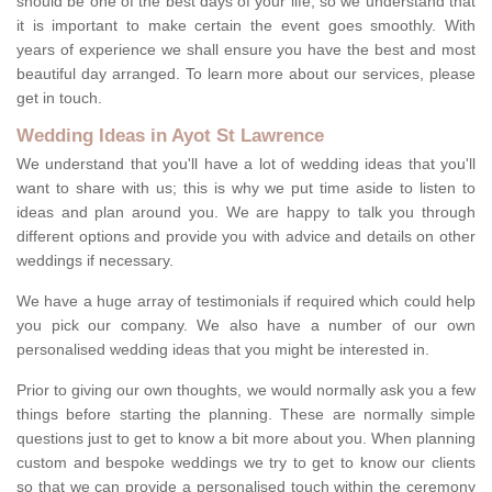
should be one of the best days of your life, so we understand that
it is important to make certain the event goes smoothly. With
years of experience we shall ensure you have the best and most
beautiful day arranged. To learn more about our services, please
get in touch.
Wedding Ideas in Ayot St Lawrence
We understand that you'll have a lot of wedding ideas that you'll
want to share with us; this is why we put time aside to listen to
ideas and plan around you. We are happy to talk you through
different options and provide you with advice and details on other
weddings if necessary.
We have a huge array of testimonials if required which could help
you pick our company. We also have a number of our own
personalised wedding ideas that you might be interested in.
Prior to giving our own thoughts, we would normally ask you a few
things before starting the planning. These are normally simple
questions just to get to know a bit more about you. When planning
custom and bespoke weddings we try to get to know our clients
so that we can provide a personalised touch within the ceremony