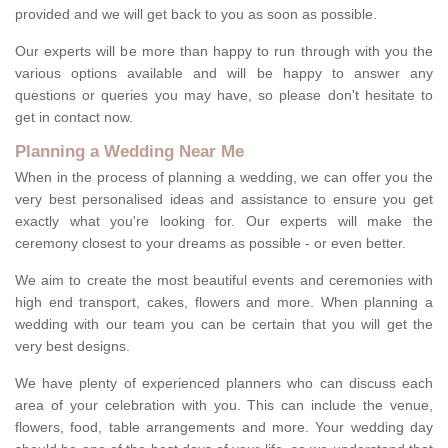
provided and we will get back to you as soon as possible.
Our experts will be more than happy to run through with you the
various options available and will be happy to answer any
questions or queries you may have, so please don't hesitate to
get in contact now.
Planning a Wedding Near Me
When in the process of planning a wedding, we can offer you the
very best personalised ideas and assistance to ensure you get
exactly what you're looking for. Our experts will make the
ceremony closest to your dreams as possible - or even better.
We aim to create the most beautiful events and ceremonies with
high end transport, cakes, flowers and more. When planning a
wedding with our team you can be certain that you will get the
very best designs.
We have plenty of experienced planners who can discuss each
area of your celebration with you. This can include the venue,
flowers, food, table arrangements and more. Your wedding day