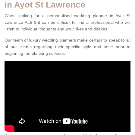
in Ayot St Lawrence
When looking for a personalised wedding planner in Ayot St
Lawrence AL6 9 it can be difficult to find a professional who will
listen to individual thoughts and your likes and dislikes.
Our team of luxury wedding planners make certain to speak to all
of our clients regarding their specific style and taste prior to
beginning the planning services.