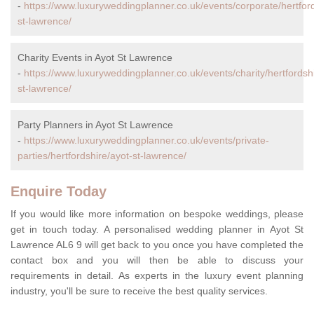
-
https://www.luxuryweddingplanner.co.uk/events/corporate/hertford
st-lawrence/
Charity Events in Ayot St Lawrence
-
https://www.luxuryweddingplanner.co.uk/events/charity/hertfordsh
st-lawrence/
Party Planners in Ayot St Lawrence
-
https://www.luxuryweddingplanner.co.uk/events/private-
parties/hertfordshire/ayot-st-lawrence/
Enquire Today
If you would like more information on bespoke weddings, please
get in touch today. A personalised wedding planner in Ayot St
Lawrence AL6 9 will get back to you once you have completed the
contact box and you will then be able to discuss your
requirements in detail. As experts in the luxury event planning
industry, you'll be sure to receive the best quality services.