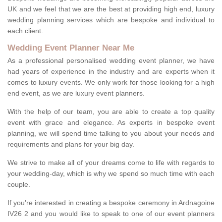
UK and we feel that we are the best at providing high end, luxury
wedding planning services which are bespoke and individual to
each client.
Wedding Event Planner Near Me
As a professional personalised wedding event planner, we have
had years of experience in the industry and are experts when it
comes to luxury events. We only work for those looking for a high
end event, as we are luxury event planners.
With the help of our team, you are able to create a top quality
event with grace and elegance. As experts in bespoke event
planning, we will spend time talking to you about your needs and
requirements and plans for your big day.
We strive to make all of your dreams come to life with regards to
your wedding-day, which is why we spend so much time with each
couple.
If you're interested in creating a bespoke ceremony in Ardnagoine
IV26 2 and you would like to speak to one of our event planners