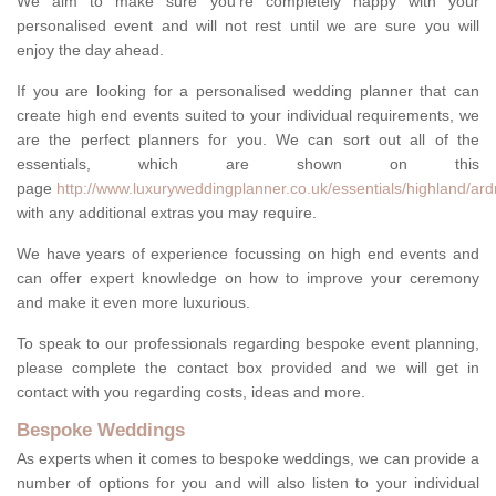
We aim to make sure you're completely happy with your
personalised event and will not rest until we are sure you will
enjoy the day ahead.
If you are looking for a personalised wedding planner that can
create high end events suited to your individual requirements, we
are the perfect planners for you. We can sort out all of the
essentials, which are shown on this
page
http://www.luxuryweddingplanner.co.uk/essentials/highland/ar
with any additional extras you may require.
We have years of experience focussing on high end events and
can offer expert knowledge on how to improve your ceremony
and make it even more luxurious.
To speak to our professionals regarding bespoke event planning,
please complete the contact box provided and we will get in
contact with you regarding costs, ideas and more.
Bespoke Weddings
As experts when it comes to bespoke weddings, we can provide a
number of options for you and will also listen to your individual