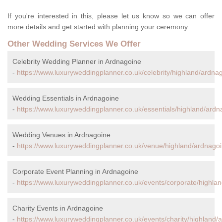
If you're interested in this, please let us know so we can offer
more details and get started with planning your ceremony.
Other Wedding Services We Offer
Celebrity Wedding Planner in Ardnagoine
-
https://www.luxuryweddingplanner.co.uk/celebrity/highland/ardna
Wedding Essentials in Ardnagoine
-
https://www.luxuryweddingplanner.co.uk/essentials/highland/ardn
Wedding Venues in Ardnagoine
-
https://www.luxuryweddingplanner.co.uk/venue/highland/ardnagoi
Corporate Event Planning in Ardnagoine
-
https://www.luxuryweddingplanner.co.uk/events/corporate/highla
Charity Events in Ardnagoine
-
https://www.luxuryweddingplanner.co.uk/events/charity/highland/