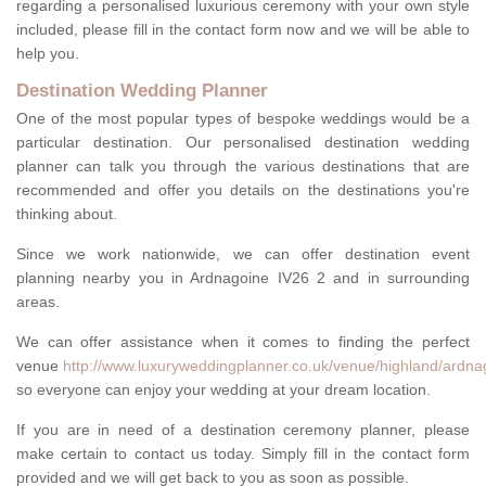
regarding a personalised luxurious ceremony with your own style
included, please fill in the contact form now and we will be able to
help you.
Destination Wedding Planner
One of the most popular types of bespoke weddings would be a
particular destination. Our personalised destination wedding
planner can talk you through the various destinations that are
recommended and offer you details on the destinations you're
thinking about.
Since we work nationwide, we can offer destination event
planning nearby you in Ardnagoine IV26 2 and in surrounding
areas.
We can offer assistance when it comes to finding the perfect
venue
http://www.luxuryweddingplanner.co.uk/venue/highland/ardna
so everyone can enjoy your wedding at your dream location.
If you are in need of a destination ceremony planner, please
make certain to contact us today. Simply fill in the contact form
provided and we will get back to you as soon as possible.