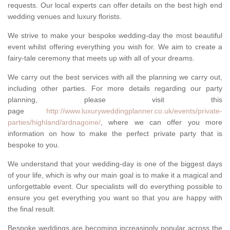
requests. Our local experts can offer details on the best high end
wedding venues and luxury florists.
We strive to make your bespoke wedding-day the most beautiful
event whilst offering everything you wish for. We aim to create a
fairy-tale ceremony that meets up with all of your dreams.
We carry out the best services with all the planning we carry out,
including other parties. For more details regarding our party
planning, please visit this
page
http://www.luxuryweddingplanner.co.uk/events/private-
parties/highland/ardnagoine/
, where we can offer you more
information on how to make the perfect private party that is
bespoke to you.
We understand that your wedding-day is one of the biggest days
of your life, which is why our main goal is to make it a magical and
unforgettable event. Our specialists will do everything possible to
ensure you get everything you want so that you are happy with
the final result.
Bespoke weddings are becoming increasingly popular across the