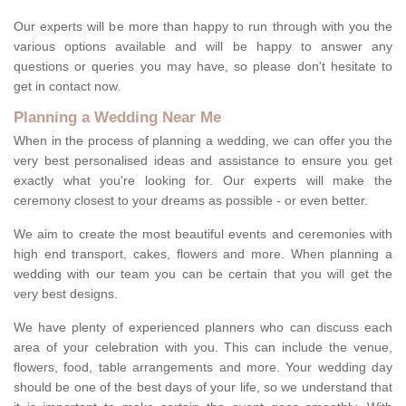
Our experts will be more than happy to run through with you the
various options available and will be happy to answer any
questions or queries you may have, so please don't hesitate to
get in contact now.
Planning a Wedding Near Me
When in the process of planning a wedding, we can offer you the
very best personalised ideas and assistance to ensure you get
exactly what you're looking for. Our experts will make the
ceremony closest to your dreams as possible - or even better.
We aim to create the most beautiful events and ceremonies with
high end transport, cakes, flowers and more. When planning a
wedding with our team you can be certain that you will get the
very best designs.
We have plenty of experienced planners who can discuss each
area of your celebration with you. This can include the venue,
flowers, food, table arrangements and more. Your wedding day
should be one of the best days of your life, so we understand that