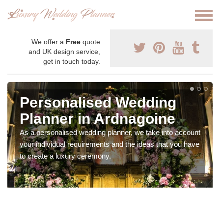
We offer a
Free
quote
and UK design service,
get in touch today.
Personalised Wedding
Planner in Ardnagoine
As a personalised wedding planner, we take into account
your individual requirements and the ideas that you have
to create a luxury ceremony.