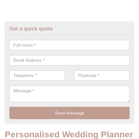
Get a quick quote
Personalised Wedding Planner