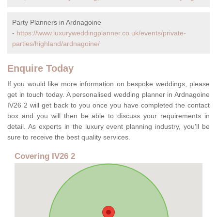
Party Planners in Ardnagoine
-
https://www.luxuryweddingplanner.co.uk/events/private-
parties/highland/ardnagoine/
Enquire Today
If you would like more information on bespoke weddings, please
get in touch today. A personalised wedding planner in Ardnagoine
IV26 2 will get back to you once you have completed the contact
box and you will then be able to discuss your requirements in
detail. As experts in the luxury event planning industry, you'll be
sure to receive the best quality services.
Covering IV26 2