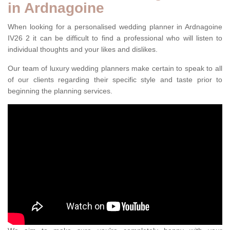
in Ardnagoine
When looking for a personalised wedding planner in Ardnagoine
IV26 2 it can be difficult to find a professional who will listen to
individual thoughts and your likes and dislikes.
Our team of luxury wedding planners make certain to speak to all
of our clients regarding their specific style and taste prior to
beginning the planning services.