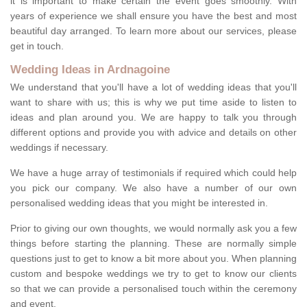
it is important to make certain the event goes smoothly. With
years of experience we shall ensure you have the best and most
beautiful day arranged. To learn more about our services, please
get in touch.
Wedding Ideas in Ardnagoine
We understand that you'll have a lot of wedding ideas that you'll
want to share with us; this is why we put time aside to listen to
ideas and plan around you. We are happy to talk you through
different options and provide you with advice and details on other
weddings if necessary.
We have a huge array of testimonials if required which could help
you pick our company. We also have a number of our own
personalised wedding ideas that you might be interested in.
Prior to giving our own thoughts, we would normally ask you a few
things before starting the planning. These are normally simple
questions just to get to know a bit more about you. When planning
custom and bespoke weddings we try to get to know our clients
so that we can provide a personalised touch within the ceremony
and event.