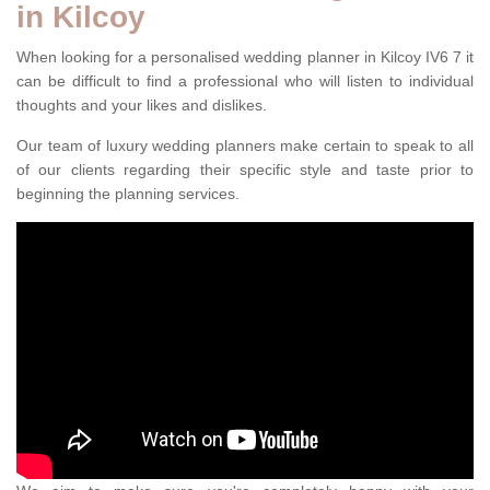
in Kilcoy
When looking for a personalised wedding planner in Kilcoy IV6 7 it
can be difficult to find a professional who will listen to individual
thoughts and your likes and dislikes.
Our team of luxury wedding planners make certain to speak to all
of our clients regarding their specific style and taste prior to
beginning the planning services.