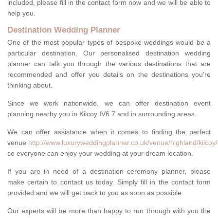
included, please fill in the contact form now and we will be able to
help you.
Destination Wedding Planner
One of the most popular types of bespoke weddings would be a
particular destination. Our personalised destination wedding
planner can talk you through the various destinations that are
recommended and offer you details on the destinations you're
thinking about.
Since we work nationwide, we can offer destination event
planning nearby you in Kilcoy IV6 7 and in surrounding areas.
We can offer assistance when it comes to finding the perfect
venue
http://www.luxuryweddingplanner.co.uk/venue/highland/kilcoy/
so everyone can enjoy your wedding at your dream location.
If you are in need of a destination ceremony planner, please
make certain to contact us today. Simply fill in the contact form
provided and we will get back to you as soon as possible.
Our experts will be more than happy to run through with you the