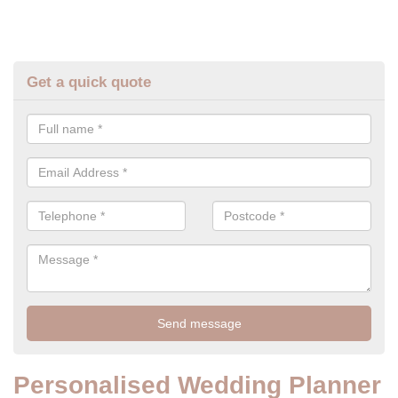
Get a quick quote
Personalised Wedding Planner