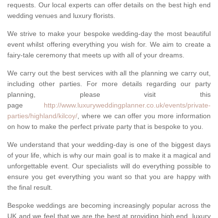
requests. Our local experts can offer details on the best high end
wedding venues and luxury florists.
We strive to make your bespoke wedding-day the most beautiful
event whilst offering everything you wish for. We aim to create a
fairy-tale ceremony that meets up with all of your dreams.
We carry out the best services with all the planning we carry out,
including other parties. For more details regarding our party
planning, please visit this
page
http://www.luxuryweddingplanner.co.uk/events/private-
parties/highland/kilcoy/
, where we can offer you more information
on how to make the perfect private party that is bespoke to you.
We understand that your wedding-day is one of the biggest days
of your life, which is why our main goal is to make it a magical and
unforgettable event. Our specialists will do everything possible to
ensure you get everything you want so that you are happy with
the final result.
Bespoke weddings are becoming increasingly popular across the
UK and we feel that we are the best at providing high end, luxury