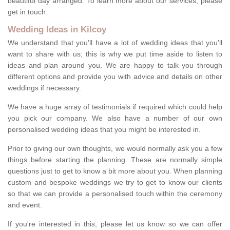
beautiful day arranged. To learn more about our services, please
get in touch.
Wedding Ideas in Kilcoy
We understand that you'll have a lot of wedding ideas that you'll
want to share with us; this is why we put time aside to listen to
ideas and plan around you. We are happy to talk you through
different options and provide you with advice and details on other
weddings if necessary.
We have a huge array of testimonials if required which could help
you pick our company. We also have a number of our own
personalised wedding ideas that you might be interested in.
Prior to giving our own thoughts, we would normally ask you a few
things before starting the planning. These are normally simple
questions just to get to know a bit more about you. When planning
custom and bespoke weddings we try to get to know our clients
so that we can provide a personalised touch within the ceremony
and event.
If you're interested in this, please let us know so we can offer