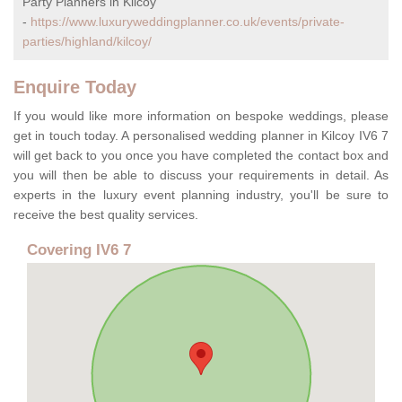
Party Planners in Kilcoy
-
https://www.luxuryweddingplanner.co.uk/events/private-
parties/highland/kilcoy/
Enquire Today
If you would like more information on bespoke weddings, please
get in touch today. A personalised wedding planner in Kilcoy IV6 7
will get back to you once you have completed the contact box and
you will then be able to discuss your requirements in detail. As
experts in the luxury event planning industry, you'll be sure to
receive the best quality services.
Covering IV6 7