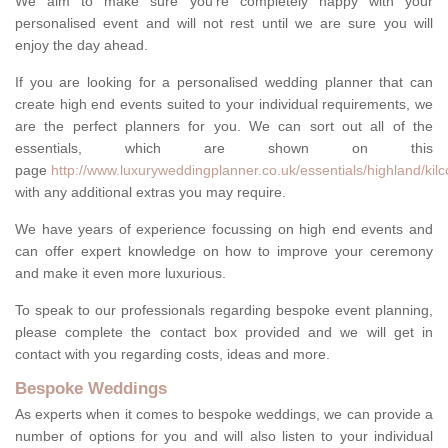
We aim to make sure you're completely happy with your
personalised event and will not rest until we are sure you will
enjoy the day ahead.
If you are looking for a personalised wedding planner that can
create high end events suited to your individual requirements, we
are the perfect planners for you. We can sort out all of the
essentials, which are shown on this
page
http://www.luxuryweddingplanner.co.uk/essentials/highland/kilc
with any additional extras you may require.
We have years of experience focussing on high end events and
can offer expert knowledge on how to improve your ceremony
and make it even more luxurious.
To speak to our professionals regarding bespoke event planning,
please complete the contact box provided and we will get in
contact with you regarding costs, ideas and more.
Bespoke Weddings
As experts when it comes to bespoke weddings, we can provide a
number of options for you and will also listen to your individual