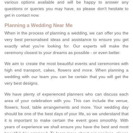
various options available and will be happy to answer any
questions or queries you may have, so please don't hesitate to
get in contact now.
Planning a Wedding Near Me
When in the process of planning a wedding, we can offer you the
very best personalised ideas and assistance to ensure you get
exactly what you're looking for. Our experts will make the
ceremony closest to your dreams as possible - or even better.
We aim to create the most beautiful events and ceremonies with
high end transport, cakes, flowers and more. When planning a
wedding with our team you can be certain that you will get the
very best designs.
We have plenty of experienced planners who can discuss each
area of your celebration with you. This can include the venue,
flowers, food, table arrangements and more. Your wedding day
should be one of the best days of your life, so we understand that
it is important to make certain the event goes smoothly. With
years of experience we shall ensure you have the best and most