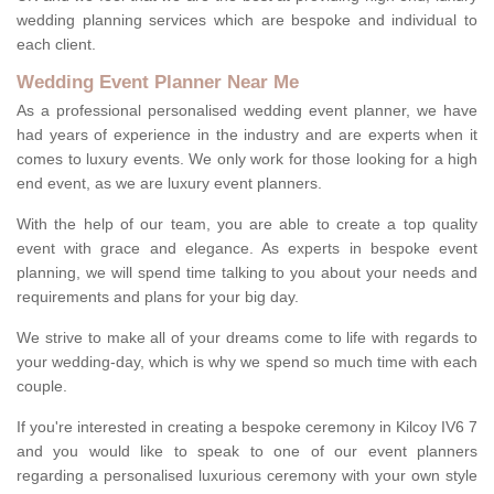
wedding planning services which are bespoke and individual to
each client.
Wedding Event Planner Near Me
As a professional personalised wedding event planner, we have
had years of experience in the industry and are experts when it
comes to luxury events. We only work for those looking for a high
end event, as we are luxury event planners.
With the help of our team, you are able to create a top quality
event with grace and elegance. As experts in bespoke event
planning, we will spend time talking to you about your needs and
requirements and plans for your big day.
We strive to make all of your dreams come to life with regards to
your wedding-day, which is why we spend so much time with each
couple.
If you're interested in creating a bespoke ceremony in Kilcoy IV6 7
and you would like to speak to one of our event planners
regarding a personalised luxurious ceremony with your own style