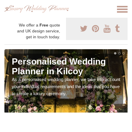
We offer a
Free
quote
and UK design service,
get in touch today.
Personalised Wedding
Planner in Kilcoy
As a personalised wedding planner, we take into account
your individual requirements and the ideas that you have
to create a luxury ceremony.