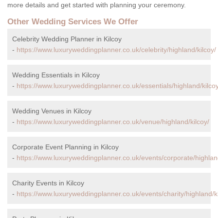
more details and get started with planning your ceremony.
Other Wedding Services We Offer
Celebrity Wedding Planner in Kilcoy
-
https://www.luxuryweddingplanner.co.uk/celebrity/highland/kilcoy/
Wedding Essentials in Kilcoy
-
https://www.luxuryweddingplanner.co.uk/essentials/highland/kilcoy
Wedding Venues in Kilcoy
-
https://www.luxuryweddingplanner.co.uk/venue/highland/kilcoy/
Corporate Event Planning in Kilcoy
-
https://www.luxuryweddingplanner.co.uk/events/corporate/highland
Charity Events in Kilcoy
-
https://www.luxuryweddingplanner.co.uk/events/charity/highland/ki