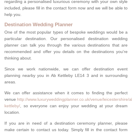
regarding a personalised luxurious ceremony with your own style
included, please fill in the contact form now and we will be able to
help you.
Destination Wedding Planner
One of the most popular types of bespoke weddings would be a
particular destination. Our personalised destination wedding
planner can talk you through the various destinations that are
recommended and offer you details on the destinations you're
thinking about.
Since we work nationwide, we can offer destination event
planning nearby you in Ab Kettleby LE14 3 and in surrounding
areas.
We can offer assistance when it comes to finding the perfect
venue
http://www.luxuryweddingplanner.co.uk/venue/leicestershire/a
kettleby/
, so everyone can enjoy your wedding at your dream
location.
If you are in need of a destination ceremony planner, please
make certain to contact us today. Simply fill in the contact form