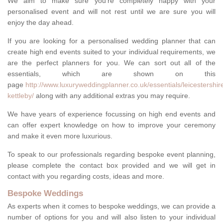
We aim to make sure you're completely happy with your
personalised event and will not rest until we are sure you will
enjoy the day ahead.
If you are looking for a personalised wedding planner that can
create high end events suited to your individual requirements, we
are the perfect planners for you. We can sort out all of the
essentials, which are shown on this
page
http://www.luxuryweddingplanner.co.uk/essentials/leicestershir
kettleby/
along with any additional extras you may require.
We have years of experience focussing on high end events and
can offer expert knowledge on how to improve your ceremony
and make it even more luxurious.
To speak to our professionals regarding bespoke event planning,
please complete the contact box provided and we will get in
contact with you regarding costs, ideas and more.
Bespoke Weddings
As experts when it comes to bespoke weddings, we can provide a
number of options for you and will also listen to your individual