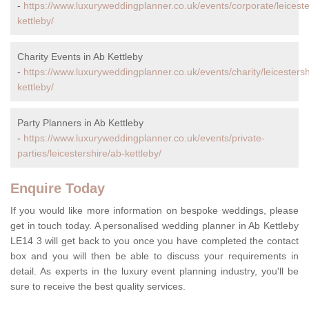
-
https://www.luxuryweddingplanner.co.uk/events/corporate/leiceste
kettleby/
Charity Events in Ab Kettleby
-
https://www.luxuryweddingplanner.co.uk/events/charity/leicestersh
kettleby/
Party Planners in Ab Kettleby
-
https://www.luxuryweddingplanner.co.uk/events/private-
parties/leicestershire/ab-kettleby/
Enquire Today
If you would like more information on bespoke weddings, please
get in touch today. A personalised wedding planner in Ab Kettleby
LE14 3 will get back to you once you have completed the contact
box and you will then be able to discuss your requirements in
detail. As experts in the luxury event planning industry, you'll be
sure to receive the best quality services.