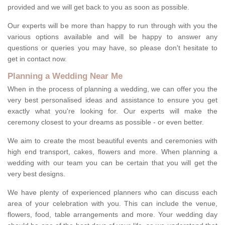
provided and we will get back to you as soon as possible.
Our experts will be more than happy to run through with you the
various options available and will be happy to answer any
questions or queries you may have, so please don't hesitate to
get in contact now.
Planning a Wedding Near Me
When in the process of planning a wedding, we can offer you the
very best personalised ideas and assistance to ensure you get
exactly what you're looking for. Our experts will make the
ceremony closest to your dreams as possible - or even better.
We aim to create the most beautiful events and ceremonies with
high end transport, cakes, flowers and more. When planning a
wedding with our team you can be certain that you will get the
very best designs.
We have plenty of experienced planners who can discuss each
area of your celebration with you. This can include the venue,
flowers, food, table arrangements and more. Your wedding day