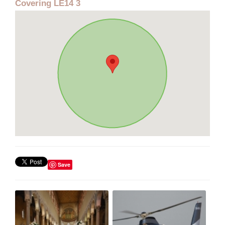
Covering LE14 3
Save