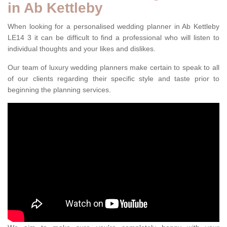
in Ab Kettleby
When looking for a personalised wedding planner in Ab Kettleby
LE14 3 it can be difficult to find a professional who will listen to
individual thoughts and your likes and dislikes.
Our team of luxury wedding planners make certain to speak to all
of our clients regarding their specific style and taste prior to
beginning the planning services.