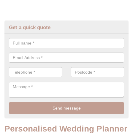
Get a quick quote
Personalised Wedding Planner