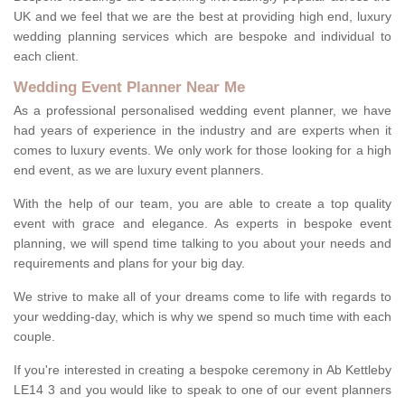
UK and we feel that we are the best at providing high end, luxury
wedding planning services which are bespoke and individual to
each client.
Wedding Event Planner Near Me
As a professional personalised wedding event planner, we have
had years of experience in the industry and are experts when it
comes to luxury events. We only work for those looking for a high
end event, as we are luxury event planners.
With the help of our team, you are able to create a top quality
event with grace and elegance. As experts in bespoke event
planning, we will spend time talking to you about your needs and
requirements and plans for your big day.
We strive to make all of your dreams come to life with regards to
your wedding-day, which is why we spend so much time with each
couple.
If you're interested in creating a bespoke ceremony in Ab Kettleby
LE14 3 and you would like to speak to one of our event planners