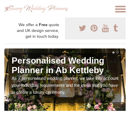
We offer a
Free
quote
and UK design service,
get in touch today.
Personalised Wedding
Planner in Ab Kettleby
As a personalised wedding planner, we take into account
your individual requirements and the ideas that you have
to create a luxury ceremony.