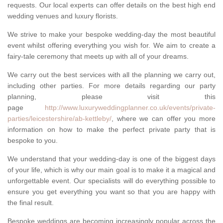
requests. Our local experts can offer details on the best high end
wedding venues and luxury florists.
We strive to make your bespoke wedding-day the most beautiful
event whilst offering everything you wish for. We aim to create a
fairy-tale ceremony that meets up with all of your dreams.
We carry out the best services with all the planning we carry out,
including other parties. For more details regarding our party
planning, please visit this
page
http://www.luxuryweddingplanner.co.uk/events/private-
parties/leicestershire/ab-kettleby/
, where we can offer you more
information on how to make the perfect private party that is
bespoke to you.
We understand that your wedding-day is one of the biggest days
of your life, which is why our main goal is to make it a magical and
unforgettable event. Our specialists will do everything possible to
ensure you get everything you want so that you are happy with
the final result.
Bespoke weddings are becoming increasingly popular across the