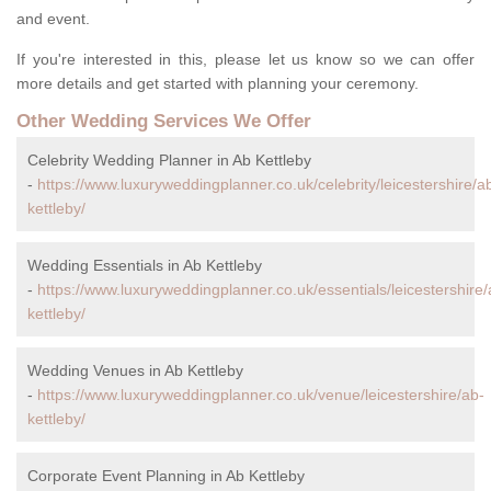
and event.
If you're interested in this, please let us know so we can offer
more details and get started with planning your ceremony.
Other Wedding Services We Offer
Celebrity Wedding Planner in Ab Kettleby
-
https://www.luxuryweddingplanner.co.uk/celebrity/leicestershire/a
kettleby/
Wedding Essentials in Ab Kettleby
-
https://www.luxuryweddingplanner.co.uk/essentials/leicestershire/
kettleby/
Wedding Venues in Ab Kettleby
-
https://www.luxuryweddingplanner.co.uk/venue/leicestershire/ab-
kettleby/
Corporate Event Planning in Ab Kettleby