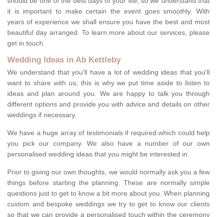
should be one of the best days of your life, so we understand that
it is important to make certain the event goes smoothly. With
years of experience we shall ensure you have the best and most
beautiful day arranged. To learn more about our services, please
get in touch.
Wedding Ideas in Ab Kettleby
We understand that you'll have a lot of wedding ideas that you'll
want to share with us; this is why we put time aside to listen to
ideas and plan around you. We are happy to talk you through
different options and provide you with advice and details on other
weddings if necessary.
We have a huge array of testimonials if required which could help
you pick our company. We also have a number of our own
personalised wedding ideas that you might be interested in.
Prior to giving our own thoughts, we would normally ask you a few
things before starting the planning. These are normally simple
questions just to get to know a bit more about you. When planning
custom and bespoke weddings we try to get to know our clients
so that we can provide a personalised touch within the ceremony