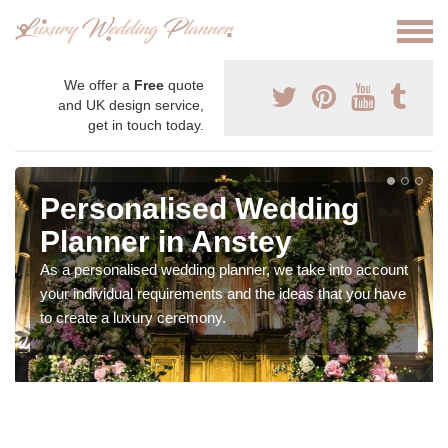
We offer a
Free
quote
and UK design service,
get in touch today.
Personalised Wedding
Planner in Anstey
As a personalised wedding planner, we take into account
your individual requirements and the ideas that you have
to create a luxury ceremony.