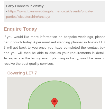
Party Planners in Anstey
-
https://www.luxuryweddingplanner.co.uk/events/private-
parties/leicestershire/anstey/
Enquire Today
If you would like more information on bespoke weddings, please
get in touch today. A personalised wedding planner in Anstey LE7
7 will get back to you once you have completed the contact box
and you will then be able to discuss your requirements in detail.
As experts in the luxury event planning industry, you'll be sure to
receive the best quality services.
Covering LE7 7