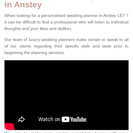
in Anstey
When looking for a personalised wedding planner in Anstey LE7 7
it can be difficult to find a professional who will listen to individual
thoughts and your likes and dislikes.
Our team of luxury wedding planners make certain to speak to all
of our clients regarding their specific style and taste prior to
beginning the planning services.