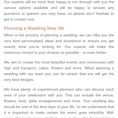
Our experts will be more than happy to run through with you the
various options available and will be happy to answer any
questions or queries you may have, so please don't hesitate to
get in contact now.
Planning a Wedding Near Me
When in the process of planning a wedding, we can offer you the
very best personalised ideas and assistance to ensure you get
exactly what you're looking for. Our experts will make the
ceremony closest to your dreams as possible - or even better.
We aim to create the most beautiful events and ceremonies with
high end transport, cakes, flowers and more. When planning a
wedding with our team you can be certain that you will get the
very best designs.
We have plenty of experienced planners who can discuss each
area of your celebration with you. This can include the venue,
flowers, food, table arrangements and more. Your wedding day
should be one of the best days of your life, so we understand that
it is important to make certain the event goes smoothly. With