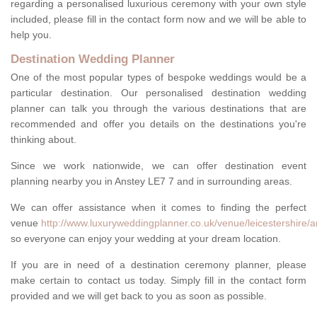
regarding a personalised luxurious ceremony with your own style
included, please fill in the contact form now and we will be able to
help you.
Destination Wedding Planner
One of the most popular types of bespoke weddings would be a
particular destination. Our personalised destination wedding
planner can talk you through the various destinations that are
recommended and offer you details on the destinations you're
thinking about.
Since we work nationwide, we can offer destination event
planning nearby you in Anstey LE7 7 and in surrounding areas.
We can offer assistance when it comes to finding the perfect
venue
http://www.luxuryweddingplanner.co.uk/venue/leicestershire/a
so everyone can enjoy your wedding at your dream location.
If you are in need of a destination ceremony planner, please
make certain to contact us today. Simply fill in the contact form
provided and we will get back to you as soon as possible.