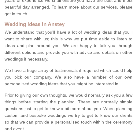
years of experience we shall ensure you have the best and most
beautiful day arranged. To learn more about our services, please
get in touch.
Wedding Ideas in Anstey
We understand that you'll have a lot of wedding ideas that you'll
want to share with us; this is why we put time aside to listen to
ideas and plan around you. We are happy to talk you through
different options and provide you with advice and details on other
weddings if necessary.
We have a huge array of testimonials if required which could help
you pick our company. We also have a number of our own
personalised wedding ideas that you might be interested in.
Prior to giving our own thoughts, we would normally ask you a few
things before starting the planning. These are normally simple
questions just to get to know a bit more about you. When planning
custom and bespoke weddings we try to get to know our clients
so that we can provide a personalised touch within the ceremony
and event.