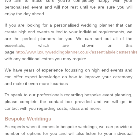
We aim to make sure you're completely happy with your
personalised event and will not rest until we are sure you will
enjoy the day ahead.
If you are looking for a personalised wedding planner that can
create high end events suited to your individual requirements, we
are the perfect planners for you. We can sort out all of the
essentials, which are shown on this
page
http://www.luxuryweddingplanner.co.uk/essentials/leicestershir
with any additional extras you may require.
We have years of experience focussing on high end events and
can offer expert knowledge on how to improve your ceremony
and make it even more luxurious.
To speak to our professionals regarding bespoke event planning,
please complete the contact box provided and we will get in
contact with you regarding costs, ideas and more.
Bespoke Weddings
As experts when it comes to bespoke weddings, we can provide a
number of options for you and will also listen to your individual