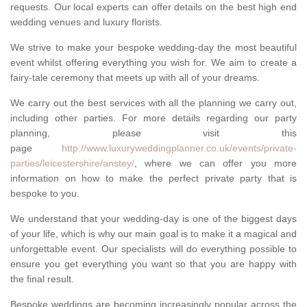
requests. Our local experts can offer details on the best high end
wedding venues and luxury florists.
We strive to make your bespoke wedding-day the most beautiful
event whilst offering everything you wish for. We aim to create a
fairy-tale ceremony that meets up with all of your dreams.
We carry out the best services with all the planning we carry out,
including other parties. For more details regarding our party
planning, please visit this
page
http://www.luxuryweddingplanner.co.uk/events/private-
parties/leicestershire/anstey/
, where we can offer you more
information on how to make the perfect private party that is
bespoke to you.
We understand that your wedding-day is one of the biggest days
of your life, which is why our main goal is to make it a magical and
unforgettable event. Our specialists will do everything possible to
ensure you get everything you want so that you are happy with
the final result.
Bespoke weddings are becoming increasingly popular across the