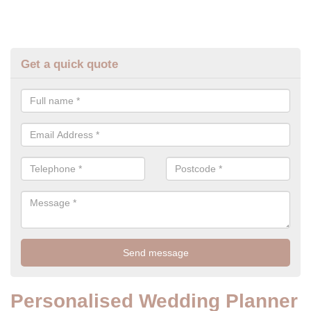
Get a quick quote
Personalised Wedding Planner