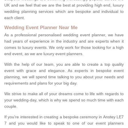
UK and we feel that we are the best at providing high end, luxury
wedding planning services which are bespoke and individual to
each client.
Wedding Event Planner Near Me
As a professional personalised wedding event planner, we have
had years of experience in the industry and are experts when it
comes to luxury events. We only work for those looking for a high
end event, as we are luxury event planners.
With the help of our team, you are able to create a top quality
event with grace and elegance. As experts in bespoke event
planning, we will spend time talking to you about your needs and
requirements and plans for your big day.
We strive to make all of your dreams come to life with regards to
your wedding-day, which is why we spend so much time with each
couple.
If you're interested in creating a bespoke ceremony in Anstey LE7
7 and you would like to speak to one of our event planners