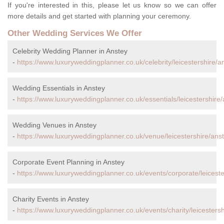
If you're interested in this, please let us know so we can offer
more details and get started with planning your ceremony.
Other Wedding Services We Offer
Celebrity Wedding Planner in Anstey
-
https://www.luxuryweddingplanner.co.uk/celebrity/leicestershire/a
Wedding Essentials in Anstey
-
https://www.luxuryweddingplanner.co.uk/essentials/leicestershire/
Wedding Venues in Anstey
-
https://www.luxuryweddingplanner.co.uk/venue/leicestershire/anst
Corporate Event Planning in Anstey
-
https://www.luxuryweddingplanner.co.uk/events/corporate/leiceste
Charity Events in Anstey
-
https://www.luxuryweddingplanner.co.uk/events/charity/leicestersh