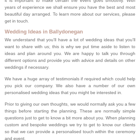
it is important to make certain the event goes smoothly. With
years of experience we shall ensure you have the best and most
beautiful day arranged. To learn more about our services, please
get in touch.
Wedding Ideas in Ballydonegan
We understand that you'll have a lot of wedding ideas that you'll
want to share with us; this is why we put time aside to listen to
ideas and plan around you. We are happy to talk you through
different options and provide you with advice and details on other
weddings if necessary.
We have a huge array of testimonials if required which could help
you pick our company. We also have a number of our own
personalised wedding ideas that you might be interested in.
Prior to giving our own thoughts, we would normally ask you a few
things before starting the planning. These are normally simple
questions just to get to know a bit more about you. When planning
custom and bespoke weddings we try to get to know our clients
so that we can provide a personalised touch within the ceremony
and event.