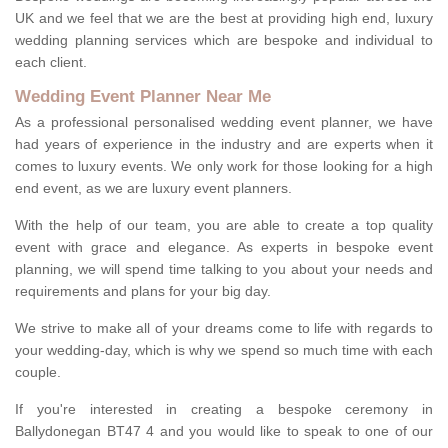
UK and we feel that we are the best at providing high end, luxury
wedding planning services which are bespoke and individual to
each client.
Wedding Event Planner Near Me
As a professional personalised wedding event planner, we have
had years of experience in the industry and are experts when it
comes to luxury events. We only work for those looking for a high
end event, as we are luxury event planners.
With the help of our team, you are able to create a top quality
event with grace and elegance. As experts in bespoke event
planning, we will spend time talking to you about your needs and
requirements and plans for your big day.
We strive to make all of your dreams come to life with regards to
your wedding-day, which is why we spend so much time with each
couple.
If you're interested in creating a bespoke ceremony in
Ballydonegan BT47 4 and you would like to speak to one of our