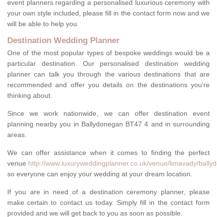
event planners regarding a personalised luxurious ceremony with
your own style included, please fill in the contact form now and we
will be able to help you.
Destination Wedding Planner
One of the most popular types of bespoke weddings would be a
particular destination. Our personalised destination wedding
planner can talk you through the various destinations that are
recommended and offer you details on the destinations you're
thinking about.
Since we work nationwide, we can offer destination event
planning nearby you in Ballydonegan BT47 4 and in surrounding
areas.
We can offer assistance when it comes to finding the perfect
venue
http://www.luxuryweddingplanner.co.uk/venue/limavady/bally
so everyone can enjoy your wedding at your dream location.
If you are in need of a destination ceremony planner, please
make certain to contact us today. Simply fill in the contact form
provided and we will get back to you as soon as possible.