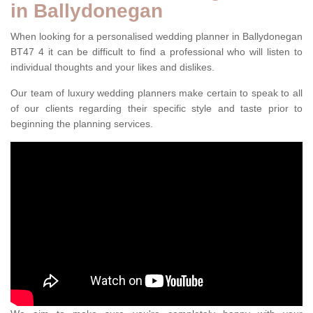
in Ballydonegan
When looking for a personalised wedding planner in Ballydonegan
BT47 4 it can be difficult to find a professional who will listen to
individual thoughts and your likes and dislikes.
Our team of luxury wedding planners make certain to speak to all
of our clients regarding their specific style and taste prior to
beginning the planning services.