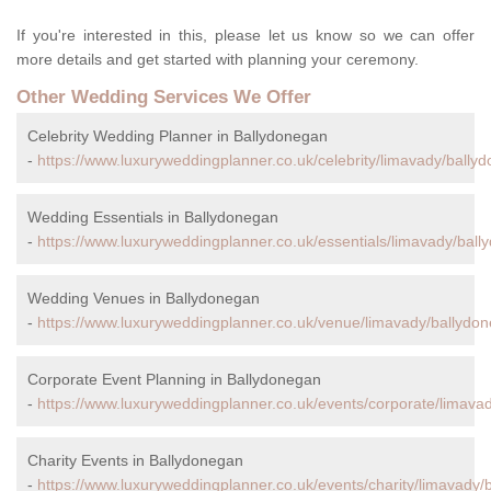
If you're interested in this, please let us know so we can offer
more details and get started with planning your ceremony.
Other Wedding Services We Offer
Celebrity Wedding Planner in Ballydonegan
-
https://www.luxuryweddingplanner.co.uk/celebrity/limavady/bally
Wedding Essentials in Ballydonegan
-
https://www.luxuryweddingplanner.co.uk/essentials/limavady/ball
Wedding Venues in Ballydonegan
-
https://www.luxuryweddingplanner.co.uk/venue/limavady/ballydo
Corporate Event Planning in Ballydonegan
-
https://www.luxuryweddingplanner.co.uk/events/corporate/limava
Charity Events in Ballydonegan
-
https://www.luxuryweddingplanner.co.uk/events/charity/limavady/