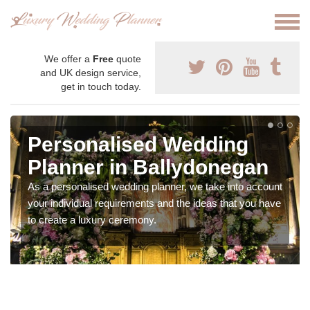
We offer a
Free
quote
and UK design service,
get in touch today.
Personalised Wedding
Planner in Ballydonegan
As a personalised wedding planner, we take into account
your individual requirements and the ideas that you have
to create a luxury ceremony.