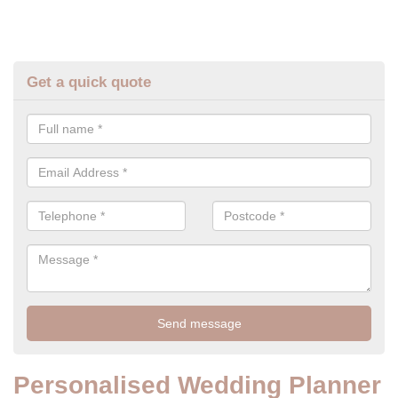
Get a quick quote
Personalised Wedding Planner