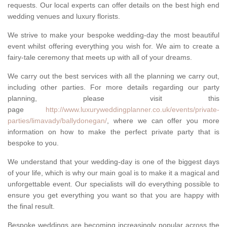
requests. Our local experts can offer details on the best high end
wedding venues and luxury florists.
We strive to make your bespoke wedding-day the most beautiful
event whilst offering everything you wish for. We aim to create a
fairy-tale ceremony that meets up with all of your dreams.
We carry out the best services with all the planning we carry out,
including other parties. For more details regarding our party
planning, please visit this
page
http://www.luxuryweddingplanner.co.uk/events/private-
parties/limavady/ballydonegan/
, where we can offer you more
information on how to make the perfect private party that is
bespoke to you.
We understand that your wedding-day is one of the biggest days
of your life, which is why our main goal is to make it a magical and
unforgettable event. Our specialists will do everything possible to
ensure you get everything you want so that you are happy with
the final result.
Bespoke weddings are becoming increasingly popular across the