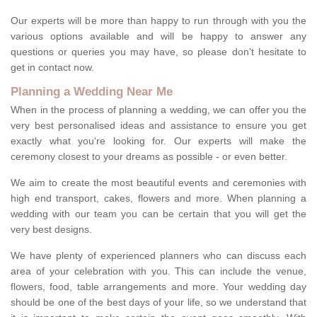
Our experts will be more than happy to run through with you the
various options available and will be happy to answer any
questions or queries you may have, so please don't hesitate to
get in contact now.
Planning a Wedding Near Me
When in the process of planning a wedding, we can offer you the
very best personalised ideas and assistance to ensure you get
exactly what you're looking for. Our experts will make the
ceremony closest to your dreams as possible - or even better.
We aim to create the most beautiful events and ceremonies with
high end transport, cakes, flowers and more. When planning a
wedding with our team you can be certain that you will get the
very best designs.
We have plenty of experienced planners who can discuss each
area of your celebration with you. This can include the venue,
flowers, food, table arrangements and more. Your wedding day
should be one of the best days of your life, so we understand that