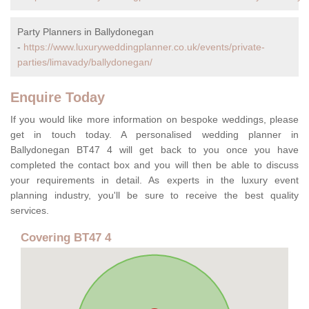
Party Planners in Ballydonegan
-
https://www.luxuryweddingplanner.co.uk/events/private-
parties/limavady/ballydonegan/
Enquire Today
If you would like more information on bespoke weddings, please
get in touch today. A personalised wedding planner in
Ballydonegan BT47 4 will get back to you once you have
completed the contact box and you will then be able to discuss
your requirements in detail. As experts in the luxury event
planning industry, you'll be sure to receive the best quality
services.
Covering BT47 4