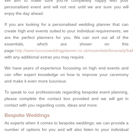
We aim to make sure you're completely happy with your
personalised event and will not rest until we are sure you will
enjoy the day ahead.
If you are looking for a personalised wedding planner that can
create high end events suited to your individual requirements, we
are the perfect planners for you. We can sort out all of the
essentials, which are shown on this
page
http://www.luxuryweddingplanner.co.uk/essentials/limavady/ba
with any additional extras you may require.
We have years of experience focussing on high end events and
can offer expert knowledge on how to improve your ceremony
and make it even more luxurious.
To speak to our professionals regarding bespoke event planning,
please complete the contact box provided and we will get in
contact with you regarding costs, ideas and more.
Bespoke Weddings
As experts when it comes to bespoke weddings, we can provide a
number of options for you and will also listen to your individual