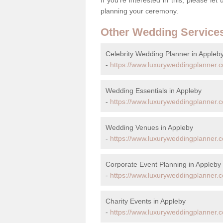
planning your ceremony.
Other Wedding Service
Celebrity Wedding Planner in Appleb
-
https://www.luxuryweddingplanner.co
Wedding Essentials in Appleby
-
https://www.luxuryweddingplanner.co
Wedding Venues in Appleby
-
https://www.luxuryweddingplanner.co
Corporate Event Planning in Appleby
-
https://www.luxuryweddingplanner.co
Charity Events in Appleby
-
https://www.luxuryweddingplanner.co