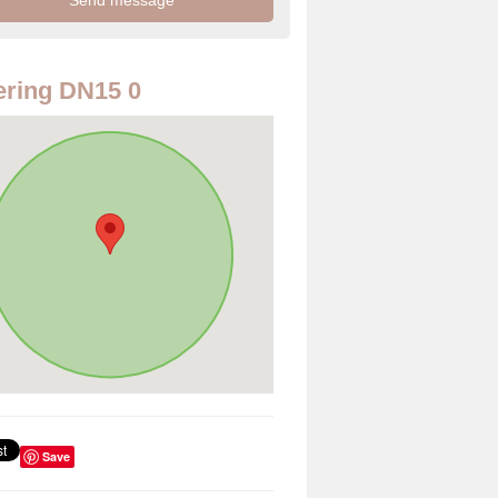
ring DN15 0
Save