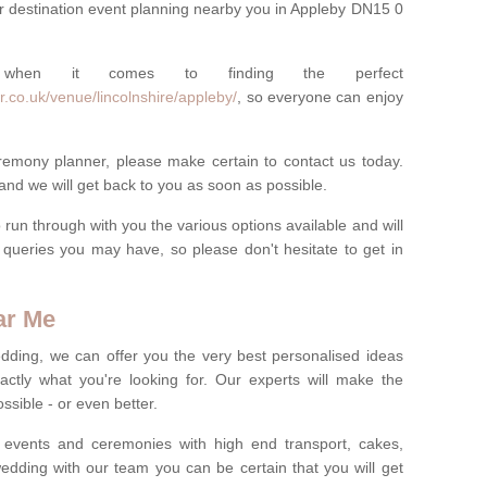
r destination event planning nearby you in Appleby DN15 0
 when it comes to finding the perfect
.co.uk/venue/lincolnshire/appleby/
, so everyone can enjoy
eremony planner, please make certain to contact us today.
 and we will get back to you as soon as possible.
run through with you the various options available and will
queries you may have, so please don't hesitate to get in
ar Me
dding, we can offer you the very best personalised ideas
ctly what you're looking for. Our experts will make the
sible - or even better.
 events and ceremonies with high end transport, cakes,
dding with our team you can be certain that you will get