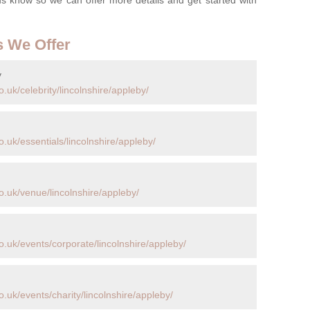
s We Offer
y
.uk/celebrity/lincolnshire/appleby/
.uk/essentials/lincolnshire/appleby/
.uk/venue/lincolnshire/appleby/
.uk/events/corporate/lincolnshire/appleby/
.uk/events/charity/lincolnshire/appleby/