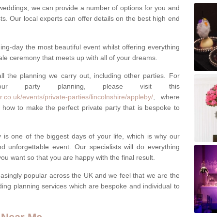
weddings, we can provide a number of options for you and
ests. Our local experts can offer details on the best high end
g-day the most beautiful event whilst offering everything
tale ceremony that meets up with all of your dreams.
ll the planning we carry out, including other parties. For
our party planning, please visit this
co.uk/events/private-parties/lincolnshire/appleby/
, where
how to make the perfect private party that is bespoke to
s one of the biggest days of your life, which is why our
 unforgettable event. Our specialists will do everything
ou want so that you are happy with the final result.
singly popular across the UK and we feel that we are the
ding planning services which are bespoke and individual to