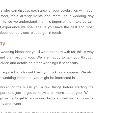
s who can discuss each area of your celebration with you.
, food, table arrangements and more. Your wedding day
life, so we understand that it is important to make certain
of experience we shall ensure you have the best and most
bout our services, please get in touch.
by
 wedding ideas that you'll want to share with us; this is why
s and plan around you. We are happy to talk you through
advice and details on other weddings if necessary.
if required which could help you pick our company. We also
 wedding ideas that you might be interested in.
 would normally ask you a few things before starting the
questions just to get to know a bit more about you. When
we try to get to know our clients so that we can provide
ony and event.
t us know so we can offer more details and get started with