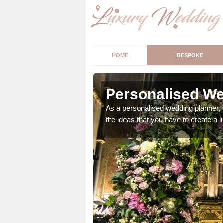
HOME
BESPOKE
pleby
Personalised We
ur wedding perfect for
As a personalised wedding planner, 
m us so we can help.
the ideas that you have to create a