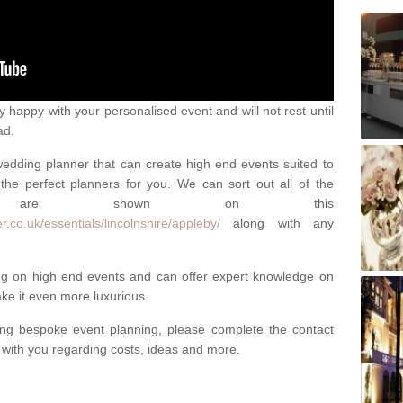
happy with your personalised event and will not rest until
ad.
 wedding planner that can create high end events suited to
the perfect planners for you. We can sort out all of the
hich are shown on this
.co.uk/essentials/lincolnshire/appleby/
along with any
ng on high end events and can offer expert knowledge on
e it even more luxurious.
ing bespoke event planning, please complete the contact
t with you regarding costs, ideas and more.