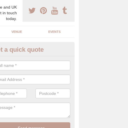
e and UK
t in touch
today.
VENUE
EVENTS
t a quick quote
spoke Wedding Planners in Ap
espoke wedding planners will find out about your likes and dislikes a
 and taste to create a bespoke wedding that you will love.