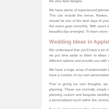
the very best designs.
We have plenty of experienced planner
This can include the venue, flowers
should be one of the best days of your 
the event goes smoothly. With years 
beautiful day arranged. To learn more a
Wedding Ideas in Apple
We understand that you'll have a lot of
we put time aside to listen to idea
different options and provide you with 
We have a huge array of testimonials 
have a number of our own personalised
Prior to giving our own thoughts, we
planning. These are normally simple 
planning custom and bespoke weddings 
a personalised touch within the cerem
If you're interested in this, please le