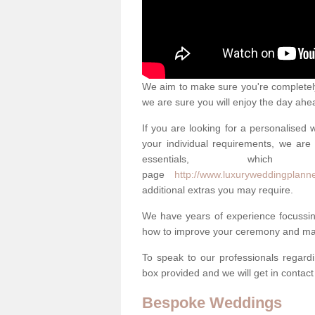
We aim to make sure you're completely 
we are sure you will enjoy the day ahe
If you are looking for a personalised
your individual requirements, we are 
essentials, w
page
http://www.luxuryweddingplanner
additional extras you may require.
We have years of experience focussi
how to improve your ceremony and mak
To speak to our professionals regard
box provided and we will get in contac
Bespoke Weddings