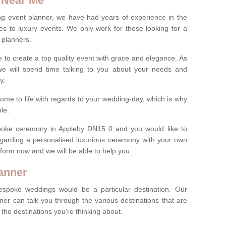
 Near Me
ng event planner, we have had years of experience in the
s to luxury events. We only work for those looking for a
 planners.
e to create a top quality event with grace and elegance. As
we will spend time talking to you about your needs and
ay.
ome to life with regards to your wedding-day, which is why
le.
espoke ceremony in Appleby DN15 0 and you would like to
egarding a personalised luxurious ceremony with your own
ct form now and we will be able to help you.
anner
spoke weddings would be a particular destination. Our
ner can talk you through the various destinations that are
he destinations you're thinking about.