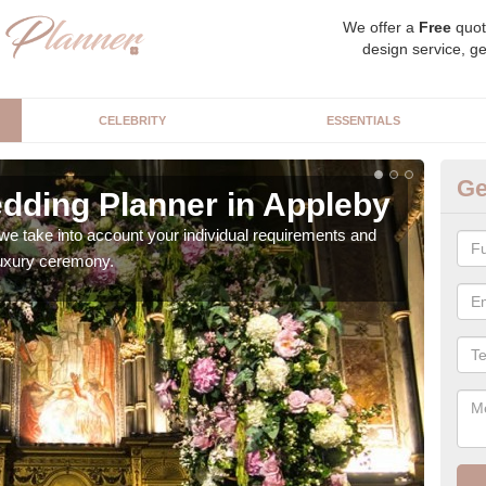
We offer a
Free
quot
design service, ge
CELEBRITY
ESSENTIALS
Ge
dding Planner in Appleby
Be
we take into account your individual requirements and
Our b
 luxury ceremony.
style