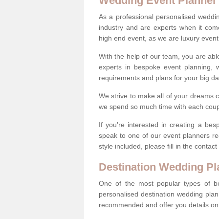
Wedding Event Planner
As a professional personalised weddi
industry and are experts when it come
high end event, as we are luxury event
With the help of our team, you are abl
experts in bespoke event planning, 
requirements and plans for your big d
We strive to make all of your dreams c
we spend so much time with each coup
If you're interested in creating a b
speak to one of our event planners r
style included, please fill in the conta
Destination Wedding Pl
One of the most popular types of be
personalised destination wedding plan
recommended and offer you details on t