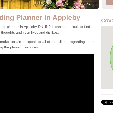
ding Planner in Appleby
Cove
ng planner in Appleby DN15 0 it can be difficult to find a
l thoughts and your likes and dislikes.
ake certain to speak to all of our clients regarding their
ing the planning services.