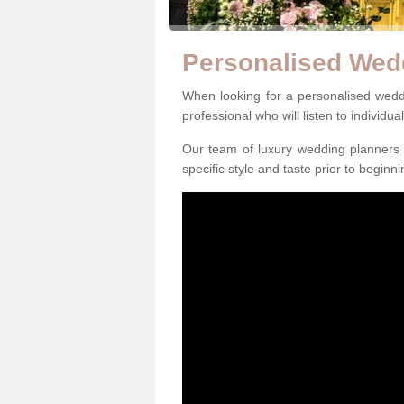
Personalised Wed
When looking for a personalised weddi
professional who will listen to individua
Our team of luxury wedding planners m
specific style and taste prior to beginn