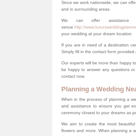
Since we work nationwide, we can offe
and in surrounding areas.
We can offer assistance
venue
http://www.luxuryweddingplanner
your wedding at your dream location.
If you are in need of a destination c
Simply fill in the contact form provided
Our experts will be more than happy to 
be happy to answer any questions or 
contact now.
Planning a Wedding Ne
When in the process of planning a we
and assistance to ensure you get exa
ceremony closest to your dreams as pos
We aim to create the most beautiful
flowers and more. When planning a we