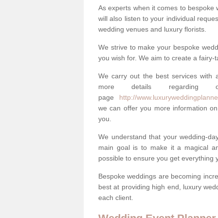
As experts when it comes to bespoke 
will also listen to your individual requ
wedding venues and luxury florists.
We strive to make your bespoke weddin
you wish for. We aim to create a fairy-
We carry out the best services with a
more details regarding 
page
http://www.luxuryweddingplanner.
we can offer you more information on 
you.
We understand that your wedding-day i
main goal is to make it a magical and
possible to ensure you get everything y
Bespoke weddings are becoming increa
best at providing high end, luxury wed
each client.