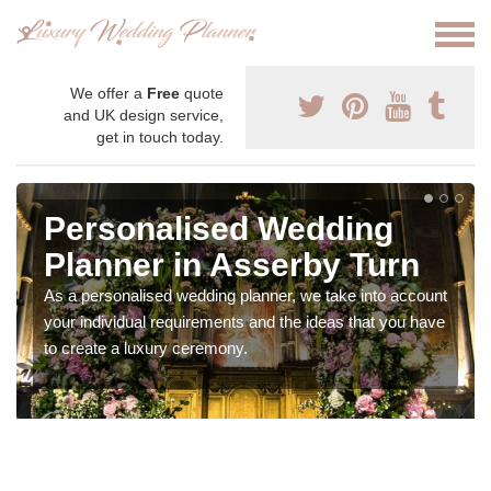
We offer a
Free
quote
and UK design service,
get in touch today.
Personalised Wedding
Planner in Asserby Turn
As a personalised wedding planner, we take into account
your individual requirements and the ideas that you have
to create a luxury ceremony.