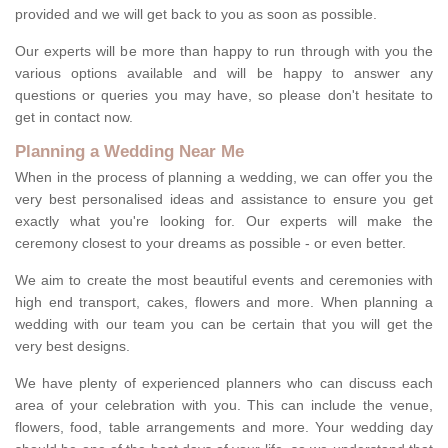
provided and we will get back to you as soon as possible.
Our experts will be more than happy to run through with you the
various options available and will be happy to answer any
questions or queries you may have, so please don't hesitate to
get in contact now.
Planning a Wedding Near Me
When in the process of planning a wedding, we can offer you the
very best personalised ideas and assistance to ensure you get
exactly what you're looking for. Our experts will make the
ceremony closest to your dreams as possible - or even better.
We aim to create the most beautiful events and ceremonies with
high end transport, cakes, flowers and more. When planning a
wedding with our team you can be certain that you will get the
very best designs.
We have plenty of experienced planners who can discuss each
area of your celebration with you. This can include the venue,
flowers, food, table arrangements and more. Your wedding day