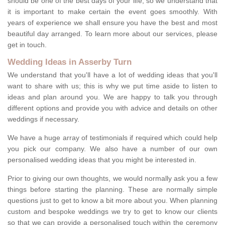
should be one of the best days of your life, so we understand that
it is important to make certain the event goes smoothly. With
years of experience we shall ensure you have the best and most
beautiful day arranged. To learn more about our services, please
get in touch.
Wedding Ideas in Asserby Turn
We understand that you'll have a lot of wedding ideas that you'll
want to share with us; this is why we put time aside to listen to
ideas and plan around you. We are happy to talk you through
different options and provide you with advice and details on other
weddings if necessary.
We have a huge array of testimonials if required which could help
you pick our company. We also have a number of our own
personalised wedding ideas that you might be interested in.
Prior to giving our own thoughts, we would normally ask you a few
things before starting the planning. These are normally simple
questions just to get to know a bit more about you. When planning
custom and bespoke weddings we try to get to know our clients
so that we can provide a personalised touch within the ceremony