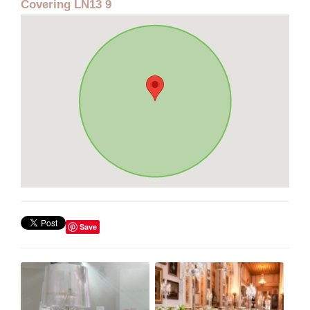
Covering LN13 9
Save