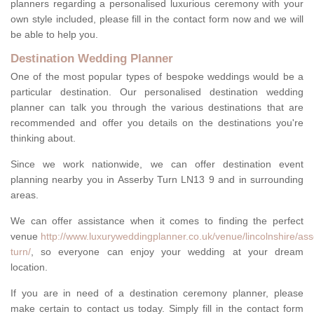
planners regarding a personalised luxurious ceremony with your
own style included, please fill in the contact form now and we will
be able to help you.
Destination Wedding Planner
One of the most popular types of bespoke weddings would be a
particular destination. Our personalised destination wedding
planner can talk you through the various destinations that are
recommended and offer you details on the destinations you're
thinking about.
Since we work nationwide, we can offer destination event
planning nearby you in Asserby Turn LN13 9 and in surrounding
areas.
We can offer assistance when it comes to finding the perfect
venue
http://www.luxuryweddingplanner.co.uk/venue/lincolnshire/ass
turn/
, so everyone can enjoy your wedding at your dream
location.
If you are in need of a destination ceremony planner, please
make certain to contact us today. Simply fill in the contact form