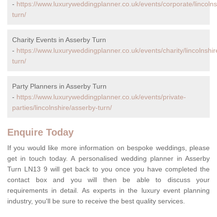
-
https://www.luxuryweddingplanner.co.uk/events/corporate/lincolns
turn/
Charity Events in Asserby Turn
-
https://www.luxuryweddingplanner.co.uk/events/charity/lincolnshi
turn/
Party Planners in Asserby Turn
-
https://www.luxuryweddingplanner.co.uk/events/private-
parties/lincolnshire/asserby-turn/
Enquire Today
If you would like more information on bespoke weddings, please
get in touch today. A personalised wedding planner in Asserby
Turn LN13 9 will get back to you once you have completed the
contact box and you will then be able to discuss your
requirements in detail. As experts in the luxury event planning
industry, you'll be sure to receive the best quality services.