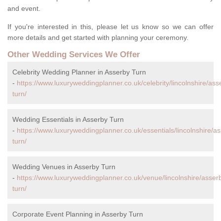
and event.
If you're interested in this, please let us know so we can offer
more details and get started with planning your ceremony.
Other Wedding Services We Offer
Celebrity Wedding Planner in Asserby Turn
-
https://www.luxuryweddingplanner.co.uk/celebrity/lincolnshire/ass
turn/
Wedding Essentials in Asserby Turn
-
https://www.luxuryweddingplanner.co.uk/essentials/lincolnshire/a
turn/
Wedding Venues in Asserby Turn
-
https://www.luxuryweddingplanner.co.uk/venue/lincolnshire/asser
turn/
Corporate Event Planning in Asserby Turn