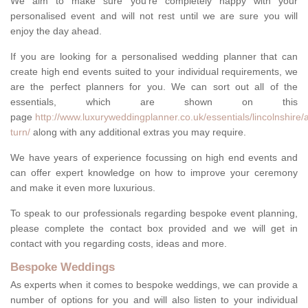
We aim to make sure you're completely happy with your
personalised event and will not rest until we are sure you will
enjoy the day ahead.
If you are looking for a personalised wedding planner that can
create high end events suited to your individual requirements, we
are the perfect planners for you. We can sort out all of the
essentials, which are shown on this
page
http://www.luxuryweddingplanner.co.uk/essentials/lincolnshire/
turn/
along with any additional extras you may require.
We have years of experience focussing on high end events and
can offer expert knowledge on how to improve your ceremony
and make it even more luxurious.
To speak to our professionals regarding bespoke event planning,
please complete the contact box provided and we will get in
contact with you regarding costs, ideas and more.
Bespoke Weddings
As experts when it comes to bespoke weddings, we can provide a
number of options for you and will also listen to your individual