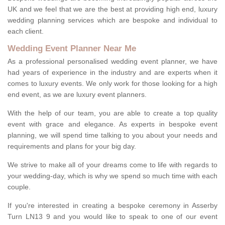
UK and we feel that we are the best at providing high end, luxury
wedding planning services which are bespoke and individual to
each client.
Wedding Event Planner Near Me
As a professional personalised wedding event planner, we have
had years of experience in the industry and are experts when it
comes to luxury events. We only work for those looking for a high
end event, as we are luxury event planners.
With the help of our team, you are able to create a top quality
event with grace and elegance. As experts in bespoke event
planning, we will spend time talking to you about your needs and
requirements and plans for your big day.
We strive to make all of your dreams come to life with regards to
your wedding-day, which is why we spend so much time with each
couple.
If you're interested in creating a bespoke ceremony in Asserby
Turn LN13 9 and you would like to speak to one of our event