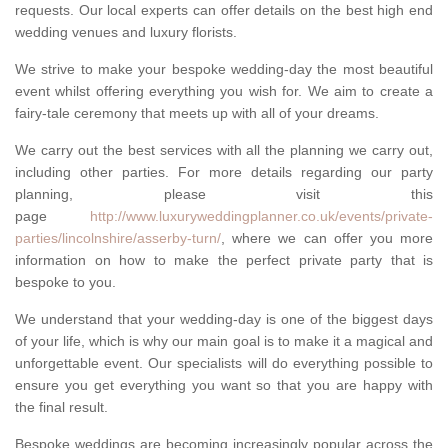
requests. Our local experts can offer details on the best high end
wedding venues and luxury florists.
We strive to make your bespoke wedding-day the most beautiful
event whilst offering everything you wish for. We aim to create a
fairy-tale ceremony that meets up with all of your dreams.
We carry out the best services with all the planning we carry out,
including other parties. For more details regarding our party
planning, please visit this
page
http://www.luxuryweddingplanner.co.uk/events/private-
parties/lincolnshire/asserby-turn/
, where we can offer you more
information on how to make the perfect private party that is
bespoke to you.
We understand that your wedding-day is one of the biggest days
of your life, which is why our main goal is to make it a magical and
unforgettable event. Our specialists will do everything possible to
ensure you get everything you want so that you are happy with
the final result.
Bespoke weddings are becoming increasingly popular across the