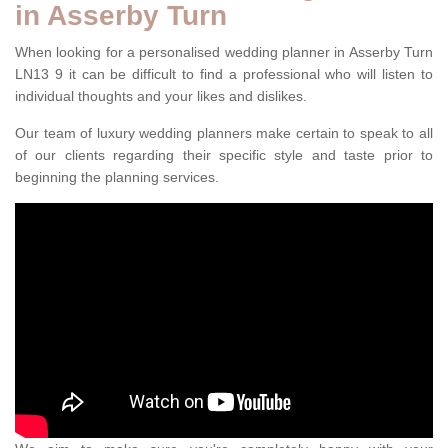
in Asserby Turn
When looking for a personalised wedding planner in Asserby Turn
LN13 9 it can be difficult to find a professional who will listen to
individual thoughts and your likes and dislikes.
Our team of luxury wedding planners make certain to speak to all
of our clients regarding their specific style and taste prior to
beginning the planning services.