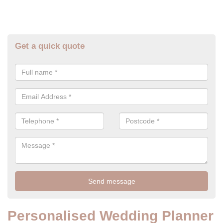
Get a quick quote
Personalised Wedding Planner