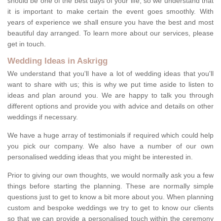
should be one of the best days of your life, so we understand that
it is important to make certain the event goes smoothly. With
years of experience we shall ensure you have the best and most
beautiful day arranged. To learn more about our services, please
get in touch.
Wedding Ideas in Askrigg
We understand that you'll have a lot of wedding ideas that you'll
want to share with us; this is why we put time aside to listen to
ideas and plan around you. We are happy to talk you through
different options and provide you with advice and details on other
weddings if necessary.
We have a huge array of testimonials if required which could help
you pick our company. We also have a number of our own
personalised wedding ideas that you might be interested in.
Prior to giving our own thoughts, we would normally ask you a few
things before starting the planning. These are normally simple
questions just to get to know a bit more about you. When planning
custom and bespoke weddings we try to get to know our clients
so that we can provide a personalised touch within the ceremony