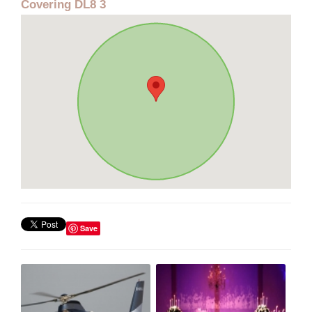
Covering DL8 3
Save