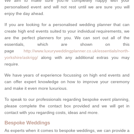
We aim to make sure you're completely happy with your
personalised event and will not rest until we are sure you will
enjoy the day ahead.
If you are looking for a personalised wedding planner that can
create high end events suited to your individual requirements, we
are the perfect planners for you. We can sort out all of the
essentials, which are shown on this
page
http://www.luxuryweddingplanner.co.uk/essentials/north-
yorkshire/askrigg/
along with any additional extras you may
require.
We have years of experience focussing on high end events and
can offer expert knowledge on how to improve your ceremony
and make it even more luxurious.
To speak to our professionals regarding bespoke event planning,
please complete the contact box provided and we will get in
contact with you regarding costs, ideas and more.
Bespoke Weddings
As experts when it comes to bespoke weddings, we can provide a