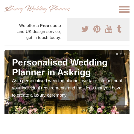
We offer a
Free
quote
and UK design service,
get in touch today.
Personalised Wedding
Planner in Askrigg
As a personalised wedding planner, we take into account
your individual requirements and the ideas that you have
to create a luxury ceremony.