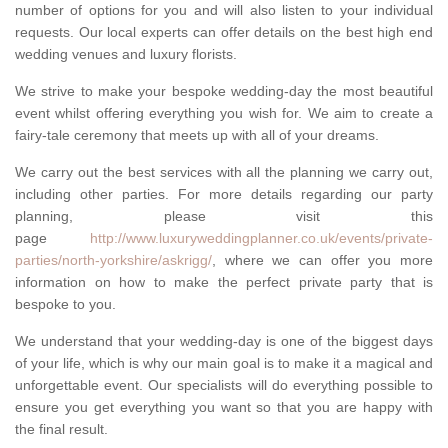
number of options for you and will also listen to your individual
requests. Our local experts can offer details on the best high end
wedding venues and luxury florists.
We strive to make your bespoke wedding-day the most beautiful
event whilst offering everything you wish for. We aim to create a
fairy-tale ceremony that meets up with all of your dreams.
We carry out the best services with all the planning we carry out,
including other parties. For more details regarding our party
planning, please visit this
page
http://www.luxuryweddingplanner.co.uk/events/private-
parties/north-yorkshire/askrigg/
, where we can offer you more
information on how to make the perfect private party that is
bespoke to you.
We understand that your wedding-day is one of the biggest days
of your life, which is why our main goal is to make it a magical and
unforgettable event. Our specialists will do everything possible to
ensure you get everything you want so that you are happy with
the final result.