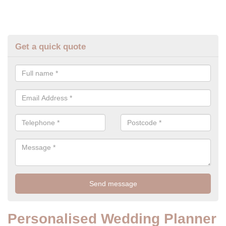
Get a quick quote
Personalised Wedding Planner