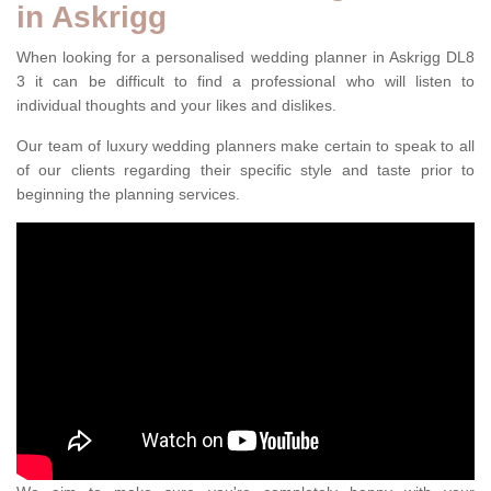
in Askrigg
When looking for a personalised wedding planner in Askrigg DL8
3 it can be difficult to find a professional who will listen to
individual thoughts and your likes and dislikes.
Our team of luxury wedding planners make certain to speak to all
of our clients regarding their specific style and taste prior to
beginning the planning services.