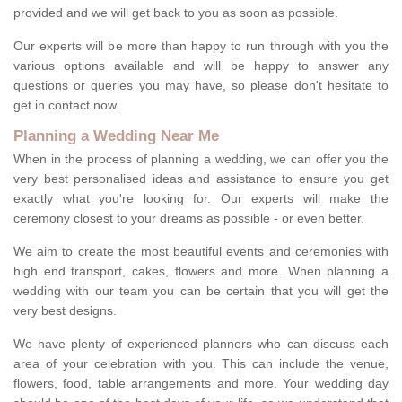
provided and we will get back to you as soon as possible.
Our experts will be more than happy to run through with you the
various options available and will be happy to answer any
questions or queries you may have, so please don't hesitate to
get in contact now.
Planning a Wedding Near Me
When in the process of planning a wedding, we can offer you the
very best personalised ideas and assistance to ensure you get
exactly what you're looking for. Our experts will make the
ceremony closest to your dreams as possible - or even better.
We aim to create the most beautiful events and ceremonies with
high end transport, cakes, flowers and more. When planning a
wedding with our team you can be certain that you will get the
very best designs.
We have plenty of experienced planners who can discuss each
area of your celebration with you. This can include the venue,
flowers, food, table arrangements and more. Your wedding day