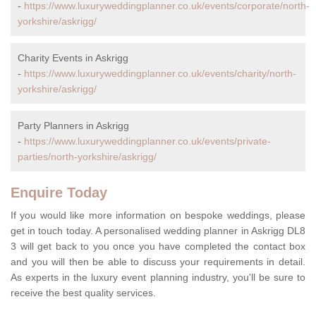
-
https://www.luxuryweddingplanner.co.uk/events/corporate/north-
yorkshire/askrigg/
Charity Events in Askrigg
-
https://www.luxuryweddingplanner.co.uk/events/charity/north-
yorkshire/askrigg/
Party Planners in Askrigg
-
https://www.luxuryweddingplanner.co.uk/events/private-
parties/north-yorkshire/askrigg/
Enquire Today
If you would like more information on bespoke weddings, please
get in touch today. A personalised wedding planner in Askrigg DL8
3 will get back to you once you have completed the contact box
and you will then be able to discuss your requirements in detail.
As experts in the luxury event planning industry, you'll be sure to
receive the best quality services.