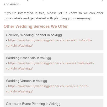
and event.
If you're interested in this, please let us know so we can offer
more details and get started with planning your ceremony.
Other Wedding Services We Offer
Celebrity Wedding Planner in Askrigg
-
https://www.luxuryweddingplanner.co.uk/celebrity/north-
yorkshire/askrigg/
Wedding Essentials in Askrigg
-
https://www.luxuryweddingplanner.co.uk/essentials/north-
yorkshire/askrigg/
Wedding Venues in Askrigg
-
https://www.luxuryweddingplanner.co.uk/venue/north-
yorkshire/askrigg/
Corporate Event Planning in Askrigg