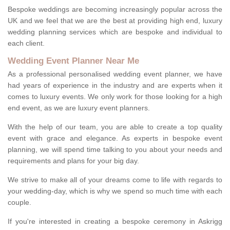
Bespoke weddings are becoming increasingly popular across the
UK and we feel that we are the best at providing high end, luxury
wedding planning services which are bespoke and individual to
each client.
Wedding Event Planner Near Me
As a professional personalised wedding event planner, we have
had years of experience in the industry and are experts when it
comes to luxury events. We only work for those looking for a high
end event, as we are luxury event planners.
With the help of our team, you are able to create a top quality
event with grace and elegance. As experts in bespoke event
planning, we will spend time talking to you about your needs and
requirements and plans for your big day.
We strive to make all of your dreams come to life with regards to
your wedding-day, which is why we spend so much time with each
couple.
If you're interested in creating a bespoke ceremony in Askrigg