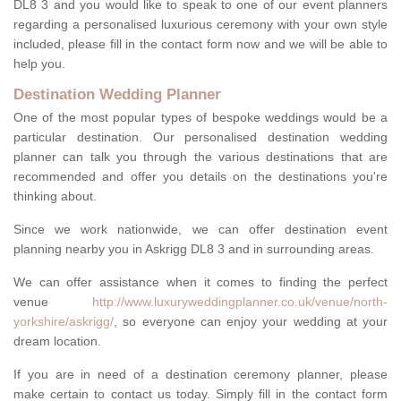
DL8 3 and you would like to speak to one of our event planners
regarding a personalised luxurious ceremony with your own style
included, please fill in the contact form now and we will be able to
help you.
Destination Wedding Planner
One of the most popular types of bespoke weddings would be a
particular destination. Our personalised destination wedding
planner can talk you through the various destinations that are
recommended and offer you details on the destinations you're
thinking about.
Since we work nationwide, we can offer destination event
planning nearby you in Askrigg DL8 3 and in surrounding areas.
We can offer assistance when it comes to finding the perfect
venue
http://www.luxuryweddingplanner.co.uk/venue/north-
yorkshire/askrigg/
, so everyone can enjoy your wedding at your
dream location.
If you are in need of a destination ceremony planner, please
make certain to contact us today. Simply fill in the contact form