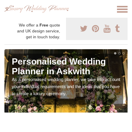
We offer a
Free
quote
and UK design service,
get in touch today.
Personalised Wedding
Planner in Askwith
As a personalised wedding planner, we take into account
your individual requirements and the ideas that you have
to create a luxury ceremony.