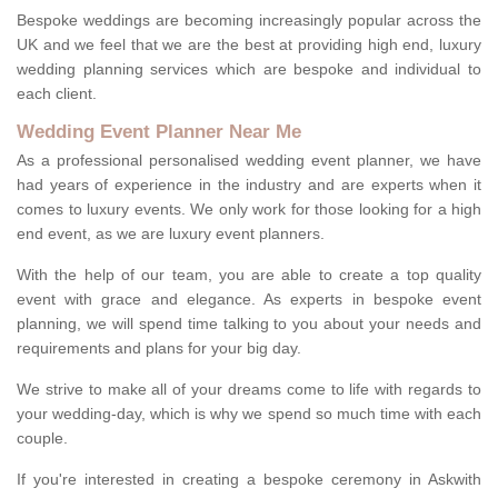
Bespoke weddings are becoming increasingly popular across the
UK and we feel that we are the best at providing high end, luxury
wedding planning services which are bespoke and individual to
each client.
Wedding Event Planner Near Me
As a professional personalised wedding event planner, we have
had years of experience in the industry and are experts when it
comes to luxury events. We only work for those looking for a high
end event, as we are luxury event planners.
With the help of our team, you are able to create a top quality
event with grace and elegance. As experts in bespoke event
planning, we will spend time talking to you about your needs and
requirements and plans for your big day.
We strive to make all of your dreams come to life with regards to
your wedding-day, which is why we spend so much time with each
couple.
If you're interested in creating a bespoke ceremony in Askwith