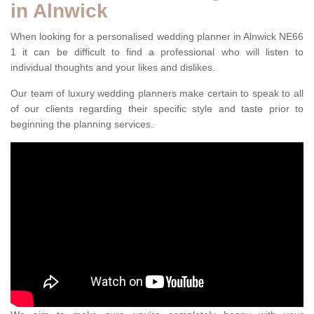
in Alnwick
When looking for a personalised wedding planner in Alnwick NE66
1 it can be difficult to find a professional who will listen to
individual thoughts and your likes and dislikes.
Our team of luxury wedding planners make certain to speak to all
of our clients regarding their specific style and taste prior to
beginning the planning services.