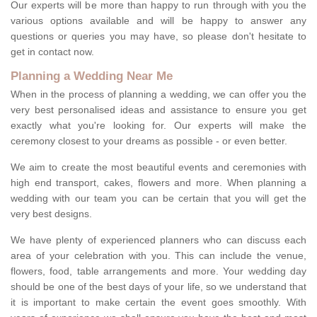
Our experts will be more than happy to run through with you the
various options available and will be happy to answer any
questions or queries you may have, so please don't hesitate to
get in contact now.
Planning a Wedding Near Me
When in the process of planning a wedding, we can offer you the
very best personalised ideas and assistance to ensure you get
exactly what you're looking for. Our experts will make the
ceremony closest to your dreams as possible - or even better.
We aim to create the most beautiful events and ceremonies with
high end transport, cakes, flowers and more. When planning a
wedding with our team you can be certain that you will get the
very best designs.
We have plenty of experienced planners who can discuss each
area of your celebration with you. This can include the venue,
flowers, food, table arrangements and more. Your wedding day
should be one of the best days of your life, so we understand that
it is important to make certain the event goes smoothly. With