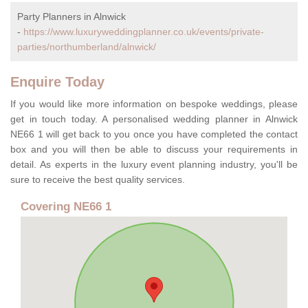
Party Planners in Alnwick
-
https://www.luxuryweddingplanner.co.uk/events/private-
parties/northumberland/alnwick/
Enquire Today
If you would like more information on bespoke weddings, please
get in touch today. A personalised wedding planner in Alnwick
NE66 1 will get back to you once you have completed the contact
box and you will then be able to discuss your requirements in
detail. As experts in the luxury event planning industry, you'll be
sure to receive the best quality services.
Covering NE66 1