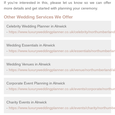
If you're interested in this, please let us know so we can offer
more details and get started with planning your ceremony.
Other Wedding Services We Offer
Celebrity Wedding Planner in Alnwick
-
https://www.luxuryweddingplanner.co.uk/celebrity/northumberland
Wedding Essentials in Alnwick
-
https://www.luxuryweddingplanner.co.uk/essentials/northumberlan
Wedding Venues in Alnwick
-
https://www.luxuryweddingplanner.co.uk/venue/northumberland/al
Corporate Event Planning in Alnwick
-
https://www.luxuryweddingplanner.co.uk/events/corporate/northu
Charity Events in Alnwick
-
https://www.luxuryweddingplanner.co.uk/events/charity/northumbe