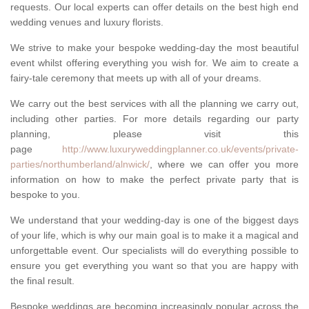
requests. Our local experts can offer details on the best high end
wedding venues and luxury florists.
We strive to make your bespoke wedding-day the most beautiful
event whilst offering everything you wish for. We aim to create a
fairy-tale ceremony that meets up with all of your dreams.
We carry out the best services with all the planning we carry out,
including other parties. For more details regarding our party
planning, please visit this
page
http://www.luxuryweddingplanner.co.uk/events/private-
parties/northumberland/alnwick/
, where we can offer you more
information on how to make the perfect private party that is
bespoke to you.
We understand that your wedding-day is one of the biggest days
of your life, which is why our main goal is to make it a magical and
unforgettable event. Our specialists will do everything possible to
ensure you get everything you want so that you are happy with
the final result.
Bespoke weddings are becoming increasingly popular across the