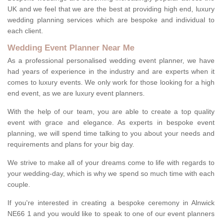
UK and we feel that we are the best at providing high end, luxury
wedding planning services which are bespoke and individual to
each client.
Wedding Event Planner Near Me
As a professional personalised wedding event planner, we have
had years of experience in the industry and are experts when it
comes to luxury events. We only work for those looking for a high
end event, as we are luxury event planners.
With the help of our team, you are able to create a top quality
event with grace and elegance. As experts in bespoke event
planning, we will spend time talking to you about your needs and
requirements and plans for your big day.
We strive to make all of your dreams come to life with regards to
your wedding-day, which is why we spend so much time with each
couple.
If you're interested in creating a bespoke ceremony in Alnwick
NE66 1 and you would like to speak to one of our event planners