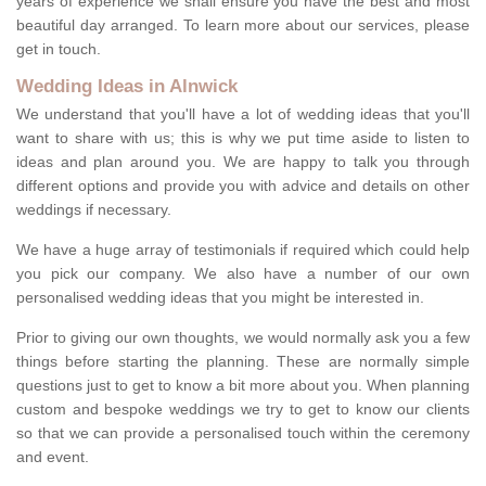
years of experience we shall ensure you have the best and most
beautiful day arranged. To learn more about our services, please
get in touch.
Wedding Ideas in Alnwick
We understand that you'll have a lot of wedding ideas that you'll
want to share with us; this is why we put time aside to listen to
ideas and plan around you. We are happy to talk you through
different options and provide you with advice and details on other
weddings if necessary.
We have a huge array of testimonials if required which could help
you pick our company. We also have a number of our own
personalised wedding ideas that you might be interested in.
Prior to giving our own thoughts, we would normally ask you a few
things before starting the planning. These are normally simple
questions just to get to know a bit more about you. When planning
custom and bespoke weddings we try to get to know our clients
so that we can provide a personalised touch within the ceremony
and event.