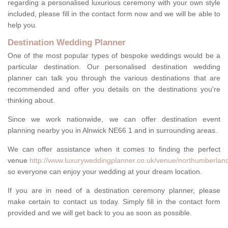
regarding a personalised luxurious ceremony with your own style
included, please fill in the contact form now and we will be able to
help you.
Destination Wedding Planner
One of the most popular types of bespoke weddings would be a
particular destination. Our personalised destination wedding
planner can talk you through the various destinations that are
recommended and offer you details on the destinations you're
thinking about.
Since we work nationwide, we can offer destination event
planning nearby you in Alnwick NE66 1 and in surrounding areas.
We can offer assistance when it comes to finding the perfect
venue
http://www.luxuryweddingplanner.co.uk/venue/northumberland
so everyone can enjoy your wedding at your dream location.
If you are in need of a destination ceremony planner, please
make certain to contact us today. Simply fill in the contact form
provided and we will get back to you as soon as possible.