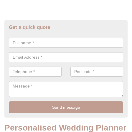
Get a quick quote
Personalised Wedding Planner