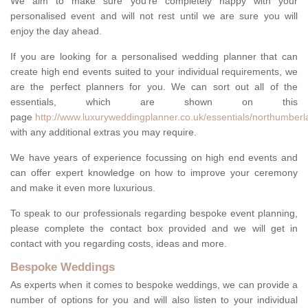
We aim to make sure you're completely happy with your
personalised event and will not rest until we are sure you will
enjoy the day ahead.
If you are looking for a personalised wedding planner that can
create high end events suited to your individual requirements, we
are the perfect planners for you. We can sort out all of the
essentials, which are shown on this
page
http://www.luxuryweddingplanner.co.uk/essentials/northumberl
with any additional extras you may require.
We have years of experience focussing on high end events and
can offer expert knowledge on how to improve your ceremony
and make it even more luxurious.
To speak to our professionals regarding bespoke event planning,
please complete the contact box provided and we will get in
contact with you regarding costs, ideas and more.
Bespoke Weddings
As experts when it comes to bespoke weddings, we can provide a
number of options for you and will also listen to your individual