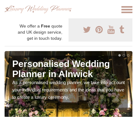
We offer a
Free
quote
and UK design service,
get in touch today.
Personalised Wedding
Planner in Alnwick
As a personalised wedding planner, we take into account
your individual requirements and the ideas that you have
to create a luxury ceremony.