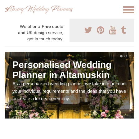
We offer a
Free
quote
and UK design service,
get in touch today.
Personalised Wedding
Planner in Altamuskin
As a personalised wedding planner, we take into account
your individual requirements and the ideas that you have
to create a luxury ceremony.