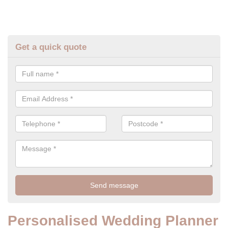
Get a quick quote
Personalised Wedding Planner