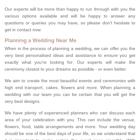
Our experts will be more than happy to run through with you the
various options available and will be happy to answer any
questions or queries you may have, so please don't hesitate to
get in contact now.
Planning a Wedding Near Me
When in the process of planning a wedding, we can offer you the
very best personalised ideas and assistance to ensure you get
exactly what you're looking for. Our experts will make the
ceremony closest to your dreams as possible - or even better.
We aim to create the most beautiful events and ceremonies with
high end transport, cakes, flowers and more. When planning a
wedding with our team you can be certain that you will get the
very best designs.
We have plenty of experienced planners who can discuss each
area of your celebration with you. This can include the venue,
flowers, food, table arrangements and more. Your wedding day
should be one of the best days of your life, so we understand that