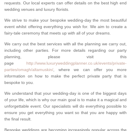
requests. Our local experts can offer details on the best high end
wedding venues and luxury florists.
We strive to make your bespoke wedding-day the most beautiful
event whilst offering everything you wish for. We aim to create a
fairy-tale ceremony that meets up with all of your dreams.
We carry out the best services with all the planning we carry out,
including other parties. For more details regarding our party
planning, please visit this
page
http://www.luxuryweddingplanner.co.uk/events/private-
parties/omagh/altamuskin/
, where we can offer you more
information on how to make the perfect private party that is
bespoke to you.
We understand that your wedding-day is one of the biggest days
of your life, which is why our main goal is to make it a magical and
unforgettable event. Our specialists will do everything possible to
ensure you get everything you want so that you are happy with
the final result.
Bespoke weddings are becoming increasingly popular across the