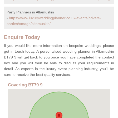
Party Planners in Altamuskin
-
https://www.luxuryweddingplanner.co.uk/events/private-
parties/omagh/altamuskin/
Enquire Today
If you would like more information on bespoke weddings, please
get in touch today. A personalised wedding planner in Altamuskin
BT79 9 will get back to you once you have completed the contact
box and you will then be able to discuss your requirements in
detail. As experts in the luxury event planning industry, you'll be
sure to receive the best quality services.
Covering BT79 9