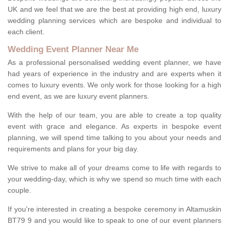
UK and we feel that we are the best at providing high end, luxury
wedding planning services which are bespoke and individual to
each client.
Wedding Event Planner Near Me
As a professional personalised wedding event planner, we have
had years of experience in the industry and are experts when it
comes to luxury events. We only work for those looking for a high
end event, as we are luxury event planners.
With the help of our team, you are able to create a top quality
event with grace and elegance. As experts in bespoke event
planning, we will spend time talking to you about your needs and
requirements and plans for your big day.
We strive to make all of your dreams come to life with regards to
your wedding-day, which is why we spend so much time with each
couple.
If you're interested in creating a bespoke ceremony in Altamuskin
BT79 9 and you would like to speak to one of our event planners