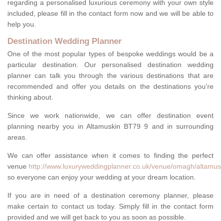
regarding a personalised luxurious ceremony with your own style
included, please fill in the contact form now and we will be able to
help you.
Destination Wedding Planner
One of the most popular types of bespoke weddings would be a
particular destination. Our personalised destination wedding
planner can talk you through the various destinations that are
recommended and offer you details on the destinations you're
thinking about.
Since we work nationwide, we can offer destination event
planning nearby you in Altamuskin BT79 9 and in surrounding
areas.
We can offer assistance when it comes to finding the perfect
venue
http://www.luxuryweddingplanner.co.uk/venue/omagh/altamus
so everyone can enjoy your wedding at your dream location.
If you are in need of a destination ceremony planner, please
make certain to contact us today. Simply fill in the contact form
provided and we will get back to you as soon as possible.