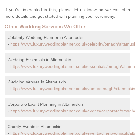
If you're interested in this, please let us know so we can offer
more details and get started with planning your ceremony.
Other Wedding Services We Offer
Celebrity Wedding Planner in Altamuskin
-
https://www.luxuryweddingplanner.co.uk/celebrity/omagh/altamusk
Wedding Essentials in Altamuskin
-
https://www.luxuryweddingplanner.co.uk/essentials/omagh/altamu
Wedding Venues in Altamuskin
-
https://www.luxuryweddingplanner.co.uk/venue/omagh/altamuskin
Corporate Event Planning in Altamuskin
-
https://www.luxuryweddingplanner.co.uk/events/corporate/omagh/
Charity Events in Altamuskin
-
https://www.luxuryweddingplanner.co.uk/events/charity/omagh/al