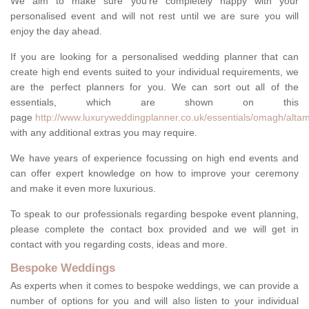
We aim to make sure you're completely happy with your
personalised event and will not rest until we are sure you will
enjoy the day ahead.
If you are looking for a personalised wedding planner that can
create high end events suited to your individual requirements, we
are the perfect planners for you. We can sort out all of the
essentials, which are shown on this
page
http://www.luxuryweddingplanner.co.uk/essentials/omagh/altam
with any additional extras you may require.
We have years of experience focussing on high end events and
can offer expert knowledge on how to improve your ceremony
and make it even more luxurious.
To speak to our professionals regarding bespoke event planning,
please complete the contact box provided and we will get in
contact with you regarding costs, ideas and more.
Bespoke Weddings
As experts when it comes to bespoke weddings, we can provide a
number of options for you and will also listen to your individual