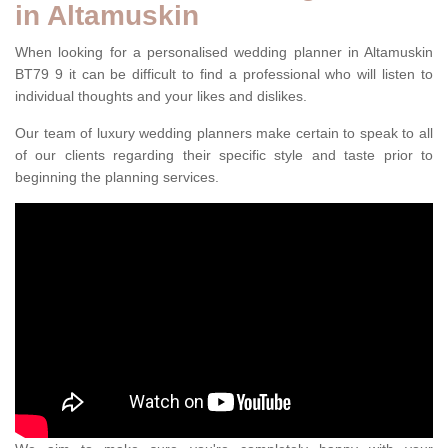
in Altamuskin
When looking for a personalised wedding planner in Altamuskin
BT79 9 it can be difficult to find a professional who will listen to
individual thoughts and your likes and dislikes.
Our team of luxury wedding planners make certain to speak to all
of our clients regarding their specific style and taste prior to
beginning the planning services.