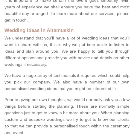
it is important to make certain the event goes smoothly. With
years of experience we shall ensure you have the best and most
beautiful day arranged. To learn more about our services, please
get in touch.
Wedding Ideas in Altamuskin
We understand that you'll have a lot of wedding ideas that you'll
want to share with us; this is why we put time aside to listen to
ideas and plan around you. We are happy to talk you through
different options and provide you with advice and details on other
weddings if necessary.
We have a huge array of testimonials if required which could help
you pick our company. We also have a number of our own
personalised wedding ideas that you might be interested in.
Prior to giving our own thoughts, we would normally ask you a few
things before starting the planning. These are normally simple
questions just to get to know a bit more about you. When planning
custom and bespoke weddings we try to get to know our clients
so that we can provide a personalised touch within the ceremony
and event.