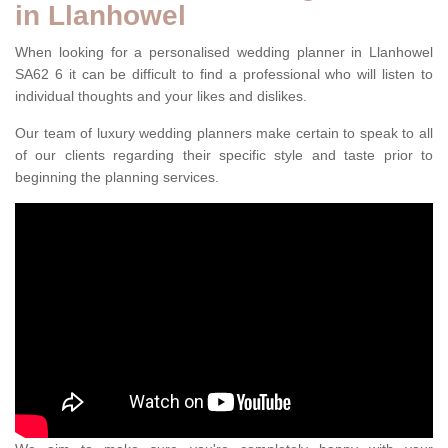
in Llanhowel
When looking for a personalised wedding planner in Llanhowel
SA62 6 it can be difficult to find a professional who will listen to
individual thoughts and your likes and dislikes.
Our team of luxury wedding planners make certain to speak to all
of our clients regarding their specific style and taste prior to
beginning the planning services.