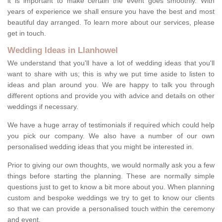
it is important to make certain the event goes smoothly. With
years of experience we shall ensure you have the best and most
beautiful day arranged. To learn more about our services, please
get in touch.
Wedding Ideas in Llanhowel
We understand that you'll have a lot of wedding ideas that you'll
want to share with us; this is why we put time aside to listen to
ideas and plan around you. We are happy to talk you through
different options and provide you with advice and details on other
weddings if necessary.
We have a huge array of testimonials if required which could help
you pick our company. We also have a number of our own
personalised wedding ideas that you might be interested in.
Prior to giving our own thoughts, we would normally ask you a few
things before starting the planning. These are normally simple
questions just to get to know a bit more about you. When planning
custom and bespoke weddings we try to get to know our clients
so that we can provide a personalised touch within the ceremony
and event.