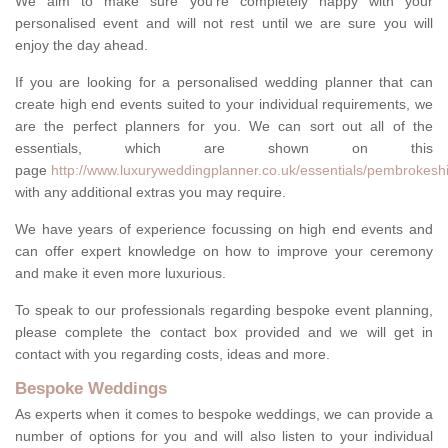
We aim to make sure you're completely happy with your
personalised event and will not rest until we are sure you will
enjoy the day ahead.
If you are looking for a personalised wedding planner that can
create high end events suited to your individual requirements, we
are the perfect planners for you. We can sort out all of the
essentials, which are shown on this
page
http://www.luxuryweddingplanner.co.uk/essentials/pembrokeshi
with any additional extras you may require.
We have years of experience focussing on high end events and
can offer expert knowledge on how to improve your ceremony
and make it even more luxurious.
To speak to our professionals regarding bespoke event planning,
please complete the contact box provided and we will get in
contact with you regarding costs, ideas and more.
Bespoke Weddings
As experts when it comes to bespoke weddings, we can provide a
number of options for you and will also listen to your individual