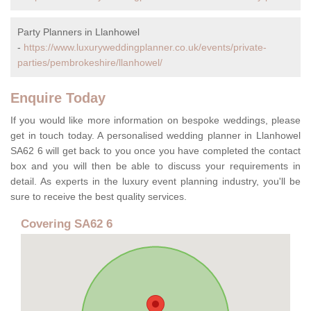
Party Planners in Llanhowel
-
https://www.luxuryweddingplanner.co.uk/events/private-
parties/pembrokeshire/llanhowel/
Enquire Today
If you would like more information on bespoke weddings, please
get in touch today. A personalised wedding planner in Llanhowel
SA62 6 will get back to you once you have completed the contact
box and you will then be able to discuss your requirements in
detail. As experts in the luxury event planning industry, you'll be
sure to receive the best quality services.
Covering SA62 6