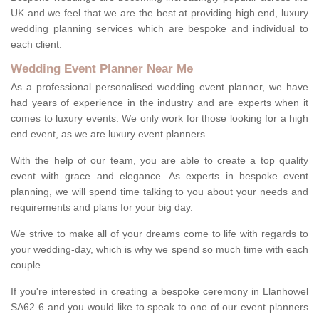
UK and we feel that we are the best at providing high end, luxury
wedding planning services which are bespoke and individual to
each client.
Wedding Event Planner Near Me
As a professional personalised wedding event planner, we have
had years of experience in the industry and are experts when it
comes to luxury events. We only work for those looking for a high
end event, as we are luxury event planners.
With the help of our team, you are able to create a top quality
event with grace and elegance. As experts in bespoke event
planning, we will spend time talking to you about your needs and
requirements and plans for your big day.
We strive to make all of your dreams come to life with regards to
your wedding-day, which is why we spend so much time with each
couple.
If you're interested in creating a bespoke ceremony in Llanhowel
SA62 6 and you would like to speak to one of our event planners