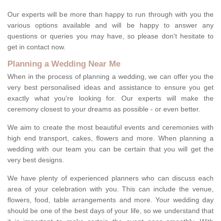
Our experts will be more than happy to run through with you the
various options available and will be happy to answer any
questions or queries you may have, so please don't hesitate to
get in contact now.
Planning a Wedding Near Me
When in the process of planning a wedding, we can offer you the
very best personalised ideas and assistance to ensure you get
exactly what you're looking for. Our experts will make the
ceremony closest to your dreams as possible - or even better.
We aim to create the most beautiful events and ceremonies with
high end transport, cakes, flowers and more. When planning a
wedding with our team you can be certain that you will get the
very best designs.
We have plenty of experienced planners who can discuss each
area of your celebration with you. This can include the venue,
flowers, food, table arrangements and more. Your wedding day
should be one of the best days of your life, so we understand that