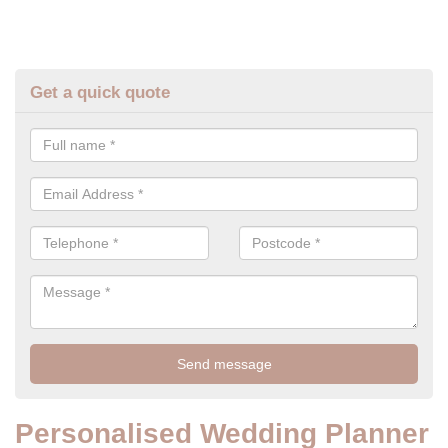
Get a quick quote
Personalised Wedding Planner