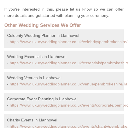
If you're interested in this, please let us know so we can offer
more details and get started with planning your ceremony.
Other Wedding Services We Offer
Celebrity Wedding Planner in Llanhowel
-
https://www.luxuryweddingplanner.co.uk/celebrity/pembrokeshire/
Wedding Essentials in Llanhowel
-
https://www.luxuryweddingplanner.co.uk/essentials/pembrokeshire
Wedding Venues in Llanhowel
-
https://www.luxuryweddingplanner.co.uk/venue/pembrokeshire/ll
Corporate Event Planning in Llanhowel
-
https://www.luxuryweddingplanner.co.uk/events/corporate/pembro
Charity Events in Llanhowel
-
https://www.luxuryweddingplanner.co.uk/events/charity/pembrokes