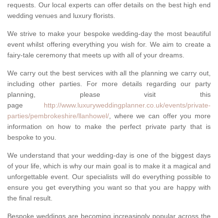
requests. Our local experts can offer details on the best high end
wedding venues and luxury florists.
We strive to make your bespoke wedding-day the most beautiful
event whilst offering everything you wish for. We aim to create a
fairy-tale ceremony that meets up with all of your dreams.
We carry out the best services with all the planning we carry out,
including other parties. For more details regarding our party
planning, please visit this
page
http://www.luxuryweddingplanner.co.uk/events/private-
parties/pembrokeshire/llanhowel/
, where we can offer you more
information on how to make the perfect private party that is
bespoke to you.
We understand that your wedding-day is one of the biggest days
of your life, which is why our main goal is to make it a magical and
unforgettable event. Our specialists will do everything possible to
ensure you get everything you want so that you are happy with
the final result.
Bespoke weddings are becoming increasingly popular across the