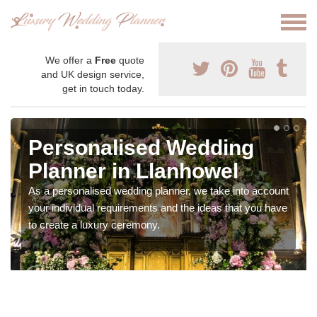
We offer a
Free
quote
and UK design service,
get in touch today.
Personalised Wedding
Planner in Llanhowel
As a personalised wedding planner, we take into account
your individual requirements and the ideas that you have
to create a luxury ceremony.