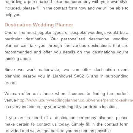
regarding a personalised luxurious ceremony with your own style
included, please fill in the contact form now and we will be able to
help you.
Destination Wedding Planner
One of the most popular types of bespoke weddings would be a
particular destination. Our personalised destination wedding
planner can talk you through the various destinations that are
recommended and offer you details on the destinations you're
thinking about.
Since we work nationwide, we can offer destination event
planning nearby you in Llanhowel SA62 6 and in surrounding
areas.
We can offer assistance when it comes to finding the perfect
venue
http://www.luxuryweddingplanner.co.uk/venue/pembrokeshire/
so everyone can enjoy your wedding at your dream location.
If you are in need of a destination ceremony planner, please
make certain to contact us today. Simply fill in the contact form
provided and we will get back to you as soon as possible.