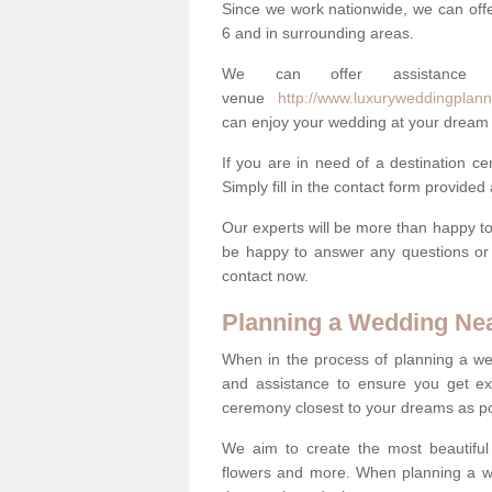
Since we work nationwide, we can offe
6 and in surrounding areas.
We can offer assistance
venue
http://www.luxuryweddingplann
can enjoy your wedding at your dream 
If you are in need of a destination c
Simply fill in the contact form provided
Our experts will be more than happy to 
be happy to answer any questions or 
contact now.
Planning a Wedding Ne
When in the process of planning a we
and assistance to ensure you get exa
ceremony closest to your dreams as pos
We aim to create the most beautiful
flowers and more. When planning a we