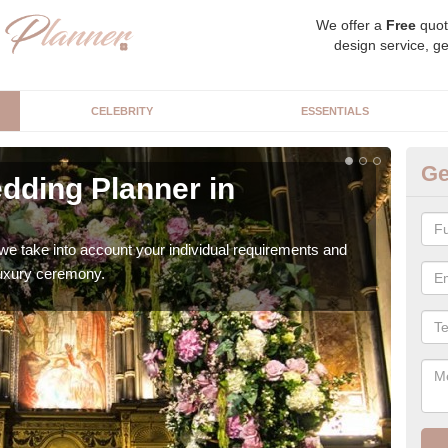
We offer a
Free
quot
design service, ge
CELEBRITY
ESSENTIALS
Ge
dding Planner in
Be
Our b
style
we take into account your individual requirements and
 luxury ceremony.