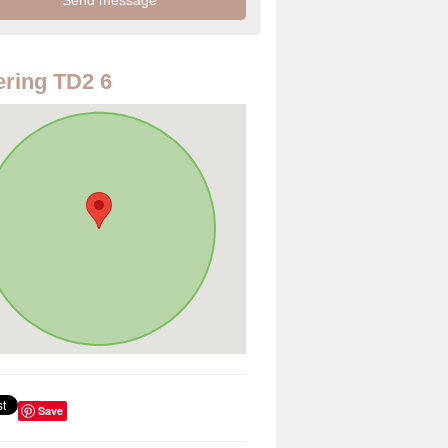
ring TD2 6
Save