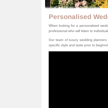
Personalised Wed
When looking for a personalised weddin
professional who will listen to individua
Our team of luxury wedding planners m
specific style and taste prior to beginn