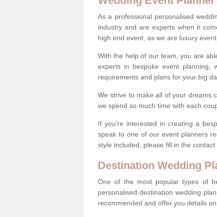
Wedding Event Planner
As a professional personalised weddi
industry and are experts when it come
high end event, as we are luxury event
With the help of our team, you are abl
experts in bespoke event planning, 
requirements and plans for your big d
We strive to make all of your dreams c
we spend so much time with each coup
If you're interested in creating a b
speak to one of our event planners r
style included, please fill in the conta
Destination Wedding Pl
One of the most popular types of be
personalised destination wedding plan
recommended and offer you details on t