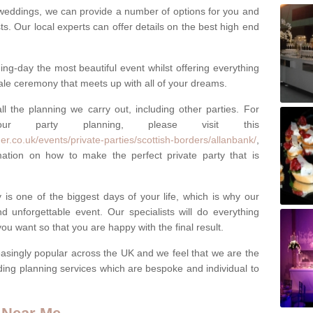
weddings, we can provide a number of options for you and
ests. Our local experts can offer details on the best high end
g-day the most beautiful event whilst offering everything
tale ceremony that meets up with all of your dreams.
ll the planning we carry out, including other parties. For
our party planning, please visit this
r.co.uk/events/private-parties/scottish-borders/allanbank/
,
tion on how to make the perfect private party that is
s one of the biggest days of your life, which is why our
 unforgettable event. Our specialists will do everything
ou want so that you are happy with the final result.
singly popular across the UK and we feel that we are the
ding planning services which are bespoke and individual to