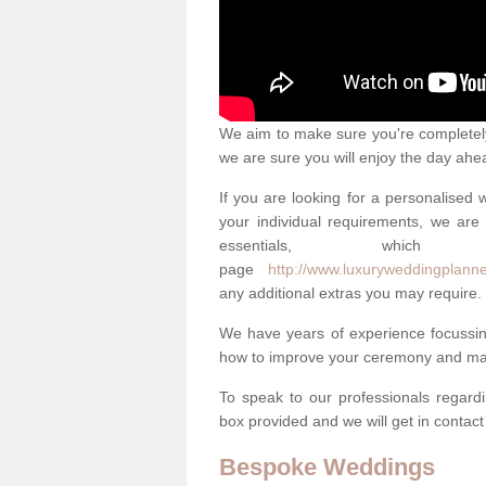
We aim to make sure you're completely 
we are sure you will enjoy the day ahe
If you are looking for a personalised
your individual requirements, we are 
essentials, w
page
http://www.luxuryweddingplanner
any additional extras you may require.
We have years of experience focussi
how to improve your ceremony and mak
To speak to our professionals regard
box provided and we will get in contac
Bespoke Weddings