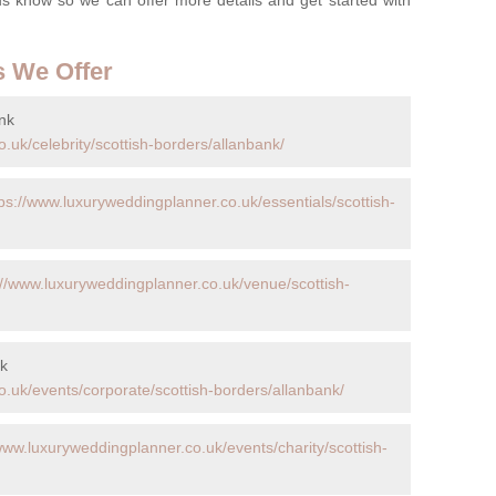
s We Offer
nk
.uk/celebrity/scottish-borders/allanbank/
tps://www.luxuryweddingplanner.co.uk/essentials/scottish-
://www.luxuryweddingplanner.co.uk/venue/scottish-
nk
.uk/events/corporate/scottish-borders/allanbank/
www.luxuryweddingplanner.co.uk/events/charity/scottish-