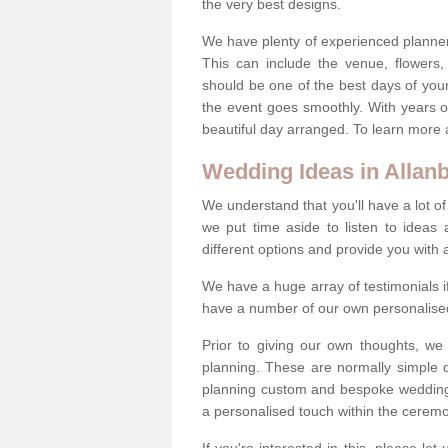
the very best designs.
We have plenty of experienced planner
This can include the venue, flowers
should be one of the best days of your 
the event goes smoothly. With years 
beautiful day arranged. To learn more a
Wedding Ideas in Allan
We understand that you'll have a lot of
we put time aside to listen to idea
different options and provide you with 
We have a huge array of testimonials 
have a number of our own personalised
Prior to giving our own thoughts, we
planning. These are normally simple 
planning custom and bespoke weddings 
a personalised touch within the cerem
If you're interested in this, please le