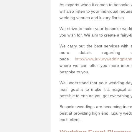
As experts when it comes to bespoke 
will also listen to your individual requ
wedding venues and luxury florists.
We strive to make your bespoke weddin
you wish for. We aim to create a fairy-
We carry out the best services with a
more details regarding 
page
http://www.luxuryweddingplanne
where we can offer you more informa
bespoke to you.
We understand that your wedding-day i
main goal is to make it a magical and
possible to ensure you get everything y
Bespoke weddings are becoming increa
best at providing high end, luxury wed
each client.