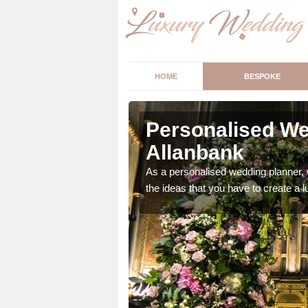
HOME
BESPOKE
lanbank
Personalised We
Allanbank
ur wedding perfect for
m us so we can help.
As a personalised wedding planner, 
the ideas that you have to create a