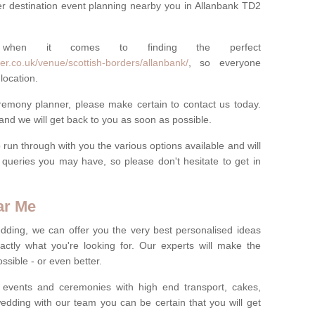
r destination event planning nearby you in Allanbank TD2
 when it comes to finding the perfect
er.co.uk/venue/scottish-borders/allanbank/
, so everyone
location.
eremony planner, please make certain to contact us today.
 and we will get back to you as soon as possible.
run through with you the various options available and will
queries you may have, so please don't hesitate to get in
ar Me
dding, we can offer you the very best personalised ideas
ctly what you're looking for. Our experts will make the
sible - or even better.
 events and ceremonies with high end transport, cakes,
dding with our team you can be certain that you will get