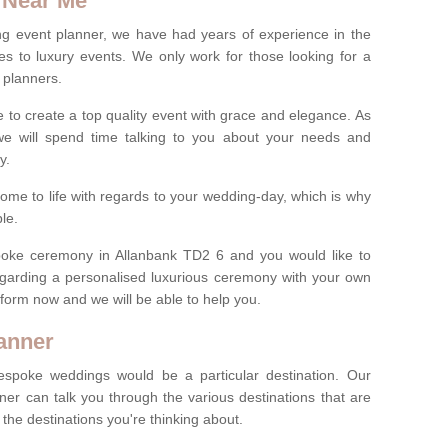
 Near Me
ng event planner, we have had years of experience in the
s to luxury events. We only work for those looking for a
 planners.
e to create a top quality event with grace and elegance. As
we will spend time talking to you about your needs and
ay.
ome to life with regards to your wedding-day, which is why
le.
espoke ceremony in Allanbank TD2 6 and you would like to
egarding a personalised luxurious ceremony with your own
ct form now and we will be able to help you.
anner
spoke weddings would be a particular destination. Our
ner can talk you through the various destinations that are
he destinations you're thinking about.