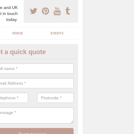
e and UK
t in touch
today.
VENUE
EVENTS
t a quick quote
spoke Wedding Planners in Al
espoke wedding planners will find out about your likes and dislikes a
 and taste to create a bespoke wedding that you will love.