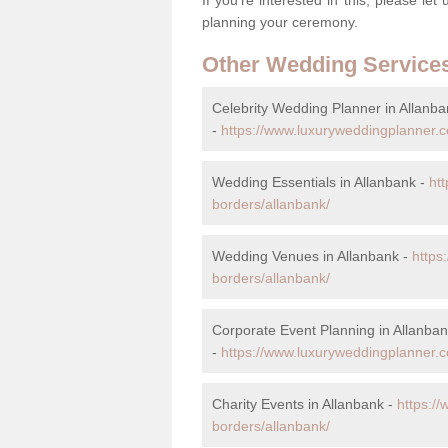
planning your ceremony.
Other Wedding Service
Celebrity Wedding Planner in Allanba
-
https://www.luxuryweddingplanner.co
Wedding Essentials in Allanbank -
ht
borders/allanbank/
Wedding Venues in Allanbank -
https
borders/allanbank/
Corporate Event Planning in Allanba
-
https://www.luxuryweddingplanner.co
Charity Events in Allanbank -
https://
borders/allanbank/