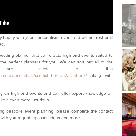
happy with your personalised event and will not rest until
ad.
 wedding planner that can create high end events suited to
the perfect planners for you. We can sort out all of the
hich are shown on this
.co.uk/essentials/scottish-borders/allanbank/
along with
ng on high end events and can offer expert knowledge on
e it even more luxurious.
ing bespoke event planning, please complete the contact
t with you regarding costs, ideas and more.