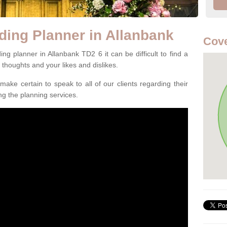
ding Planner in Allanbank
Cove
g planner in Allanbank TD2 6 it can be difficult to find a
l thoughts and your likes and dislikes.
ake certain to speak to all of our clients regarding their
ing the planning services.