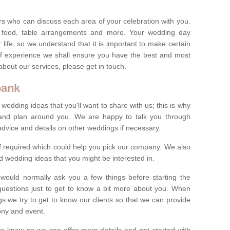
s who can discuss each area of your celebration with you.
, food, table arrangements and more. Your wedding day
life, so we understand that it is important to make certain
of experience we shall ensure you have the best and most
bout our services, please get in touch.
bank
 wedding ideas that you'll want to share with us; this is why
s and plan around you. We are happy to talk you through
advice and details on other weddings if necessary.
if required which could help you pick our company. We also
 wedding ideas that you might be interested in.
 would normally ask you a few things before starting the
questions just to get to know a bit more about you. When
we try to get to know our clients so that we can provide
ony and event.
t us know so we can offer more details and get started with