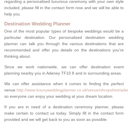
regarding a personalised luxurious ceremony with your own style
included, please fill in the contact form now and we will be able to
help you.
Destination Wedding Planner
One of the most popular types of bespoke weddings would be a
particular destination. Our personalised destination wedding
planner can talk you through the various destinations that are
recommended and offer you details on the destinations you're
thinking about.
Since we work nationwide, we can offer destination event
planning nearby you in Adeney TF10 8 and in surrounding areas.
We can offer assistance when it comes to finding the perfect
venue
http://www.luxuryweddingplanner.co.uk/venue/shropshire/ade
so everyone can enjoy your wedding at your dream location.
If you are in need of a destination ceremony planner, please
make certain to contact us today. Simply fill in the contact form
provided and we will get back to you as soon as possible.