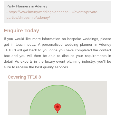
Party Planners in Adeney
-
https://www.luxuryweddingplanner.co.uk/events/private-
parties/shropshire/adeney/
Enquire Today
If you would like more information on bespoke weddings, please
get in touch today. A personalised wedding planner in Adeney
TF10 8 will get back to you once you have completed the contact
box and you will then be able to discuss your requirements in
detail. As experts in the luxury event planning industry, you'll be
sure to receive the best quality services.
Covering TF10 8