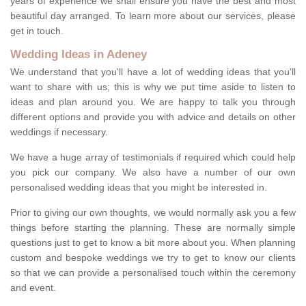
years of experience we shall ensure you have the best and most
beautiful day arranged. To learn more about our services, please
get in touch.
Wedding Ideas in Adeney
We understand that you'll have a lot of wedding ideas that you'll
want to share with us; this is why we put time aside to listen to
ideas and plan around you. We are happy to talk you through
different options and provide you with advice and details on other
weddings if necessary.
We have a huge array of testimonials if required which could help
you pick our company. We also have a number of our own
personalised wedding ideas that you might be interested in.
Prior to giving our own thoughts, we would normally ask you a few
things before starting the planning. These are normally simple
questions just to get to know a bit more about you. When planning
custom and bespoke weddings we try to get to know our clients
so that we can provide a personalised touch within the ceremony
and event.