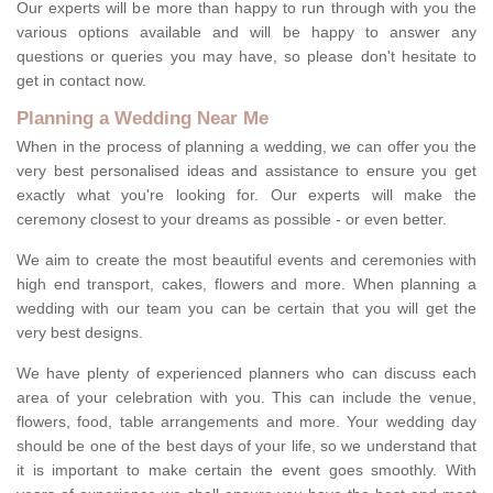
Our experts will be more than happy to run through with you the
various options available and will be happy to answer any
questions or queries you may have, so please don't hesitate to
get in contact now.
Planning a Wedding Near Me
When in the process of planning a wedding, we can offer you the
very best personalised ideas and assistance to ensure you get
exactly what you're looking for. Our experts will make the
ceremony closest to your dreams as possible - or even better.
We aim to create the most beautiful events and ceremonies with
high end transport, cakes, flowers and more. When planning a
wedding with our team you can be certain that you will get the
very best designs.
We have plenty of experienced planners who can discuss each
area of your celebration with you. This can include the venue,
flowers, food, table arrangements and more. Your wedding day
should be one of the best days of your life, so we understand that
it is important to make certain the event goes smoothly. With