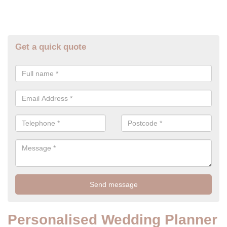
Get a quick quote
Personalised Wedding Planner