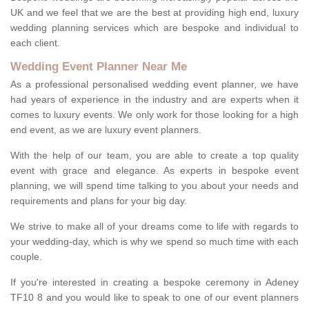
UK and we feel that we are the best at providing high end, luxury
wedding planning services which are bespoke and individual to
each client.
Wedding Event Planner Near Me
As a professional personalised wedding event planner, we have
had years of experience in the industry and are experts when it
comes to luxury events. We only work for those looking for a high
end event, as we are luxury event planners.
With the help of our team, you are able to create a top quality
event with grace and elegance. As experts in bespoke event
planning, we will spend time talking to you about your needs and
requirements and plans for your big day.
We strive to make all of your dreams come to life with regards to
your wedding-day, which is why we spend so much time with each
couple.
If you're interested in creating a bespoke ceremony in Adeney
TF10 8 and you would like to speak to one of our event planners