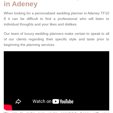
in Adeney
When looking for a personalised wedding planner in Adeney TF10
8 it can be difficult to find a professional who will listen to
individual thoughts and your likes and dislikes.
Our team of luxury wedding planners make certain to speak to all
of our clients regarding their specific style and taste prior to
beginning the planning services.