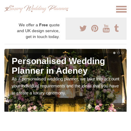
We offer a
Free
quote
and UK design service,
get in touch today.
Personalised Wedding
Planner in Adeney
As a personalised wedding planner, we take into account
your individual requirements and the ideas that you have
to create a luxury ceremony.