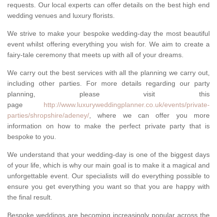
requests. Our local experts can offer details on the best high end
wedding venues and luxury florists.
We strive to make your bespoke wedding-day the most beautiful
event whilst offering everything you wish for. We aim to create a
fairy-tale ceremony that meets up with all of your dreams.
We carry out the best services with all the planning we carry out,
including other parties. For more details regarding our party
planning, please visit this
page
http://www.luxuryweddingplanner.co.uk/events/private-
parties/shropshire/adeney/
, where we can offer you more
information on how to make the perfect private party that is
bespoke to you.
We understand that your wedding-day is one of the biggest days
of your life, which is why our main goal is to make it a magical and
unforgettable event. Our specialists will do everything possible to
ensure you get everything you want so that you are happy with
the final result.
Bespoke weddings are becoming increasingly popular across the