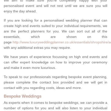
We aim to make sure you're completely happy with your
personalised event and will not rest until we are sure you will
enjoy the day ahead.
If you are looking for a personalised wedding planner that can
create high end events suited to your individual requirements, we
are the perfect planners for you. We can sort out all of the
essentials, which are shown on this
page
http://www.luxuryweddingplanner.co.uk/essentials/shropshire/
with any additional extras you may require.
We have years of experience focussing on high end events and
can offer expert knowledge on how to improve your ceremony
and make it even more luxurious.
To speak to our professionals regarding bespoke event planning,
please complete the contact box provided and we will get in
contact with you regarding costs, ideas and more.
Bespoke Weddings
As experts when it comes to bespoke weddings, we can provide a
number of options for you and will also listen to your individual