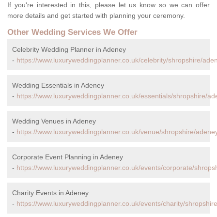
If you're interested in this, please let us know so we can offer
more details and get started with planning your ceremony.
Other Wedding Services We Offer
Celebrity Wedding Planner in Adeney
-
https://www.luxuryweddingplanner.co.uk/celebrity/shropshire/ade
Wedding Essentials in Adeney
-
https://www.luxuryweddingplanner.co.uk/essentials/shropshire/ad
Wedding Venues in Adeney
-
https://www.luxuryweddingplanner.co.uk/venue/shropshire/adene
Corporate Event Planning in Adeney
-
https://www.luxuryweddingplanner.co.uk/events/corporate/shrops
Charity Events in Adeney
-
https://www.luxuryweddingplanner.co.uk/events/charity/shropshir