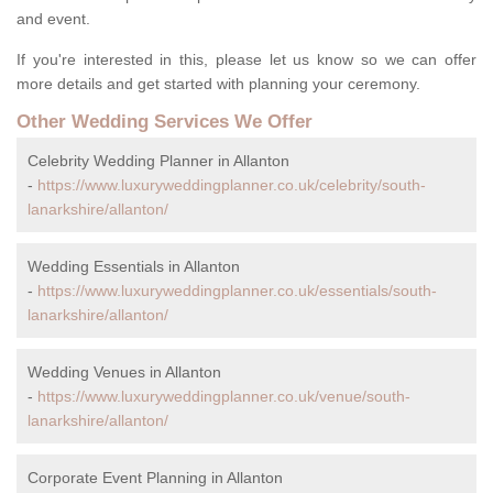
and event.
If you're interested in this, please let us know so we can offer
more details and get started with planning your ceremony.
Other Wedding Services We Offer
Celebrity Wedding Planner in Allanton
-
https://www.luxuryweddingplanner.co.uk/celebrity/south-
lanarkshire/allanton/
Wedding Essentials in Allanton
-
https://www.luxuryweddingplanner.co.uk/essentials/south-
lanarkshire/allanton/
Wedding Venues in Allanton
-
https://www.luxuryweddingplanner.co.uk/venue/south-
lanarkshire/allanton/
Corporate Event Planning in Allanton