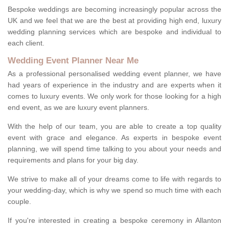
Bespoke weddings are becoming increasingly popular across the
UK and we feel that we are the best at providing high end, luxury
wedding planning services which are bespoke and individual to
each client.
Wedding Event Planner Near Me
As a professional personalised wedding event planner, we have
had years of experience in the industry and are experts when it
comes to luxury events. We only work for those looking for a high
end event, as we are luxury event planners.
With the help of our team, you are able to create a top quality
event with grace and elegance. As experts in bespoke event
planning, we will spend time talking to you about your needs and
requirements and plans for your big day.
We strive to make all of your dreams come to life with regards to
your wedding-day, which is why we spend so much time with each
couple.
If you're interested in creating a bespoke ceremony in Allanton