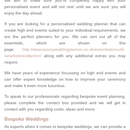
We aim to make sure you're completely happy with your
personalised event and will not rest until we are sure you will
enjoy the day ahead.
If you are looking for a personalised wedding planner that can
create high end events suited to your individual requirements, we
are the perfect planners for you. We can sort out all of the
essentials, which are shown on this
page
http://www.luxuryweddingplanner.co.uk/essentials/south-
lanarkshire/allanton/
along with any additional extras you may
require.
We have years of experience focussing on high end events and
can offer expert knowledge on how to improve your ceremony
and make it even more luxurious.
To speak to our professionals regarding bespoke event planning,
please complete the contact box provided and we will get in
contact with you regarding costs, ideas and more.
Bespoke Weddings
As experts when it comes to bespoke weddings, we can provide a