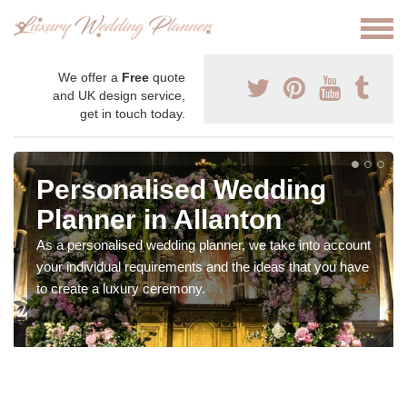
We offer a
Free
quote
and UK design service,
get in touch today.
Personalised Wedding
Planner in Allanton
As a personalised wedding planner, we take into account
your individual requirements and the ideas that you have
to create a luxury ceremony.