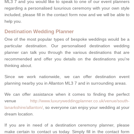
ML3 7 and you would like to speak to one of our event planners
regarding a personalised luxurious ceremony with your own style
included, please fill in the contact form now and we will be able to
help you.
Destination Wedding Planner
One of the most popular types of bespoke weddings would be a
particular destination. Our personalised destination wedding
planner can talk you through the various destinations that are
recommended and offer you details on the destinations you're
thinking about.
Since we work nationwide, we can offer destination event
planning nearby you in Allanton ML3 7 and in surrounding areas.
We can offer assistance when it comes to finding the perfect
venue
http://www.luxuryweddingplanner.co.uk/venue/south-
lanarkshire/allanton/
, so everyone can enjoy your wedding at your
dream location.
If you are in need of a destination ceremony planner, please
make certain to contact us today. Simply fill in the contact form