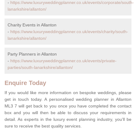
-
https://www.luxuryweddingplanner.co.uk/events/corporate/south-
lanarkshire/allanton/
Charity Events in Allanton
-
https://www.luxuryweddingplanner.co.uk/events/charity/south-
lanarkshire/allanton/
Party Planners in Allanton
-
https://www.luxuryweddingplanner.co.uk/events/private-
parties/south-lanarkshire/allanton/
Enquire Today
If you would like more information on bespoke weddings, please
get in touch today. A personalised wedding planner in Allanton
ML3 7 will get back to you once you have completed the contact
box and you will then be able to discuss your requirements in
detail. As experts in the luxury event planning industry, you'll be
sure to receive the best quality services.