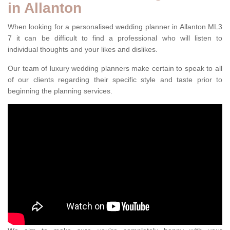
in Allanton
When looking for a personalised wedding planner in Allanton ML3
7 it can be difficult to find a professional who will listen to
individual thoughts and your likes and dislikes.
Our team of luxury wedding planners make certain to speak to all
of our clients regarding their specific style and taste prior to
beginning the planning services.