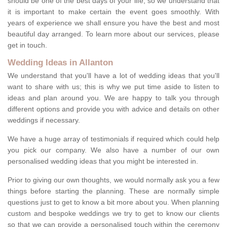
should be one of the best days of your life, so we understand that
it is important to make certain the event goes smoothly. With
years of experience we shall ensure you have the best and most
beautiful day arranged. To learn more about our services, please
get in touch.
Wedding Ideas in Allanton
We understand that you'll have a lot of wedding ideas that you'll
want to share with us; this is why we put time aside to listen to
ideas and plan around you. We are happy to talk you through
different options and provide you with advice and details on other
weddings if necessary.
We have a huge array of testimonials if required which could help
you pick our company. We also have a number of our own
personalised wedding ideas that you might be interested in.
Prior to giving our own thoughts, we would normally ask you a few
things before starting the planning. These are normally simple
questions just to get to know a bit more about you. When planning
custom and bespoke weddings we try to get to know our clients
so that we can provide a personalised touch within the ceremony