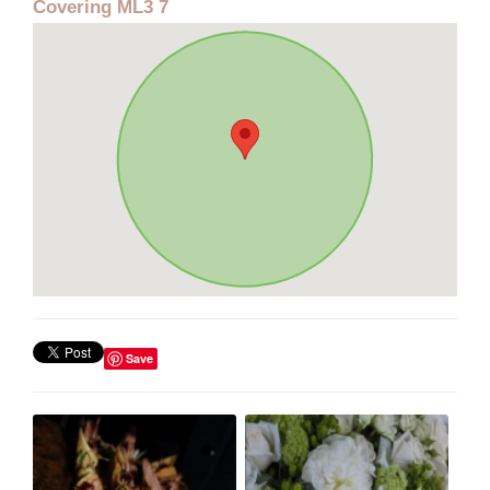
Covering ML3 7
Save