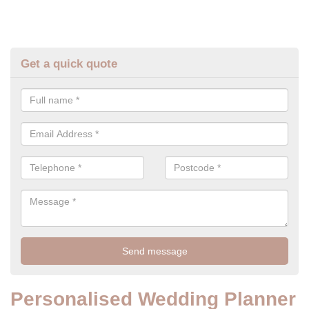
Get a quick quote
Personalised Wedding Planner