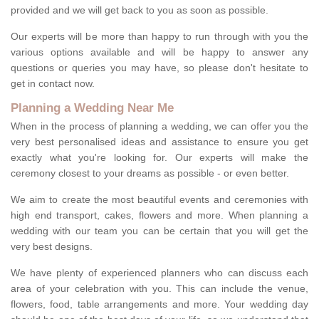
provided and we will get back to you as soon as possible.
Our experts will be more than happy to run through with you the
various options available and will be happy to answer any
questions or queries you may have, so please don't hesitate to
get in contact now.
Planning a Wedding Near Me
When in the process of planning a wedding, we can offer you the
very best personalised ideas and assistance to ensure you get
exactly what you're looking for. Our experts will make the
ceremony closest to your dreams as possible - or even better.
We aim to create the most beautiful events and ceremonies with
high end transport, cakes, flowers and more. When planning a
wedding with our team you can be certain that you will get the
very best designs.
We have plenty of experienced planners who can discuss each
area of your celebration with you. This can include the venue,
flowers, food, table arrangements and more. Your wedding day