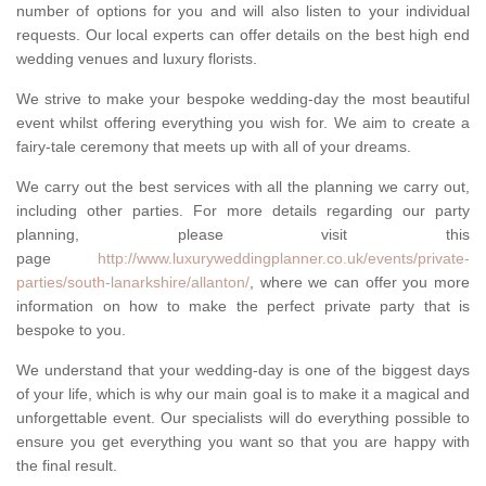
number of options for you and will also listen to your individual
requests. Our local experts can offer details on the best high end
wedding venues and luxury florists.
We strive to make your bespoke wedding-day the most beautiful
event whilst offering everything you wish for. We aim to create a
fairy-tale ceremony that meets up with all of your dreams.
We carry out the best services with all the planning we carry out,
including other parties. For more details regarding our party
planning, please visit this
page
http://www.luxuryweddingplanner.co.uk/events/private-
parties/south-lanarkshire/allanton/
, where we can offer you more
information on how to make the perfect private party that is
bespoke to you.
We understand that your wedding-day is one of the biggest days
of your life, which is why our main goal is to make it a magical and
unforgettable event. Our specialists will do everything possible to
ensure you get everything you want so that you are happy with
the final result.