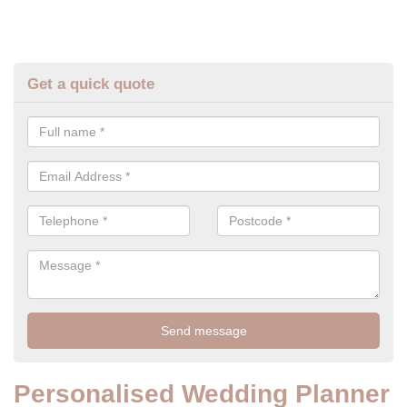
Get a quick quote
Personalised Wedding Planner