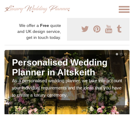
We offer a
Free
quote
and UK design service,
get in touch today.
Personalised Wedding
Planner in Altskeith
As a personalised wedding planner, we take into account
your individual requirements and the ideas that you have
to create a luxury ceremony.