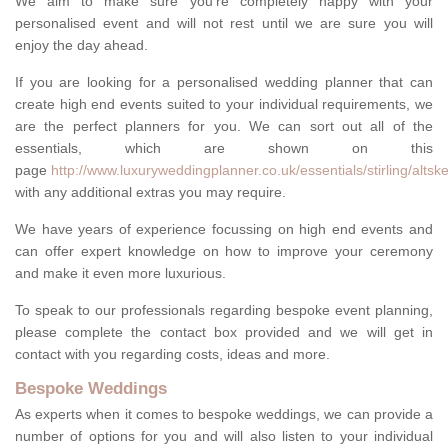
We aim to make sure you're completely happy with your
personalised event and will not rest until we are sure you will
enjoy the day ahead.
If you are looking for a personalised wedding planner that can
create high end events suited to your individual requirements, we
are the perfect planners for you. We can sort out all of the
essentials, which are shown on this
page
http://www.luxuryweddingplanner.co.uk/essentials/stirling/altske
with any additional extras you may require.
We have years of experience focussing on high end events and
can offer expert knowledge on how to improve your ceremony
and make it even more luxurious.
To speak to our professionals regarding bespoke event planning,
please complete the contact box provided and we will get in
contact with you regarding costs, ideas and more.
Bespoke Weddings
As experts when it comes to bespoke weddings, we can provide a
number of options for you and will also listen to your individual