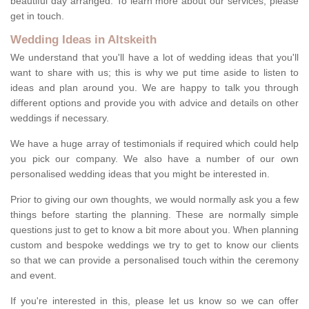
beautiful day arranged. To learn more about our services, please
get in touch.
Wedding Ideas in Altskeith
We understand that you'll have a lot of wedding ideas that you'll
want to share with us; this is why we put time aside to listen to
ideas and plan around you. We are happy to talk you through
different options and provide you with advice and details on other
weddings if necessary.
We have a huge array of testimonials if required which could help
you pick our company. We also have a number of our own
personalised wedding ideas that you might be interested in.
Prior to giving our own thoughts, we would normally ask you a few
things before starting the planning. These are normally simple
questions just to get to know a bit more about you. When planning
custom and bespoke weddings we try to get to know our clients
so that we can provide a personalised touch within the ceremony
and event.
If you're interested in this, please let us know so we can offer