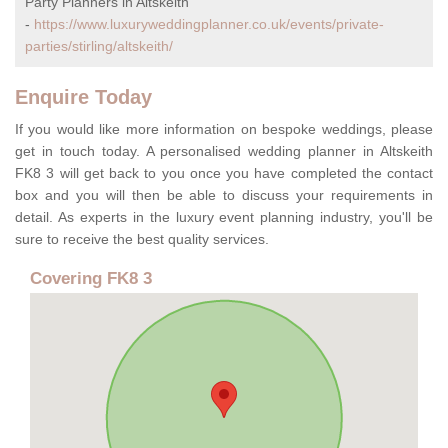
Party Planners in Altskeith
-
https://www.luxuryweddingplanner.co.uk/events/private-
parties/stirling/altskeith/
Enquire Today
If you would like more information on bespoke weddings, please
get in touch today. A personalised wedding planner in Altskeith
FK8 3 will get back to you once you have completed the contact
box and you will then be able to discuss your requirements in
detail. As experts in the luxury event planning industry, you'll be
sure to receive the best quality services.
Covering FK8 3