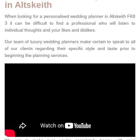
in Altskeith
When looking for a personalised wedding planner in Altskeith FK8
3 it can be difficult to find a professional who will listen to
individual thoughts and your likes and dislikes.
Our team of luxury wedding planners make certain to speak to all
of our clients regarding their specific style and taste prior to
beginning the planning services.