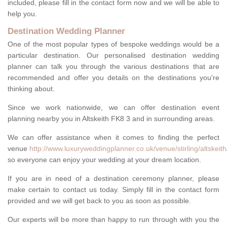
included, please fill in the contact form now and we will be able to
help you.
Destination Wedding Planner
One of the most popular types of bespoke weddings would be a
particular destination. Our personalised destination wedding
planner can talk you through the various destinations that are
recommended and offer you details on the destinations you're
thinking about.
Since we work nationwide, we can offer destination event
planning nearby you in Altskeith FK8 3 and in surrounding areas.
We can offer assistance when it comes to finding the perfect
venue
http://www.luxuryweddingplanner.co.uk/venue/stirling/altskeith
so everyone can enjoy your wedding at your dream location.
If you are in need of a destination ceremony planner, please
make certain to contact us today. Simply fill in the contact form
provided and we will get back to you as soon as possible.
Our experts will be more than happy to run through with you the