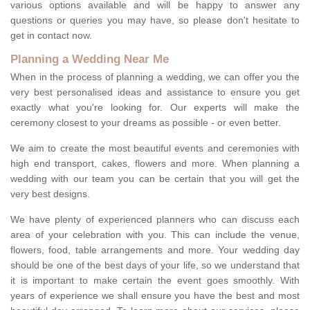
various options available and will be happy to answer any
questions or queries you may have, so please don't hesitate to
get in contact now.
Planning a Wedding Near Me
When in the process of planning a wedding, we can offer you the
very best personalised ideas and assistance to ensure you get
exactly what you're looking for. Our experts will make the
ceremony closest to your dreams as possible - or even better.
We aim to create the most beautiful events and ceremonies with
high end transport, cakes, flowers and more. When planning a
wedding with our team you can be certain that you will get the
very best designs.
We have plenty of experienced planners who can discuss each
area of your celebration with you. This can include the venue,
flowers, food, table arrangements and more. Your wedding day
should be one of the best days of your life, so we understand that
it is important to make certain the event goes smoothly. With
years of experience we shall ensure you have the best and most