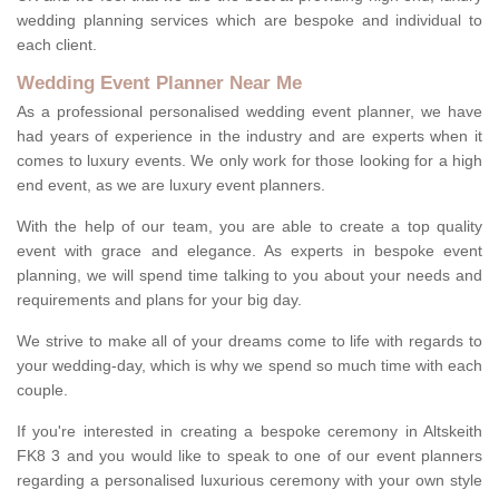
wedding planning services which are bespoke and individual to
each client.
Wedding Event Planner Near Me
As a professional personalised wedding event planner, we have
had years of experience in the industry and are experts when it
comes to luxury events. We only work for those looking for a high
end event, as we are luxury event planners.
With the help of our team, you are able to create a top quality
event with grace and elegance. As experts in bespoke event
planning, we will spend time talking to you about your needs and
requirements and plans for your big day.
We strive to make all of your dreams come to life with regards to
your wedding-day, which is why we spend so much time with each
couple.
If you're interested in creating a bespoke ceremony in Altskeith
FK8 3 and you would like to speak to one of our event planners
regarding a personalised luxurious ceremony with your own style