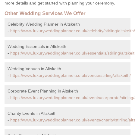
more details and get started with planning your ceremony.
Other Wedding Services We Offer
Celebrity Wedding Planner in Altskeith
-
https://www.luxuryweddingplanner.co.uk/celebrity/stirling/altskeith/
Wedding Essentials in Altskeith
-
https://www.luxuryweddingplanner.co.uk/essentials/stirling/altskeit
Wedding Venues in Altskeith
-
https://www.luxuryweddingplanner.co.uk/venue/stirling/altskeith/
Corporate Event Planning in Altskeith
-
https://www.luxuryweddingplanner.co.uk/events/corporate/stirling/a
Charity Events in Altskeith
-
https://www.luxuryweddingplanner.co.uk/events/charity/stirling/alts