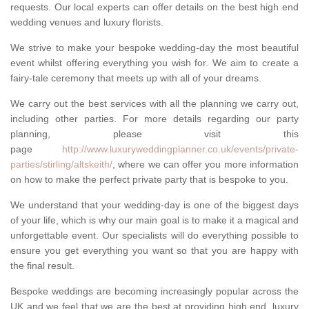
requests. Our local experts can offer details on the best high end
wedding venues and luxury florists.
We strive to make your bespoke wedding-day the most beautiful
event whilst offering everything you wish for. We aim to create a
fairy-tale ceremony that meets up with all of your dreams.
We carry out the best services with all the planning we carry out,
including other parties. For more details regarding our party
planning, please visit this
page
http://www.luxuryweddingplanner.co.uk/events/private-
parties/stirling/altskeith/
, where we can offer you more information
on how to make the perfect private party that is bespoke to you.
We understand that your wedding-day is one of the biggest days
of your life, which is why our main goal is to make it a magical and
unforgettable event. Our specialists will do everything possible to
ensure you get everything you want so that you are happy with
the final result.
Bespoke weddings are becoming increasingly popular across the
UK and we feel that we are the best at providing high end, luxury