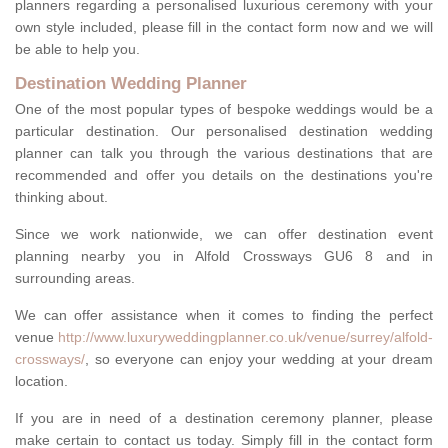
planners regarding a personalised luxurious ceremony with your
own style included, please fill in the contact form now and we will
be able to help you.
Destination Wedding Planner
One of the most popular types of bespoke weddings would be a
particular destination. Our personalised destination wedding
planner can talk you through the various destinations that are
recommended and offer you details on the destinations you're
thinking about.
Since we work nationwide, we can offer destination event
planning nearby you in Alfold Crossways GU6 8 and in
surrounding areas.
We can offer assistance when it comes to finding the perfect
venue
http://www.luxuryweddingplanner.co.uk/venue/surrey/alfold-
crossways/
, so everyone can enjoy your wedding at your dream
location.
If you are in need of a destination ceremony planner, please
make certain to contact us today. Simply fill in the contact form