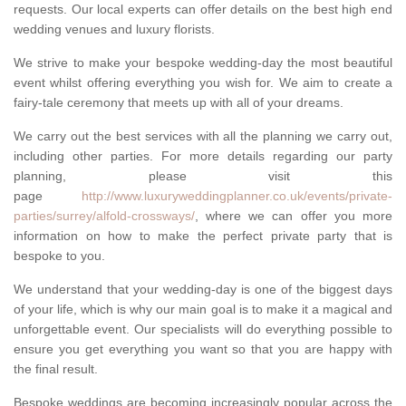
requests. Our local experts can offer details on the best high end
wedding venues and luxury florists.
We strive to make your bespoke wedding-day the most beautiful
event whilst offering everything you wish for. We aim to create a
fairy-tale ceremony that meets up with all of your dreams.
We carry out the best services with all the planning we carry out,
including other parties. For more details regarding our party
planning, please visit this
page
http://www.luxuryweddingplanner.co.uk/events/private-
parties/surrey/alfold-crossways/
, where we can offer you more
information on how to make the perfect private party that is
bespoke to you.
We understand that your wedding-day is one of the biggest days
of your life, which is why our main goal is to make it a magical and
unforgettable event. Our specialists will do everything possible to
ensure you get everything you want so that you are happy with
the final result.
Bespoke weddings are becoming increasingly popular across the