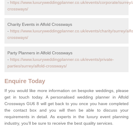
-
https://www.luxuryweddingplanner.co.uk/events/corporate/surrey/a
crossways/
Charity Events in Alfold Crossways
-
https://www.luxuryweddingplanner.co.uk/events/charity/surrey/alfo
crossways/
Party Planners in Alfold Crossways
-
https://www.luxuryweddingplanner.co.uk/events/private-
parties/surrey/alfold-crossways/
Enquire Today
If you would like more information on bespoke weddings, please
get in touch today. A personalised wedding planner in Alfold
Crossways GU6 8 will get back to you once you have completed
the contact box and you will then be able to discuss your
requirements in detail. As experts in the luxury event planning
industry, you'll be sure to receive the best quality services.