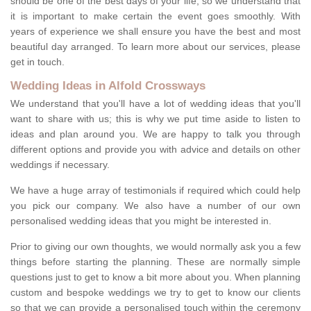
should be one of the best days of your life, so we understand that
it is important to make certain the event goes smoothly. With
years of experience we shall ensure you have the best and most
beautiful day arranged. To learn more about our services, please
get in touch.
Wedding Ideas in Alfold Crossways
We understand that you'll have a lot of wedding ideas that you'll
want to share with us; this is why we put time aside to listen to
ideas and plan around you. We are happy to talk you through
different options and provide you with advice and details on other
weddings if necessary.
We have a huge array of testimonials if required which could help
you pick our company. We also have a number of our own
personalised wedding ideas that you might be interested in.
Prior to giving our own thoughts, we would normally ask you a few
things before starting the planning. These are normally simple
questions just to get to know a bit more about you. When planning
custom and bespoke weddings we try to get to know our clients
so that we can provide a personalised touch within the ceremony