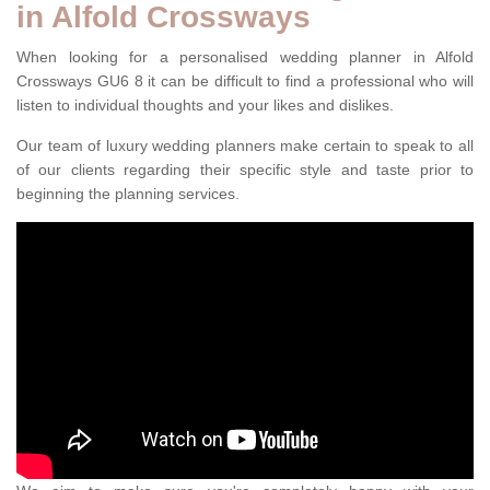
in Alfold Crossways
When looking for a personalised wedding planner in Alfold
Crossways GU6 8 it can be difficult to find a professional who will
listen to individual thoughts and your likes and dislikes.
Our team of luxury wedding planners make certain to speak to all
of our clients regarding their specific style and taste prior to
beginning the planning services.