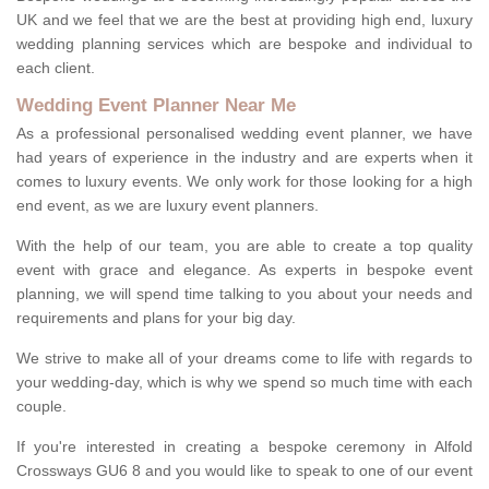
UK and we feel that we are the best at providing high end, luxury
wedding planning services which are bespoke and individual to
each client.
Wedding Event Planner Near Me
As a professional personalised wedding event planner, we have
had years of experience in the industry and are experts when it
comes to luxury events. We only work for those looking for a high
end event, as we are luxury event planners.
With the help of our team, you are able to create a top quality
event with grace and elegance. As experts in bespoke event
planning, we will spend time talking to you about your needs and
requirements and plans for your big day.
We strive to make all of your dreams come to life with regards to
your wedding-day, which is why we spend so much time with each
couple.
If you're interested in creating a bespoke ceremony in Alfold
Crossways GU6 8 and you would like to speak to one of our event