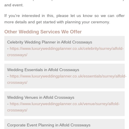
and event.
If you're interested in this, please let us know so we can offer
more details and get started with planning your ceremony.
Other Wedding Services We Offer
Celebrity Wedding Planner in Alfold Crossways
-
https://www.luxuryweddingplanner.co.uk/celebrity/surrey/alfold-
crossways/
Wedding Essentials in Alfold Crossways
-
https://www.luxuryweddingplanner.co.uk/essentials/surrey/alfold-
crossways/
Wedding Venues in Alfold Crossways
-
https://www.luxuryweddingplanner.co.uk/venue/surrey/alfold-
crossways/
Corporate Event Planning in Alfold Crossways