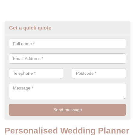
Get a quick quote
Personalised Wedding Planner