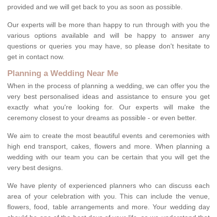
provided and we will get back to you as soon as possible.
Our experts will be more than happy to run through with you the
various options available and will be happy to answer any
questions or queries you may have, so please don't hesitate to
get in contact now.
Planning a Wedding Near Me
When in the process of planning a wedding, we can offer you the
very best personalised ideas and assistance to ensure you get
exactly what you're looking for. Our experts will make the
ceremony closest to your dreams as possible - or even better.
We aim to create the most beautiful events and ceremonies with
high end transport, cakes, flowers and more. When planning a
wedding with our team you can be certain that you will get the
very best designs.
We have plenty of experienced planners who can discuss each
area of your celebration with you. This can include the venue,
flowers, food, table arrangements and more. Your wedding day