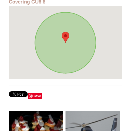
Covering GU6 8
Save