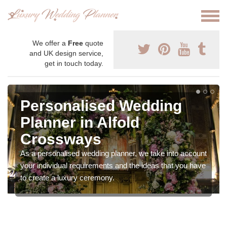
We offer a
Free
quote
and UK design service,
get in touch today.
Personalised Wedding
Planner in Alfold
Crossways
As a personalised wedding planner, we take into account
your individual requirements and the ideas that you have
to create a luxury ceremony.