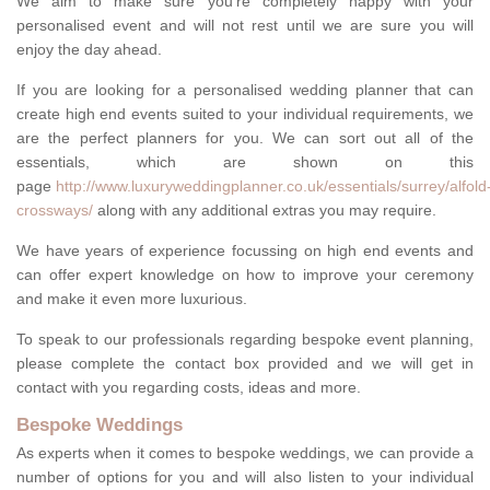
We aim to make sure you're completely happy with your
personalised event and will not rest until we are sure you will
enjoy the day ahead.
If you are looking for a personalised wedding planner that can
create high end events suited to your individual requirements, we
are the perfect planners for you. We can sort out all of the
essentials, which are shown on this
page
http://www.luxuryweddingplanner.co.uk/essentials/surrey/alfold
crossways/
along with any additional extras you may require.
We have years of experience focussing on high end events and
can offer expert knowledge on how to improve your ceremony
and make it even more luxurious.
To speak to our professionals regarding bespoke event planning,
please complete the contact box provided and we will get in
contact with you regarding costs, ideas and more.
Bespoke Weddings
As experts when it comes to bespoke weddings, we can provide a
number of options for you and will also listen to your individual