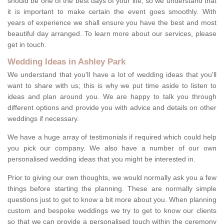
should be one of the best days of your life, so we understand that
it is important to make certain the event goes smoothly. With
years of experience we shall ensure you have the best and most
beautiful day arranged. To learn more about our services, please
get in touch.
Wedding Ideas in Ashley Park
We understand that you'll have a lot of wedding ideas that you'll
want to share with us; this is why we put time aside to listen to
ideas and plan around you. We are happy to talk you through
different options and provide you with advice and details on other
weddings if necessary.
We have a huge array of testimonials if required which could help
you pick our company. We also have a number of our own
personalised wedding ideas that you might be interested in.
Prior to giving our own thoughts, we would normally ask you a few
things before starting the planning. These are normally simple
questions just to get to know a bit more about you. When planning
custom and bespoke weddings we try to get to know our clients
so that we can provide a personalised touch within the ceremony