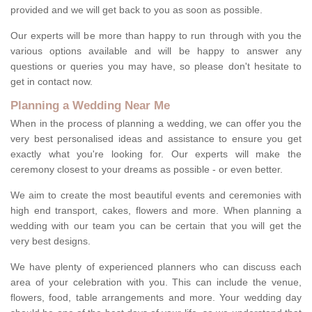
provided and we will get back to you as soon as possible.
Our experts will be more than happy to run through with you the
various options available and will be happy to answer any
questions or queries you may have, so please don't hesitate to
get in contact now.
Planning a Wedding Near Me
When in the process of planning a wedding, we can offer you the
very best personalised ideas and assistance to ensure you get
exactly what you're looking for. Our experts will make the
ceremony closest to your dreams as possible - or even better.
We aim to create the most beautiful events and ceremonies with
high end transport, cakes, flowers and more. When planning a
wedding with our team you can be certain that you will get the
very best designs.
We have plenty of experienced planners who can discuss each
area of your celebration with you. This can include the venue,
flowers, food, table arrangements and more. Your wedding day