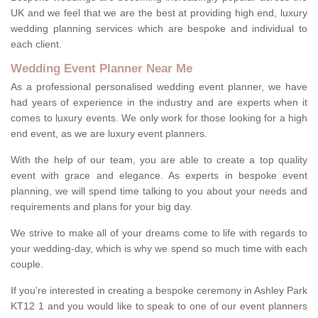
UK and we feel that we are the best at providing high end, luxury
wedding planning services which are bespoke and individual to
each client.
Wedding Event Planner Near Me
As a professional personalised wedding event planner, we have
had years of experience in the industry and are experts when it
comes to luxury events. We only work for those looking for a high
end event, as we are luxury event planners.
With the help of our team, you are able to create a top quality
event with grace and elegance. As experts in bespoke event
planning, we will spend time talking to you about your needs and
requirements and plans for your big day.
We strive to make all of your dreams come to life with regards to
your wedding-day, which is why we spend so much time with each
couple.
If you're interested in creating a bespoke ceremony in Ashley Park
KT12 1 and you would like to speak to one of our event planners