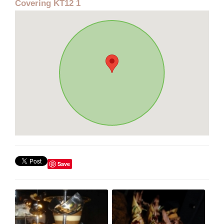
Covering KT12 1
Save