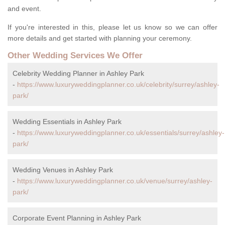
and event.
If you're interested in this, please let us know so we can offer
more details and get started with planning your ceremony.
Other Wedding Services We Offer
Celebrity Wedding Planner in Ashley Park
-
https://www.luxuryweddingplanner.co.uk/celebrity/surrey/ashley-
park/
Wedding Essentials in Ashley Park
-
https://www.luxuryweddingplanner.co.uk/essentials/surrey/ashley-
park/
Wedding Venues in Ashley Park
-
https://www.luxuryweddingplanner.co.uk/venue/surrey/ashley-
park/
Corporate Event Planning in Ashley Park