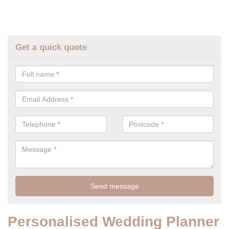
Get a quick quote
Personalised Wedding Planner