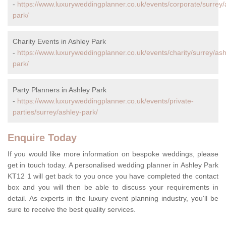
-
https://www.luxuryweddingplanner.co.uk/events/corporate/surrey/
park/
Charity Events in Ashley Park
-
https://www.luxuryweddingplanner.co.uk/events/charity/surrey/ash
park/
Party Planners in Ashley Park
-
https://www.luxuryweddingplanner.co.uk/events/private-
parties/surrey/ashley-park/
Enquire Today
If you would like more information on bespoke weddings, please
get in touch today. A personalised wedding planner in Ashley Park
KT12 1 will get back to you once you have completed the contact
box and you will then be able to discuss your requirements in
detail. As experts in the luxury event planning industry, you'll be
sure to receive the best quality services.