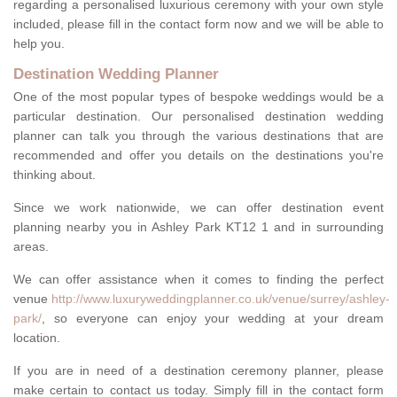
regarding a personalised luxurious ceremony with your own style
included, please fill in the contact form now and we will be able to
help you.
Destination Wedding Planner
One of the most popular types of bespoke weddings would be a
particular destination. Our personalised destination wedding
planner can talk you through the various destinations that are
recommended and offer you details on the destinations you're
thinking about.
Since we work nationwide, we can offer destination event
planning nearby you in Ashley Park KT12 1 and in surrounding
areas.
We can offer assistance when it comes to finding the perfect
venue
http://www.luxuryweddingplanner.co.uk/venue/surrey/ashley-
park/
, so everyone can enjoy your wedding at your dream
location.
If you are in need of a destination ceremony planner, please
make certain to contact us today. Simply fill in the contact form