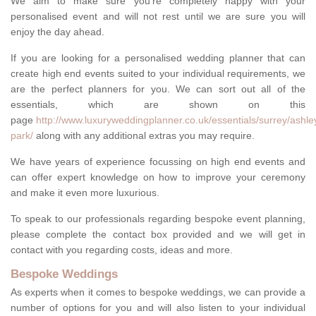
We aim to make sure you're completely happy with your
personalised event and will not rest until we are sure you will
enjoy the day ahead.
If you are looking for a personalised wedding planner that can
create high end events suited to your individual requirements, we
are the perfect planners for you. We can sort out all of the
essentials, which are shown on this
page
http://www.luxuryweddingplanner.co.uk/essentials/surrey/ashle
park/
along with any additional extras you may require.
We have years of experience focussing on high end events and
can offer expert knowledge on how to improve your ceremony
and make it even more luxurious.
To speak to our professionals regarding bespoke event planning,
please complete the contact box provided and we will get in
contact with you regarding costs, ideas and more.
Bespoke Weddings
As experts when it comes to bespoke weddings, we can provide a
number of options for you and will also listen to your individual