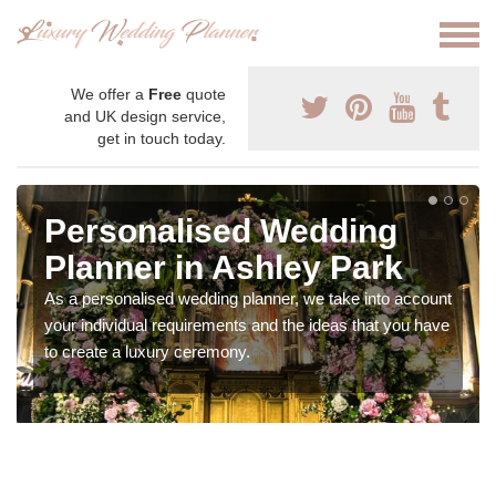
We offer a
Free
quote
and UK design service,
get in touch today.
Personalised Wedding
Planner in Ashley Park
As a personalised wedding planner, we take into account
your individual requirements and the ideas that you have
to create a luxury ceremony.