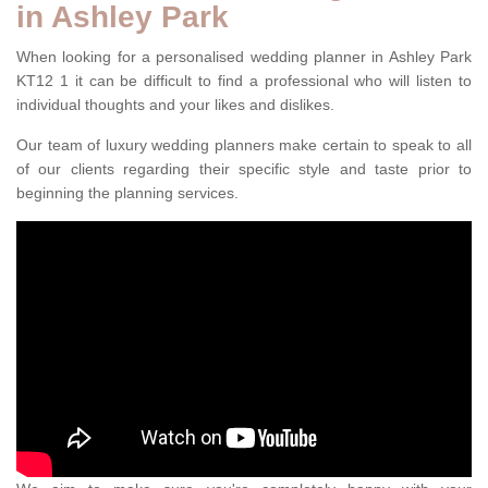
in Ashley Park
When looking for a personalised wedding planner in Ashley Park
KT12 1 it can be difficult to find a professional who will listen to
individual thoughts and your likes and dislikes.
Our team of luxury wedding planners make certain to speak to all
of our clients regarding their specific style and taste prior to
beginning the planning services.