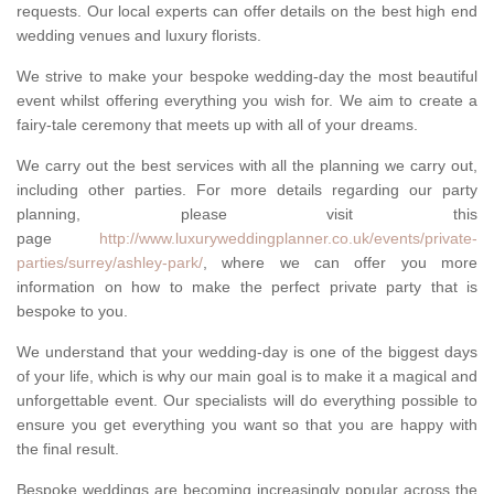
requests. Our local experts can offer details on the best high end
wedding venues and luxury florists.
We strive to make your bespoke wedding-day the most beautiful
event whilst offering everything you wish for. We aim to create a
fairy-tale ceremony that meets up with all of your dreams.
We carry out the best services with all the planning we carry out,
including other parties. For more details regarding our party
planning, please visit this
page
http://www.luxuryweddingplanner.co.uk/events/private-
parties/surrey/ashley-park/
, where we can offer you more
information on how to make the perfect private party that is
bespoke to you.
We understand that your wedding-day is one of the biggest days
of your life, which is why our main goal is to make it a magical and
unforgettable event. Our specialists will do everything possible to
ensure you get everything you want so that you are happy with
the final result.
Bespoke weddings are becoming increasingly popular across the