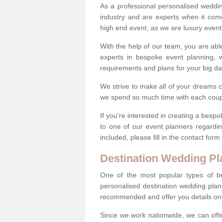
As a professional personalised weddi
industry and are experts when it come
high end event, as we are luxury event
With the help of our team, you are abl
experts in bespoke event planning, 
requirements and plans for your big d
We strive to make all of your dreams c
we spend so much time with each coup
If you're interested in creating a bes
to one of our event planners regardi
included, please fill in the contact for
Destination Wedding Pl
One of the most popular types of be
personalised destination wedding plan
recommended and offer you details on t
Since we work nationwide, we can offe