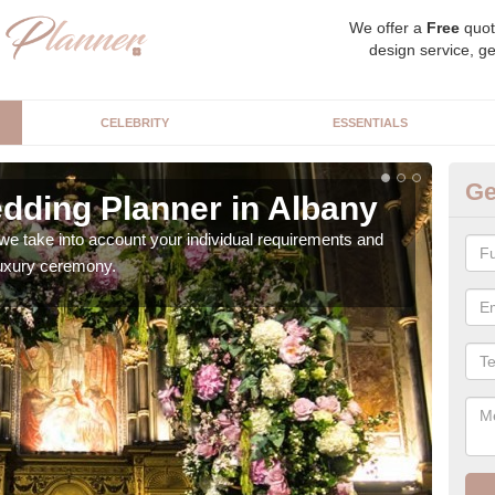
We offer a
Free
quot
design service, ge
CELEBRITY
ESSENTIALS
Ge
dding Planner in Albany
Be
we take into account your individual requirements and
Our b
 luxury ceremony.
style