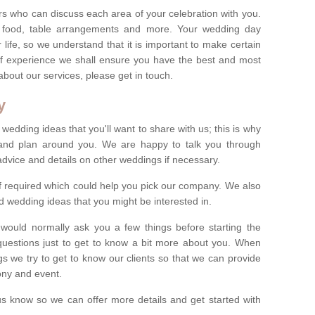
s who can discuss each area of your celebration with you.
, food, table arrangements and more. Your wedding day
life, so we understand that it is important to make certain
of experience we shall ensure you have the best and most
bout our services, please get in touch.
y
 wedding ideas that you'll want to share with us; this is why
s and plan around you. We are happy to talk you through
advice and details on other weddings if necessary.
if required which could help you pick our company. We also
 wedding ideas that you might be interested in.
 would normally ask you a few things before starting the
questions just to get to know a bit more about you. When
we try to get to know our clients so that we can provide
ony and event.
t us know so we can offer more details and get started with