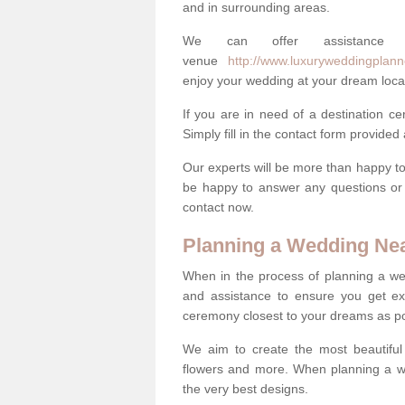
and in surrounding areas.
We can offer assistance
venue
http://www.luxuryweddingplann
enjoy your wedding at your dream loca
If you are in need of a destination c
Simply fill in the contact form provided
Our experts will be more than happy to 
be happy to answer any questions or 
contact now.
Planning a Wedding Ne
When in the process of planning a we
and assistance to ensure you get exa
ceremony closest to your dreams as pos
We aim to create the most beautiful
flowers and more. When planning a we
the very best designs.