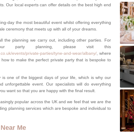
ests. Our local experts can offer details on the best high end
g-day the most beautiful event whilst offering everything
tale ceremony that meets up with all of your dreams.
ll the planning we carry out, including other parties. For
our party planning, please visit this
co.uk/events/private-parties/tyne-and-wear/albany/
, where
how to make the perfect private party that is bespoke to
s one of the biggest days of your life, which is why our
 unforgettable event. Our specialists will do everything
ou want so that you are happy with the final result.
singly popular across the UK and we feel that we are the
ding planning services which are bespoke and individual to
 Near Me