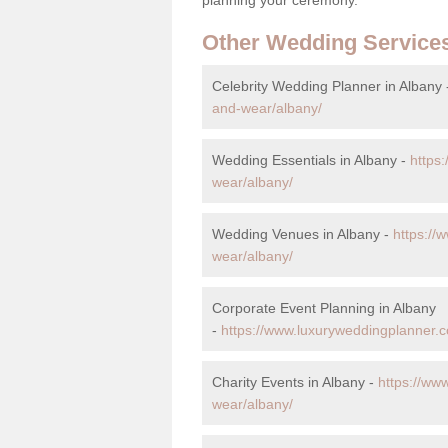
Other Wedding Service
Celebrity Wedding Planner in Albany
and-wear/albany/
Wedding Essentials in Albany -
https
wear/albany/
Wedding Venues in Albany -
https://
wear/albany/
Corporate Event Planning in Albany
-
https://www.luxuryweddingplanner.c
Charity Events in Albany -
https://ww
wear/albany/