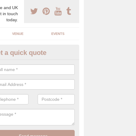
e and UK
t in touch
today.
VENUE
EVENTS
t a quick quote
spoke Wedding Planners in Al
espoke wedding planners will find out about your likes and dislikes a
 and taste to create a bespoke wedding that you will love.