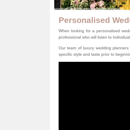
Personalised Wed
When looking for a personalised weddi
professional who will listen to individua
Our team of luxury wedding planners m
specific style and taste prior to beginn