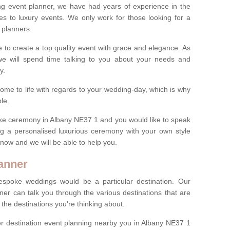
ng event planner, we have had years of experience in the
s to luxury events. We only work for those looking for a
 planners.
e to create a top quality event with grace and elegance. As
we will spend time talking to you about your needs and
ay.
ome to life with regards to your wedding-day, which is why
le.
poke ceremony in Albany NE37 1 and you would like to speak
ng a personalised luxurious ceremony with your own style
m now and we will be able to help you.
anner
spoke weddings would be a particular destination. Our
ner can talk you through the various destinations that are
he destinations you're thinking about.
r destination event planning nearby you in Albany NE37 1