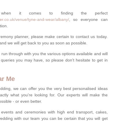
 when it comes to finding the perfect
er.co.uk/venue/tyne-and-wear/albany/
, so everyone can
tion.
eremony planner, please make certain to contact us today.
 and we will get back to you as soon as possible.
run through with you the various options available and will
queries you may have, so please don't hesitate to get in
ar Me
dding, we can offer you the very best personalised ideas
ctly what you're looking for. Our experts will make the
sible - or even better.
 events and ceremonies with high end transport, cakes,
dding with our team you can be certain that you will get