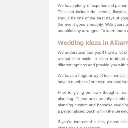
We have plenty of experienced planner
This can include the venue, flowers
should be one of the best days of your 
the event goes smoothly. With years 
beautiful day arranged. To learn more a
Wedding Ideas in Alban
We understand that you'll have a lot of
we put time aside to listen to idea
different options and provide you with 
We have a huge array of testimonials 
have a number of our own personalised
Prior to giving our own thoughts, we
planning. These are normally simple 
planning custom and bespoke weddings 
a personalised touch within the cerem
If you're interested in this, please le
planning your ceremony.