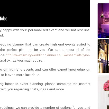
happy with your personalised event and will not rest until
ad.
 wedding planner that can create high end events suited to
the perfect planners for you. We can sort out all of the
page
http://www.luxuryweddingplanner.co.uk/essentials/tyne-
onal extras you may require.
ng on high end events and can offer expert knowledge on
e it even more luxurious.
ing bespoke event planning, please complete the contact
t with you regarding costs, ideas and more.
weddings, we can provide a number of options for you and