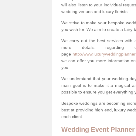
will also listen to your individual requ
wedding venues and luxury florists.
We strive to make your bespoke weddin
you wish for. We aim to create a fairy-
We carry out the best services with a
more details regarding 
page
http://www.luxuryweddingplanner.
we can offer you more information on 
you.
We understand that your wedding-day i
main goal is to make it a magical and
possible to ensure you get everything y
Bespoke weddings are becoming increa
best at providing high end, luxury wed
each client.
Wedding Event Planner