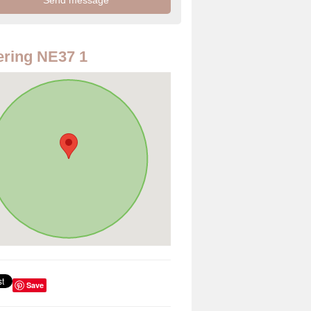
ring NE37 1
Save