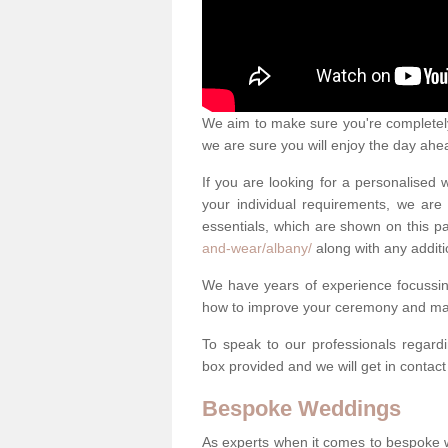
We aim to make sure you're completely 
we are sure you will enjoy the day ahe
If you are looking for a personalised
your individual requirements, we are 
essentials, which are shown on this 
and-wear/albany/
along with any additi
We have years of experience focussi
how to improve your ceremony and mak
To speak to our professionals regard
box provided and we will get in contac
Bespoke Weddings
As experts when it comes to bespoke 