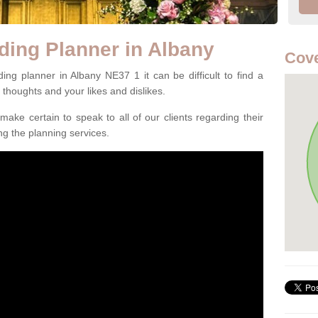
ding Planner in Albany
Cove
ng planner in Albany NE37 1 it can be difficult to find a
l thoughts and your likes and dislikes.
ake certain to speak to all of our clients regarding their
ing the planning services.