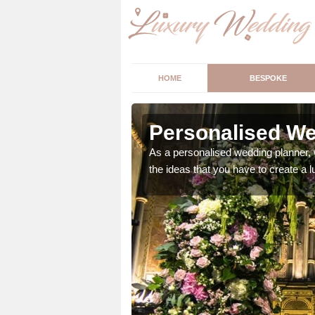
HOME
BESPOKE
bany
Personalised We
ur wedding perfect for
As a personalised wedding planner, 
m us so we can help.
the ideas that you have to create a