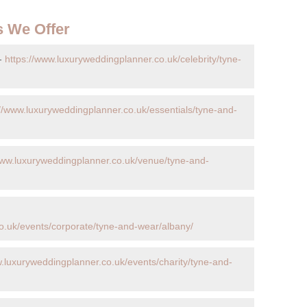
s We Offer
 -
https://www.luxuryweddingplanner.co.uk/celebrity/tyne-
://www.luxuryweddingplanner.co.uk/essentials/tyne-and-
www.luxuryweddingplanner.co.uk/venue/tyne-and-
o.uk/events/corporate/tyne-and-wear/albany/
w.luxuryweddingplanner.co.uk/events/charity/tyne-and-