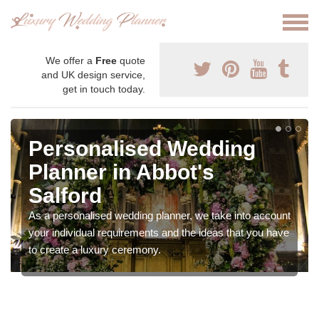
We offer a
Free
quote
and UK design service,
get in touch today.
Personalised Wedding
Planner in Abbot's
Salford
As a personalised wedding planner, we take into account
your individual requirements and the ideas that you have
to create a luxury ceremony.