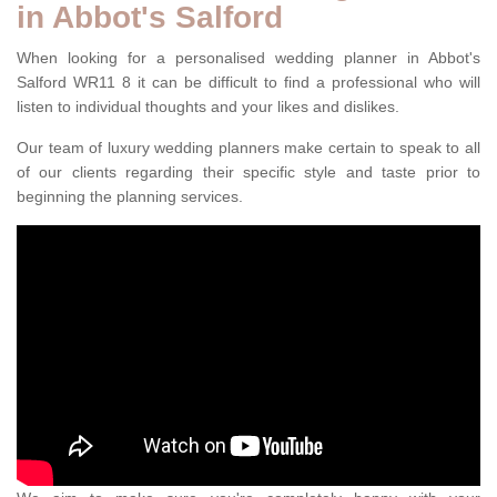
in Abbot's Salford
When looking for a personalised wedding planner in Abbot's
Salford WR11 8 it can be difficult to find a professional who will
listen to individual thoughts and your likes and dislikes.
Our team of luxury wedding planners make certain to speak to all
of our clients regarding their specific style and taste prior to
beginning the planning services.