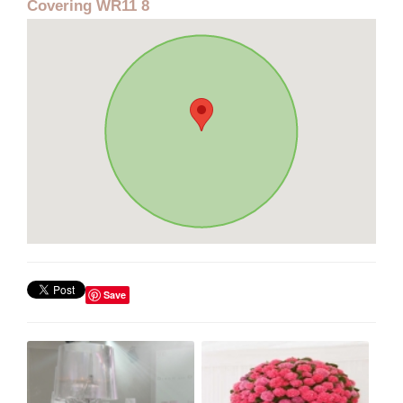
Covering WR11 8
Save