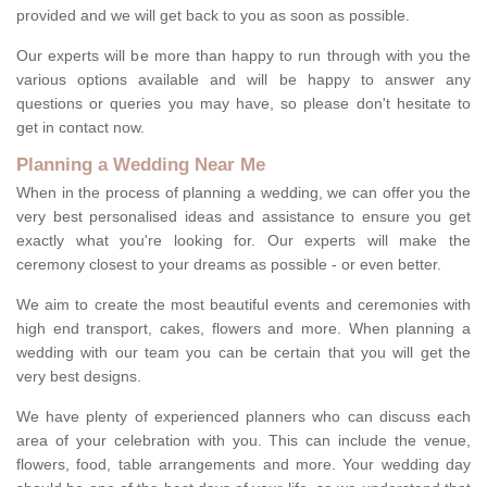
provided and we will get back to you as soon as possible.
Our experts will be more than happy to run through with you the
various options available and will be happy to answer any
questions or queries you may have, so please don't hesitate to
get in contact now.
Planning a Wedding Near Me
When in the process of planning a wedding, we can offer you the
very best personalised ideas and assistance to ensure you get
exactly what you're looking for. Our experts will make the
ceremony closest to your dreams as possible - or even better.
We aim to create the most beautiful events and ceremonies with
high end transport, cakes, flowers and more. When planning a
wedding with our team you can be certain that you will get the
very best designs.
We have plenty of experienced planners who can discuss each
area of your celebration with you. This can include the venue,
flowers, food, table arrangements and more. Your wedding day