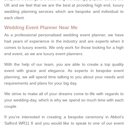
UK and we feel that we are the best at providing high end, luxury
wedding planning services which are bespoke and individual to
each client.
Wedding Event Planner Near Me
As a professional personalised wedding event planner, we have
had years of experience in the industry and are experts when it
comes to luxury events. We only work for those looking for a high
end event, as we are luxury event planners.
With the help of our team, you are able to create a top quality
event with grace and elegance. As experts in bespoke event
planning, we will spend time talking to you about your needs and
requirements and plans for your big day.
We strive to make all of your dreams come to life with regards to
your wedding-day, which is why we spend so much time with each
couple.
If you're interested in creating a bespoke ceremony in Abbot's
Salford WR11 8 and you would like to speak to one of our event