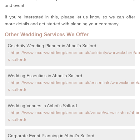
and event.
If you're interested in this, please let us know so we can offer
more details and get started with planning your ceremony.
Other Wedding Services We Offer
Celebrity Wedding Planner in Abbot's Salford
-
https://www.luxuryweddingplanner.co.uk/celebrity/warwickshire/ab
s-salford/
Wedding Essentials in Abbot's Salford
-
https://www.luxuryweddingplanner.co.uk/essentials/warwickshire/
s-salford/
Wedding Venues in Abbot's Salford
-
https://www.luxuryweddingplanner.co.uk/venue/warwickshire/abbo
s-salford/
Corporate Event Planning in Abbot's Salford