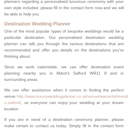
planners regarding a personalised luxurious ceremony with your
own style included, please fill in the contact form now and we will
be able to help you.
Destination Wedding Planner
One of the most popular types of bespoke weddings would be a
particular destination. Our personalised destination wedding
planner can talk you through the various destinations that are
recommended and offer you details on the destinations you're
thinking about.
Since we work nationwide, we can offer destination event
planning nearby you in Abbot's Salford WR11 8 and in
surrounding areas.
We can offer assistance when it comes to finding the perfect
venue
http://www.luxuryweddingplanner.co.uk/venue/warwickshire/a
s-salford/
, so everyone can enjoy your wedding at your dream
location.
If you are in need of a destination ceremony planner, please
make certain to contact us today. Simply fill in the contact form