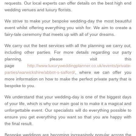
requests. Our local experts can offer details on the best high end
wedding venues and luxury florists.
We strive to make your bespoke wedding-day the most beautiful
event whilst offering everything you wish for. We aim to create a
fairy-tale ceremony that meets up with all of your dreams.
We carry out the best services with all the planning we carry out,
including other parties. For more details regarding our party
planning, please visit this
page
http://www.luxuryweddingplanner.co.uk/events/private-
parties/warwickshire/abbot-s-salford/
, where we can offer you
more information on how to make the perfect private party that is
bespoke to you.
We understand that your wedding-day is one of the biggest days
of your life, which is why our main goal is to make it a magical and
unforgettable event. Our specialists will do everything possible to
ensure you get everything you want so that you are happy with
the final result.
Bespoke weddings are becoming increasingly popular across the