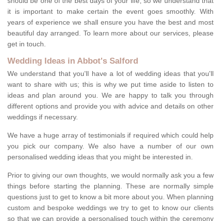
should be one of the best days of your life, so we understand that
it is important to make certain the event goes smoothly. With
years of experience we shall ensure you have the best and most
beautiful day arranged. To learn more about our services, please
get in touch.
Wedding Ideas in Abbot's Salford
We understand that you'll have a lot of wedding ideas that you'll
want to share with us; this is why we put time aside to listen to
ideas and plan around you. We are happy to talk you through
different options and provide you with advice and details on other
weddings if necessary.
We have a huge array of testimonials if required which could help
you pick our company. We also have a number of our own
personalised wedding ideas that you might be interested in.
Prior to giving our own thoughts, we would normally ask you a few
things before starting the planning. These are normally simple
questions just to get to know a bit more about you. When planning
custom and bespoke weddings we try to get to know our clients
so that we can provide a personalised touch within the ceremony