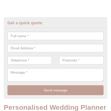
Get a quick quote
Personalised Wedding Planner