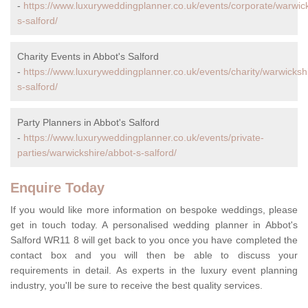
-
https://www.luxuryweddingplanner.co.uk/events/corporate/warwic
s-salford/
Charity Events in Abbot's Salford
-
https://www.luxuryweddingplanner.co.uk/events/charity/warwicksh
s-salford/
Party Planners in Abbot's Salford
-
https://www.luxuryweddingplanner.co.uk/events/private-
parties/warwickshire/abbot-s-salford/
Enquire Today
If you would like more information on bespoke weddings, please
get in touch today. A personalised wedding planner in Abbot's
Salford WR11 8 will get back to you once you have completed the
contact box and you will then be able to discuss your
requirements in detail. As experts in the luxury event planning
industry, you'll be sure to receive the best quality services.