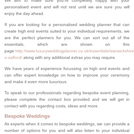
We aim to make sure you're completely happy with your
personalised event and will not rest until we are sure you will
enjoy the day ahead.
If you are looking for a personalised wedding planner that can
create high end events suited to your individual requirements, we
are the perfect planners for you. We can sort out all of the
essentials, which are shown on this
page
http://www.luxuryweddingplanner.co.uk/essentials/warwickshire
s-salford/
along with any additional extras you may require.
We have years of experience focussing on high end events and
can offer expert knowledge on how to improve your ceremony
and make it even more luxurious.
To speak to our professionals regarding bespoke event planning,
please complete the contact box provided and we will get in
contact with you regarding costs, ideas and more.
Bespoke Weddings
As experts when it comes to bespoke weddings, we can provide a
number of options for you and will also listen to your individual