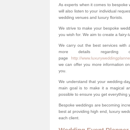
As experts when it comes to bespoke 
will also listen to your individual requ
wedding venues and luxury florists.
We strive to make your bespoke weddin
you wish for. We aim to create a fairy-
We carry out the best services with a
more details regarding 
page
http://www.luxuryweddingplanner
we can offer you more information on 
you.
We understand that your wedding-day i
main goal is to make it a magical and
possible to ensure you get everything y
Bespoke weddings are becoming increa
best at providing high end, luxury wed
each client.