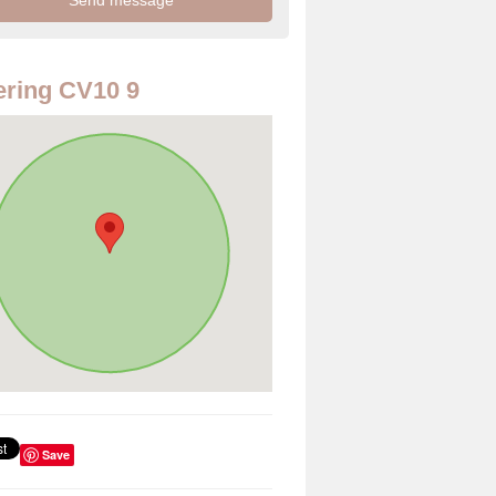
ring CV10 9
Save