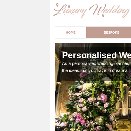
HOME
BESPOKE
sley
Personalised We
ur wedding perfect for
As a personalised wedding planner, 
m us so we can help.
the ideas that you have to create a