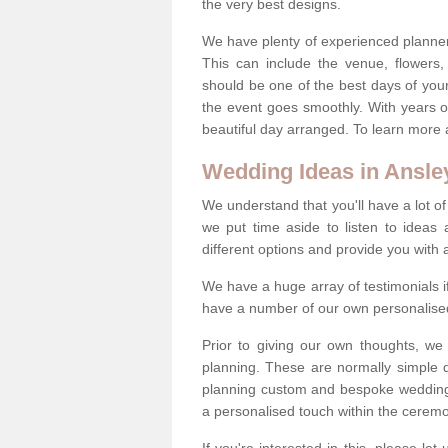
the very best designs.
We have plenty of experienced planner
This can include the venue, flowers
should be one of the best days of your 
the event goes smoothly. With years 
beautiful day arranged. To learn more a
Wedding Ideas in Ansle
We understand that you'll have a lot of
we put time aside to listen to idea
different options and provide you with 
We have a huge array of testimonials 
have a number of our own personalised
Prior to giving our own thoughts, we
planning. These are normally simple 
planning custom and bespoke weddings 
a personalised touch within the cerem
If you're interested in this, please le