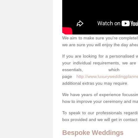
We aim to make sure you're completely 
we are sure you will enjoy the day ahe
If you are looking for a personalised
your individual requirements, we are 
essentials, w
page
http://www.luxuryweddingplanne
additional extras you may require.
We have years of experience focussi
how to improve your ceremony and mak
To speak to our professionals regard
box provided and we will get in contac
Bespoke Weddings