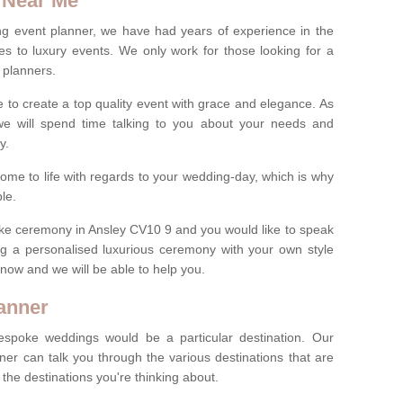
 Near Me
ng event planner, we have had years of experience in the
s to luxury events. We only work for those looking for a
 planners.
e to create a top quality event with grace and elegance. As
we will spend time talking to you about your needs and
ay.
ome to life with regards to your wedding-day, which is why
le.
poke ceremony in Ansley CV10 9 and you would like to speak
ng a personalised luxurious ceremony with your own style
m now and we will be able to help you.
anner
spoke weddings would be a particular destination. Our
ner can talk you through the various destinations that are
he destinations you're thinking about.