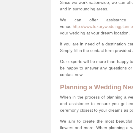
Since we work nationwide, we can offe
and in surrounding areas.
We can offer assistance
venue
http://www.luxuryweddingplanne
your wedding at your dream location.
If you are in need of a destination c
Simply fill in the contact form provided
Our experts will be more than happy to 
be happy to answer any questions or 
contact now.
Planning a Wedding Ne
When in the process of planning a we
and assistance to ensure you get exa
ceremony closest to your dreams as pos
We aim to create the most beautiful
flowers and more. When planning a we