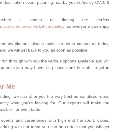
r destination event planning nearby you in Ansley CV10 9
 when it comes to finding the perfect
r.co.uk/venue/warwickshire/ansley/
, so everyone can enjoy
eremony planner, please make certain to contact us today.
 and we will get back to you as soon as possible.
run through with you the various options available and will
queries you may have, so please don't hesitate to get in
ar Me
dding, we can offer you the very best personalised ideas
ctly what you're looking for. Our experts will make the
sible - or even better.
 events and ceremonies with high end transport, cakes,
dding with our team you can be certain that you will get