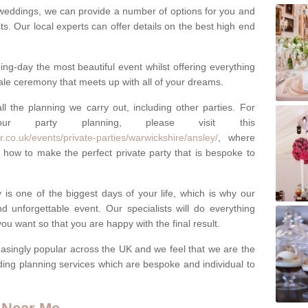
weddings, we can provide a number of options for you and
ests. Our local experts can offer details on the best high end
g-day the most beautiful event whilst offering everything
tale ceremony that meets up with all of your dreams.
ll the planning we carry out, including other parties. For
our party planning, please visit this
.co.uk/events/private-parties/warwickshire/ansley/
, where
how to make the perfect private party that is bespoke to
s one of the biggest days of your life, which is why our
 unforgettable event. Our specialists will do everything
ou want so that you are happy with the final result.
singly popular across the UK and we feel that we are the
ding planning services which are bespoke and individual to