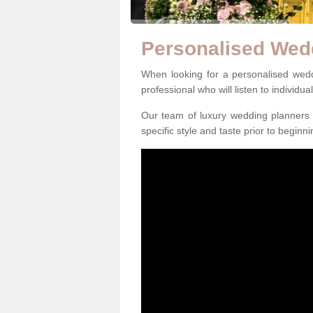
Personalised Wed
When looking for a personalised weddi
professional who will listen to individua
Our team of luxury wedding planners m
specific style and taste prior to beginn