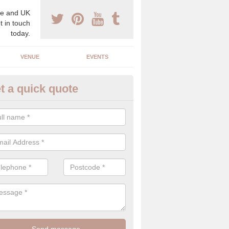
e and UK
t in touch
today.
VENUE
EVENTS
t a quick quote
spoke Wedding Planners in An
espoke wedding planners will find out about your likes and dislikes a
 and taste to create a bespoke wedding that you will love.