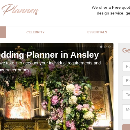
We offer a
Free
quot
design service, ge
CELEBRITY
ESSENTIALS
Ge
dding Planner in Ansley
Be
we take into account your individual requirements and
Our b
 luxury ceremony.
style