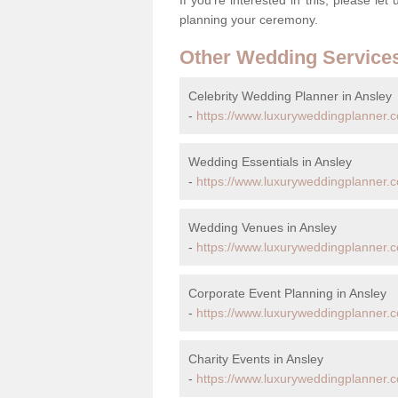
planning your ceremony.
Other Wedding Service
Celebrity Wedding Planner in Ansley
-
https://www.luxuryweddingplanner.co
Wedding Essentials in Ansley
-
https://www.luxuryweddingplanner.co
Wedding Venues in Ansley
-
https://www.luxuryweddingplanner.c
Corporate Event Planning in Ansley
-
https://www.luxuryweddingplanner.c
Charity Events in Ansley
-
https://www.luxuryweddingplanner.co