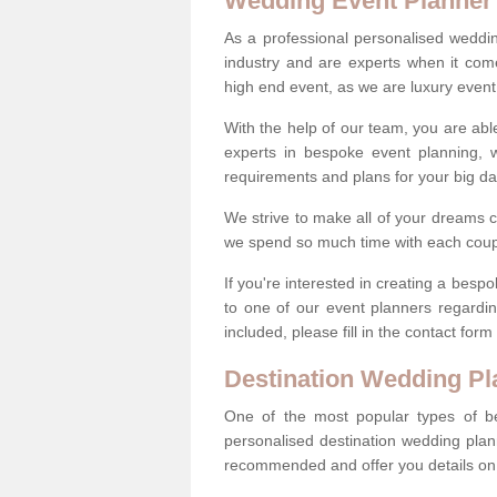
Wedding Event Planner
As a professional personalised weddi
industry and are experts when it come
high end event, as we are luxury event
With the help of our team, you are abl
experts in bespoke event planning, 
requirements and plans for your big d
We strive to make all of your dreams c
we spend so much time with each coup
If you're interested in creating a bes
to one of our event planners regardi
included, please fill in the contact for
Destination Wedding Pl
One of the most popular types of be
personalised destination wedding plan
recommended and offer you details on t