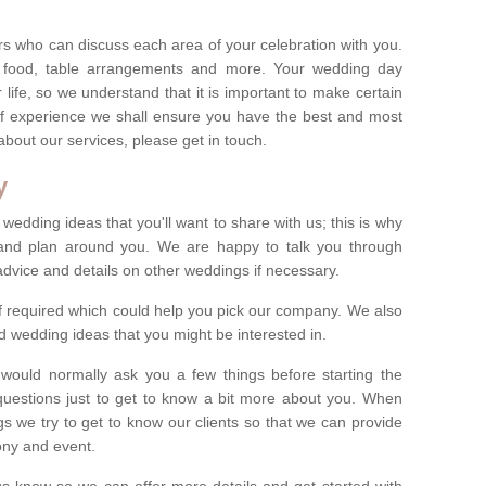
s who can discuss each area of your celebration with you.
, food, table arrangements and more. Your wedding day
life, so we understand that it is important to make certain
of experience we shall ensure you have the best and most
bout our services, please get in touch.
y
 wedding ideas that you'll want to share with us; this is why
s and plan around you. We are happy to talk you through
advice and details on other weddings if necessary.
if required which could help you pick our company. We also
 wedding ideas that you might be interested in.
 would normally ask you a few things before starting the
questions just to get to know a bit more about you. When
we try to get to know our clients so that we can provide
ony and event.
t us know so we can offer more details and get started with