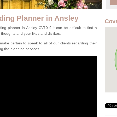
ding Planner in Ansley
Cove
ng planner in Ansley CV10 9 it can be difficult to find a
l thoughts and your likes and dislikes.
ake certain to speak to all of our clients regarding their
ing the planning services.