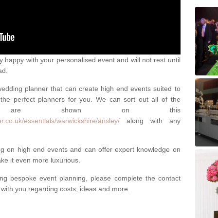
happy with your personalised event and will not rest until
ad.
 wedding planner that can create high end events suited to
the perfect planners for you. We can sort out all of the
hich are shown on this
r.co.uk/essentials/warwickshire/ansley/
along with any
ng on high end events and can offer expert knowledge on
e it even more luxurious.
ing bespoke event planning, please complete the contact
t with you regarding costs, ideas and more.