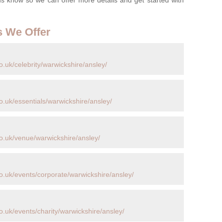
s We Offer
.uk/celebrity/warwickshire/ansley/
.uk/essentials/warwickshire/ansley/
o.uk/venue/warwickshire/ansley/
o.uk/events/corporate/warwickshire/ansley/
.uk/events/charity/warwickshire/ansley/